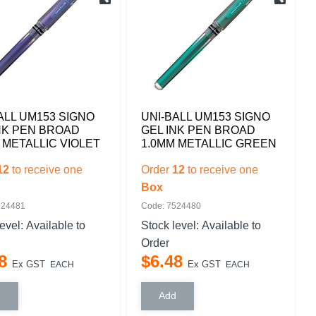
ALL UM153 SIGNO
UNI-BALL UM153 SIGNO
NK PEN BROAD
GEL INK PEN BROAD
 METALLIC VIOLET
1.0MM METALLIC GREEN
12
to receive one
Order
12
to receive one
Box
524481
Code: 7524480
level:
Available to
Stock level:
Available to
Order
8
$
6
.
48
Ex GST
Ex GST
EACH
EACH