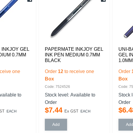
INKJOY GEL
PAPERMATE INKJOY GEL
UNI-B
DIUM 0.7MM
INK PEN MEDIUM 0.7MM
GEL I
BLACK
1.0MM
eceive one
Order
12
to receive one
Order
Box
Box
Code: 7524526
Code: 7
vailable to
Stock level:
Available to
Stock 
Order
Order
$
7
.
44
$
6
.
4
ST
Ex GST
EACH
EACH