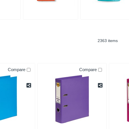
2363 items
Compare
Compare