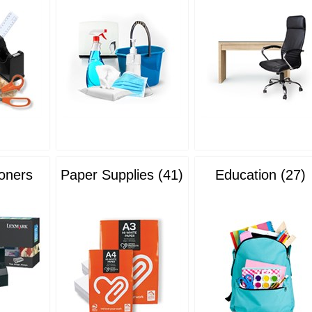
Toners
Paper Supplies (41)
Education (27)