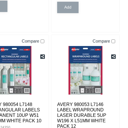
Compare
Compare
 980054 L7148
AVERY 980053 L7146
ANGULAR LABELS
LABEL WRAPROUND
ANENT 10UP W51
LASER DURABLE 5UP
MM WHITE PACK 10
W196 X L51MM WHITE
PACK 12
524350