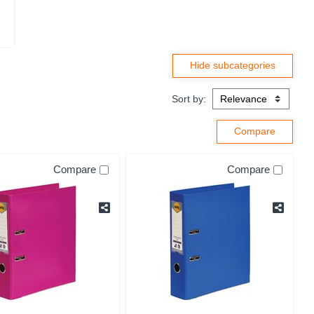
Sort by:
Compare
Compare