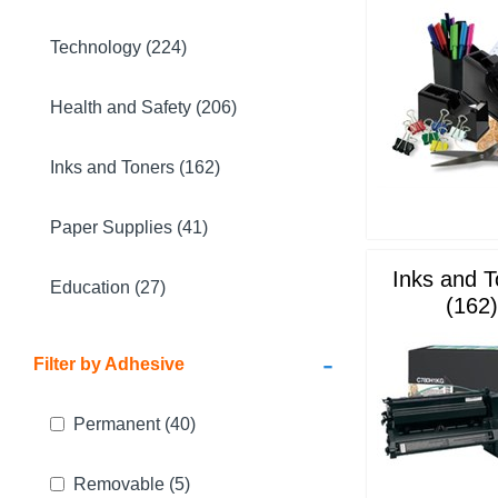
Technology (224)
Health and Safety (206)
Inks and Toners (162)
Paper Supplies (41)
Inks and 
Education (27)
(162)
-
Filter by Adhesive
Permanent
(40)
Removable
(5)