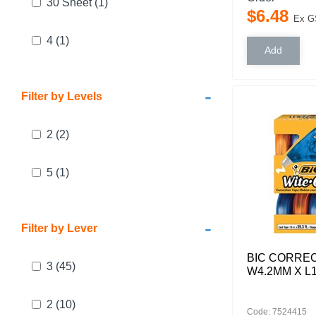
30 Sheet
(1)
$
6
.
48
Ex G
4
(1)
-
Filter by Levels
2
(2)
5
(1)
-
Filter by Lever
BIC CORREC
3
(45)
W4.2MM X L
2
(10)
Code: 7524415