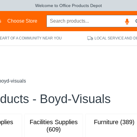
Welcome to Office Products Depot
s
Choose Store
HEART OF A COMMUNITY NEAR YOU
LOCAL SERVICE AND D
boyd-visuals
oducts - Boyd-Visuals
plies
Facilities Supplies
Furniture (389)
(609)