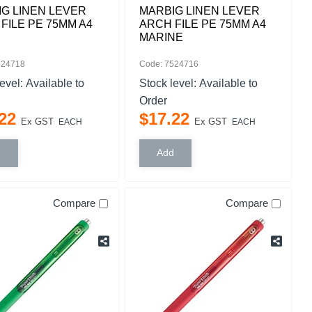
G LINEN LEVER
MARBIG LINEN LEVER
FILE PE 75MM A4
ARCH FILE PE 75MM A4
MARINE
524718
Code: 7524716
level:
Available to
Stock level:
Available to
Order
22
$
17
.
22
Ex GST
Ex GST
EACH
EACH
Compare
Compare