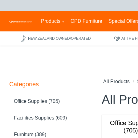
Products
OPD Furniture
Special Offer
NEW ZEALAND OWNED/OPERATED
AT THE 
All Products
Categories
All Pr
Office Supplies (705)
Facilities Supplies (609)
Office Sup
(705)
Furniture (389)