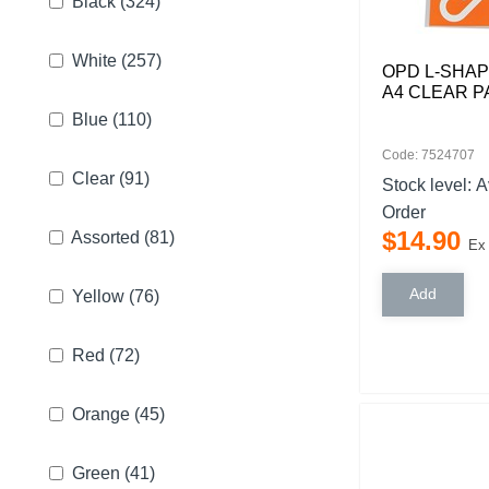
Black
(324)
White
(257)
OPD L-SHA
A4 CLEAR P
Blue
(110)
Code: 7524707
Clear
(91)
Stock level:
A
Order
$
14
.
90
Assorted
(81)
Ex
Yellow
(76)
Red
(72)
Orange
(45)
Green
(41)