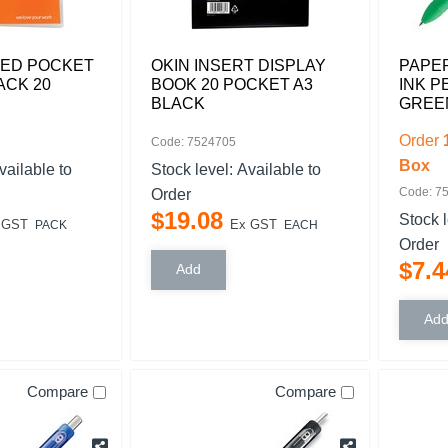
PED POCKET
OKIN INSERT DISPLAY
PAPER
ACK 20
BOOK 20 POCKET A3
INK P
BLACK
GREE
Order
Code: 7524705
Box
vailable to
Stock level:
Available to
Code: 7
Order
$
19
.
08
Stock 
 GST
Ex GST
PACK
EACH
Order
$
7
.
4
Compare
Compare