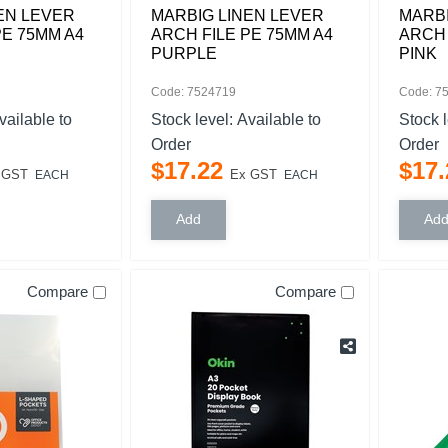
EN LEVER
MARBIG LINEN LEVER
MARBI
PE 75MM A4
ARCH FILE PE 75MM A4
ARCH 
PURPLE
PINK
Code: 7524719
Code: 7
vailable to
Stock level:
Available to
Stock 
Order
Order
$
17
.
22
$
17
.
 GST
Ex GST
EACH
EACH
Compare
Compare