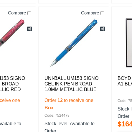
Compare
Compare
M153 SIGNO
UNI-BALL UM153 SIGNO
BOYD
N BROAD
GEL INK PEN BROAD
A1 BL
LLIC RED
1.0MM METALLIC BLUE
eceive one
Order
12
to receive one
Code: 7
Box
Stock 
Code: 7524478
Order
$
16
vailable to
Stock level:
Available to
Order