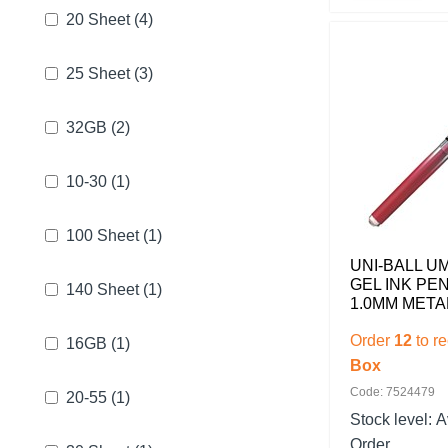
20 Sheet
(4)
25 Sheet
(3)
32GB
(2)
10-30
(1)
100 Sheet
(1)
UNI-BALL U
GEL INK PE
140 Sheet
(1)
1.0MM META
Order
12
to r
16GB
(1)
Box
Code: 7524479
20-55
(1)
Stock level:
A
Order