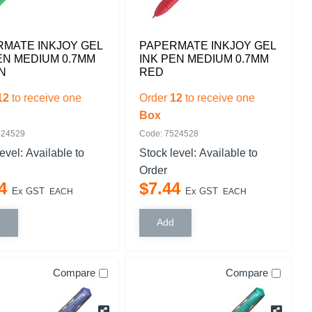
MATE INKJOY GEL
PAPERMATE INKJOY GEL
EN MEDIUM 0.7MM
INK PEN MEDIUM 0.7MM
N
RED
12
to receive one
Order
12
to receive one
Box
524529
Code: 7524528
level:
Available to
Stock level:
Available to
Order
4
$
7
.
44
Ex GST
Ex GST
EACH
EACH
Compare
Compare