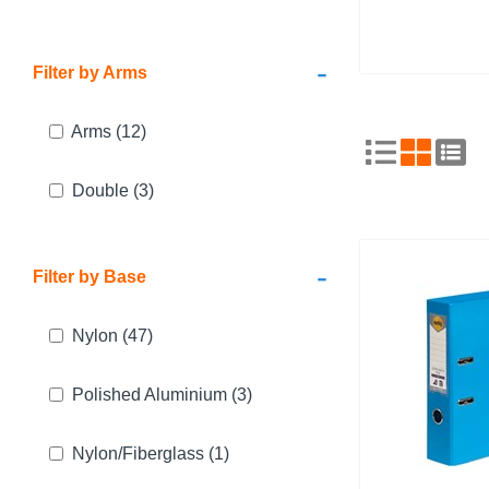
-
Filter by Arms
Arms
(12)
Double
(3)
-
Filter by Base
Nylon
(47)
Polished Aluminium
(3)
Nylon/Fiberglass
(1)