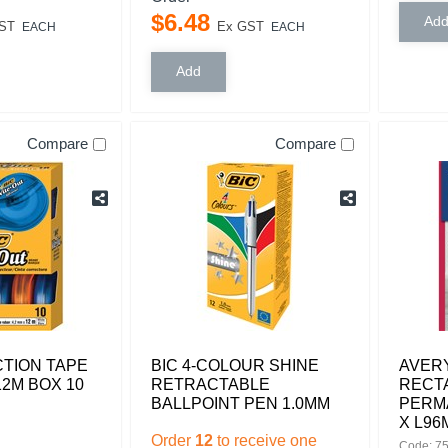
$
6
.
48
ST
Ex GST
EACH
EACH
Compare
Compare
TION TAPE
BIC 4-COLOUR SHINE
AVERY
12M BOX 10
RETRACTABLE
RECT
BALLPOINT PEN 1.0MM
PERM
X L96
Order
12
to receive one
Code: 7