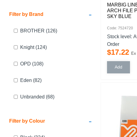
MARBIG LIN
ARCH FILE 
-
Filter by Brand
SKY BLUE
Code: 7524720
BROTHER
(126)
Stock level:
A
Order
Knight
(124)
$
17
.
22
Ex
OPD
(108)
Eden
(82)
Unbranded
(68)
-
Filter by Colour