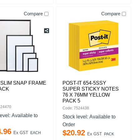
Compare
Compare
 SLIM SNAP FRAME
POST-IT 654-5SSY
ACK
SUPER STICKY NOTES
76 X 76MM YELLOW
PACK 5
524470
Code: 7524438
level:
Available to
Stock level:
Available to
Order
4
.
96
$
20
.
92
Ex GST
EACH
Ex GST
PACK