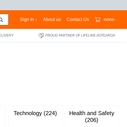
Sign In
About us
Contact Us
-none-
ELIVERY
PROUD PARTNER OF LIFELINE AOTEAROA
Technology (224)
Health and Safety
(206)