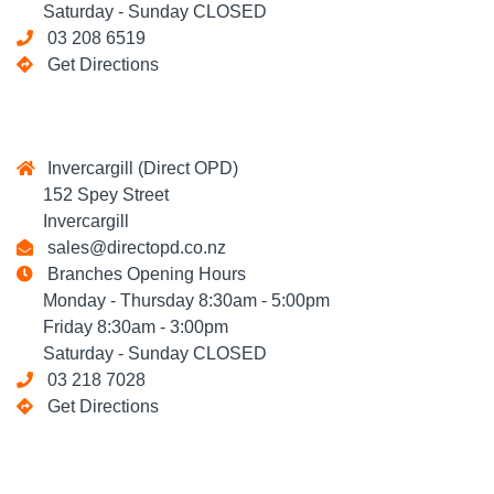
Saturday - Sunday CLOSED
03 208 6519
Get Directions
Invercargill (Direct OPD)
152 Spey Street
Invercargill
sales@directopd.co.nz
Branches Opening Hours
Monday - Thursday 8:30am - 5:00pm
Friday 8:30am - 3:00pm
Saturday - Sunday CLOSED
03 218 7028
Get Directions