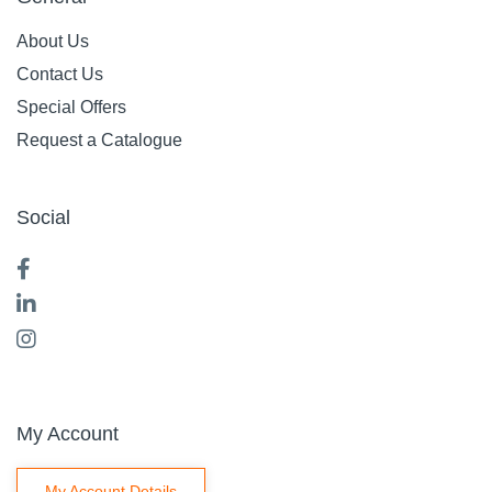
About Us
Contact Us
Special Offers
Request a Catalogue
Social
My Account
My Account Details