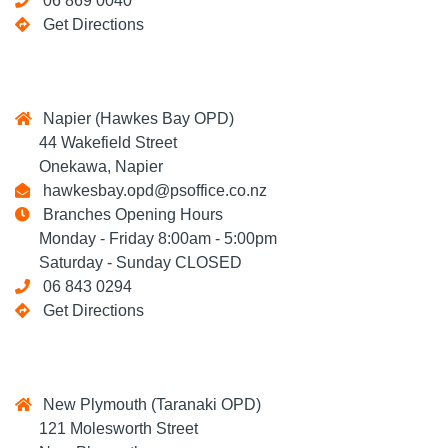
06 869 0040
Get Directions
Napier (Hawkes Bay OPD)
44 Wakefield Street
Onekawa, Napier
hawkesbay.opd@psoffice.co.nz
Branches Opening Hours
Monday - Friday 8:00am - 5:00pm
Saturday - Sunday CLOSED
06 843 0294
Get Directions
New Plymouth (Taranaki OPD)
121 Molesworth Street