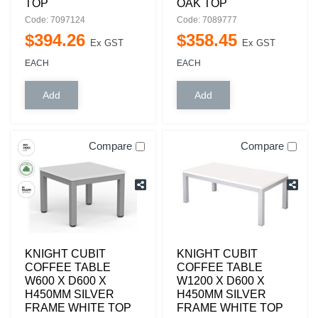
TOP
OAK TOP
Code: 7097124
Code: 7089777
$
394
.
26
$
358
.
45
Ex GST
Ex GST
EACH
EACH
Compare
Compare
KNIGHT CUBIT
KNIGHT CUBIT
COFFEE TABLE
COFFEE TABLE
W600 X D600 X
W1200 X D600 X
H450MM SILVER
H450MM SILVER
FRAME WHITE TOP
FRAME WHITE TOP