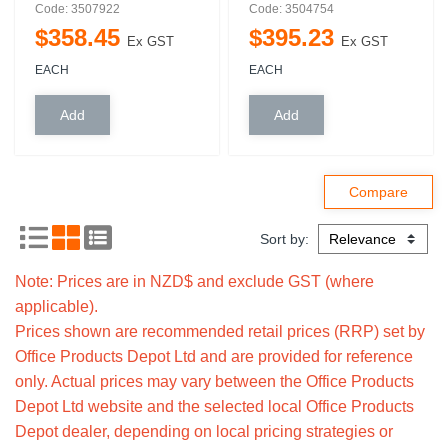
Code: 3507922
Code: 3504754
$
358
.
45
$
395
.
23
Ex GST
Ex GST
EACH
EACH
Sort by:
Note: Prices are in NZD$ and exclude GST (where
applicable).
Prices shown are recommended retail prices (RRP) set by
Office Products Depot Ltd and are provided for reference
only. Actual prices may vary between the Office Products
Depot Ltd website and the selected local Office Products
Depot dealer, depending on local pricing strategies or