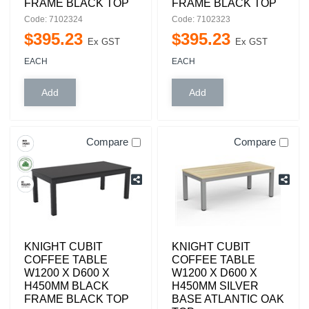
FRAME BLACK TOP
FRAME BLACK TOP
Code: 7102324
Code: 7102323
$
395
.
23
$
395
.
23
Ex GST
Ex GST
EACH
EACH
Compare
Compare
KNIGHT CUBIT
KNIGHT CUBIT
COFFEE TABLE
COFFEE TABLE
W1200 X D600 X
W1200 X D600 X
H450MM BLACK
H450MM SILVER
FRAME BLACK TOP
BASE ATLANTIC OAK