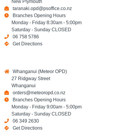
New Plymouth
taranaki.opd@psoffice.co.nz
Branches Opening Hours
Monday - Friday 8:30am - 5:00pm
Saturday - Sunday CLOSED
06 758 5786
Get Directions
Whanganui (Meteor OPD)
27 Ridgway Street
Whanganui
orders@meteoropd.co.nz
Branches Opening Hours
Monday - Friday 9:00am - 5:00pm
Saturday - Sunday CLOSED
06 349 2630
Get Directions