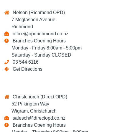
Nelson (Richmond OPD)
7 Mcglashen Avenue
Richmond
office@opdrichmond.co.nz
Branches Opening Hours
Monday - Friday 8:00am - 5:00pm
Saturday - Sunday CLOSED
03 544 6116
Get Directions
Christchurch (Direct OPD)
52 Pilkington Way
Wigram, Christchurch
salesch@directopd.co.nz
Branches Opening Hours