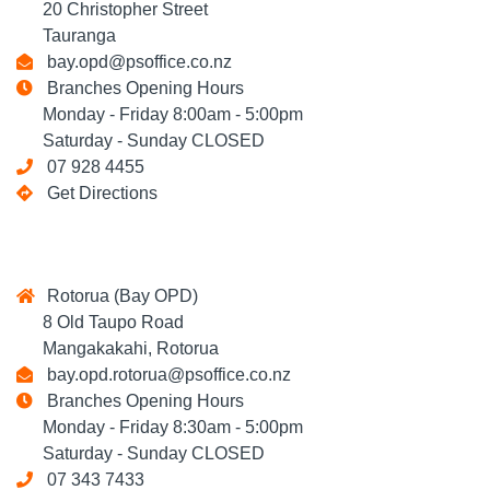
20 Christopher Street
Tauranga
bay.opd@psoffice.co.nz
Branches Opening Hours
Monday - Friday 8:00am - 5:00pm
Saturday - Sunday CLOSED
07 928 4455
Get Directions
Rotorua (Bay OPD)
8 Old Taupo Road
Mangakakahi, Rotorua
bay.opd.rotorua@psoffice.co.nz
Branches Opening Hours
Monday - Friday 8:30am - 5:00pm
Saturday - Sunday CLOSED
07 343 7433