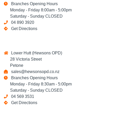
Branches Opening Hours
Monday - Friday 8:00am - 5:00pm
Saturday - Sunday CLOSED
04 890 3920
Get Directions
Lower Hutt (Hewsons OPD)
28 Victoria Street
Petone
sales@hewsonsopd.co.nz
Branches Opening Hours
Monday - Friday 8:30am - 5:00pm
Saturday - Sunday CLOSED
04 569 3531
Get Directions