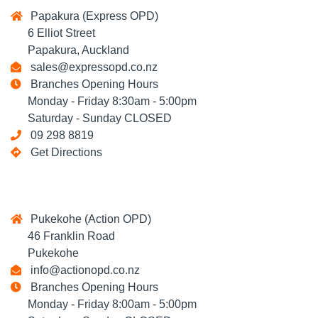
Papakura (Express OPD)
6 Elliot Street
Papakura, Auckland
sales@expressopd.co.nz
Branches Opening Hours
Monday - Friday 8:30am - 5:00pm
Saturday - Sunday CLOSED
09 298 8819
Get Directions
Pukekohe (Action OPD)
46 Franklin Road
Pukekohe
info@actionopd.co.nz
Branches Opening Hours
Monday - Friday 8:00am - 5:00pm