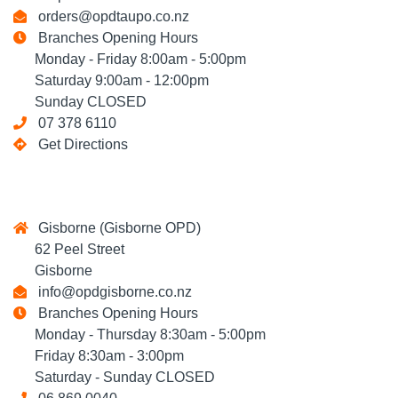
orders@opdtaupo.co.nz
Branches Opening Hours
Monday - Friday 8:00am - 5:00pm
Saturday 9:00am - 12:00pm
Sunday CLOSED
07 378 6110
Get Directions
Gisborne (Gisborne OPD)
62 Peel Street
Gisborne
info@opdgisborne.co.nz
Branches Opening Hours
Monday - Thursday 8:30am - 5:00pm
Friday 8:30am - 3:00pm
Saturday - Sunday CLOSED