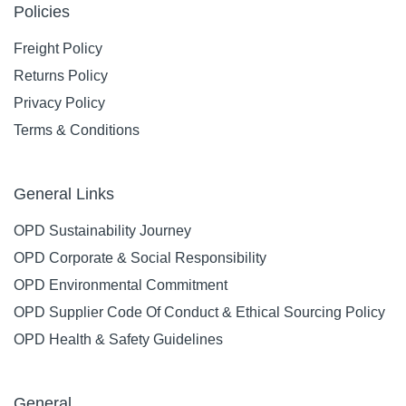
Policies
Freight Policy
Returns Policy
Privacy Policy
Terms & Conditions
General Links
OPD Sustainability Journey
OPD Corporate & Social Responsibility
OPD Environmental Commitment
OPD Supplier Code Of Conduct & Ethical Sourcing Policy
OPD Health & Safety Guidelines
General