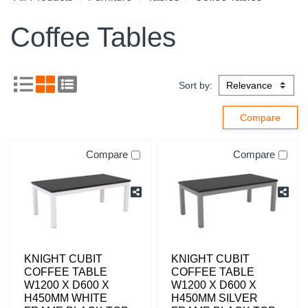
Coffee Tables
Sort by:
Compare
Compare
KNIGHT CUBIT
KNIGHT CUBIT
COFFEE TABLE
COFFEE TABLE
W1200 X D600 X
W1200 X D600 X
H450MM WHITE
H450MM SILVER