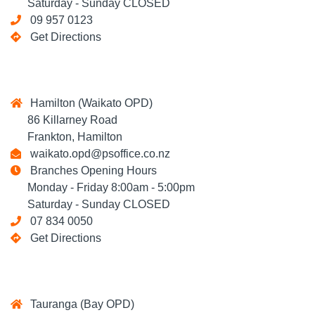
Saturday - Sunday CLOSED
09 957 0123
Get Directions
Hamilton (Waikato OPD)
86 Killarney Road
Frankton, Hamilton
waikato.opd@psoffice.co.nz
Branches Opening Hours
Monday - Friday 8:00am - 5:00pm
Saturday - Sunday CLOSED
07 834 0050
Get Directions
Tauranga (Bay OPD)