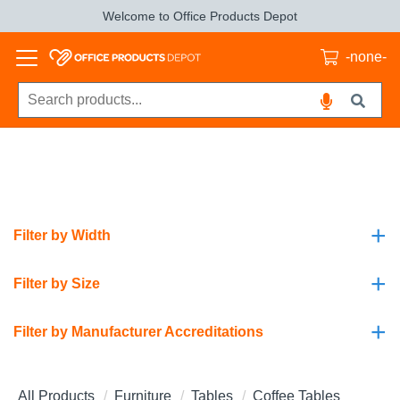
Welcome to Office Products Depot
-none-
+
Filter by Width
+
Filter by Size
+
Filter by Manufacturer Accreditations
All Products
Furniture
Tables
Coffee Tables