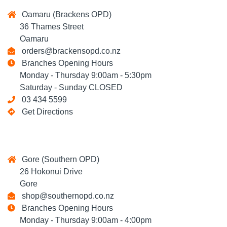
Oamaru (Brackens OPD)
36 Thames Street
Oamaru
orders@brackensopd.co.nz
Branches Opening Hours
Monday - Thursday 9:00am - 5:30pm
Saturday - Sunday CLOSED
03 434 5599
Get Directions
Gore (Southern OPD)
26 Hokonui Drive
Gore
shop@southernopd.co.nz
Branches Opening Hours
Monday - Thursday 9:00am - 4:00pm