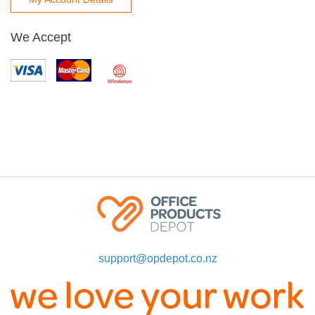
We Accept
support@opdepot.co.nz