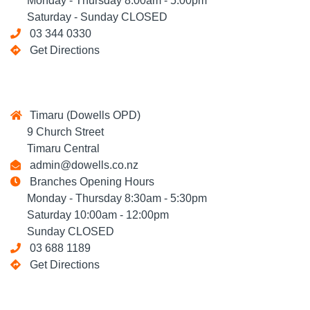
Monday - Thursday 8:00am - 5:00pm
Saturday - Sunday CLOSED
03 344 0330
Get Directions
Timaru (Dowells OPD)
9 Church Street
Timaru Central
admin@dowells.co.nz
Branches Opening Hours
Monday - Thursday 8:30am - 5:30pm
Saturday 10:00am - 12:00pm
Sunday CLOSED
03 688 1189
Get Directions