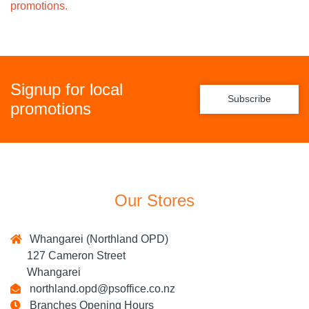
promotions.
Signup for local
Subscribe
promotions
Our Stores
Whangarei (Northland OPD)
127 Cameron Street
Whangarei
northland.opd@psoffice.co.nz
Branches Opening Hours