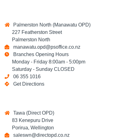
Palmerston North (Manawatu OPD)
227 Featherston Street
Palmerston North
manawatu.opd@psoffice.co.nz
Branches Opening Hours
Monday - Friday 8:00am - 5:00pm
Saturday - Sunday CLOSED
06 355 1016
Get Directions
Tawa (Direct OPD)
83 Kenepuru Drive
Porirua, Wellington
saleswn@directopd.co.nz