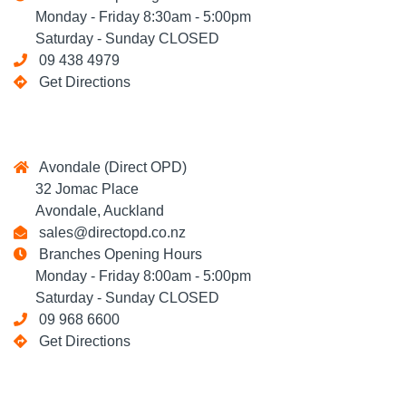
Monday - Friday 8:30am - 5:00pm
Saturday - Sunday CLOSED
09 438 4979
Get Directions
Avondale (Direct OPD)
32 Jomac Place
Avondale, Auckland
sales@directopd.co.nz
Branches Opening Hours
Monday - Friday 8:00am - 5:00pm
Saturday - Sunday CLOSED
09 968 6600
Get Directions