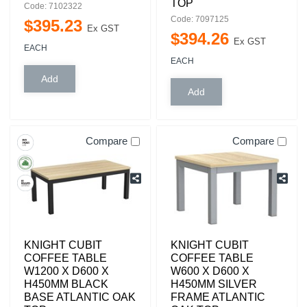
TOP
Code: 7102322
Code: 7097125
$
395
.
23
Ex GST
$
394
.
26
Ex GST
EACH
EACH
Compare
Compare
KNIGHT CUBIT
KNIGHT CUBIT
COFFEE TABLE
COFFEE TABLE
W1200 X D600 X
W600 X D600 X
H450MM BLACK
H450MM SILVER
BASE ATLANTIC OAK
FRAME ATLANTIC