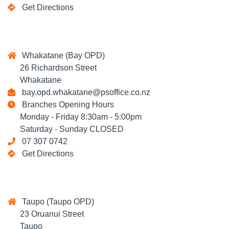
Get Directions
Whakatane (Bay OPD)
26 Richardson Street
Whakatane
bay.opd.whakatane@psoffice.co.nz
Branches Opening Hours
Monday - Friday 8:30am - 5:00pm
Saturday - Sunday CLOSED
07 307 0742
Get Directions
Taupo (Taupo OPD)
23 Oruanui Street
Taupo