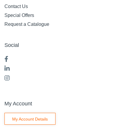
Contact Us
Special Offers
Request a Catalogue
Social
My Account
My Account Details