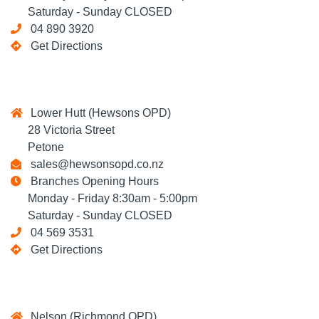
Saturday - Sunday CLOSED
04 890 3920
Get Directions
Lower Hutt (Hewsons OPD)
28 Victoria Street
Petone
sales@hewsonsopd.co.nz
Branches Opening Hours
Monday - Friday 8:30am - 5:00pm
Saturday - Sunday CLOSED
04 569 3531
Get Directions
Nelson (Richmond OPD)