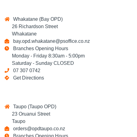
Whakatane (Bay OPD)
26 Richardson Street
Whakatane
bay.opd.whakatane@psoffice.co.nz
Branches Opening Hours
Monday - Friday 8:30am - 5:00pm
Saturday - Sunday CLOSED
07 307 0742
Get Directions
Taupo (Taupo OPD)
23 Oruanui Street
Taupo
orders@opdtaupo.co.nz
Branches Opening Hours