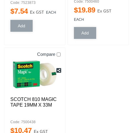
Code: 7500460
Code: 7523873
$
19
.
89
$
7
.
54
Ex GST
Ex GST
EACH
EACH
Compare
SCOTCH 810 MAGIC
TAPE 19MM X 33M
Code: 7500438
$
10
.
47
Ex GST