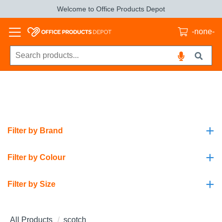
Welcome to Office Products Depot
-none-
+
Filter by Brand
+
Filter by Colour
+
Filter by Size
All Products
scotch