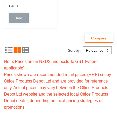
EACH
Sort by:
Note: Prices are in NZD$ and exclude GST (where
applicable).
Prices shown are recommended retail prices (RRP) set by
Office Products Depot Ltd and are provided for reference
only. Actual prices may vary between the Office Products
Depot Ltd website and the selected local Office Products
Depot dealer, depending on local pricing strategies or
promotions.