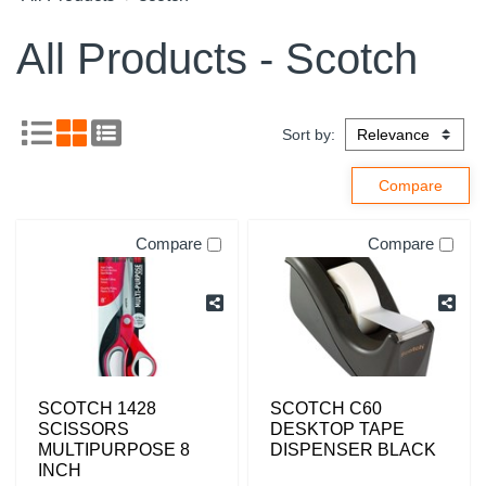
All Products - Scotch
Sort by:
Compare
Compare
SCOTCH 1428
SCOTCH C60
SCISSORS
DESKTOP TAPE
MULTIPURPOSE 8
DISPENSER BLACK
INCH