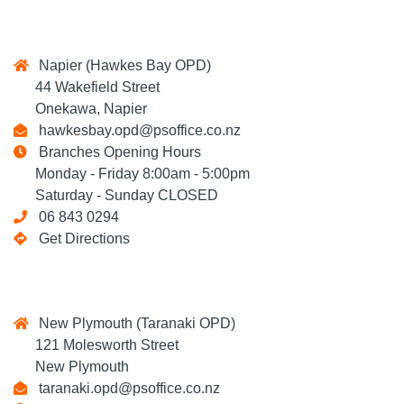
Napier (Hawkes Bay OPD)
44 Wakefield Street
Onekawa, Napier
hawkesbay.opd@psoffice.co.nz
Branches Opening Hours
Monday - Friday 8:00am - 5:00pm
Saturday - Sunday CLOSED
06 843 0294
Get Directions
New Plymouth (Taranaki OPD)
121 Molesworth Street
New Plymouth
taranaki.opd@psoffice.co.nz