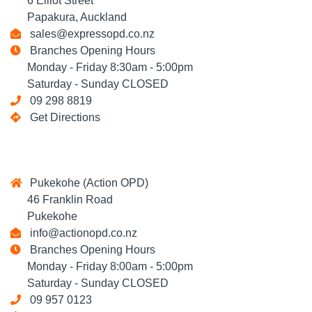
6 Elliot Street
Papakura, Auckland
sales@expressopd.co.nz
Branches Opening Hours
Monday - Friday 8:30am - 5:00pm
Saturday - Sunday CLOSED
09 298 8819
Get Directions
Pukekohe (Action OPD)
46 Franklin Road
Pukekohe
info@actionopd.co.nz
Branches Opening Hours
Monday - Friday 8:00am - 5:00pm
Saturday - Sunday CLOSED
09 957 0123