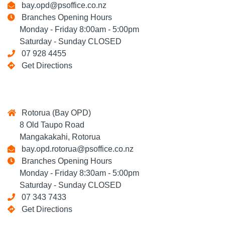
bay.opd@psoffice.co.nz
Branches Opening Hours
Monday - Friday 8:00am - 5:00pm
Saturday - Sunday CLOSED
07 928 4455
Get Directions
Rotorua (Bay OPD)
8 Old Taupo Road
Mangakakahi, Rotorua
bay.opd.rotorua@psoffice.co.nz
Branches Opening Hours
Monday - Friday 8:30am - 5:00pm
Saturday - Sunday CLOSED
07 343 7433
Get Directions