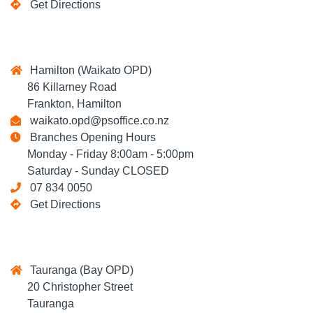
Get Directions
Hamilton (Waikato OPD)
86 Killarney Road
Frankton, Hamilton
waikato.opd@psoffice.co.nz
Branches Opening Hours
Monday - Friday 8:00am - 5:00pm
Saturday - Sunday CLOSED
07 834 0050
Get Directions
Tauranga (Bay OPD)
20 Christopher Street
Tauranga