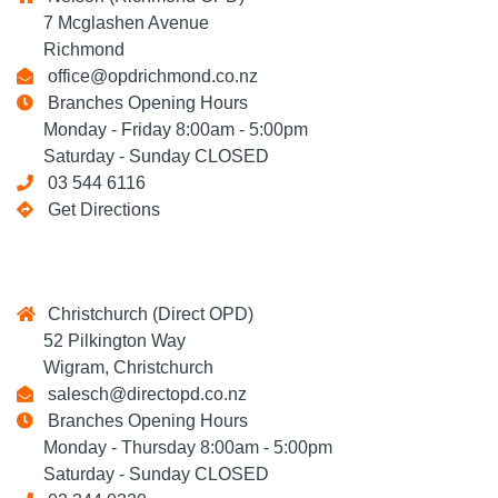
7 Mcglashen Avenue
Richmond
office@opdrichmond.co.nz
Branches Opening Hours
Monday - Friday 8:00am - 5:00pm
Saturday - Sunday CLOSED
03 544 6116
Get Directions
Christchurch (Direct OPD)
52 Pilkington Way
Wigram, Christchurch
salesch@directopd.co.nz
Branches Opening Hours
Monday - Thursday 8:00am - 5:00pm
Saturday - Sunday CLOSED