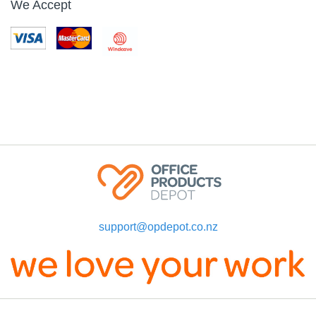
We Accept
support@opdepot.co.nz