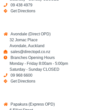
09 438 4979
Get Directions
Avondale (Direct OPD)
32 Jomac Place
Avondale, Auckland
sales@directopd.co.nz
Branches Opening Hours
Monday - Friday 8:00am - 5:00pm
Saturday - Sunday CLOSED
09 968 6600
Get Directions
Papakura (Express OPD)