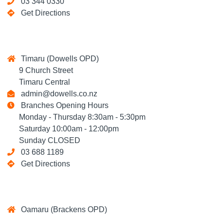
03 344 0330
Get Directions
Timaru (Dowells OPD)
9 Church Street
Timaru Central
admin@dowells.co.nz
Branches Opening Hours
Monday - Thursday 8:30am - 5:30pm
Saturday 10:00am - 12:00pm
Sunday CLOSED
03 688 1189
Get Directions
Oamaru (Brackens OPD)