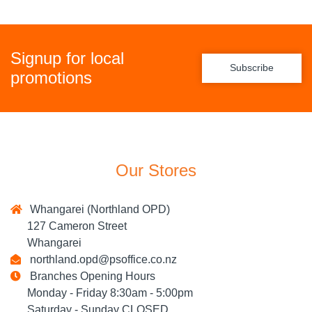
Signup for local
Subscribe
promotions
Our Stores
Whangarei (Northland OPD)
127 Cameron Street
Whangarei
northland.opd@psoffice.co.nz
Branches Opening Hours
Monday - Friday 8:30am - 5:00pm
Saturday - Sunday CLOSED