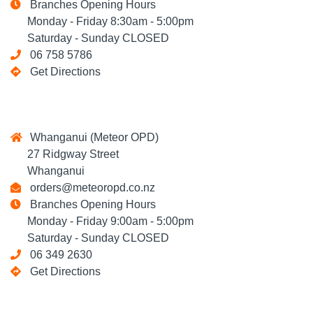
Branches Opening Hours
Monday - Friday 8:30am - 5:00pm
Saturday - Sunday CLOSED
06 758 5786
Get Directions
Whanganui (Meteor OPD)
27 Ridgway Street
Whanganui
orders@meteoropd.co.nz
Branches Opening Hours
Monday - Friday 9:00am - 5:00pm
Saturday - Sunday CLOSED
06 349 2630
Get Directions