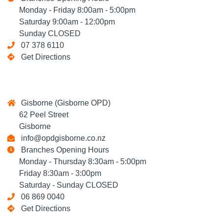
Monday - Friday 8:00am - 5:00pm
Saturday 9:00am - 12:00pm
Sunday CLOSED
07 378 6110
Get Directions
Gisborne (Gisborne OPD)
62 Peel Street
Gisborne
info@opdgisborne.co.nz
Branches Opening Hours
Monday - Thursday 8:30am - 5:00pm
Friday 8:30am - 3:00pm
Saturday - Sunday CLOSED
06 869 0040
Get Directions