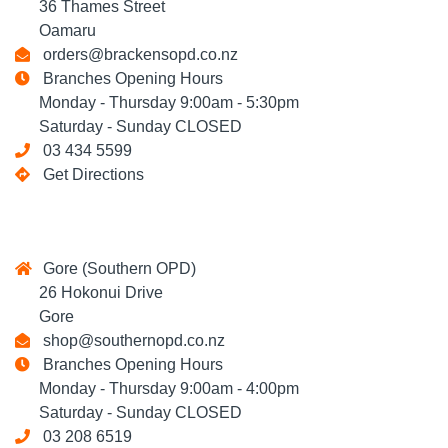
36 Thames Street
Oamaru
orders@brackensopd.co.nz
Branches Opening Hours
Monday - Thursday 9:00am - 5:30pm
Saturday - Sunday CLOSED
03 434 5599
Get Directions
Gore (Southern OPD)
26 Hokonui Drive
Gore
shop@southernopd.co.nz
Branches Opening Hours
Monday - Thursday 9:00am - 4:00pm
Saturday - Sunday CLOSED
03 208 6519