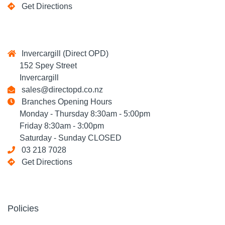
Get Directions
Invercargill (Direct OPD)
152 Spey Street
Invercargill
sales@directopd.co.nz
Branches Opening Hours
Monday - Thursday 8:30am - 5:00pm
Friday 8:30am - 3:00pm
Saturday - Sunday CLOSED
03 218 7028
Get Directions
Policies