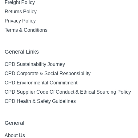
Freight Policy
Returns Policy
Privacy Policy
Terms & Conditions
General Links
OPD Sustainability Journey
OPD Corporate & Social Responsibility
OPD Environmental Commitment
OPD Supplier Code Of Conduct & Ethical Sourcing Policy
OPD Health & Safety Guidelines
General
About Us