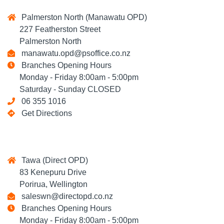
Palmerston North (Manawatu OPD)
227 Featherston Street
Palmerston North
manawatu.opd@psoffice.co.nz
Branches Opening Hours
Monday - Friday 8:00am - 5:00pm
Saturday - Sunday CLOSED
06 355 1016
Get Directions
Tawa (Direct OPD)
83 Kenepuru Drive
Porirua, Wellington
saleswn@directopd.co.nz
Branches Opening Hours
Monday - Friday 8:00am - 5:00pm