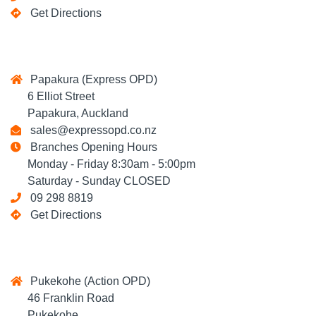
Get Directions
Papakura (Express OPD)
6 Elliot Street
Papakura, Auckland
sales@expressopd.co.nz
Branches Opening Hours
Monday - Friday 8:30am - 5:00pm
Saturday - Sunday CLOSED
09 298 8819
Get Directions
Pukekohe (Action OPD)
46 Franklin Road
Pukekohe