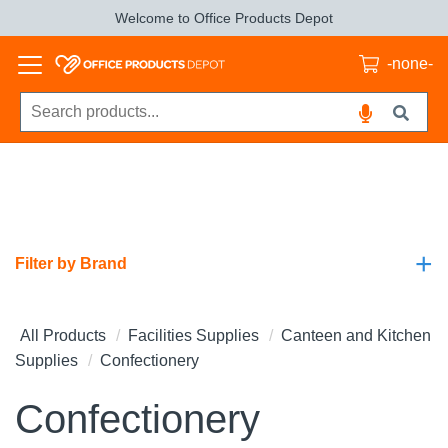
Welcome to Office Products Depot
-none-
+
Filter by Brand
All Products
Facilities Supplies
Canteen and Kitchen
Supplies
Confectionery
Confectionery