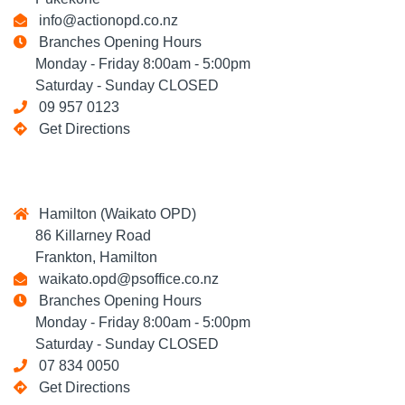
info@actionopd.co.nz
Branches Opening Hours
Monday - Friday 8:00am - 5:00pm
Saturday - Sunday CLOSED
09 957 0123
Get Directions
Hamilton (Waikato OPD)
86 Killarney Road
Frankton, Hamilton
waikato.opd@psoffice.co.nz
Branches Opening Hours
Monday - Friday 8:00am - 5:00pm
Saturday - Sunday CLOSED
07 834 0050
Get Directions