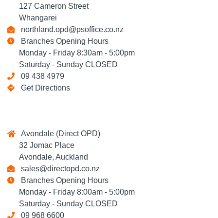
127 Cameron Street
Whangarei
northland.opd@psoffice.co.nz
Branches Opening Hours
Monday - Friday 8:30am - 5:00pm
Saturday - Sunday CLOSED
09 438 4979
Get Directions
Avondale (Direct OPD)
32 Jomac Place
Avondale, Auckland
sales@directopd.co.nz
Branches Opening Hours
Monday - Friday 8:00am - 5:00pm
Saturday - Sunday CLOSED
09 968 6600