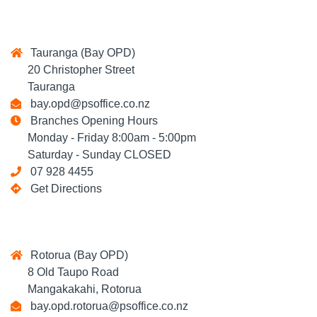
Tauranga (Bay OPD)
20 Christopher Street
Tauranga
bay.opd@psoffice.co.nz
Branches Opening Hours
Monday - Friday 8:00am - 5:00pm
Saturday - Sunday CLOSED
07 928 4455
Get Directions
Rotorua (Bay OPD)
8 Old Taupo Road
Mangakakahi, Rotorua
bay.opd.rotorua@psoffice.co.nz