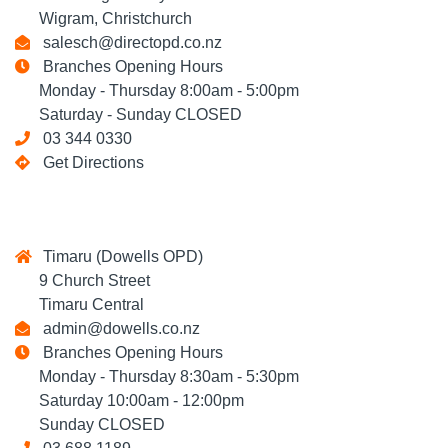
Wigram, Christchurch
salesch@directopd.co.nz
Branches Opening Hours
Monday - Thursday 8:00am - 5:00pm
Saturday - Sunday CLOSED
03 344 0330
Get Directions
Timaru (Dowells OPD)
9 Church Street
Timaru Central
admin@dowells.co.nz
Branches Opening Hours
Monday - Thursday 8:30am - 5:30pm
Saturday 10:00am - 12:00pm
Sunday CLOSED