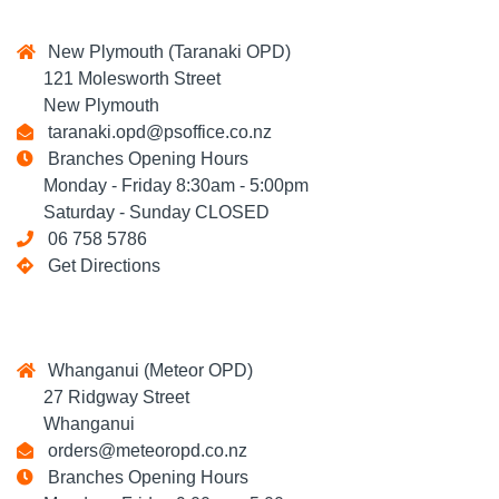
New Plymouth (Taranaki OPD)
121 Molesworth Street
New Plymouth
taranaki.opd@psoffice.co.nz
Branches Opening Hours
Monday - Friday 8:30am - 5:00pm
Saturday - Sunday CLOSED
06 758 5786
Get Directions
Whanganui (Meteor OPD)
27 Ridgway Street
Whanganui
orders@meteoropd.co.nz
Branches Opening Hours