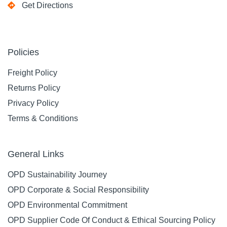
Get Directions
Policies
Freight Policy
Returns Policy
Privacy Policy
Terms & Conditions
General Links
OPD Sustainability Journey
OPD Corporate & Social Responsibility
OPD Environmental Commitment
OPD Supplier Code Of Conduct & Ethical Sourcing Policy