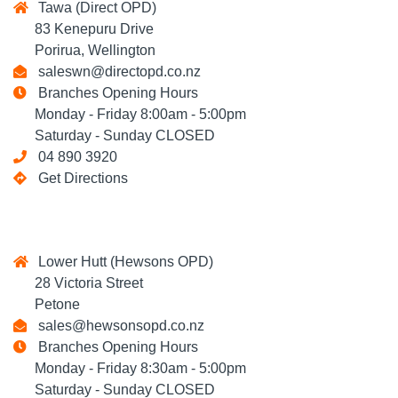
Tawa (Direct OPD)
83 Kenepuru Drive
Porirua, Wellington
saleswn@directopd.co.nz
Branches Opening Hours
Monday - Friday 8:00am - 5:00pm
Saturday - Sunday CLOSED
04 890 3920
Get Directions
Lower Hutt (Hewsons OPD)
28 Victoria Street
Petone
sales@hewsonsopd.co.nz
Branches Opening Hours
Monday - Friday 8:30am - 5:00pm
Saturday - Sunday CLOSED