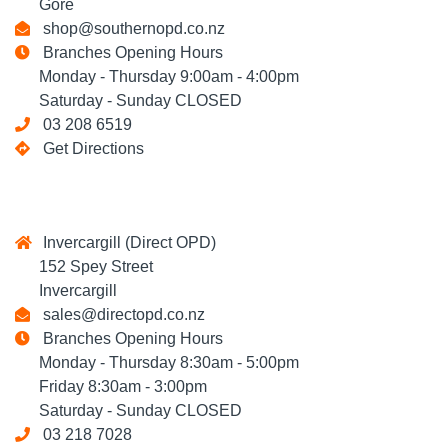
Gore
shop@southernopd.co.nz
Branches Opening Hours
Monday - Thursday 9:00am - 4:00pm
Saturday - Sunday CLOSED
03 208 6519
Get Directions
Invercargill (Direct OPD)
152 Spey Street
Invercargill
sales@directopd.co.nz
Branches Opening Hours
Monday - Thursday 8:30am - 5:00pm
Friday 8:30am - 3:00pm
Saturday - Sunday CLOSED
03 218 7028