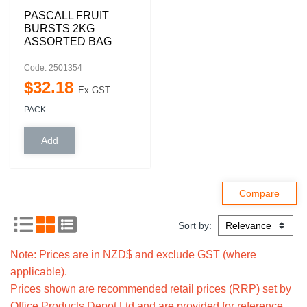
PASCALL FRUIT
BURSTS 2KG
ASSORTED BAG
Code: 2501354
$
32
.
18
Ex GST
PACK
Sort by:
Note: Prices are in NZD$ and exclude GST (where
applicable).
Prices shown are recommended retail prices (RRP) set by
Office Products Depot Ltd and are provided for reference