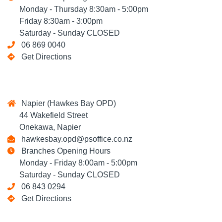
Monday - Thursday 8:30am - 5:00pm
Friday 8:30am - 3:00pm
Saturday - Sunday CLOSED
06 869 0040
Get Directions
Napier (Hawkes Bay OPD)
44 Wakefield Street
Onekawa, Napier
hawkesbay.opd@psoffice.co.nz
Branches Opening Hours
Monday - Friday 8:00am - 5:00pm
Saturday - Sunday CLOSED
06 843 0294
Get Directions