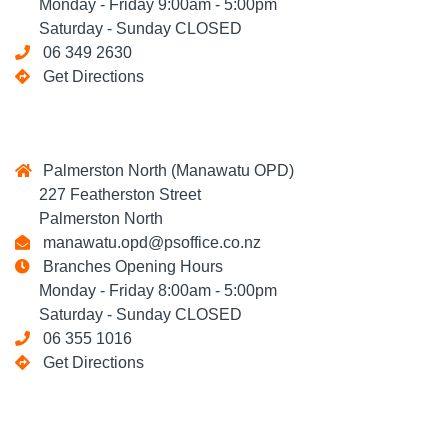
Monday - Friday 9:00am - 5:00pm
Saturday - Sunday CLOSED
06 349 2630
Get Directions
Palmerston North (Manawatu OPD)
227 Featherston Street
Palmerston North
manawatu.opd@psoffice.co.nz
Branches Opening Hours
Monday - Friday 8:00am - 5:00pm
Saturday - Sunday CLOSED
06 355 1016
Get Directions