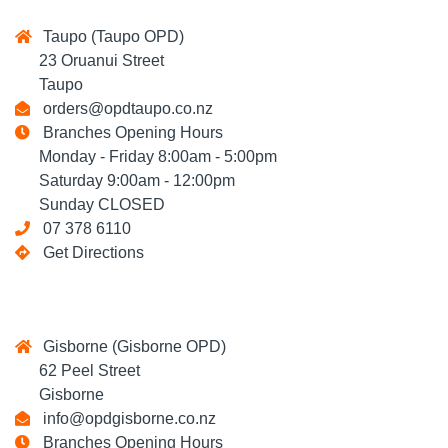
Taupo (Taupo OPD)
23 Oruanui Street
Taupo
orders@opdtaupo.co.nz
Branches Opening Hours
Monday - Friday 8:00am - 5:00pm
Saturday 9:00am - 12:00pm
Sunday CLOSED
07 378 6110
Get Directions
Gisborne (Gisborne OPD)
62 Peel Street
Gisborne
info@opdgisborne.co.nz
Branches Opening Hours