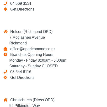
04 569 3531
Get Directions
Nelson (Richmond OPD)
7 Mcglashen Avenue
Richmond
office@opdrichmond.co.nz
Branches Opening Hours
Monday - Friday 8:00am - 5:00pm
Saturday - Sunday CLOSED
03 544 6116
Get Directions
Christchurch (Direct OPD)
52 Pilkington Way