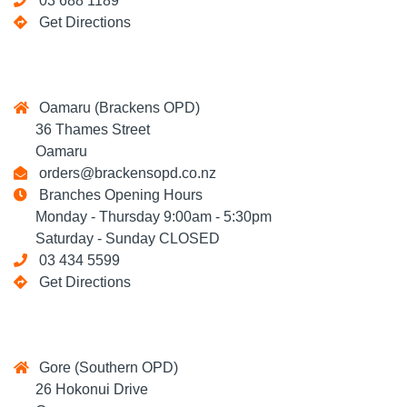
03 688 1189
Get Directions
Oamaru (Brackens OPD)
36 Thames Street
Oamaru
orders@brackensopd.co.nz
Branches Opening Hours
Monday - Thursday 9:00am - 5:30pm
Saturday - Sunday CLOSED
03 434 5599
Get Directions
Gore (Southern OPD)
26 Hokonui Drive