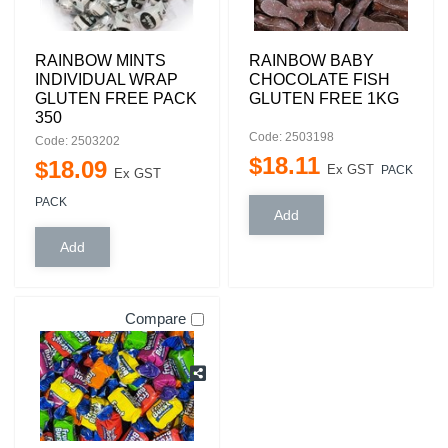
RAINBOW MINTS
RAINBOW BABY
INDIVIDUAL WRAP
CHOCOLATE FISH
GLUTEN FREE PACK
GLUTEN FREE 1KG
350
Code: 2503198
Code: 2503202
$
18
.
11
$
18
.
09
Ex GST
PACK
Ex GST
PACK
Compare