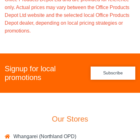
only. Actual prices may vary between the Office Products
Depot Ltd website and the selected local Office Products
Depot dealer, depending on local pricing strategies or
promotions.
Signup for local
Subscribe
promotions
Our Stores
Whangarei (Northland OPD)