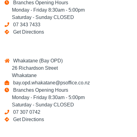
Branches Opening Hours
Monday - Friday 8:30am - 5:00pm
Saturday - Sunday CLOSED
07 343 7433
Get Directions
Whakatane (Bay OPD)
26 Richardson Street
Whakatane
bay.opd.whakatane@psoffice.co.nz
Branches Opening Hours
Monday - Friday 8:30am - 5:00pm
Saturday - Sunday CLOSED
07 307 0742
Get Directions