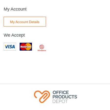
My Account
My Account Details
We Accept