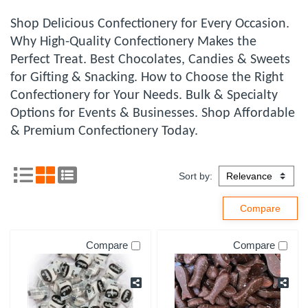
Shop Delicious Confectionery for Every Occasion.
Why High-Quality Confectionery Makes the
Perfect Treat. Best Chocolates, Candies & Sweets
for Gifting & Snacking. How to Choose the Right
Confectionery for Your Needs. Bulk & Specialty
Options for Events & Businesses. Shop Affordable
& Premium Confectionery Today.
Sort by:
Compare
Compare