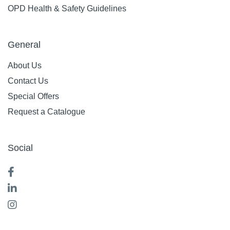
OPD Health & Safety Guidelines
General
About Us
Contact Us
Special Offers
Request a Catalogue
Social