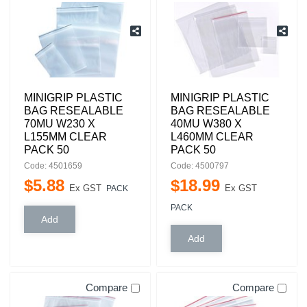
MINIGRIP PLASTIC
MINIGRIP PLASTIC
BAG RESEALABLE
BAG RESEALABLE
70MU W230 X
40MU W380 X
L155MM CLEAR
L460MM CLEAR
PACK 50
PACK 50
Code: 4501659
Code: 4500797
$
5
.
88
$
18
.
99
Ex GST
Ex GST
PACK
PACK
Compare
Compare