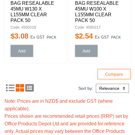
BAG RESEALABLE
BAG RESEALABLE
45MU W130 X
45MU W100 X
L155MM CLEAR
L155MM CLEAR
PACK 50
PACK 50
Code: 4500218
Code: 4500217
$
3
.
08
$
2
.
54
Ex GST
Ex GST
PACK
PACK
Sort by:
Note: Prices are in NZD$ and exclude GST (where
applicable).
Prices shown are recommended retail prices (RRP) set by
Office Products Depot Ltd and are provided for reference
only. Actual prices may vary between the Office Products