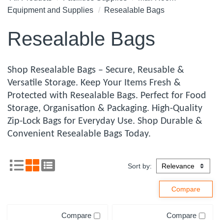
Equipment and Supplies
Resealable Bags
Resealable Bags
Shop Resealable Bags – Secure, Reusable &
Versatile Storage. Keep Your Items Fresh &
Protected with Resealable Bags. Perfect for Food
Storage, Organisation & Packaging. High-Quality
Zip-Lock Bags for Everyday Use. Shop Durable &
Convenient Resealable Bags Today.
Sort by:
Compare
Compare