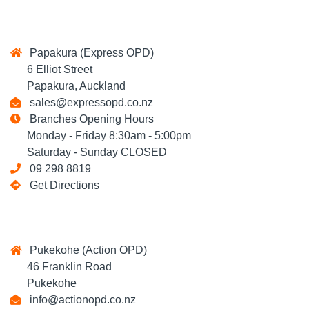
Papakura (Express OPD)
6 Elliot Street
Papakura, Auckland
sales@expressopd.co.nz
Branches Opening Hours
Monday - Friday 8:30am - 5:00pm
Saturday - Sunday CLOSED
09 298 8819
Get Directions
Pukekohe (Action OPD)
46 Franklin Road
Pukekohe
info@actionopd.co.nz