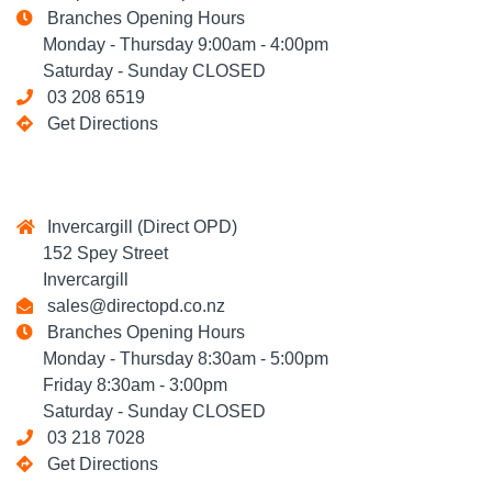
Branches Opening Hours
Monday - Thursday 9:00am - 4:00pm
Saturday - Sunday CLOSED
03 208 6519
Get Directions
Invercargill (Direct OPD)
152 Spey Street
Invercargill
sales@directopd.co.nz
Branches Opening Hours
Monday - Thursday 8:30am - 5:00pm
Friday 8:30am - 3:00pm
Saturday - Sunday CLOSED
03 218 7028
Get Directions