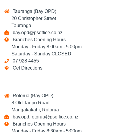
Tauranga (Bay OPD)
20 Christopher Street
Tauranga
bay.opd@psoffice.co.nz
Branches Opening Hours
Monday - Friday 8:00am - 5:00pm
Saturday - Sunday CLOSED
07 928 4455
Get Directions
Rotorua (Bay OPD)
8 Old Taupo Road
Mangakakahi, Rotorua
bay.opd.rotorua@psoffice.co.nz
Branches Opening Hours
Monday - Friday 8:30am - 5:00pm