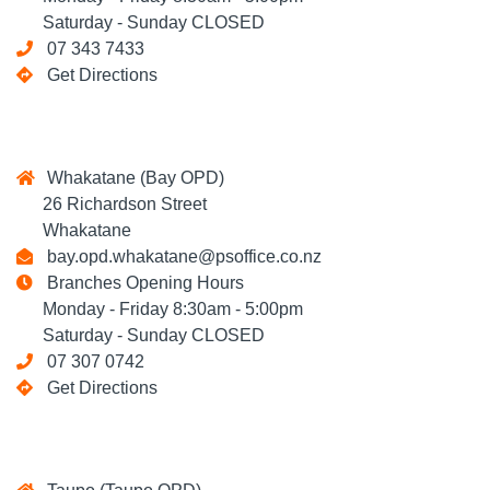
Saturday - Sunday CLOSED
07 343 7433
Get Directions
Whakatane (Bay OPD)
26 Richardson Street
Whakatane
bay.opd.whakatane@psoffice.co.nz
Branches Opening Hours
Monday - Friday 8:30am - 5:00pm
Saturday - Sunday CLOSED
07 307 0742
Get Directions