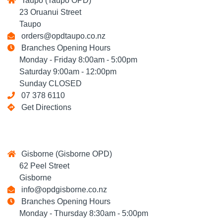
Taupo (Taupo OPD)
23 Oruanui Street
Taupo
orders@opdtaupo.co.nz
Branches Opening Hours
Monday - Friday 8:00am - 5:00pm
Saturday 9:00am - 12:00pm
Sunday CLOSED
07 378 6110
Get Directions
Gisborne (Gisborne OPD)
62 Peel Street
Gisborne
info@opdgisborne.co.nz
Branches Opening Hours
Monday - Thursday 8:30am - 5:00pm