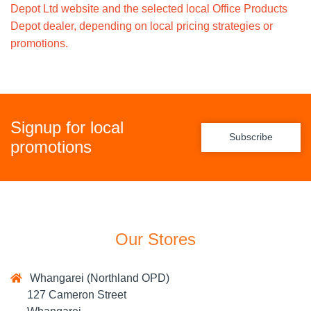
Depot Ltd website and the selected local Office Products
Depot dealer, depending on local pricing strategies or
promotions.
Signup for local
Subscribe
promotions
Our Stores
Whangarei (Northland OPD)
127 Cameron Street