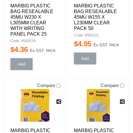
MARBIG PLASTIC
MARBIG PLASTIC
BAG RESEALABLE
BAG RESEALABLE
45MU W230 X
45MU W155 X
L305MM CLEAR
L230MM CLEAR
WITH WRITING
PACK 50
PANEL PACK 25
Code: 4500221
Code: 4500224
$
4
.
95
Ex GST
PACK
$
4
.
36
Ex GST
PACK
Compare
Compare
MARBIG PLASTIC
MARBIG PLASTIC