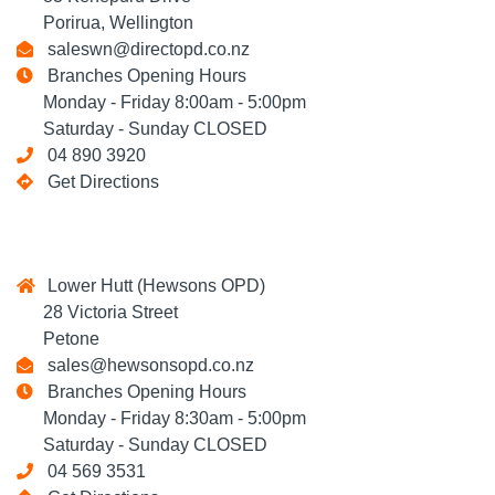
Porirua, Wellington
saleswn@directopd.co.nz
Branches Opening Hours
Monday - Friday 8:00am - 5:00pm
Saturday - Sunday CLOSED
04 890 3920
Get Directions
Lower Hutt (Hewsons OPD)
28 Victoria Street
Petone
sales@hewsonsopd.co.nz
Branches Opening Hours
Monday - Friday 8:30am - 5:00pm
Saturday - Sunday CLOSED
04 569 3531