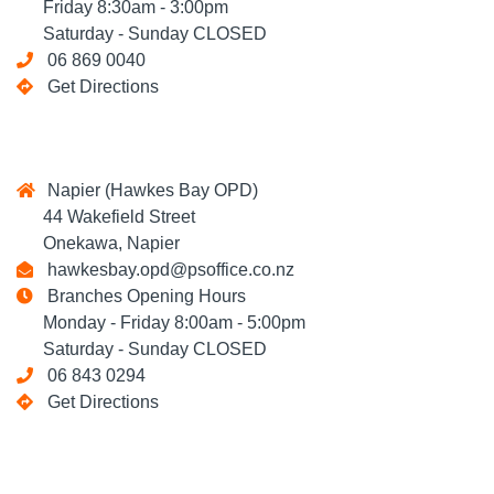
Friday 8:30am - 3:00pm
Saturday - Sunday CLOSED
06 869 0040
Get Directions
Napier (Hawkes Bay OPD)
44 Wakefield Street
Onekawa, Napier
hawkesbay.opd@psoffice.co.nz
Branches Opening Hours
Monday - Friday 8:00am - 5:00pm
Saturday - Sunday CLOSED
06 843 0294
Get Directions