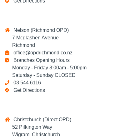
Get Directions
Nelson (Richmond OPD)
7 Mcglashen Avenue
Richmond
office@opdrichmond.co.nz
Branches Opening Hours
Monday - Friday 8:00am - 5:00pm
Saturday - Sunday CLOSED
03 544 6116
Get Directions
Christchurch (Direct OPD)
52 Pilkington Way
Wigram, Christchurch