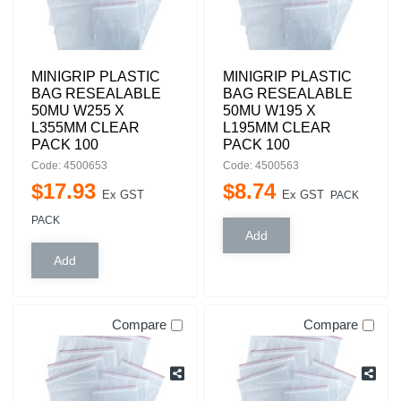
MINIGRIP PLASTIC
MINIGRIP PLASTIC
BAG RESEALABLE
BAG RESEALABLE
50MU W255 X
50MU W195 X
L355MM CLEAR
L195MM CLEAR
PACK 100
PACK 100
Code: 4500653
Code: 4500563
$
17
.
93
$
8
.
74
Ex GST
Ex GST
PACK
PACK
Compare
Compare