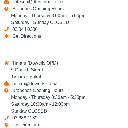
salesch@directopd.co.nz
Branches Opening Hours
Monday - Thursday 8:00am - 5:00pm
Saturday - Sunday CLOSED
03 344 0330
Get Directions
Timaru (Dowells OPD)
9 Church Street
Timaru Central
admin@dowells.co.nz
Branches Opening Hours
Monday - Thursday 8:30am - 5:30pm
Saturday 10:00am - 12:00pm
Sunday CLOSED
03 688 1189
Get Directions