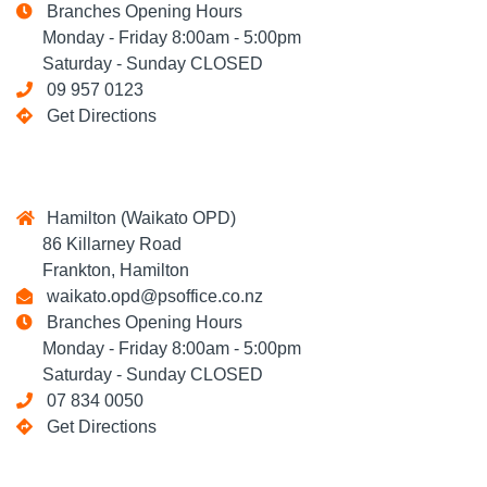
Branches Opening Hours
Monday - Friday 8:00am - 5:00pm
Saturday - Sunday CLOSED
09 957 0123
Get Directions
Hamilton (Waikato OPD)
86 Killarney Road
Frankton, Hamilton
waikato.opd@psoffice.co.nz
Branches Opening Hours
Monday - Friday 8:00am - 5:00pm
Saturday - Sunday CLOSED
07 834 0050
Get Directions