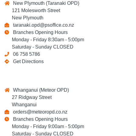
New Plymouth (Taranaki OPD)
121 Molesworth Street
New Plymouth
taranaki.opd@psoffice.co.nz
Branches Opening Hours
Monday - Friday 8:30am - 5:00pm
Saturday - Sunday CLOSED
06 758 5786
Get Directions
Whanganui (Meteor OPD)
27 Ridgway Street
Whanganui
orders@meteoropd.co.nz
Branches Opening Hours
Monday - Friday 9:00am - 5:00pm
Saturday - Sunday CLOSED