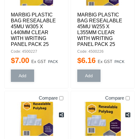
MARBIG PLASTIC
MARBIG PLASTIC
BAG RESEALABLE
BAG RESEALABLE
45MU W305 X
45MU W255 X
L440MM CLEAR
L355MM CLEAR
WITH WRITING
WITH WRITING
PANEL PACK 25
PANEL PACK 25
Code: 4500227
Code: 4500226
$
7
.
00
$
6
.
16
Ex GST
Ex GST
PACK
PACK
Compare
Compare