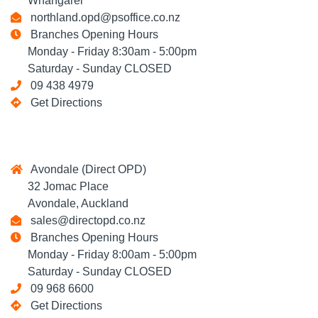
Whangarei
northland.opd@psoffice.co.nz
Branches Opening Hours
Monday - Friday 8:30am - 5:00pm
Saturday - Sunday CLOSED
09 438 4979
Get Directions
Avondale (Direct OPD)
32 Jomac Place
Avondale, Auckland
sales@directopd.co.nz
Branches Opening Hours
Monday - Friday 8:00am - 5:00pm
Saturday - Sunday CLOSED
09 968 6600
Get Directions