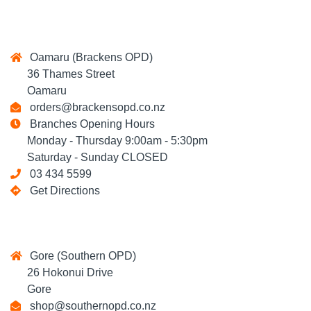
Oamaru (Brackens OPD)
36 Thames Street
Oamaru
orders@brackensopd.co.nz
Branches Opening Hours
Monday - Thursday 9:00am - 5:30pm
Saturday - Sunday CLOSED
03 434 5599
Get Directions
Gore (Southern OPD)
26 Hokonui Drive
Gore
shop@southernopd.co.nz