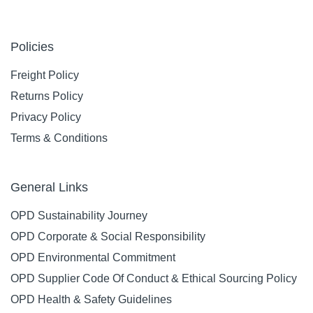
Policies
Freight Policy
Returns Policy
Privacy Policy
Terms & Conditions
General Links
OPD Sustainability Journey
OPD Corporate & Social Responsibility
OPD Environmental Commitment
OPD Supplier Code Of Conduct & Ethical Sourcing Policy
OPD Health & Safety Guidelines