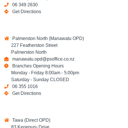
06 349 2630
Get Directions
Palmerston North (Manawatu OPD)
227 Featherston Street
Palmerston North
manawatu.opd@psoffice.co.nz
Branches Opening Hours
Monday - Friday 8:00am - 5:00pm
Saturday - Sunday CLOSED
06 355 1016
Get Directions
Tawa (Direct OPD)
83 Kenepuru Drive