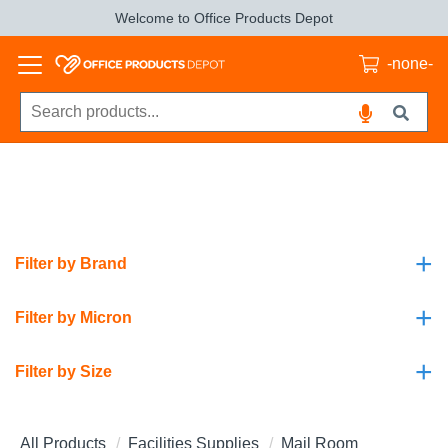
Welcome to Office Products Depot
-none-
+
Filter by Brand
+
Filter by Micron
+
Filter by Size
All Products
Facilities Supplies
Mail Room