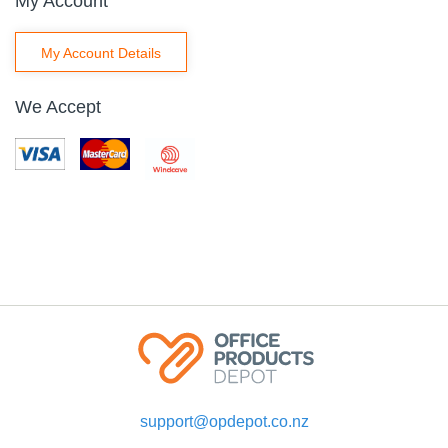
My Account
My Account Details
We Accept
support@opdepot.co.nz