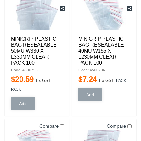
MINIGRIP PLASTIC
MINIGRIP PLASTIC
BAG RESEALABLE
BAG RESEALABLE
50MU W330 X
40MU W155 X
L330MM CLEAR
L230MM CLEAR
PACK 100
PACK 100
Code: 4500796
Code: 4500786
$
20
.
59
$
7
.
24
Ex GST
Ex GST
PACK
PACK
Compare
Compare