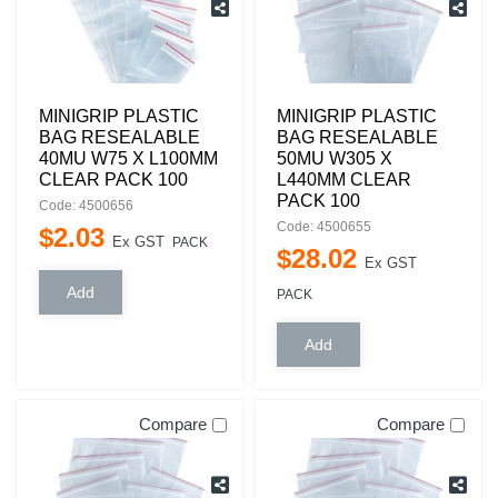
MINIGRIP PLASTIC
MINIGRIP PLASTIC
BAG RESEALABLE
BAG RESEALABLE
40MU W75 X L100MM
50MU W305 X
CLEAR PACK 100
L440MM CLEAR
PACK 100
Code: 4500656
Code: 4500655
$
2
.
03
Ex GST
PACK
$
28
.
02
Ex GST
PACK
Compare
Compare