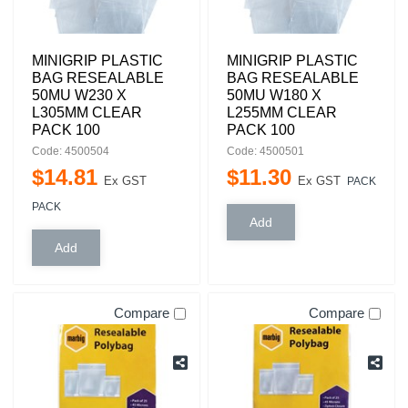
MINIGRIP PLASTIC
MINIGRIP PLASTIC
BAG RESEALABLE
BAG RESEALABLE
50MU W230 X
50MU W180 X
L305MM CLEAR
L255MM CLEAR
PACK 100
PACK 100
Code: 4500504
Code: 4500501
$
14
.
81
$
11
.
30
Ex GST
Ex GST
PACK
PACK
Compare
Compare