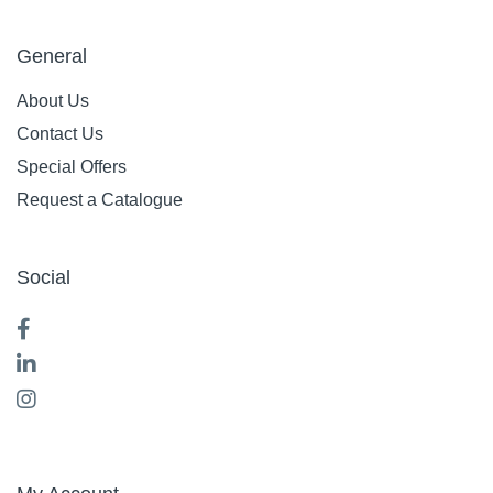
General
About Us
Contact Us
Special Offers
Request a Catalogue
Social