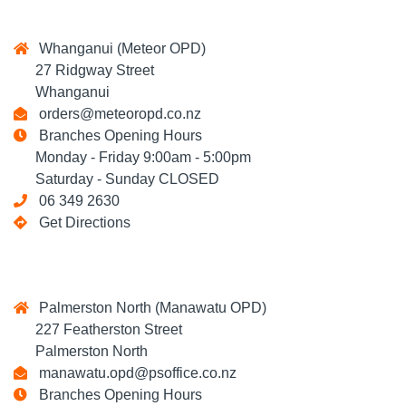
Whanganui (Meteor OPD)
27 Ridgway Street
Whanganui
orders@meteoropd.co.nz
Branches Opening Hours
Monday - Friday 9:00am - 5:00pm
Saturday - Sunday CLOSED
06 349 2630
Get Directions
Palmerston North (Manawatu OPD)
227 Featherston Street
Palmerston North
manawatu.opd@psoffice.co.nz
Branches Opening Hours