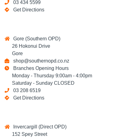
03 434 5599
Get Directions
Gore (Southern OPD)
26 Hokonui Drive
Gore
shop@southernopd.co.nz
Branches Opening Hours
Monday - Thursday 9:00am - 4:00pm
Saturday - Sunday CLOSED
03 208 6519
Get Directions
Invercargill (Direct OPD)
152 Spey Street