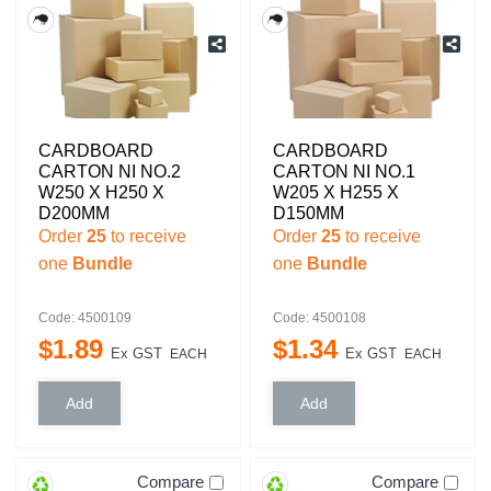
CARDBOARD
CARDBOARD
CARTON NI NO.2
CARTON NI NO.1
W250 X H250 X
W205 X H255 X
D200MM
D150MM
Order
25
to receive
Order
25
to receive
one
Bundle
one
Bundle
Code: 4500109
Code: 4500108
$
1
.
89
$
1
.
34
Ex GST
Ex GST
EACH
EACH
Compare
Compare