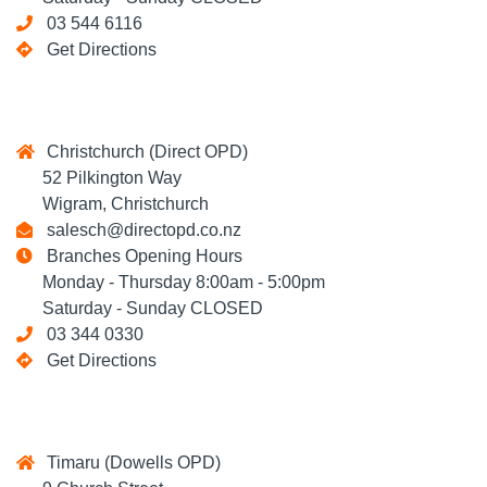
03 544 6116
Get Directions
Christchurch (Direct OPD)
52 Pilkington Way
Wigram, Christchurch
salesch@directopd.co.nz
Branches Opening Hours
Monday - Thursday 8:00am - 5:00pm
Saturday - Sunday CLOSED
03 344 0330
Get Directions
Timaru (Dowells OPD)