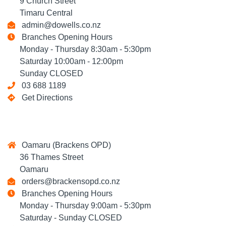
9 Church Street
Timaru Central
admin@dowells.co.nz
Branches Opening Hours
Monday - Thursday 8:30am - 5:30pm
Saturday 10:00am - 12:00pm
Sunday CLOSED
03 688 1189
Get Directions
Oamaru (Brackens OPD)
36 Thames Street
Oamaru
orders@brackensopd.co.nz
Branches Opening Hours
Monday - Thursday 9:00am - 5:30pm
Saturday - Sunday CLOSED