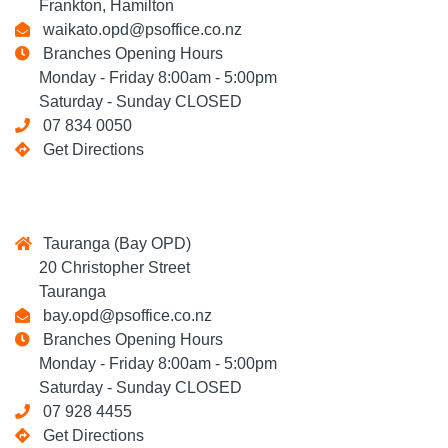
Frankton, Hamilton
waikato.opd@psoffice.co.nz
Branches Opening Hours
Monday - Friday 8:00am - 5:00pm
Saturday - Sunday CLOSED
07 834 0050
Get Directions
Tauranga (Bay OPD)
20 Christopher Street
Tauranga
bay.opd@psoffice.co.nz
Branches Opening Hours
Monday - Friday 8:00am - 5:00pm
Saturday - Sunday CLOSED
07 928 4455
Get Directions