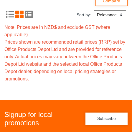
Sort by:
Note: Prices are in NZD$ and exclude GST (where
applicable).
Prices shown are recommended retail prices (RRP) set by
Office Products Depot Ltd and are provided for reference
only. Actual prices may vary between the Office Products
Depot Ltd website and the selected local Office Products
Depot dealer, depending on local pricing strategies or
promotions.
Signup for local
Subscribe
promotions