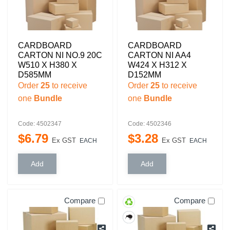
CARDBOARD
CARDBOARD
CARTON NI NO.9 20C
CARTON NI AA4
W510 X H380 X
W424 X H312 X
D585MM
D152MM
Order
25
to receive
Order
25
to receive
one
Bundle
one
Bundle
Code: 4502347
Code: 4502346
$
6
.
79
$
3
.
28
Ex GST
Ex GST
EACH
EACH
Compare
Compare