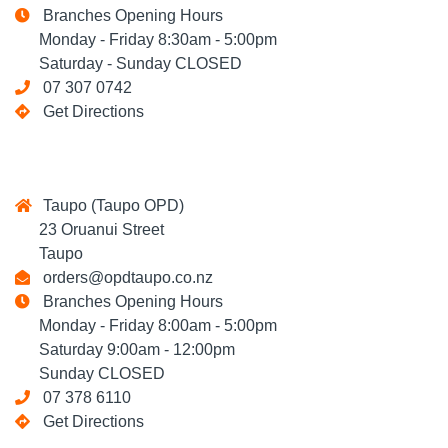
Branches Opening Hours
Monday - Friday 8:30am - 5:00pm
Saturday - Sunday CLOSED
07 307 0742
Get Directions
Taupo (Taupo OPD)
23 Oruanui Street
Taupo
orders@opdtaupo.co.nz
Branches Opening Hours
Monday - Friday 8:00am - 5:00pm
Saturday 9:00am - 12:00pm
Sunday CLOSED
07 378 6110
Get Directions