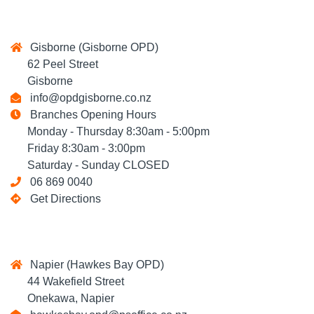
Gisborne (Gisborne OPD)
62 Peel Street
Gisborne
info@opdgisborne.co.nz
Branches Opening Hours
Monday - Thursday 8:30am - 5:00pm
Friday 8:30am - 3:00pm
Saturday - Sunday CLOSED
06 869 0040
Get Directions
Napier (Hawkes Bay OPD)
44 Wakefield Street
Onekawa, Napier