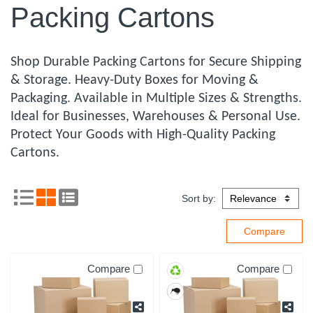
Packing Cartons
Shop Durable Packing Cartons for Secure Shipping
& Storage. Heavy-Duty Boxes for Moving &
Packaging. Available in Multiple Sizes & Strengths.
Ideal for Businesses, Warehouses & Personal Use.
Protect Your Goods with High-Quality Packing
Cartons.
Sort by:
Compare
Compare