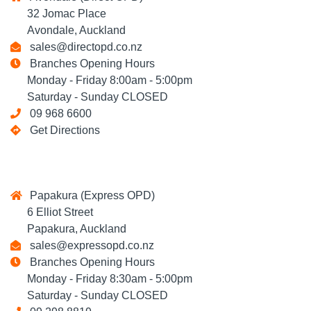
32 Jomac Place
Avondale, Auckland
sales@directopd.co.nz
Branches Opening Hours
Monday - Friday 8:00am - 5:00pm
Saturday - Sunday CLOSED
09 968 6600
Get Directions
Papakura (Express OPD)
6 Elliot Street
Papakura, Auckland
sales@expressopd.co.nz
Branches Opening Hours
Monday - Friday 8:30am - 5:00pm
Saturday - Sunday CLOSED