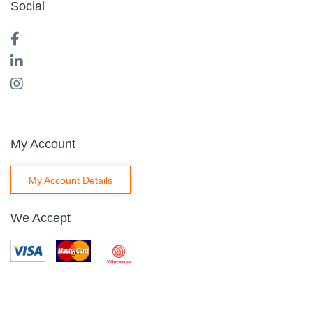
Social
My Account
My Account Details
We Accept