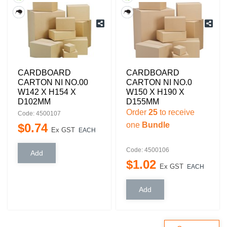
CARDBOARD
CARDBOARD
CARTON NI NO.00
CARTON NI NO.0
W142 X H154 X
W150 X H190 X
D102MM
D155MM
Order
25
to receive
Code: 4500107
one
Bundle
$
0
.
74
Ex GST
EACH
Code: 4500106
$
1
.
02
Ex GST
EACH