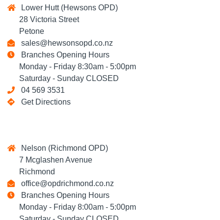
Lower Hutt (Hewsons OPD)
28 Victoria Street
Petone
sales@hewsonsopd.co.nz
Branches Opening Hours
Monday - Friday 8:30am - 5:00pm
Saturday - Sunday CLOSED
04 569 3531
Get Directions
Nelson (Richmond OPD)
7 Mcglashen Avenue
Richmond
office@opdrichmond.co.nz
Branches Opening Hours
Monday - Friday 8:00am - 5:00pm
Saturday - Sunday CLOSED