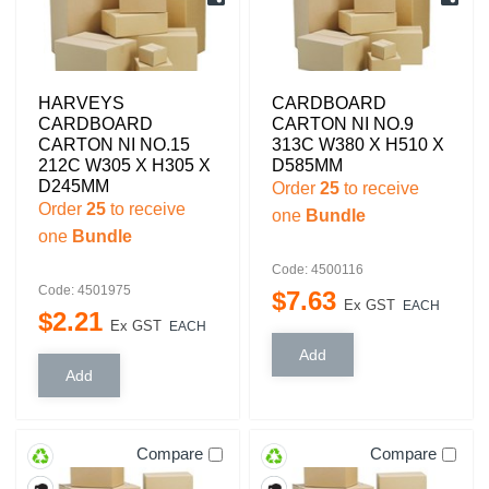
HARVEYS
CARDBOARD
CARDBOARD
CARTON NI NO.9
CARTON NI NO.15
313C W380 X H510 X
212C W305 X H305 X
D585MM
D245MM
Order
25
to receive
Order
25
to receive
one
Bundle
one
Bundle
Code: 4500116
Code: 4501975
$
7
.
63
Ex GST
EACH
$
2
.
21
Ex GST
EACH
Compare
Compare