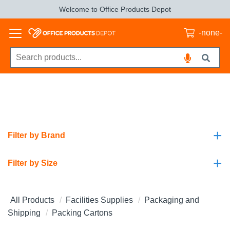
Welcome to Office Products Depot
-none-
+
Filter by Brand
+
Filter by Size
All Products
Facilities Supplies
Packaging and
Shipping
Packing Cartons