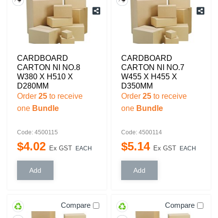
CARDBOARD
CARDBOARD
CARTON NI NO.8
CARTON NI NO.7
W380 X H510 X
W455 X H455 X
D280MM
D350MM
Order
25
to receive
Order
25
to receive
one
Bundle
one
Bundle
Code: 4500115
Code: 4500114
$
4
.
02
$
5
.
14
Ex GST
Ex GST
EACH
EACH
Compare
Compare