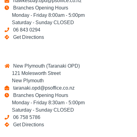
hawkesbay.opd@psoffice.co.nz
Branches Opening Hours
Monday - Friday 8:00am - 5:00pm
Saturday - Sunday CLOSED
06 843 0294
Get Directions
New Plymouth (Taranaki OPD)
121 Molesworth Street
New Plymouth
taranaki.opd@psoffice.co.nz
Branches Opening Hours
Monday - Friday 8:30am - 5:00pm
Saturday - Sunday CLOSED
06 758 5786
Get Directions