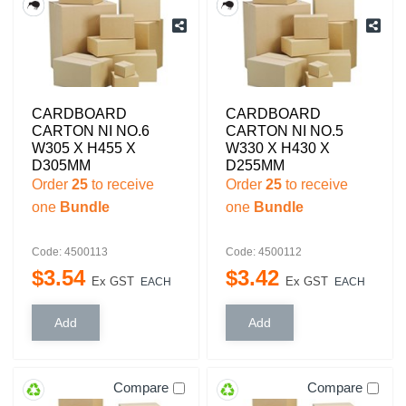
CARDBOARD
CARDBOARD
CARTON NI NO.6
CARTON NI NO.5
W305 X H455 X
W330 X H430 X
D305MM
D255MM
Order
25
to receive
Order
25
to receive
one
Bundle
one
Bundle
Code: 4500113
Code: 4500112
$
3
.
54
$
3
.
42
Ex GST
Ex GST
EACH
EACH
Compare
Compare