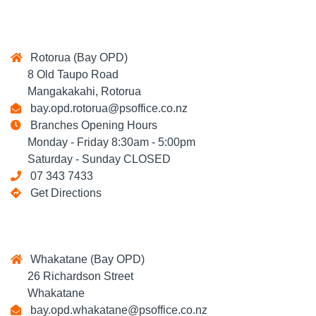
Rotorua (Bay OPD)
8 Old Taupo Road
Mangakakahi, Rotorua
bay.opd.rotorua@psoffice.co.nz
Branches Opening Hours
Monday - Friday 8:30am - 5:00pm
Saturday - Sunday CLOSED
07 343 7433
Get Directions
Whakatane (Bay OPD)
26 Richardson Street
Whakatane
bay.opd.whakatane@psoffice.co.nz