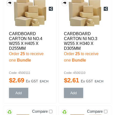
CARDBOARD
CARDBOARD
CARTON NI NO.4
CARTON NI NO.3
W255 X H405 X
W255 X H340 X
D255MM
D305MM
Order
25
to receive
Order
25
to receive
one
Bundle
one
Bundle
Code: 4500111
Code: 4500110
$
2
.
69
$
2
.
61
Ex GST
Ex GST
EACH
EACH
Compare
Compare