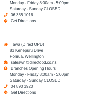
Monday - Friday 8:00am - 5:00pm
Saturday - Sunday CLOSED
06 355 1016
Get Directions
Tawa (Direct OPD)
83 Kenepuru Drive
Porirua, Wellington
saleswn@directopd.co.nz
Branches Opening Hours
Monday - Friday 8:00am - 5:00pm
Saturday - Sunday CLOSED
04 890 3920
Get Directions