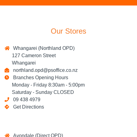
Our Stores
Whangarei (Northland OPD)
127 Cameron Street
Whangarei
northland.opd@psoffice.co.nz
Branches Opening Hours
Monday - Friday 8:30am - 5:00pm
Saturday - Sunday CLOSED
09 438 4979
Get Directions
Avondale (Direct OPD)