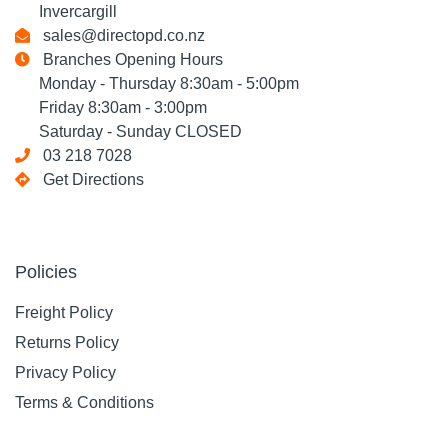
Invercargill
sales@directopd.co.nz
Branches Opening Hours
Monday - Thursday 8:30am - 5:00pm
Friday 8:30am - 3:00pm
Saturday - Sunday CLOSED
03 218 7028
Get Directions
Policies
Freight Policy
Returns Policy
Privacy Policy
Terms & Conditions