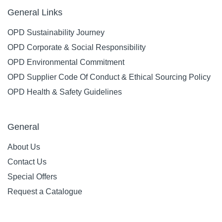
General Links
OPD Sustainability Journey
OPD Corporate & Social Responsibility
OPD Environmental Commitment
OPD Supplier Code Of Conduct & Ethical Sourcing Policy
OPD Health & Safety Guidelines
General
About Us
Contact Us
Special Offers
Request a Catalogue