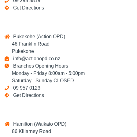
09 298 8819
Get Directions
Pukekohe (Action OPD)
46 Franklin Road
Pukekohe
info@actionopd.co.nz
Branches Opening Hours
Monday - Friday 8:00am - 5:00pm
Saturday - Sunday CLOSED
09 957 0123
Get Directions
Hamilton (Waikato OPD)
86 Killarney Road