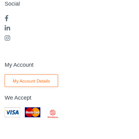
Social
My Account
My Account Details
We Accept