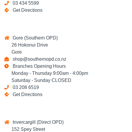
03 434 5599
Get Directions
Gore (Southern OPD)
26 Hokonui Drive
Gore
shop@southernopd.co.nz
Branches Opening Hours
Monday - Thursday 9:00am - 4:00pm
Saturday - Sunday CLOSED
03 208 6519
Get Directions
Invercargill (Direct OPD)
152 Spey Street