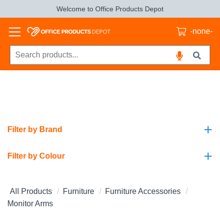
Welcome to Office Products Depot
-none-
+
Filter by Brand
+
Filter by Colour
All Products
Furniture
Furniture Accessories
Monitor Arms