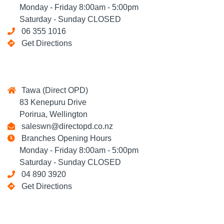
Monday - Friday 8:00am - 5:00pm
Saturday - Sunday CLOSED
06 355 1016
Get Directions
Tawa (Direct OPD)
83 Kenepuru Drive
Porirua, Wellington
saleswn@directopd.co.nz
Branches Opening Hours
Monday - Friday 8:00am - 5:00pm
Saturday - Sunday CLOSED
04 890 3920
Get Directions