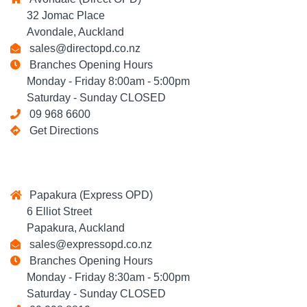
32 Jomac Place
Avondale, Auckland
sales@directopd.co.nz
Branches Opening Hours
Monday - Friday 8:00am - 5:00pm
Saturday - Sunday CLOSED
09 968 6600
Get Directions
Papakura (Express OPD)
6 Elliot Street
Papakura, Auckland
sales@expressopd.co.nz
Branches Opening Hours
Monday - Friday 8:30am - 5:00pm
Saturday - Sunday CLOSED