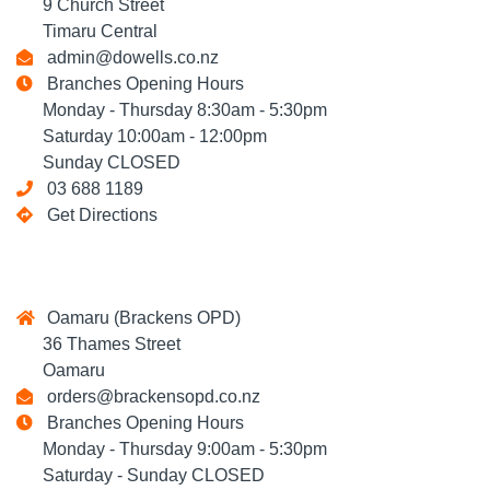
9 Church Street
Timaru Central
admin@dowells.co.nz
Branches Opening Hours
Monday - Thursday 8:30am - 5:30pm
Saturday 10:00am - 12:00pm
Sunday CLOSED
03 688 1189
Get Directions
Oamaru (Brackens OPD)
36 Thames Street
Oamaru
orders@brackensopd.co.nz
Branches Opening Hours
Monday - Thursday 9:00am - 5:30pm
Saturday - Sunday CLOSED