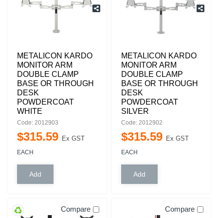
METALICON KARDO
METALICON KARDO
MONITOR ARM
MONITOR ARM
DOUBLE CLAMP
DOUBLE CLAMP
BASE OR THROUGH
BASE OR THROUGH
DESK
DESK
POWDERCOAT
POWDERCOAT
WHITE
SILVER
Code: 2012903
Code: 2012902
$
315
.
59
$
315
.
59
Ex GST
Ex GST
EACH
EACH
Compare
Compare