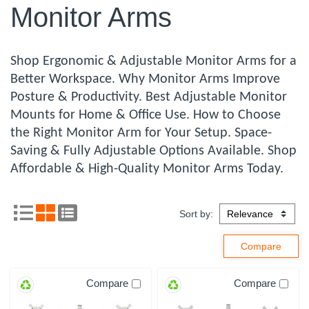
Monitor Arms
Shop Ergonomic & Adjustable Monitor Arms for a
Better Workspace. Why Monitor Arms Improve
Posture & Productivity. Best Adjustable Monitor
Mounts for Home & Office Use. How to Choose
the Right Monitor Arm for Your Setup. Space-
Saving & Fully Adjustable Options Available. Shop
Affordable & High-Quality Monitor Arms Today.
Sort by:
Compare
Compare