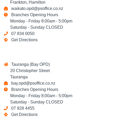
Frankton, Hamilton
waikato.opd@psoffice.co.nz
Branches Opening Hours
Monday - Friday 8:00am - 5:00pm
Saturday - Sunday CLOSED
07 834 0050
Get Directions
Tauranga (Bay OPD)
20 Christopher Street
Tauranga
bay.opd@psoffice.co.nz
Branches Opening Hours
Monday - Friday 8:00am - 5:00pm
Saturday - Sunday CLOSED
07 928 4455
Get Directions