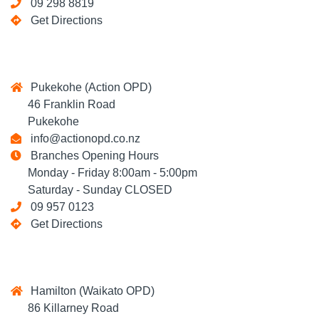
09 298 8819
Get Directions
Pukekohe (Action OPD)
46 Franklin Road
Pukekohe
info@actionopd.co.nz
Branches Opening Hours
Monday - Friday 8:00am - 5:00pm
Saturday - Sunday CLOSED
09 957 0123
Get Directions
Hamilton (Waikato OPD)
86 Killarney Road