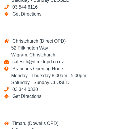
Saturday - Sunday CLOSED
03 544 6116
Get Directions
Christchurch (Direct OPD)
52 Pilkington Way
Wigram, Christchurch
salesch@directopd.co.nz
Branches Opening Hours
Monday - Thursday 8:00am - 5:00pm
Saturday - Sunday CLOSED
03 344 0330
Get Directions
Timaru (Dowells OPD)