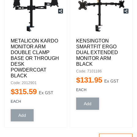
METALICON KARDO
KENSINGTON
MONITOR ARM
SMARTFIT ERGO
DOUBLE CLAMP
DUAL EXTENDED
BASE OR THROUGH
MONITOR ARM
DESK
BLACK
POWDERCOAT
Code: 7101186
BLACK
$
131
.
95
Ex GST
Code: 2012901
$
315
.
59
EACH
Ex GST
EACH