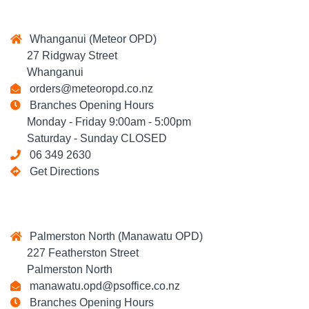
Whanganui (Meteor OPD)
27 Ridgway Street
Whanganui
orders@meteoropd.co.nz
Branches Opening Hours
Monday - Friday 9:00am - 5:00pm
Saturday - Sunday CLOSED
06 349 2630
Get Directions
Palmerston North (Manawatu OPD)
227 Featherston Street
Palmerston North
manawatu.opd@psoffice.co.nz
Branches Opening Hours