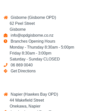
Gisborne (Gisborne OPD)
62 Peel Street
Gisborne
info@opdgisborne.co.nz
Branches Opening Hours
Monday - Thursday 8:30am - 5:00pm
Friday 8:30am - 3:00pm
Saturday - Sunday CLOSED
06 869 0040
Get Directions
Napier (Hawkes Bay OPD)
44 Wakefield Street
Onekawa, Napier