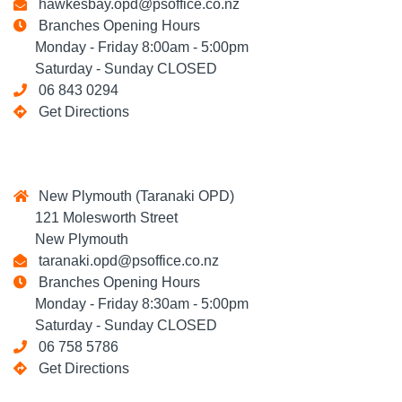
hawkesbay.opd@psoffice.co.nz
Branches Opening Hours
Monday - Friday 8:00am - 5:00pm
Saturday - Sunday CLOSED
06 843 0294
Get Directions
New Plymouth (Taranaki OPD)
121 Molesworth Street
New Plymouth
taranaki.opd@psoffice.co.nz
Branches Opening Hours
Monday - Friday 8:30am - 5:00pm
Saturday - Sunday CLOSED
06 758 5786
Get Directions