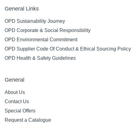
General Links
OPD Sustainability Journey
OPD Corporate & Social Responsibility
OPD Environmental Commitment
OPD Supplier Code Of Conduct & Ethical Sourcing Policy
OPD Health & Safety Guidelines
General
About Us
Contact Us
Special Offers
Request a Catalogue