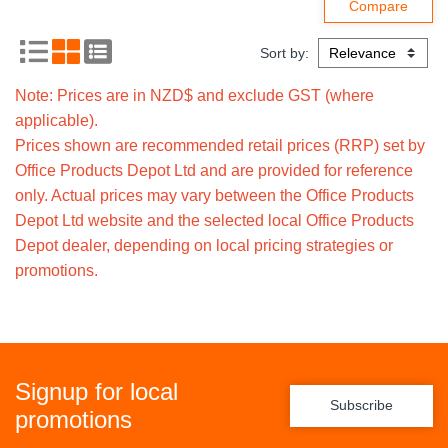
Sort by:
Note: Prices are in NZD$ and exclude GST (where
applicable).
Prices shown are recommended retail prices (RRP) set by
Office Products Depot Ltd and are provided for reference
only. Actual prices may vary between the Office Products
Depot Ltd website and the selected local Office Products
Depot dealer, depending on local pricing strategies or
promotions.
Signup for local
Subscribe
promotions