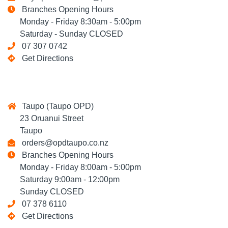
Branches Opening Hours
Monday - Friday 8:30am - 5:00pm
Saturday - Sunday CLOSED
07 307 0742
Get Directions
Taupo (Taupo OPD)
23 Oruanui Street
Taupo
orders@opdtaupo.co.nz
Branches Opening Hours
Monday - Friday 8:00am - 5:00pm
Saturday 9:00am - 12:00pm
Sunday CLOSED
07 378 6110
Get Directions