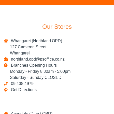
Our Stores
Whangarei (Northland OPD)
127 Cameron Street
Whangarei
northland.opd@psoffice.co.nz
Branches Opening Hours
Monday - Friday 8:30am - 5:00pm
Saturday - Sunday CLOSED
09 438 4979
Get Directions
Avondale (Direct OPD)