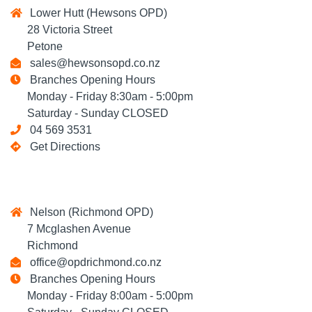
Lower Hutt (Hewsons OPD)
28 Victoria Street
Petone
sales@hewsonsopd.co.nz
Branches Opening Hours
Monday - Friday 8:30am - 5:00pm
Saturday - Sunday CLOSED
04 569 3531
Get Directions
Nelson (Richmond OPD)
7 Mcglashen Avenue
Richmond
office@opdrichmond.co.nz
Branches Opening Hours
Monday - Friday 8:00am - 5:00pm