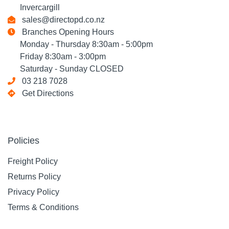
Invercargill
sales@directopd.co.nz
Branches Opening Hours
Monday - Thursday 8:30am - 5:00pm
Friday 8:30am - 3:00pm
Saturday - Sunday CLOSED
03 218 7028
Get Directions
Policies
Freight Policy
Returns Policy
Privacy Policy
Terms & Conditions