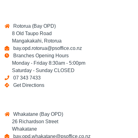
Rotorua (Bay OPD)
8 Old Taupo Road
Mangakakahi, Rotorua
bay.opd.rotorua@psoffice.co.nz
Branches Opening Hours
Monday - Friday 8:30am - 5:00pm
Saturday - Sunday CLOSED
07 343 7433
Get Directions
Whakatane (Bay OPD)
26 Richardson Street
Whakatane
bay.opd.whakatane@psoffice.co.nz