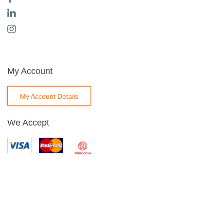
My Account
My Account Details
We Accept