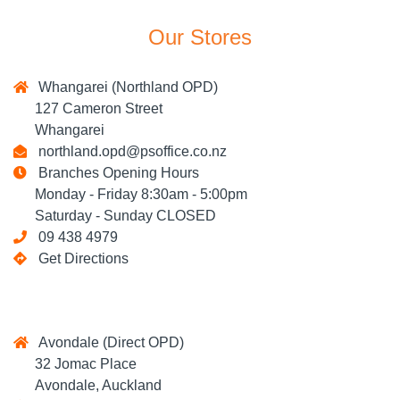
Our Stores
Whangarei (Northland OPD)
127 Cameron Street
Whangarei
northland.opd@psoffice.co.nz
Branches Opening Hours
Monday - Friday 8:30am - 5:00pm
Saturday - Sunday CLOSED
09 438 4979
Get Directions
Avondale (Direct OPD)
32 Jomac Place
Avondale, Auckland