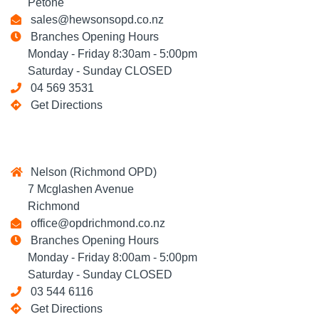
Petone
sales@hewsonsopd.co.nz
Branches Opening Hours
Monday - Friday 8:30am - 5:00pm
Saturday - Sunday CLOSED
04 569 3531
Get Directions
Nelson (Richmond OPD)
7 Mcglashen Avenue
Richmond
office@opdrichmond.co.nz
Branches Opening Hours
Monday - Friday 8:00am - 5:00pm
Saturday - Sunday CLOSED
03 544 6116
Get Directions