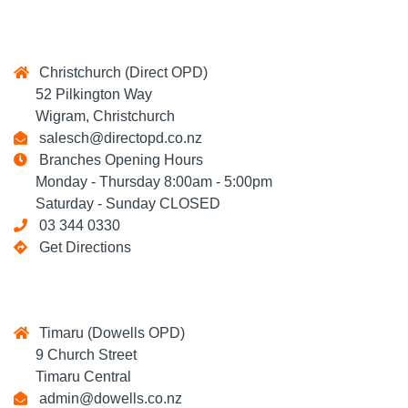
Christchurch (Direct OPD)
52 Pilkington Way
Wigram, Christchurch
salesch@directopd.co.nz
Branches Opening Hours
Monday - Thursday 8:00am - 5:00pm
Saturday - Sunday CLOSED
03 344 0330
Get Directions
Timaru (Dowells OPD)
9 Church Street
Timaru Central
admin@dowells.co.nz