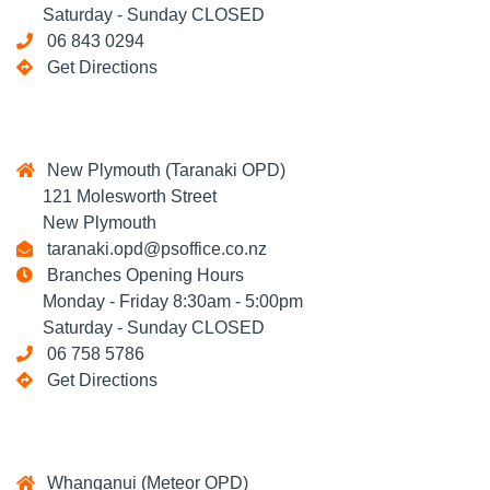
Saturday - Sunday CLOSED
06 843 0294
Get Directions
New Plymouth (Taranaki OPD)
121 Molesworth Street
New Plymouth
taranaki.opd@psoffice.co.nz
Branches Opening Hours
Monday - Friday 8:30am - 5:00pm
Saturday - Sunday CLOSED
06 758 5786
Get Directions
Whanganui (Meteor OPD)