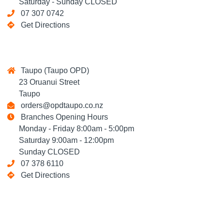
Saturday - Sunday CLOSED
07 307 0742
Get Directions
Taupo (Taupo OPD)
23 Oruanui Street
Taupo
orders@opdtaupo.co.nz
Branches Opening Hours
Monday - Friday 8:00am - 5:00pm
Saturday 9:00am - 12:00pm
Sunday CLOSED
07 378 6110
Get Directions