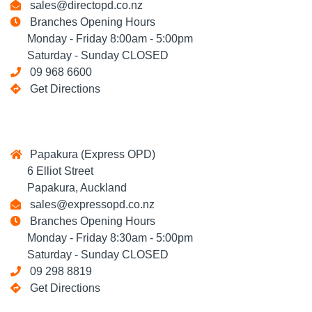
sales@directopd.co.nz
Branches Opening Hours
Monday - Friday 8:00am - 5:00pm
Saturday - Sunday CLOSED
09 968 6600
Get Directions
Papakura (Express OPD)
6 Elliot Street
Papakura, Auckland
sales@expressopd.co.nz
Branches Opening Hours
Monday - Friday 8:30am - 5:00pm
Saturday - Sunday CLOSED
09 298 8819
Get Directions