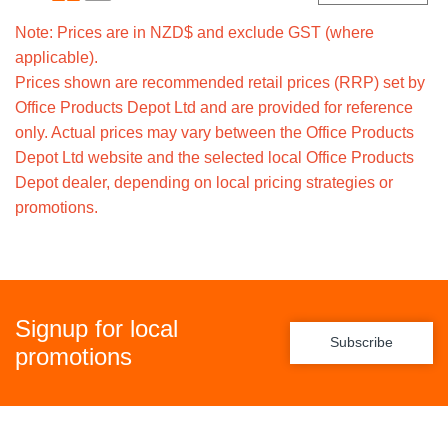
Note: Prices are in NZD$ and exclude GST (where
applicable).
Prices shown are recommended retail prices (RRP) set by
Office Products Depot Ltd and are provided for reference
only. Actual prices may vary between the Office Products
Depot Ltd website and the selected local Office Products
Depot dealer, depending on local pricing strategies or
promotions.
Signup for local
Subscribe
promotions