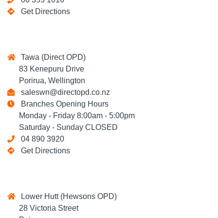
Get Directions
Tawa (Direct OPD)
83 Kenepuru Drive
Porirua, Wellington
saleswn@directopd.co.nz
Branches Opening Hours
Monday - Friday 8:00am - 5:00pm
Saturday - Sunday CLOSED
04 890 3920
Get Directions
Lower Hutt (Hewsons OPD)
28 Victoria Street