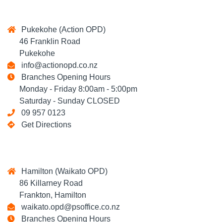
Pukekohe (Action OPD)
46 Franklin Road
Pukekohe
info@actionopd.co.nz
Branches Opening Hours
Monday - Friday 8:00am - 5:00pm
Saturday - Sunday CLOSED
09 957 0123
Get Directions
Hamilton (Waikato OPD)
86 Killarney Road
Frankton, Hamilton
waikato.opd@psoffice.co.nz
Branches Opening Hours