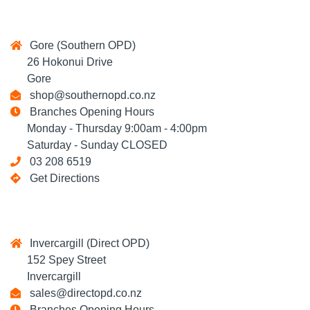
Gore (Southern OPD)
26 Hokonui Drive
Gore
shop@southernopd.co.nz
Branches Opening Hours
Monday - Thursday 9:00am - 4:00pm
Saturday - Sunday CLOSED
03 208 6519
Get Directions
Invercargill (Direct OPD)
152 Spey Street
Invercargill
sales@directopd.co.nz
Branches Opening Hours