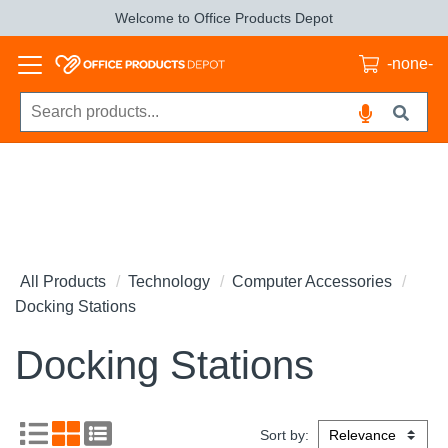
Welcome to Office Products Depot
-none-
All Products
Technology
Computer Accessories
Docking Stations
Docking Stations
Sort by: