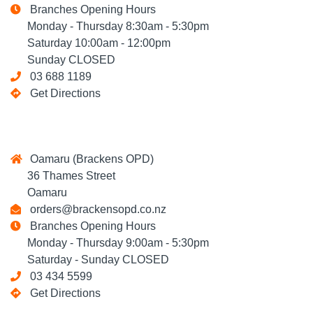
Branches Opening Hours
Monday - Thursday 8:30am - 5:30pm
Saturday 10:00am - 12:00pm
Sunday CLOSED
03 688 1189
Get Directions
Oamaru (Brackens OPD)
36 Thames Street
Oamaru
orders@brackensopd.co.nz
Branches Opening Hours
Monday - Thursday 9:00am - 5:30pm
Saturday - Sunday CLOSED
03 434 5599
Get Directions