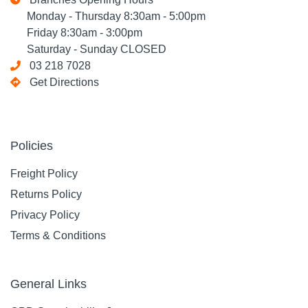
Monday - Thursday 8:30am - 5:00pm
Friday 8:30am - 3:00pm
Saturday - Sunday CLOSED
03 218 7028
Get Directions
Policies
Freight Policy
Returns Policy
Privacy Policy
Terms & Conditions
General Links