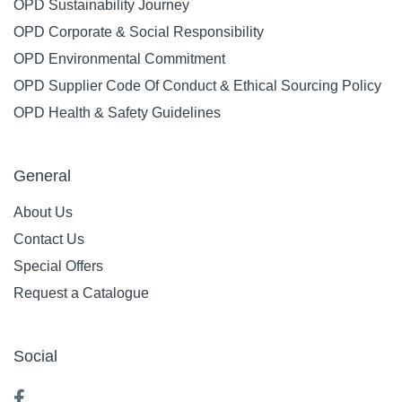
OPD Sustainability Journey
OPD Corporate & Social Responsibility
OPD Environmental Commitment
OPD Supplier Code Of Conduct & Ethical Sourcing Policy
OPD Health & Safety Guidelines
General
About Us
Contact Us
Special Offers
Request a Catalogue
Social