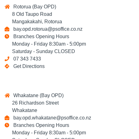
Rotorua (Bay OPD)
8 Old Taupo Road
Mangakakahi, Rotorua
bay.opd.rotorua@psoffice.co.nz
Branches Opening Hours
Monday - Friday 8:30am - 5:00pm
Saturday - Sunday CLOSED
07 343 7433
Get Directions
Whakatane (Bay OPD)
26 Richardson Street
Whakatane
bay.opd.whakatane@psoffice.co.nz
Branches Opening Hours
Monday - Friday 8:30am - 5:00pm