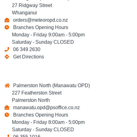
27 Ridgway Street
Whanganui
orders@meteoropd.co.nz
Branches Opening Hours
Monday - Friday 9:00am - 5:00pm
Saturday - Sunday CLOSED
06 349 2630
Get Directions
Palmerston North (Manawatu OPD)
227 Featherston Street
Palmerston North
manawatu.opd@psoffice.co.nz
Branches Opening Hours
Monday - Friday 8:00am - 5:00pm
Saturday - Sunday CLOSED
06 355 1016