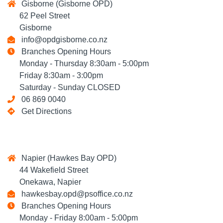
Gisborne (Gisborne OPD)
62 Peel Street
Gisborne
info@opdgisborne.co.nz
Branches Opening Hours
Monday - Thursday 8:30am - 5:00pm
Friday 8:30am - 3:00pm
Saturday - Sunday CLOSED
06 869 0040
Get Directions
Napier (Hawkes Bay OPD)
44 Wakefield Street
Onekawa, Napier
hawkesbay.opd@psoffice.co.nz
Branches Opening Hours
Monday - Friday 8:00am - 5:00pm