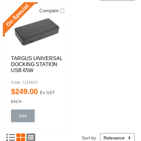
Compare
TARGUS UNIVERSAL
DOCKING STATION
USB 65W
Code: 7114823
$
249
.
00
Ex GST
EACH
Sort by: