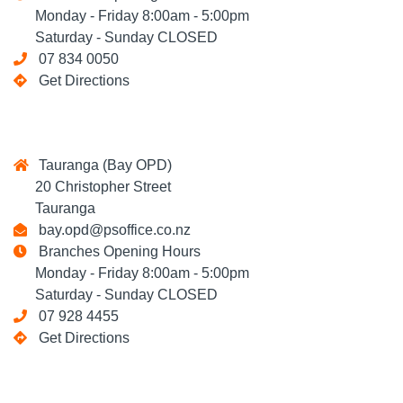
Monday - Friday 8:00am - 5:00pm
Saturday - Sunday CLOSED
07 834 0050
Get Directions
Tauranga (Bay OPD)
20 Christopher Street
Tauranga
bay.opd@psoffice.co.nz
Branches Opening Hours
Monday - Friday 8:00am - 5:00pm
Saturday - Sunday CLOSED
07 928 4455
Get Directions