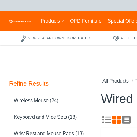
Products
OPD Furniture
Special Offer
NEW ZEALAND OWNED/OPERATED
AT THE 
All Products
Refine Results
Wired
Wireless Mouse (24)
Keyboard and Mice Sets (13)
Wrist Rest and Mouse Pads (13)