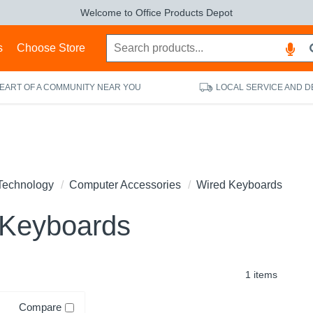
Welcome to Office Products Depot
s
Choose Store
HEART OF A COMMUNITY NEAR YOU
LOCAL SERVICE AND D
Technology
Computer Accessories
Wired Keyboards
 Keyboards
1 items
Compare