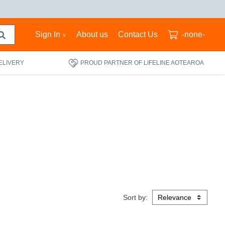
Sign In
About us
Contact Us
-none-
ELIVERY
PROUD PARTNER OF LIFELINE AOTEAROA
Sort by: