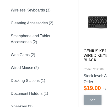
Wireless Keyboards (3)
Cleaning Accessories (2)
Smartphone and Tablet
Accessories (2)
GENIUS KB1
Web Cams (2)
WIRED KEY
BLACK
Wired Mouse (2)
Code: 7112606
Stock level:
A
Docking Stations (1)
Order
$
19
.
00
Ex
Document Holders (1)
Speakers (1)