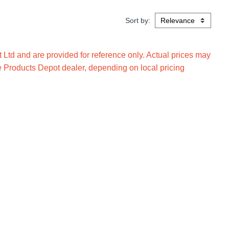
Sort by:
Ltd and are provided for reference only. Actual prices may
e Products Depot dealer, depending on local pricing