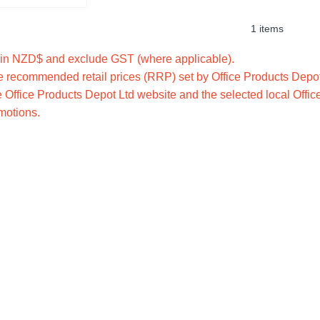
1 items
e in NZD$ and exclude GST (where applicable).
 recommended retail prices (RRP) set by Office Products Depot 
 Office Products Depot Ltd website and the selected local Offic
omotions.