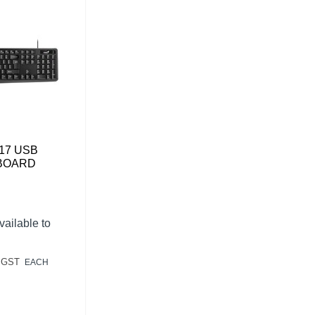
17 USB
BOARD
vailable to
 GST
EACH