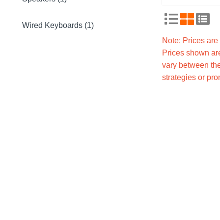
Wired Keyboards (1)
Note: Prices ar
Prices shown are
vary between the
strategies or pr