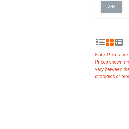
Note: Prices ar
Prices shown are
vary between the
strategies or pr