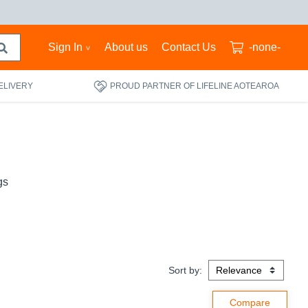
Sign In
About us
Contact Us
-none-
ELIVERY
PROUD PARTNER OF LIFELINE AOTEAROA
gs
Sort by: