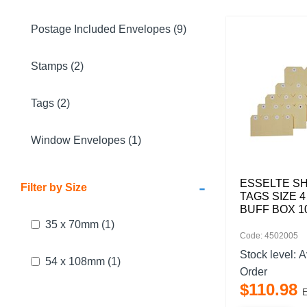
Postage Included Envelopes (9)
Stamps (2)
Tags (2)
Window Envelopes (1)
-
ESSELTE SH
Filter by Size
TAGS SIZE 4
BUFF BOX 1
35 x 70mm
(1)
Code: 4502005
Stock level:
A
54 x 108mm
(1)
Order
$
110
.
98