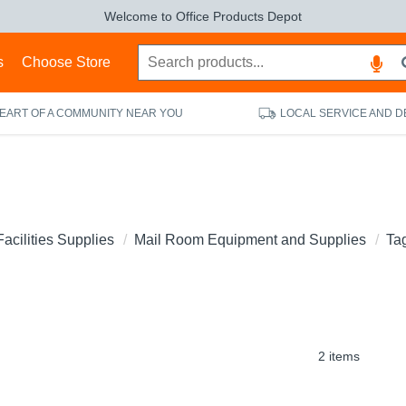
Welcome to Office Products Depot
s
Choose Store
HEART OF A COMMUNITY NEAR YOU
LOCAL SERVICE AND D
Facilities Supplies
Mail Room Equipment and Supplies
Ta
2 items