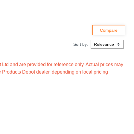
Sort by:
Ltd and are provided for reference only. Actual prices may
e Products Depot dealer, depending on local pricing