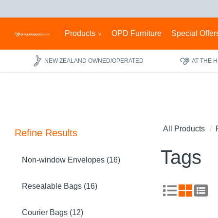
Products
OPD Furniture
Special Offer
NEW ZEALAND OWNED/OPERATED
AT THE 
All Products
Refine Results
Tags
Non-window Envelopes (16)
Resealable Bags (16)
Courier Bags (12)