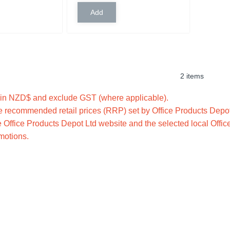
2 items
e in NZD$ and exclude GST (where applicable).
 recommended retail prices (RRP) set by Office Products Depot 
 Office Products Depot Ltd website and the selected local Offic
omotions.