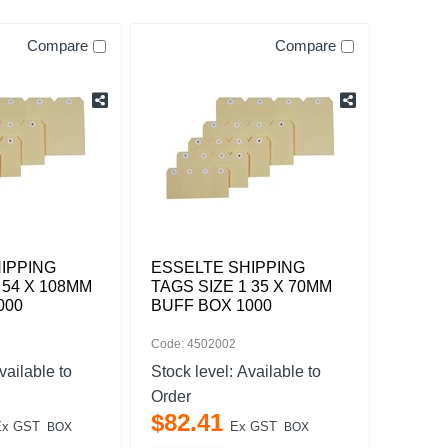
Compare
Compare
IPPING
ESSELTE SHIPPING
 54 X 108MM
TAGS SIZE 1 35 X 70MM
000
BUFF BOX 1000
Code: 4502002
vailable to
Stock level:
Available to
Order
$
82
.
41
Ex GST
Ex GST
BOX
BOX