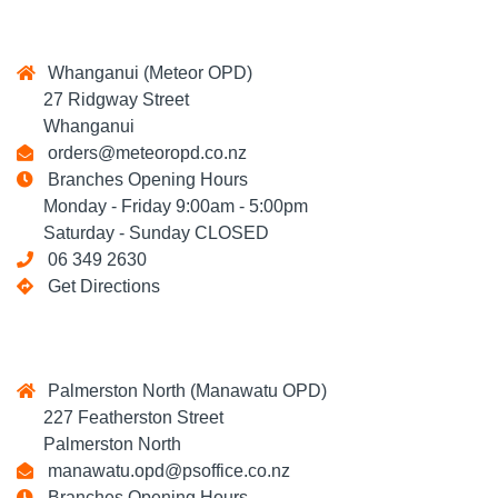
Whanganui (Meteor OPD)
27 Ridgway Street
Whanganui
orders@meteoropd.co.nz
Branches Opening Hours
Monday - Friday 9:00am - 5:00pm
Saturday - Sunday CLOSED
06 349 2630
Get Directions
Palmerston North (Manawatu OPD)
227 Featherston Street
Palmerston North
manawatu.opd@psoffice.co.nz
Branches Opening Hours