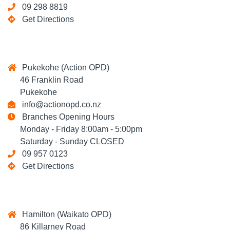
09 298 8819
Get Directions
Pukekohe (Action OPD)
46 Franklin Road
Pukekohe
info@actionopd.co.nz
Branches Opening Hours
Monday - Friday 8:00am - 5:00pm
Saturday - Sunday CLOSED
09 957 0123
Get Directions
Hamilton (Waikato OPD)
86 Killarney Road