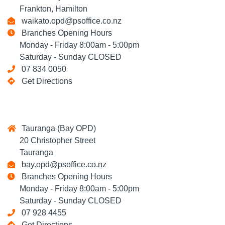
Frankton, Hamilton
waikato.opd@psoffice.co.nz
Branches Opening Hours
Monday - Friday 8:00am - 5:00pm
Saturday - Sunday CLOSED
07 834 0050
Get Directions
Tauranga (Bay OPD)
20 Christopher Street
Tauranga
bay.opd@psoffice.co.nz
Branches Opening Hours
Monday - Friday 8:00am - 5:00pm
Saturday - Sunday CLOSED
07 928 4455
Get Directions