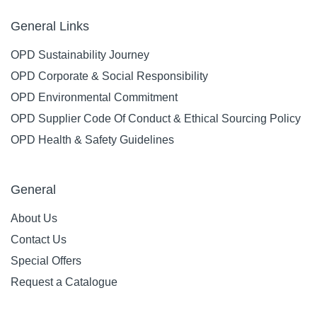
General Links
OPD Sustainability Journey
OPD Corporate & Social Responsibility
OPD Environmental Commitment
OPD Supplier Code Of Conduct & Ethical Sourcing Policy
OPD Health & Safety Guidelines
General
About Us
Contact Us
Special Offers
Request a Catalogue