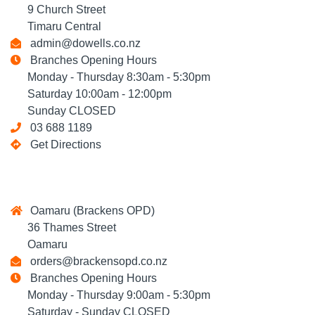
9 Church Street
Timaru Central
admin@dowells.co.nz
Branches Opening Hours
Monday - Thursday 8:30am - 5:30pm
Saturday 10:00am - 12:00pm
Sunday CLOSED
03 688 1189
Get Directions
Oamaru (Brackens OPD)
36 Thames Street
Oamaru
orders@brackensopd.co.nz
Branches Opening Hours
Monday - Thursday 9:00am - 5:30pm
Saturday - Sunday CLOSED