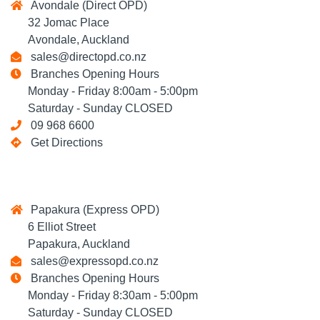
Avondale (Direct OPD)
32 Jomac Place
Avondale, Auckland
sales@directopd.co.nz
Branches Opening Hours
Monday - Friday 8:00am - 5:00pm
Saturday - Sunday CLOSED
09 968 6600
Get Directions
Papakura (Express OPD)
6 Elliot Street
Papakura, Auckland
sales@expressopd.co.nz
Branches Opening Hours
Monday - Friday 8:30am - 5:00pm
Saturday - Sunday CLOSED