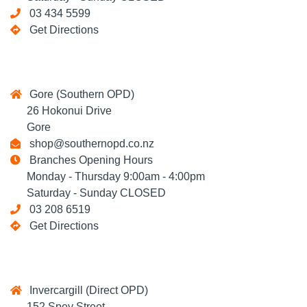
03 434 5599
Get Directions
Gore (Southern OPD)
26 Hokonui Drive
Gore
shop@southernopd.co.nz
Branches Opening Hours
Monday - Thursday 9:00am - 4:00pm
Saturday - Sunday CLOSED
03 208 6519
Get Directions
Invercargill (Direct OPD)
152 Spey Street