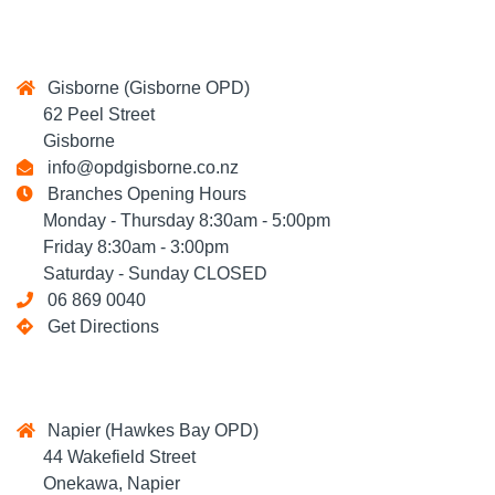
Gisborne (Gisborne OPD)
62 Peel Street
Gisborne
info@opdgisborne.co.nz
Branches Opening Hours
Monday - Thursday 8:30am - 5:00pm
Friday 8:30am - 3:00pm
Saturday - Sunday CLOSED
06 869 0040
Get Directions
Napier (Hawkes Bay OPD)
44 Wakefield Street
Onekawa, Napier