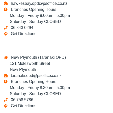
hawkesbay.opd@psoffice.co.nz
Branches Opening Hours
Monday - Friday 8:00am - 5:00pm
Saturday - Sunday CLOSED
06 843 0294
Get Directions
New Plymouth (Taranaki OPD)
121 Molesworth Street
New Plymouth
taranaki.opd@psoffice.co.nz
Branches Opening Hours
Monday - Friday 8:30am - 5:00pm
Saturday - Sunday CLOSED
06 758 5786
Get Directions