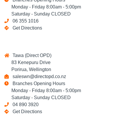
Monday - Friday 8:00am - 5:00pm
Saturday - Sunday CLOSED
06 355 1016
Get Directions
Tawa (Direct OPD)
83 Kenepuru Drive
Porirua, Wellington
saleswn@directopd.co.nz
Branches Opening Hours
Monday - Friday 8:00am - 5:00pm
Saturday - Sunday CLOSED
04 890 3920
Get Directions