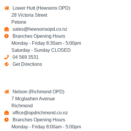
Lower Hutt (Hewsons OPD)
28 Victoria Street
Petone
sales@hewsonsopd.co.nz
Branches Opening Hours
Monday - Friday 8:30am - 5:00pm
Saturday - Sunday CLOSED
04 569 3531
Get Directions
Nelson (Richmond OPD)
7 Mcglashen Avenue
Richmond
office@opdrichmond.co.nz
Branches Opening Hours
Monday - Friday 8:00am - 5:00pm