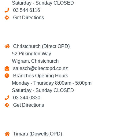
Saturday - Sunday CLOSED
03 544 6116
Get Directions
Christchurch (Direct OPD)
52 Pilkington Way
Wigram, Christchurch
salesch@directopd.co.nz
Branches Opening Hours
Monday - Thursday 8:00am - 5:00pm
Saturday - Sunday CLOSED
03 344 0330
Get Directions
Timaru (Dowells OPD)