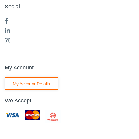
Social
My Account
My Account Details
We Accept