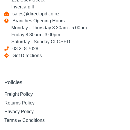
Invercargill
sales@directopd.co.nz
Branches Opening Hours
Monday - Thursday 8:30am - 5:00pm
Friday 8:30am - 3:00pm
Saturday - Sunday CLOSED
03 218 7028
Get Directions
Policies
Freight Policy
Returns Policy
Privacy Policy
Terms & Conditions