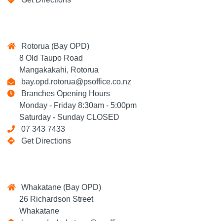
Rotorua (Bay OPD)
8 Old Taupo Road
Mangakakahi, Rotorua
bay.opd.rotorua@psoffice.co.nz
Branches Opening Hours
Monday - Friday 8:30am - 5:00pm
Saturday - Sunday CLOSED
07 343 7433
Get Directions
Whakatane (Bay OPD)
26 Richardson Street
Whakatane