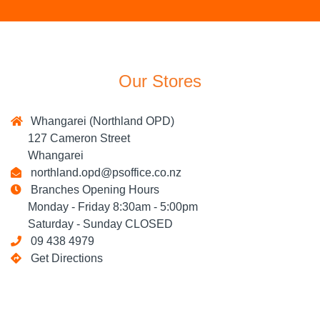
Our Stores
Whangarei (Northland OPD)
127 Cameron Street
Whangarei
northland.opd@psoffice.co.nz
Branches Opening Hours
Monday - Friday 8:30am - 5:00pm
Saturday - Sunday CLOSED
09 438 4979
Get Directions