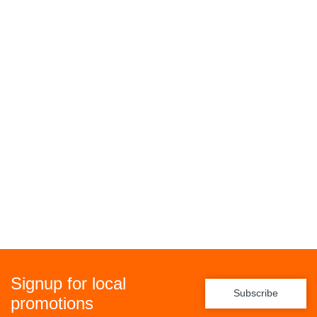
Signup for local
Subscribe
promotions