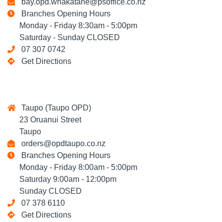
bay.opd.whakatane@psoffice.co.nz
Branches Opening Hours
Monday - Friday 8:30am - 5:00pm
Saturday - Sunday CLOSED
07 307 0742
Get Directions
Taupo (Taupo OPD)
23 Oruanui Street
Taupo
orders@opdtaupo.co.nz
Branches Opening Hours
Monday - Friday 8:00am - 5:00pm
Saturday 9:00am - 12:00pm
Sunday CLOSED
07 378 6110
Get Directions