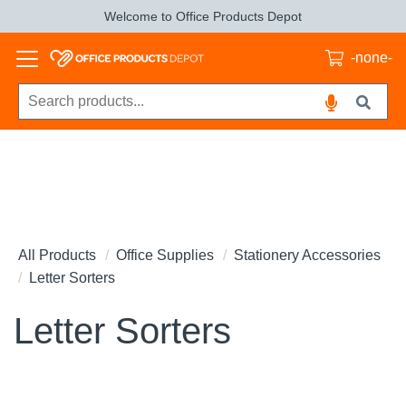
Welcome to Office Products Depot
-none-
All Products
Office Supplies
Stationery Accessories
Letter Sorters
Letter Sorters