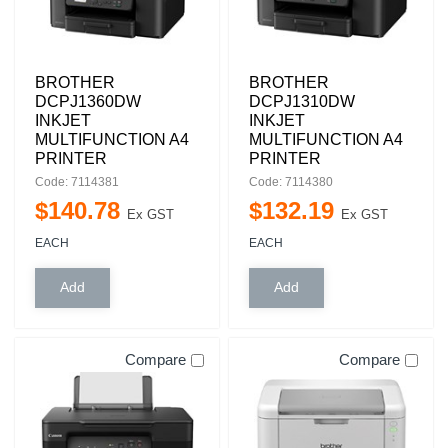
BROTHER
BROTHER
DCPJ1360DW
DCPJ1310DW
INKJET
INKJET
MULTIFUNCTION A4
MULTIFUNCTION A4
PRINTER
PRINTER
Code: 7114381
Code: 7114380
$
140
.
78
$
132
.
19
Ex GST
Ex GST
EACH
EACH
Compare
Compare