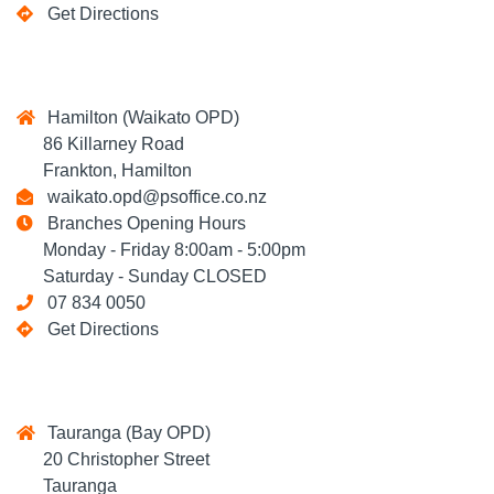
Get Directions
Hamilton (Waikato OPD)
86 Killarney Road
Frankton, Hamilton
waikato.opd@psoffice.co.nz
Branches Opening Hours
Monday - Friday 8:00am - 5:00pm
Saturday - Sunday CLOSED
07 834 0050
Get Directions
Tauranga (Bay OPD)
20 Christopher Street
Tauranga