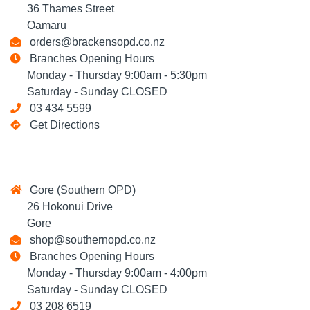
36 Thames Street
Oamaru
orders@brackensopd.co.nz
Branches Opening Hours
Monday - Thursday 9:00am - 5:30pm
Saturday - Sunday CLOSED
03 434 5599
Get Directions
Gore (Southern OPD)
26 Hokonui Drive
Gore
shop@southernopd.co.nz
Branches Opening Hours
Monday - Thursday 9:00am - 4:00pm
Saturday - Sunday CLOSED
03 208 6519