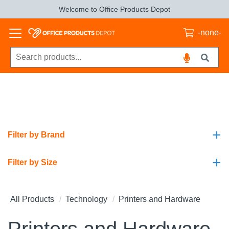
Welcome to Office Products Depot
-none-
+
Filter by Brand
+
Filter by Size
All Products
Technology
Printers and Hardware