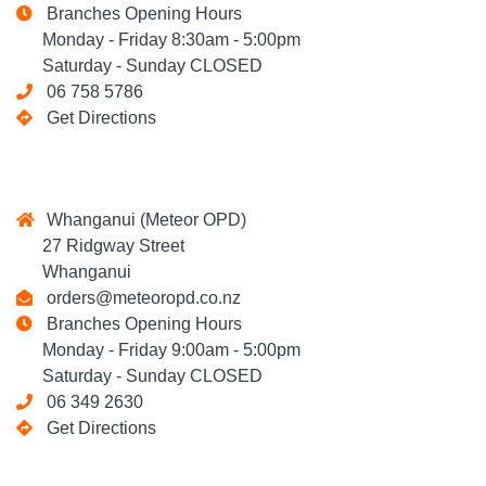
Branches Opening Hours
Monday - Friday 8:30am - 5:00pm
Saturday - Sunday CLOSED
06 758 5786
Get Directions
Whanganui (Meteor OPD)
27 Ridgway Street
Whanganui
orders@meteoropd.co.nz
Branches Opening Hours
Monday - Friday 9:00am - 5:00pm
Saturday - Sunday CLOSED
06 349 2630
Get Directions