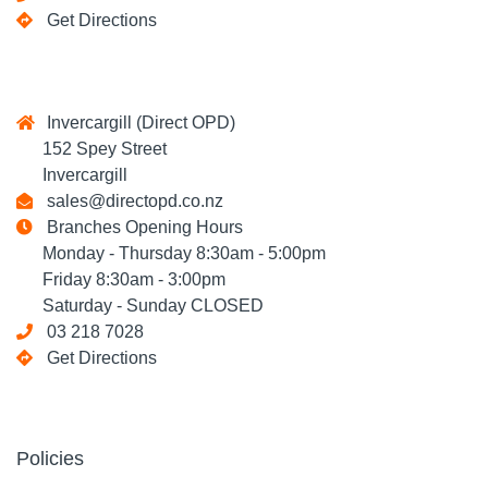
Get Directions
Invercargill (Direct OPD)
152 Spey Street
Invercargill
sales@directopd.co.nz
Branches Opening Hours
Monday - Thursday 8:30am - 5:00pm
Friday 8:30am - 3:00pm
Saturday - Sunday CLOSED
03 218 7028
Get Directions
Policies