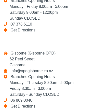
Branches Opening Hours
Monday - Friday 8:00am - 5:00pm
Saturday 9:00am - 12:00pm
Sunday CLOSED
07 378 6110
Get Directions
Gisborne (Gisborne OPD)
62 Peel Street
Gisborne
info@opdgisborne.co.nz
Branches Opening Hours
Monday - Thursday 8:30am - 5:00pm
Friday 8:30am - 3:00pm
Saturday - Sunday CLOSED
06 869 0040
Get Directions