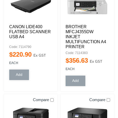
CANON LIDE400
BROTHER
FLATBED SCANNER
MFCJ4355DW
USB A4
INKJET
MULTIFUNCTION A4
PRINTER
Code: 7114790
$
220
.
90
Code: 7114383
Ex GST
$
356
.
63
Ex GST
EACH
EACH
Compare
Compare