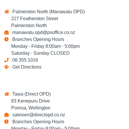
Palmerston North (Manawatu OPD)
227 Featherston Street
Palmerston North
manawatu.opd@psoffice.co.nz
Branches Opening Hours
Monday - Friday 8:00am - 5:00pm
Saturday - Sunday CLOSED
06 355 1016
Get Directions
Tawa (Direct OPD)
83 Kenepuru Drive
Porirua, Wellington
saleswn@directopd.co.nz
Branches Opening Hours
Monday - Friday 8:00am - 5:00pm