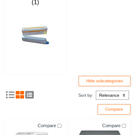
(1)
Sort by:
Compare
Compare