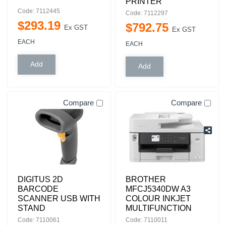
PRINTER
Code: 7112445
Code: 7112297
$
293
.
19
$
792
.
75
Ex GST
Ex GST
EACH
EACH
Compare
Compare
DIGITUS 2D
BROTHER
BARCODE
MFCJ5340DW A3
SCANNER USB WITH
COLOUR INKJET
STAND
MULTIFUNCTION
Code: 7110061
Code: 7110011