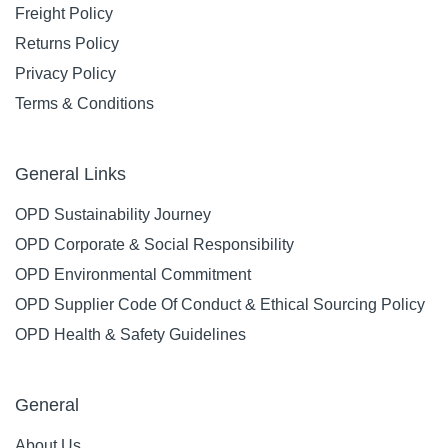
Freight Policy
Returns Policy
Privacy Policy
Terms & Conditions
General Links
OPD Sustainability Journey
OPD Corporate & Social Responsibility
OPD Environmental Commitment
OPD Supplier Code Of Conduct & Ethical Sourcing Policy
OPD Health & Safety Guidelines
General
About Us