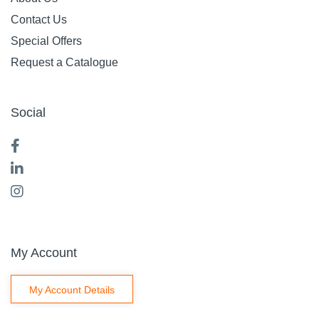
Contact Us
Special Offers
Request a Catalogue
Social
My Account
My Account Details