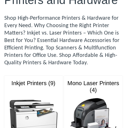
Printers and Hardware
Shop High-Performance Printers & Hardware for
Every Need. Why Choosing the Right Printer
Matters? Inkjet vs. Laser Printers – Which One is
Best for You? Essential Hardware Accessories for
Efficient Printing. Top Scanners & Multifunction
Printers for Office Use. Shop Affordable & High-
Quality Printers & Hardware Today.
Inkjet Printers (9)
Mono Laser Printers
(4)