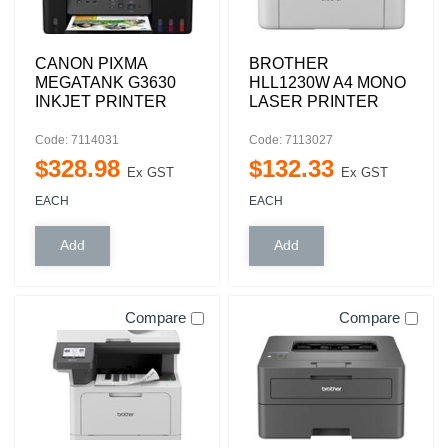
CANON PIXMA
BROTHER
MEGATANK G3630
HLL1230W A4 MONO
INKJET PRINTER
LASER PRINTER
Code: 7114031
Code: 7113027
$
328
.
98
$
132
.
33
Ex GST
Ex GST
EACH
EACH
Compare
Compare