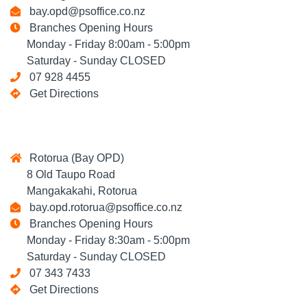
bay.opd@psoffice.co.nz
Branches Opening Hours
Monday - Friday 8:00am - 5:00pm
Saturday - Sunday CLOSED
07 928 4455
Get Directions
Rotorua (Bay OPD)
8 Old Taupo Road
Mangakakahi, Rotorua
bay.opd.rotorua@psoffice.co.nz
Branches Opening Hours
Monday - Friday 8:30am - 5:00pm
Saturday - Sunday CLOSED
07 343 7433
Get Directions