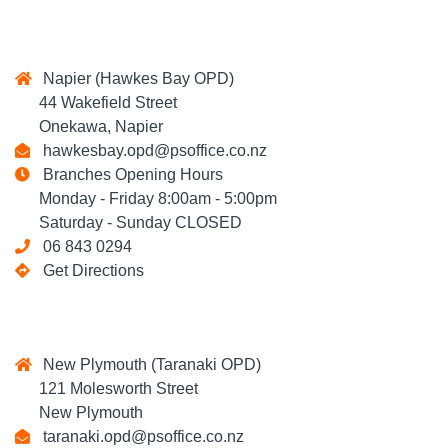
Napier (Hawkes Bay OPD)
44 Wakefield Street
Onekawa, Napier
hawkesbay.opd@psoffice.co.nz
Branches Opening Hours
Monday - Friday 8:00am - 5:00pm
Saturday - Sunday CLOSED
06 843 0294
Get Directions
New Plymouth (Taranaki OPD)
121 Molesworth Street
New Plymouth
taranaki.opd@psoffice.co.nz