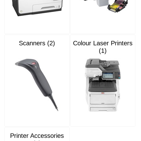
Scanners (2)
Colour Laser Printers
(1)
Printer Accessories