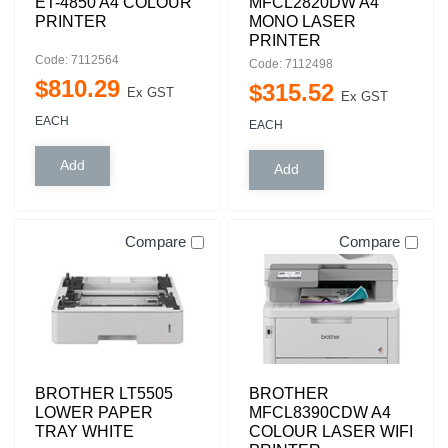
ET-4850 A4 COLOUR
MFCL2820DW A4
PRINTER
MONO LASER
PRINTER
Code: 7112564
Code: 7112498
$
810
.
29
$
315
.
52
Ex GST
Ex GST
EACH
EACH
Compare
Compare
BROTHER LT5505
BROTHER
LOWER PAPER
MFCL8390CDW A4
TRAY WHITE
COLOUR LASER WIFI