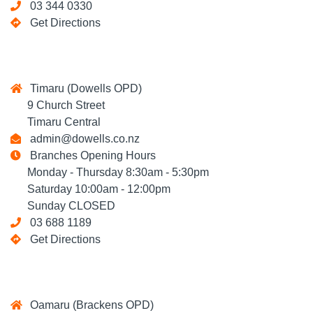
03 344 0330
Get Directions
Timaru (Dowells OPD)
9 Church Street
Timaru Central
admin@dowells.co.nz
Branches Opening Hours
Monday - Thursday 8:30am - 5:30pm
Saturday 10:00am - 12:00pm
Sunday CLOSED
03 688 1189
Get Directions
Oamaru (Brackens OPD)