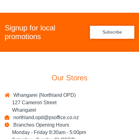
Signup for local
Subscribe
promotions
Our Stores
Whangarei (Northland OPD)
127 Cameron Street
Whangarei
northland.opd@psoffice.co.nz
Branches Opening Hours
Monday - Friday 8:30am - 5:00pm