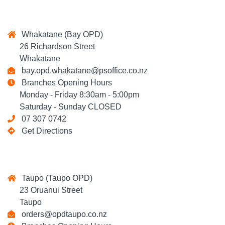
Whakatane (Bay OPD)
26 Richardson Street
Whakatane
bay.opd.whakatane@psoffice.co.nz
Branches Opening Hours
Monday - Friday 8:30am - 5:00pm
Saturday - Sunday CLOSED
07 307 0742
Get Directions
Taupo (Taupo OPD)
23 Oruanui Street
Taupo
orders@opdtaupo.co.nz