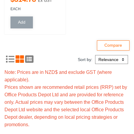
Ex GST
EACH
Sort by:
Note: Prices are in NZD$ and exclude GST (where
applicable).
Prices shown are recommended retail prices (RRP) set by
Office Products Depot Ltd and are provided for reference
only. Actual prices may vary between the Office Products
Depot Ltd website and the selected local Office Products
Depot dealer, depending on local pricing strategies or
promotions.