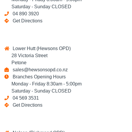
Saturday - Sunday CLOSED
04 890 3920
Get Directions
Lower Hutt (Hewsons OPD)
28 Victoria Street
Petone
sales@hewsonsopd.co.nz
Branches Opening Hours
Monday - Friday 8:30am - 5:00pm
Saturday - Sunday CLOSED
04 569 3531
Get Directions