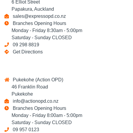
6 Elliot Street
Papakura, Auckland
sales@expressopd.co.nz
Branches Opening Hours
Monday - Friday 8:30am - 5:00pm
Saturday - Sunday CLOSED
09 298 8819
Get Directions
Pukekohe (Action OPD)
46 Franklin Road
Pukekohe
info@actionopd.co.nz
Branches Opening Hours
Monday - Friday 8:00am - 5:00pm
Saturday - Sunday CLOSED
09 957 0123