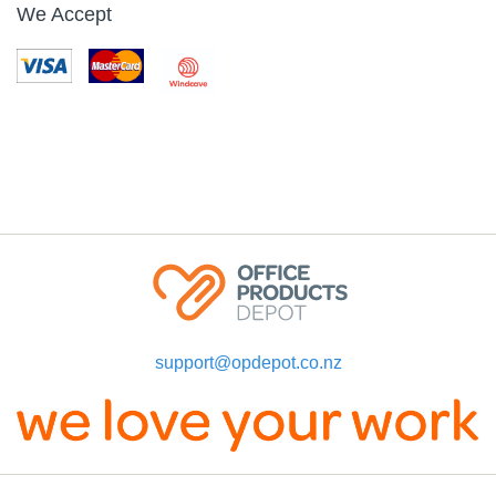
We Accept
support@opdepot.co.nz