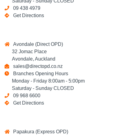
Saturday - Sunday CLOSED
09 438 4979
Get Directions
Avondale (Direct OPD)
32 Jomac Place
Avondale, Auckland
sales@directopd.co.nz
Branches Opening Hours
Monday - Friday 8:00am - 5:00pm
Saturday - Sunday CLOSED
09 968 6600
Get Directions
Papakura (Express OPD)