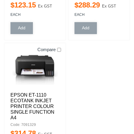
$
123
.
15
$
288
.
29
Ex GST
Ex GST
EACH
EACH
Compare
EPSON ET-1110
ECOTANK INKJET
PRINTER COLOUR
SINGLE FUNCTION
A4
Code: 7091329
$
314
.
78