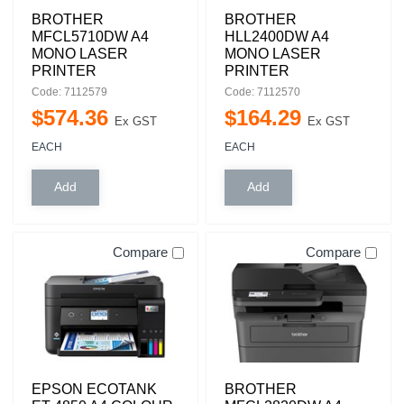
BROTHER
BROTHER
MFCL5710DW A4
HLL2400DW A4
MONO LASER
MONO LASER
PRINTER
PRINTER
Code: 7112579
Code: 7112570
$
574
.
36
$
164
.
29
Ex GST
Ex GST
EACH
EACH
Compare
Compare
EPSON ECOTANK
BROTHER