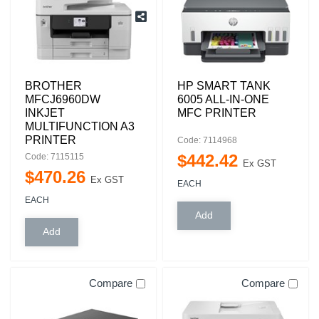
BROTHER
HP SMART TANK
MFCJ6960DW
6005 ALL-IN-ONE
INKJET
MFC PRINTER
MULTIFUNCTION A3
PRINTER
Code: 7114968
$
442
.
42
Code: 7115115
Ex GST
$
470
.
26
Ex GST
EACH
EACH
Compare
Compare