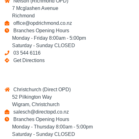
Nelson (Richmond OPD)
7 Mcglashen Avenue
Richmond
office@opdrichmond.co.nz
Branches Opening Hours
Monday - Friday 8:00am - 5:00pm
Saturday - Sunday CLOSED
03 544 6116
Get Directions
Christchurch (Direct OPD)
52 Pilkington Way
Wigram, Christchurch
salesch@directopd.co.nz
Branches Opening Hours
Monday - Thursday 8:00am - 5:00pm
Saturday - Sunday CLOSED