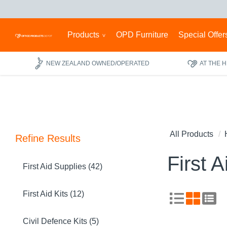
Products
OPD Furniture
Special Offer
NEW ZEALAND OWNED/OPERATED
AT THE 
All Products
Refine Results
First A
First Aid Supplies (42)
First Aid Kits (12)
Civil Defence Kits (5)