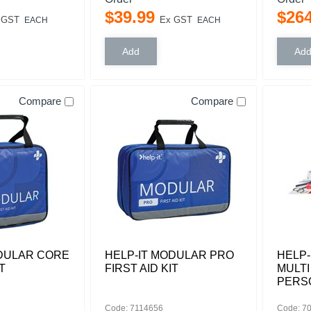
$
39
.
99
$
26
 GST
Ex GST
EACH
EACH
Compare
Compare
ODULAR CORE
HELP-IT MODULAR PRO
HELP-
T
FIRST AID KIT
MULTI
PERS
Code: 7114656
Code: 7