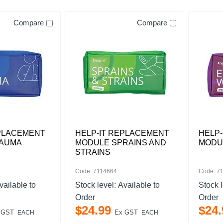
Compare
Compare
EPLACEMENT
HELP-IT REPLACEMENT
HELP
RAUMA
MODULE SPRAINS AND
MODU
STRAINS
Code: 7114664
Code: 7
vailable to
Stock level:
Available to
Stock 
Order
Order
$
24
.
99
$
24
.
 GST
Ex GST
EACH
EACH