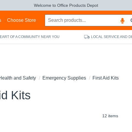
Welcome to Office Products Depot
s
Choose Store
HEART OF A COMMUNITY NEAR YOU
LOCAL SERVICE AND D
Health and Safety
Emergency Supplies
First Aid Kits
id Kits
12 items