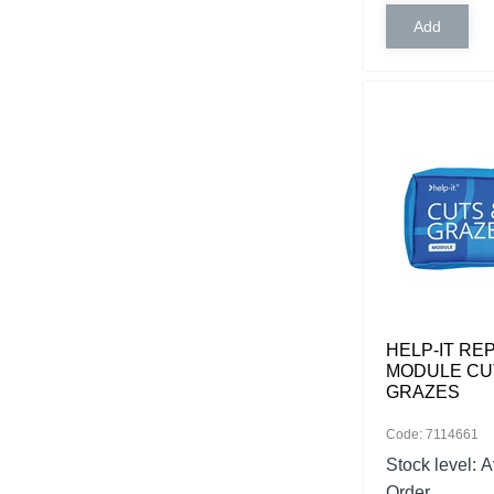
HELP-IT R
MODULE CU
GRAZES
Code: 7114661
Stock level:
A
Order