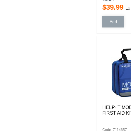
$
39
.
99
Ex
HELP-IT M
FIRST AID KI
Code: 7114657