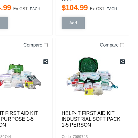
4
.
99
$
104
.
99
Ex GST
Ex GST
EACH
EACH
Compare
Compare
IT FIRST AID KIT
HELP-IT FIRST AID KIT
 PURPOSE 1-5
INDUSTRIAL SOFT PACK
ON
1-5 PERSON
089744
Code: 7089743