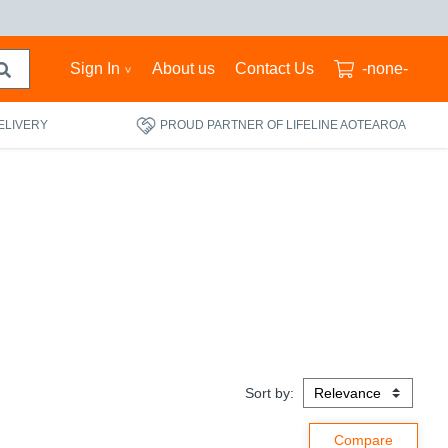
Sign In
About us
Contact Us
-none-
ELIVERY
PROUD PARTNER OF LIFELINE AOTEAROA
Sort by: