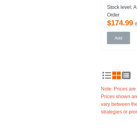
Stock level:
A
Order
$
174
.
99
Note: Prices ar
Prices shown are
vary between the
strategies or pr