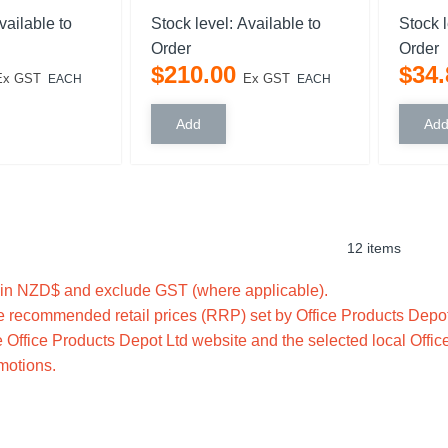
vailable to
Stock level:
Available to
Stock 
Order
Order
$
210
.
00
$
34
.
Ex GST
Ex GST
EACH
EACH
12 items
e in NZD$ and exclude GST (where applicable).
 recommended retail prices (RRP) set by Office Products Depot 
 Office Products Depot Ltd website and the selected local Offic
omotions.