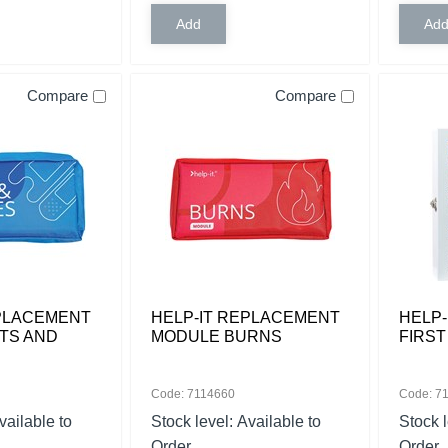
Compare
Compare
EPLACEMENT
HELP-IT REPLACEMENT
HELP-
TS AND
MODULE BURNS
FIRST
Code: 7114660
Code: 7
vailable to
Stock level:
Available to
Stock 
Order
Order