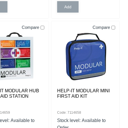
Compare
Compare
IT MODULAR HUB
HELP-IT MODULAR MINI
 AID STATION
FIRST AID KIT
114659
Code: 7114658
level:
Available to
Stock level:
Available to
Order