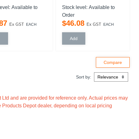
level:
Available to
Stock level:
Available to
Order
87
$
46
.
08
Ex GST
Ex GST
EACH
EACH
Sort by:
Ltd and are provided for reference only. Actual prices may
e Products Depot dealer, depending on local pricing