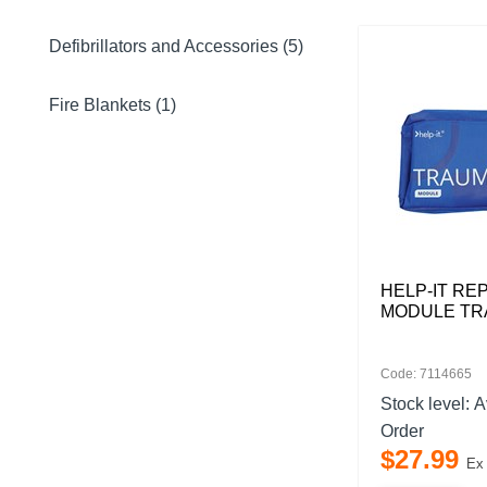
Defibrillators and Accessories (5)
Fire Blankets (1)
HELP-IT R
MODULE T
Code: 7114665
Stock level:
A
Order
$
27
.
99
Ex