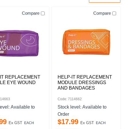
Compare
Compare
-IT REPLACEMENT
HELP-IT REPLACEMENT
LE EYE WOUND
MODULE DRESSINGS
AND BANDAGES
114663
Code: 7114662
level:
Available to
Stock level:
Available to
Order
99
$
17
.
99
Ex GST
Ex GST
EACH
EACH