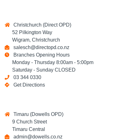
Christchurch (Direct OPD)
52 Pilkington Way
Wigram, Christchurch
salesch@directopd.co.nz
Branches Opening Hours
Monday - Thursday 8:00am - 5:00pm
Saturday - Sunday CLOSED
03 344 0330
Get Directions
Timaru (Dowells OPD)
9 Church Street
Timaru Central
admin@dowells.co.nz