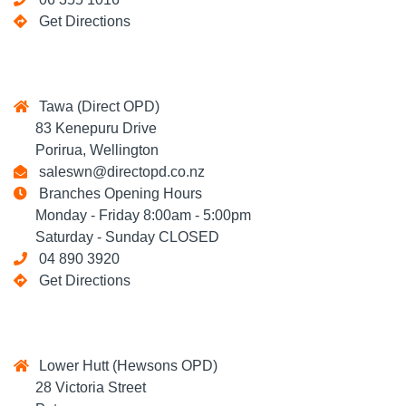
Get Directions
Tawa (Direct OPD)
83 Kenepuru Drive
Porirua, Wellington
saleswn@directopd.co.nz
Branches Opening Hours
Monday - Friday 8:00am - 5:00pm
Saturday - Sunday CLOSED
04 890 3920
Get Directions
Lower Hutt (Hewsons OPD)
28 Victoria Street