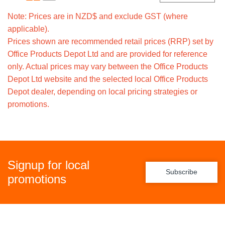
Note: Prices are in NZD$ and exclude GST (where
applicable).
Prices shown are recommended retail prices (RRP) set by
Office Products Depot Ltd and are provided for reference
only. Actual prices may vary between the Office Products
Depot Ltd website and the selected local Office Products
Depot dealer, depending on local pricing strategies or
promotions.
Signup for local
Subscribe
promotions