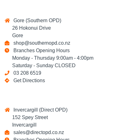
Gore (Southern OPD)
26 Hokonui Drive
Gore
shop@southernopd.co.nz
Branches Opening Hours
Monday - Thursday 9:00am - 4:00pm
Saturday - Sunday CLOSED
03 208 6519
Get Directions
Invercargill (Direct OPD)
152 Spey Street
Invercargill
sales@directopd.co.nz
Branches Opening Hours