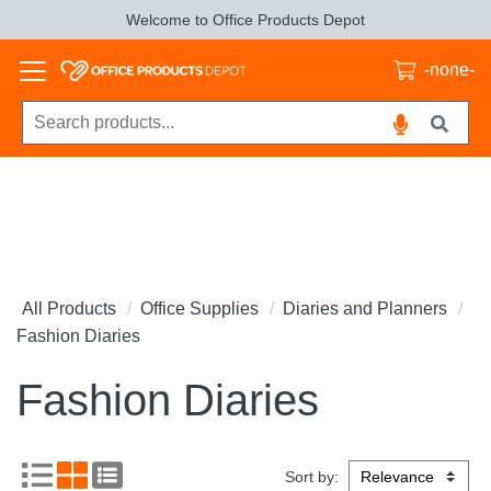
Welcome to Office Products Depot
-none-
All Products
Office Supplies
Diaries and Planners
Fashion Diaries
Fashion Diaries
Sort by: