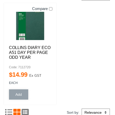
Compare
COLLINS DIARY ECO
A51 DAY PER PAGE
ODD YEAR
Code: 7112720
$
14
.
99
Ex GST
EACH
Sort by: