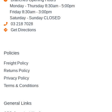
Monday - Thursday 8:30am - 5:00pm
Friday 8:30am - 3:00pm
Saturday - Sunday CLOSED
03 218 7028
Get Directions
Policies
Freight Policy
Returns Policy
Privacy Policy
Terms & Conditions
General Links