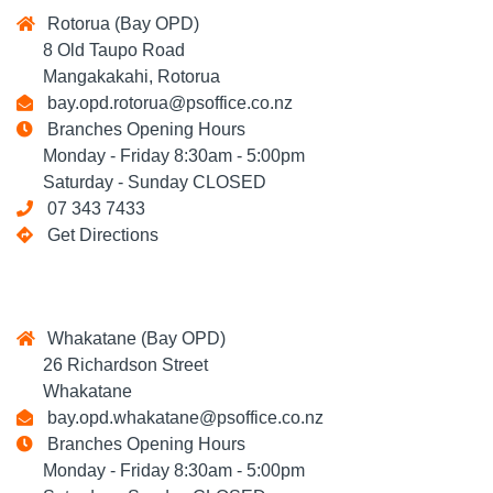
Rotorua (Bay OPD)
8 Old Taupo Road
Mangakakahi, Rotorua
bay.opd.rotorua@psoffice.co.nz
Branches Opening Hours
Monday - Friday 8:30am - 5:00pm
Saturday - Sunday CLOSED
07 343 7433
Get Directions
Whakatane (Bay OPD)
26 Richardson Street
Whakatane
bay.opd.whakatane@psoffice.co.nz
Branches Opening Hours
Monday - Friday 8:30am - 5:00pm