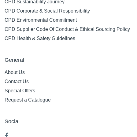
OPD Sustainability Journey
OPD Corporate & Social Responsibility
OPD Environmental Commitment
OPD Supplier Code Of Conduct & Ethical Sourcing Policy
OPD Health & Safety Guidelines
General
About Us
Contact Us
Special Offers
Request a Catalogue
Social