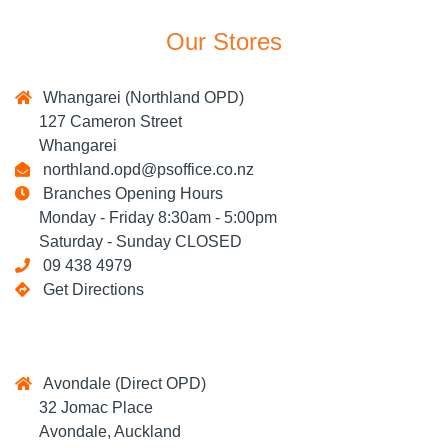
Our Stores
Whangarei (Northland OPD)
127 Cameron Street
Whangarei
northland.opd@psoffice.co.nz
Branches Opening Hours
Monday - Friday 8:30am - 5:00pm
Saturday - Sunday CLOSED
09 438 4979
Get Directions
Avondale (Direct OPD)
32 Jomac Place
Avondale, Auckland