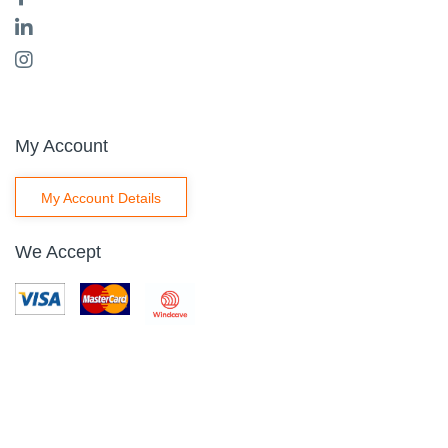
My Account
My Account Details
We Accept