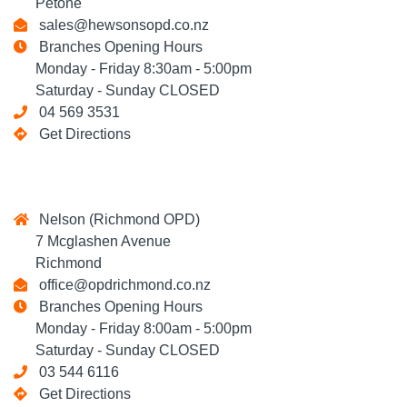
Petone
sales@hewsonsopd.co.nz
Branches Opening Hours
Monday - Friday 8:30am - 5:00pm
Saturday - Sunday CLOSED
04 569 3531
Get Directions
Nelson (Richmond OPD)
7 Mcglashen Avenue
Richmond
office@opdrichmond.co.nz
Branches Opening Hours
Monday - Friday 8:00am - 5:00pm
Saturday - Sunday CLOSED
03 544 6116
Get Directions