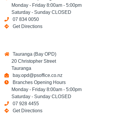
Monday - Friday 8:00am - 5:00pm
Saturday - Sunday CLOSED
07 834 0050
Get Directions
Tauranga (Bay OPD)
20 Christopher Street
Tauranga
bay.opd@psoffice.co.nz
Branches Opening Hours
Monday - Friday 8:00am - 5:00pm
Saturday - Sunday CLOSED
07 928 4455
Get Directions