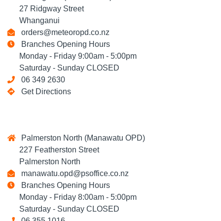
27 Ridgway Street
Whanganui
orders@meteoropd.co.nz
Branches Opening Hours
Monday - Friday 9:00am - 5:00pm
Saturday - Sunday CLOSED
06 349 2630
Get Directions
Palmerston North (Manawatu OPD)
227 Featherston Street
Palmerston North
manawatu.opd@psoffice.co.nz
Branches Opening Hours
Monday - Friday 8:00am - 5:00pm
Saturday - Sunday CLOSED
06 355 1016