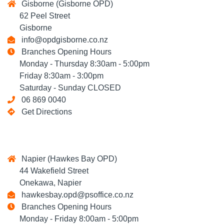
Gisborne (Gisborne OPD)
62 Peel Street
Gisborne
info@opdgisborne.co.nz
Branches Opening Hours
Monday - Thursday 8:30am - 5:00pm
Friday 8:30am - 3:00pm
Saturday - Sunday CLOSED
06 869 0040
Get Directions
Napier (Hawkes Bay OPD)
44 Wakefield Street
Onekawa, Napier
hawkesbay.opd@psoffice.co.nz
Branches Opening Hours
Monday - Friday 8:00am - 5:00pm