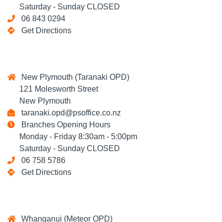
Saturday - Sunday CLOSED
06 843 0294
Get Directions
New Plymouth (Taranaki OPD)
121 Molesworth Street
New Plymouth
taranaki.opd@psoffice.co.nz
Branches Opening Hours
Monday - Friday 8:30am - 5:00pm
Saturday - Sunday CLOSED
06 758 5786
Get Directions
Whanganui (Meteor OPD)