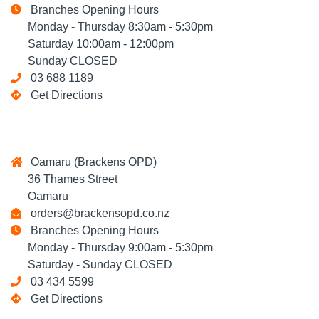
Branches Opening Hours
Monday - Thursday 8:30am - 5:30pm
Saturday 10:00am - 12:00pm
Sunday CLOSED
03 688 1189
Get Directions
Oamaru (Brackens OPD)
36 Thames Street
Oamaru
orders@brackensopd.co.nz
Branches Opening Hours
Monday - Thursday 9:00am - 5:30pm
Saturday - Sunday CLOSED
03 434 5599
Get Directions