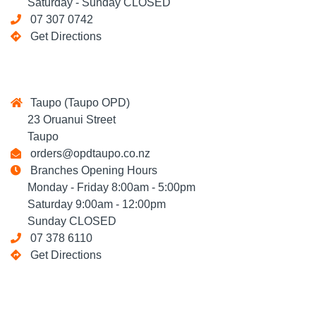
Saturday - Sunday CLOSED
07 307 0742
Get Directions
Taupo (Taupo OPD)
23 Oruanui Street
Taupo
orders@opdtaupo.co.nz
Branches Opening Hours
Monday - Friday 8:00am - 5:00pm
Saturday 9:00am - 12:00pm
Sunday CLOSED
07 378 6110
Get Directions