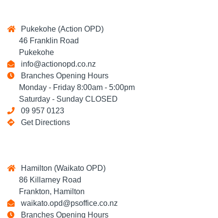
Pukekohe (Action OPD)
46 Franklin Road
Pukekohe
info@actionopd.co.nz
Branches Opening Hours
Monday - Friday 8:00am - 5:00pm
Saturday - Sunday CLOSED
09 957 0123
Get Directions
Hamilton (Waikato OPD)
86 Killarney Road
Frankton, Hamilton
waikato.opd@psoffice.co.nz
Branches Opening Hours