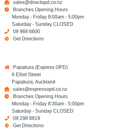
sales@directopd.co.nz
Branches Opening Hours
Monday - Friday 8:00am - 5:00pm
Saturday - Sunday CLOSED
09 968 6600
Get Directions
Papakura (Express OPD)
6 Elliot Street
Papakura, Auckland
sales@expressopd.co.nz
Branches Opening Hours
Monday - Friday 8:30am - 5:00pm
Saturday - Sunday CLOSED
09 298 8819
Get Directions