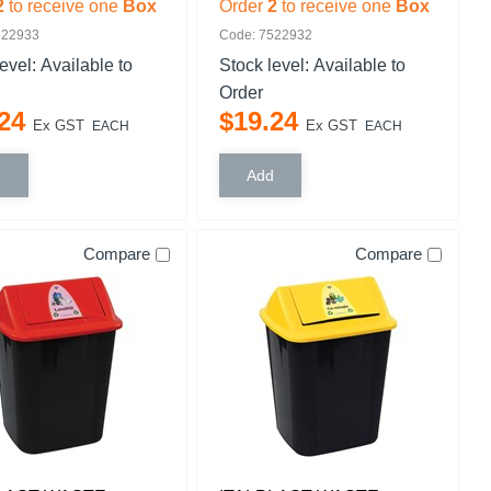
2
to receive one
Box
Order
2
to receive one
Box
522933
Code: 7522932
level:
Available to
Stock level:
Available to
Order
24
$
19
.
24
Ex GST
Ex GST
EACH
EACH
Compare
Compare