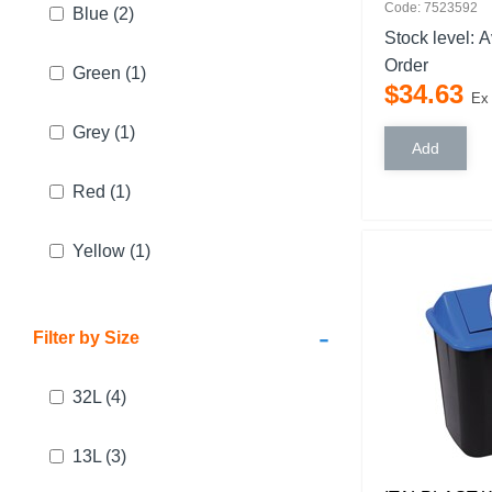
Code: 7523592
Blue
(2)
Stock level:
A
Order
Green
(1)
$
34
.
63
Ex
Grey
(1)
Red
(1)
Yellow
(1)
-
Filter by Size
32L
(4)
13L
(3)