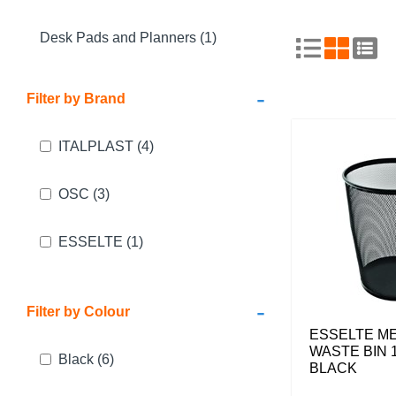
Desk Pads and Planners (1)
-
Filter by Brand
ITALPLAST
(4)
OSC
(3)
ESSELTE
(1)
-
Filter by Colour
ESSELTE M
WASTE BIN 1
Black
(6)
BLACK