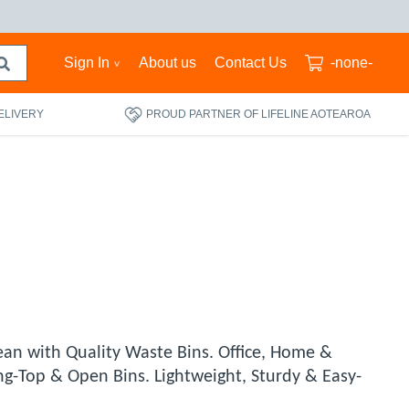
Sign In
About us
Contact Us
-none-
ELIVERY
PROUD PARTNER OF LIFELINE AOTEAROA
ean with Quality Waste Bins. Office, Home &
-Top & Open Bins. Lightweight, Sturdy & Easy-