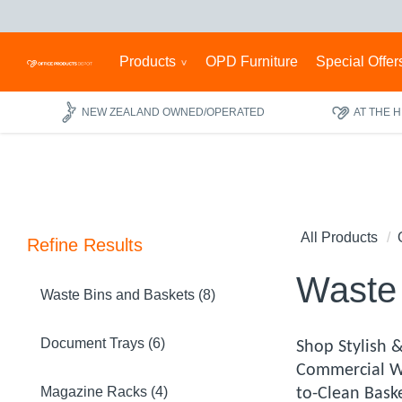
Products
OPD Furniture
Special Offer
NEW ZEALAND OWNED/OPERATED
AT THE 
All Products
Refine Results
Waste 
Waste Bins and Baskets (8)
Document Trays (6)
Shop Stylish 
Commercial Wa
Magazine Racks (4)
to-Clean Baske