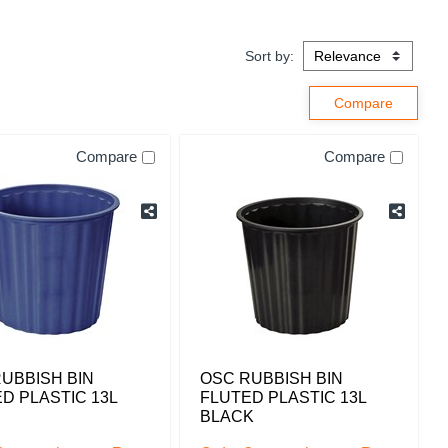
Sort by:
Compare
Compare
UBBISH BIN
OSC RUBBISH BIN
D PLASTIC 13L
FLUTED PLASTIC 13L
BLACK