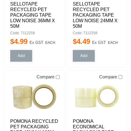
SELLOTAPE
SELLOTAPE
RECYCLED PET
RECYCLED PET
PACKAGING TAPE
PACKAGING TAPE
LOW NOISE 36MM X
LOW NOISE 24MM X
50M
50M
Code: 7112259
Code: 7112258
$
4
.
99
$
4
.
49
Ex GST
Ex GST
EACH
EACH
Compare
Compare
POMONA RECYCLED
POMONA
PET PACKAGING
ECONOMICAL