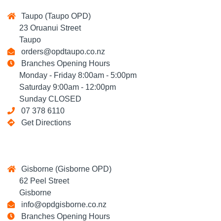
Taupo (Taupo OPD)
23 Oruanui Street
Taupo
orders@opdtaupo.co.nz
Branches Opening Hours
Monday - Friday 8:00am - 5:00pm
Saturday 9:00am - 12:00pm
Sunday CLOSED
07 378 6110
Get Directions
Gisborne (Gisborne OPD)
62 Peel Street
Gisborne
info@opdgisborne.co.nz
Branches Opening Hours