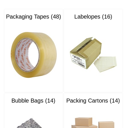
Packaging Tapes (48)
Labelopes (16)
Bubble Bags (14)
Packing Cartons (14)