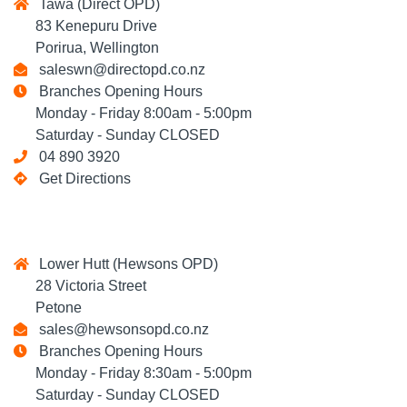
Tawa (Direct OPD)
83 Kenepuru Drive
Porirua, Wellington
saleswn@directopd.co.nz
Branches Opening Hours
Monday - Friday 8:00am - 5:00pm
Saturday - Sunday CLOSED
04 890 3920
Get Directions
Lower Hutt (Hewsons OPD)
28 Victoria Street
Petone
sales@hewsonsopd.co.nz
Branches Opening Hours
Monday - Friday 8:30am - 5:00pm
Saturday - Sunday CLOSED