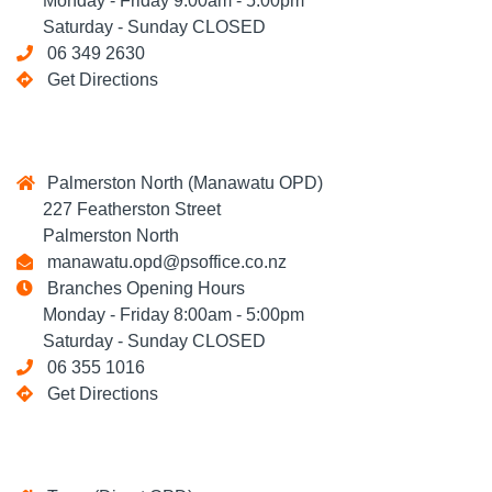
Monday - Friday 9:00am - 5:00pm
Saturday - Sunday CLOSED
06 349 2630
Get Directions
Palmerston North (Manawatu OPD)
227 Featherston Street
Palmerston North
manawatu.opd@psoffice.co.nz
Branches Opening Hours
Monday - Friday 8:00am - 5:00pm
Saturday - Sunday CLOSED
06 355 1016
Get Directions