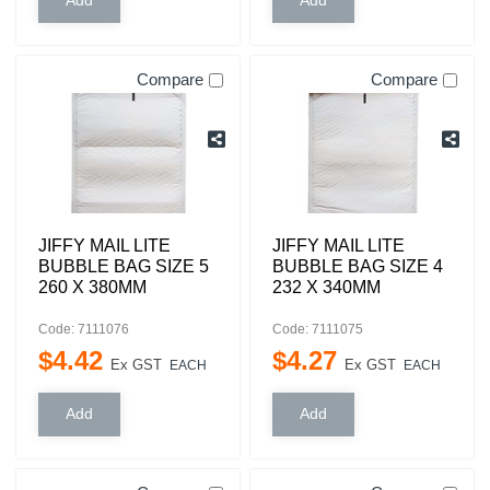
Compare
Compare
JIFFY MAIL LITE
JIFFY MAIL LITE
BUBBLE BAG SIZE 5
BUBBLE BAG SIZE 4
260 X 380MM
232 X 340MM
Code: 7111076
Code: 7111075
$
4
.
42
$
4
.
27
Ex GST
Ex GST
EACH
EACH