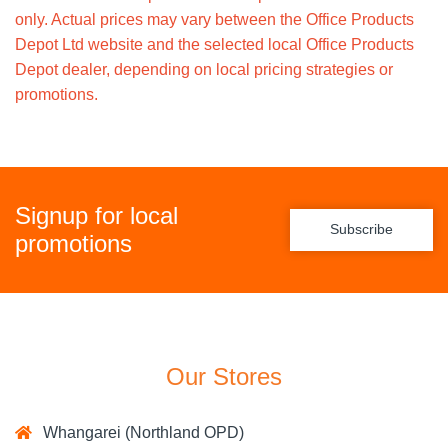
only. Actual prices may vary between the Office Products
Depot Ltd website and the selected local Office Products
Depot dealer, depending on local pricing strategies or
promotions.
Signup for local
Subscribe
promotions
Our Stores
Whangarei (Northland OPD)