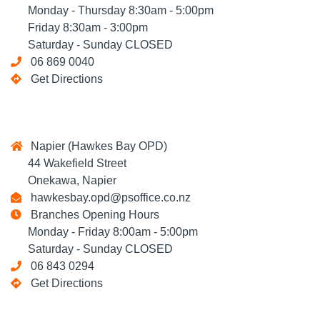
Monday - Thursday 8:30am - 5:00pm
Friday 8:30am - 3:00pm
Saturday - Sunday CLOSED
06 869 0040
Get Directions
Napier (Hawkes Bay OPD)
44 Wakefield Street
Onekawa, Napier
hawkesbay.opd@psoffice.co.nz
Branches Opening Hours
Monday - Friday 8:00am - 5:00pm
Saturday - Sunday CLOSED
06 843 0294
Get Directions