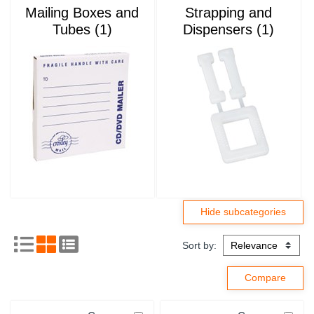
Mailing Boxes and
Strapping and
Tubes (1)
Dispensers (1)
Sort by: