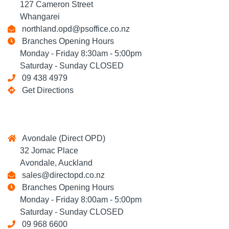
127 Cameron Street
Whangarei
northland.opd@psoffice.co.nz
Branches Opening Hours
Monday - Friday 8:30am - 5:00pm
Saturday - Sunday CLOSED
09 438 4979
Get Directions
Avondale (Direct OPD)
32 Jomac Place
Avondale, Auckland
sales@directopd.co.nz
Branches Opening Hours
Monday - Friday 8:00am - 5:00pm
Saturday - Sunday CLOSED
09 968 6600