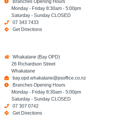
Branches Opening Hours
Monday - Friday 8:30am - 5:00pm
Saturday - Sunday CLOSED
07 343 7433
Get Directions
Whakatane (Bay OPD)
26 Richardson Street
Whakatane
bay.opd.whakatane@psoffice.co.nz
Branches Opening Hours
Monday - Friday 8:30am - 5:00pm
Saturday - Sunday CLOSED
07 307 0742
Get Directions