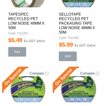
TAPESPEC
SELLOTAPE
RECYCLED PET
RECYCLED PET
LOW NOISE 48MM X
PACKAGING TAPE
50M
LOW NOISE 48MM X
50M
Code: 7112261
Code: 7112260
$
5
.
49
Ex GST
EACH
$
5
.
99
Ex GST
EACH
Compare
Compare