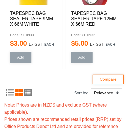
TAPESPEC BAG
TAPESPEC BAG
SEALER TAPE 9MM
SEALER TAPE 12MM
X 66M WHITE
X 66M RED
Code: 7110933
Code: 7110932
$
3
.
00
$
5
.
00
Ex GST
Ex GST
EACH
EACH
Sort by:
Note: Prices are in NZD$ and exclude GST (where
applicable).
Prices shown are recommended retail prices (RRP) set by
Office Products Depot Ltd and are provided for reference