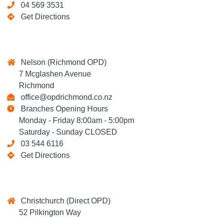
04 569 3531
Get Directions
Nelson (Richmond OPD)
7 Mcglashen Avenue
Richmond
office@opdrichmond.co.nz
Branches Opening Hours
Monday - Friday 8:00am - 5:00pm
Saturday - Sunday CLOSED
03 544 6116
Get Directions
Christchurch (Direct OPD)
52 Pilkington Way