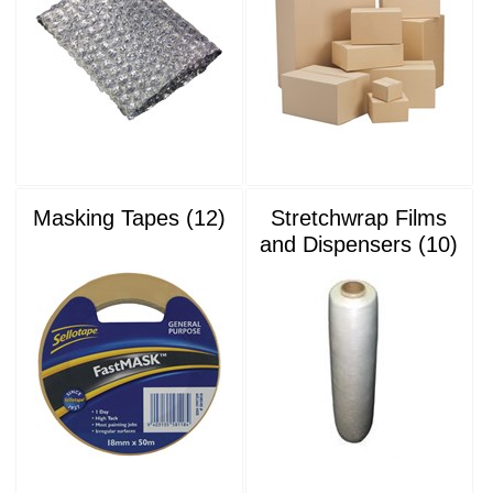
Masking Tapes (12)
Stretchwrap Films
and Dispensers (10)