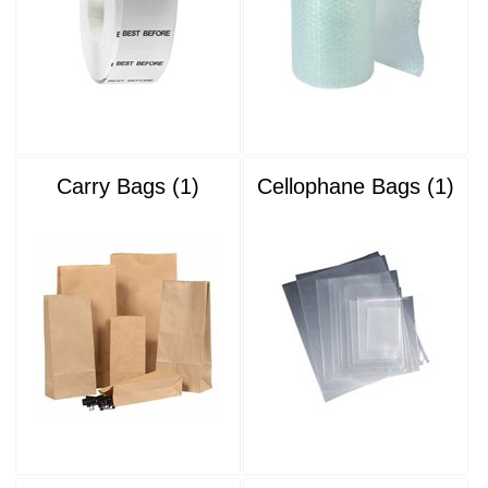
Carry Bags (1)
Cellophane Bags (1)