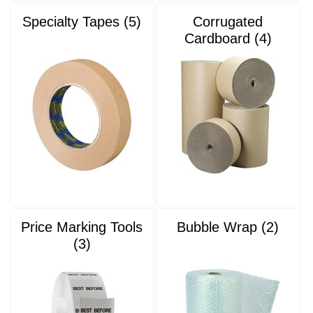
Specialty Tapes (5)
Corrugated
Cardboard (4)
Price Marking Tools
Bubble Wrap (2)
(3)