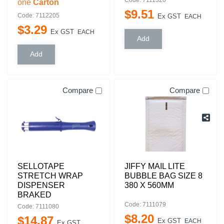
one
Carton
$
9
.
51
Code: 7112205
Ex GST
EACH
$
3
.
29
Ex GST
EACH
Compare
Compare
SELLOTAPE
JIFFY MAIL LITE
STRETCH WRAP
BUBBLE BAG SIZE 8
DISPENSER
380 X 560MM
BRAKED
Code: 7111079
Code: 7111080
$
8
.
20
$
14
.
87
Ex GST
EACH
Ex GST