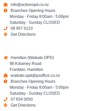
info@actionopd.co.nz
Branches Opening Hours
Monday - Friday 8:00am - 5:00pm
Saturday - Sunday CLOSED
09 957 0123
Get Directions
Hamilton (Waikato OPD)
86 Killarney Road
Frankton, Hamilton
waikato.opd@psoffice.co.nz
Branches Opening Hours
Monday - Friday 8:00am - 5:00pm
Saturday - Sunday CLOSED
07 834 0050
Get Directions