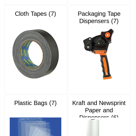
Cloth Tapes (7)
Packaging Tape
Dispensers (7)
Plastic Bags (7)
Kraft and Newsprint
Paper and
Dispensers (6)