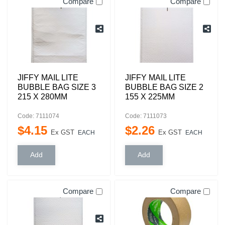
Compare
Compare
JIFFY MAIL LITE
JIFFY MAIL LITE
BUBBLE BAG SIZE 3
BUBBLE BAG SIZE 2
215 X 280MM
155 X 225MM
Code: 7111074
Code: 7111073
$
4
.
15
$
2
.
26
Ex GST
Ex GST
EACH
EACH
Compare
Compare