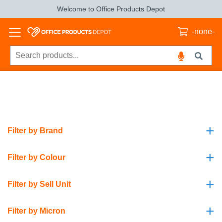
Welcome to Office Products Depot
-none-
+
Filter by Brand
+
Filter by Colour
+
Filter by Sell Unit
+
Filter by Micron