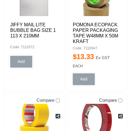
JIFFY MAIL LITE
POMONA ECOPACK
BUBBLE BAG SIZE 1
PAPER PACKAGING
113 X 210MM
TAPE W48MM X 50M
KRAFT
Code: 7111072
Code: 7110947
$
13
.
33
Ex GST
EACH
Compare
Compare