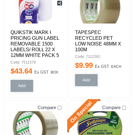
QUIKSTIK MARK I
TAPESPEC
PRICING GUN LABEL
RECYCLED PET
REMOVABLE 1500
LOW NOISE 48MM X
LABELS/ ROLL 22 X
100M
12MM WHITE PACK 5
Code: 7112262
Code: 7511579
$
9
.
99
Ex GST
EACH
$
43
.
64
Ex GST
BOX
Compare
Compare