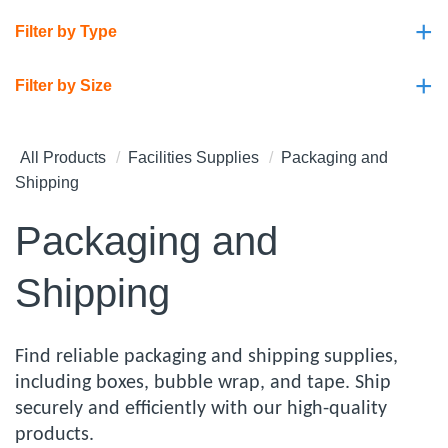
+
Filter by Type
+
Filter by Size
All Products
Facilities Supplies
Packaging and
Shipping
Packaging and
Shipping
Find reliable packaging and shipping supplies,
including boxes, bubble wrap, and tape. Ship
securely and efficiently with our high-quality
products.