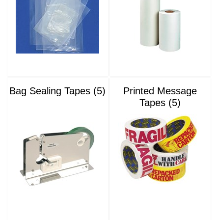
Bag Sealing Tapes (5)
Printed Message
Tapes (5)