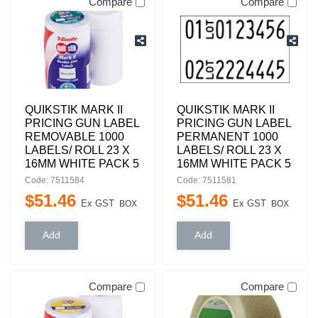
Compare
Compare
QUIKSTIK MARK II
QUIKSTIK MARK II
PRICING GUN LABEL
PRICING GUN LABEL
REMOVABLE 1000
PERMANENT 1000
LABELS/ ROLL 23 X
LABELS/ ROLL 23 X
16MM WHITE PACK 5
16MM WHITE PACK 5
Code: 7511584
Code: 7511581
$
51
.
46
$
51
.
46
Ex GST
Ex GST
BOX
BOX
Compare
Compare