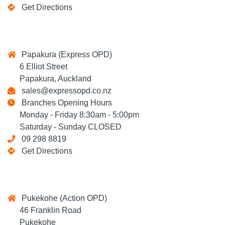
Get Directions
Papakura (Express OPD)
6 Elliot Street
Papakura, Auckland
sales@expressopd.co.nz
Branches Opening Hours
Monday - Friday 8:30am - 5:00pm
Saturday - Sunday CLOSED
09 298 8819
Get Directions
Pukekohe (Action OPD)
46 Franklin Road
Pukekohe