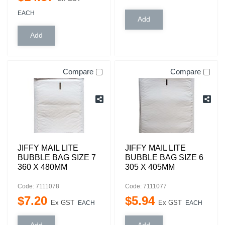
EACH
Compare
Compare
JIFFY MAIL LITE
JIFFY MAIL LITE
BUBBLE BAG SIZE 7
BUBBLE BAG SIZE 6
360 X 480MM
305 X 405MM
Code: 7111078
Code: 7111077
$
7
.
20
$
5
.
94
Ex GST
Ex GST
EACH
EACH