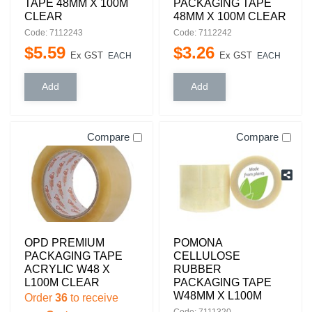
TAPE 48MM X 100M
PACKAGING TAPE
CLEAR
48MM X 100M CLEAR
Code: 7112243
Code: 7112242
$
5
.
59
$
3
.
26
Ex GST
Ex GST
EACH
EACH
Compare
Compare
OPD PREMIUM
POMONA
PACKAGING TAPE
CELLULOSE
ACRYLIC W48 X
RUBBER
L100M CLEAR
PACKAGING TAPE
W48MM X L100M
Order
36
to receive
Code: 7111320