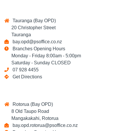
Tauranga (Bay OPD)
20 Christopher Street
Tauranga
bay.opd@psoffice.co.nz
Branches Opening Hours
Monday - Friday 8:00am - 5:00pm
Saturday - Sunday CLOSED
07 928 4455
Get Directions
Rotorua (Bay OPD)
8 Old Taupo Road
Mangakakahi, Rotorua
bay.opd.rotorua@psoffice.co.nz