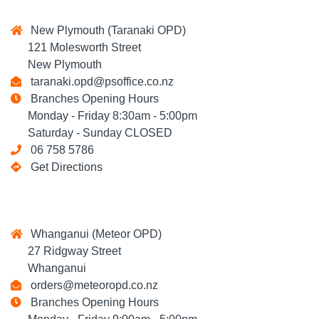
New Plymouth (Taranaki OPD)
121 Molesworth Street
New Plymouth
taranaki.opd@psoffice.co.nz
Branches Opening Hours
Monday - Friday 8:30am - 5:00pm
Saturday - Sunday CLOSED
06 758 5786
Get Directions
Whanganui (Meteor OPD)
27 Ridgway Street
Whanganui
orders@meteoropd.co.nz
Branches Opening Hours