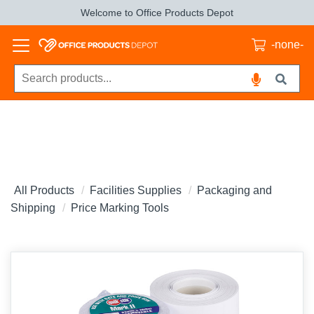
Welcome to Office Products Depot
-none-
All Products
Facilities Supplies
Packaging and
Shipping
Price Marking Tools