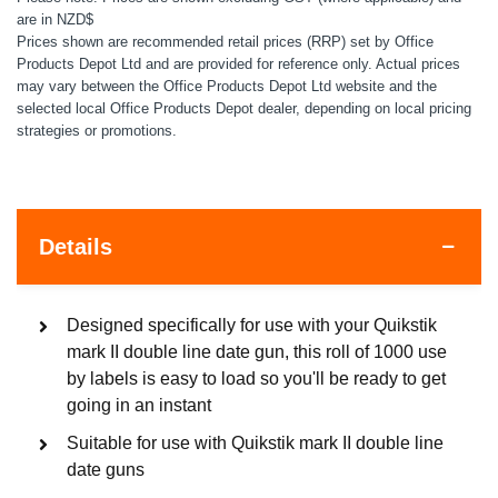
are in NZD$
Prices shown are recommended retail prices (RRP) set by Office
Products Depot Ltd and are provided for reference only. Actual prices
may vary between the Office Products Depot Ltd website and the
selected local Office Products Depot dealer, depending on local pricing
strategies or promotions.
Details
Designed specifically for use with your Quikstik
mark II double line date gun, this roll of 1000 use
by labels is easy to load so you'll be ready to get
going in an instant
Suitable for use with Quikstik mark II double line
date guns