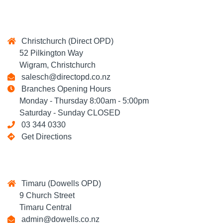
Christchurch (Direct OPD)
52 Pilkington Way
Wigram, Christchurch
salesch@directopd.co.nz
Branches Opening Hours
Monday - Thursday 8:00am - 5:00pm
Saturday - Sunday CLOSED
03 344 0330
Get Directions
Timaru (Dowells OPD)
9 Church Street
Timaru Central
admin@dowells.co.nz