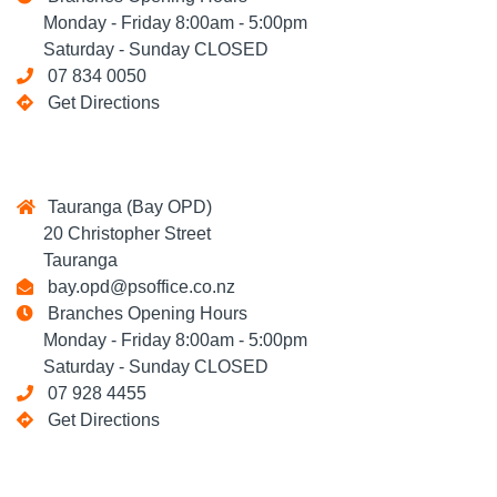
Monday - Friday 8:00am - 5:00pm
Saturday - Sunday CLOSED
07 834 0050
Get Directions
Tauranga (Bay OPD)
20 Christopher Street
Tauranga
bay.opd@psoffice.co.nz
Branches Opening Hours
Monday - Friday 8:00am - 5:00pm
Saturday - Sunday CLOSED
07 928 4455
Get Directions