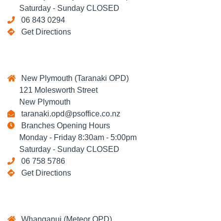
Saturday - Sunday CLOSED
06 843 0294
Get Directions
New Plymouth (Taranaki OPD)
121 Molesworth Street
New Plymouth
taranaki.opd@psoffice.co.nz
Branches Opening Hours
Monday - Friday 8:30am - 5:00pm
Saturday - Sunday CLOSED
06 758 5786
Get Directions
Whanganui (Meteor OPD)