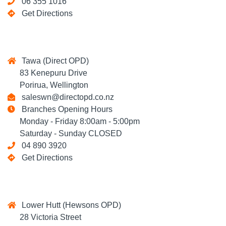
06 355 1016
Get Directions
Tawa (Direct OPD)
83 Kenepuru Drive
Porirua, Wellington
saleswn@directopd.co.nz
Branches Opening Hours
Monday - Friday 8:00am - 5:00pm
Saturday - Sunday CLOSED
04 890 3920
Get Directions
Lower Hutt (Hewsons OPD)
28 Victoria Street