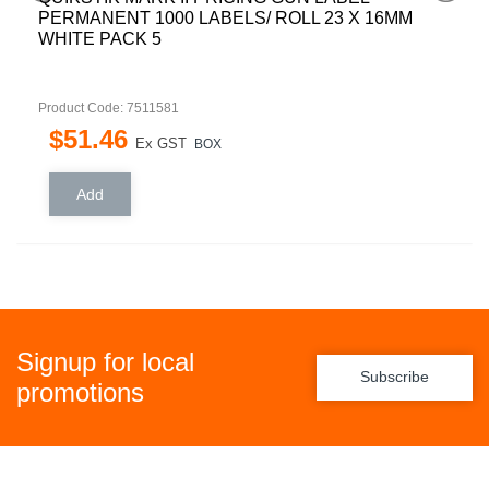
REMOVABLE 1500 LABELS/ ROLL 22 X 12MM
WHITE PACK 5
Product Code: 7511579
$
43
.
64
Ex GST
BOX
Signup for local
Subscribe
promotions