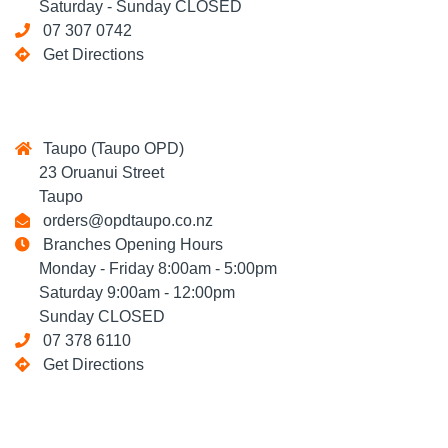
Saturday - Sunday CLOSED
07 307 0742
Get Directions
Taupo (Taupo OPD)
23 Oruanui Street
Taupo
orders@opdtaupo.co.nz
Branches Opening Hours
Monday - Friday 8:00am - 5:00pm
Saturday 9:00am - 12:00pm
Sunday CLOSED
07 378 6110
Get Directions