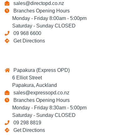
sales@directopd.co.nz
Branches Opening Hours
Monday - Friday 8:00am - 5:00pm
Saturday - Sunday CLOSED
09 968 6600
Get Directions
Papakura (Express OPD)
6 Elliot Street
Papakura, Auckland
sales@expressopd.co.nz
Branches Opening Hours
Monday - Friday 8:30am - 5:00pm
Saturday - Sunday CLOSED
09 298 8819
Get Directions