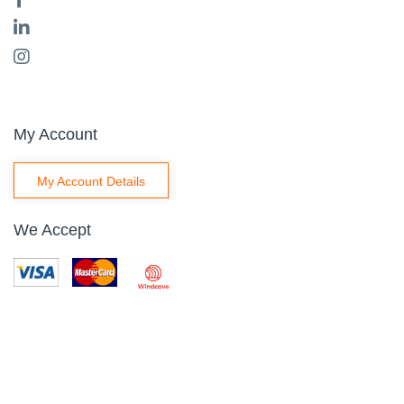
My Account
My Account Details
We Accept