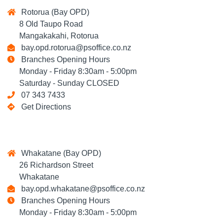
Rotorua (Bay OPD)
8 Old Taupo Road
Mangakakahi, Rotorua
bay.opd.rotorua@psoffice.co.nz
Branches Opening Hours
Monday - Friday 8:30am - 5:00pm
Saturday - Sunday CLOSED
07 343 7433
Get Directions
Whakatane (Bay OPD)
26 Richardson Street
Whakatane
bay.opd.whakatane@psoffice.co.nz
Branches Opening Hours
Monday - Friday 8:30am - 5:00pm