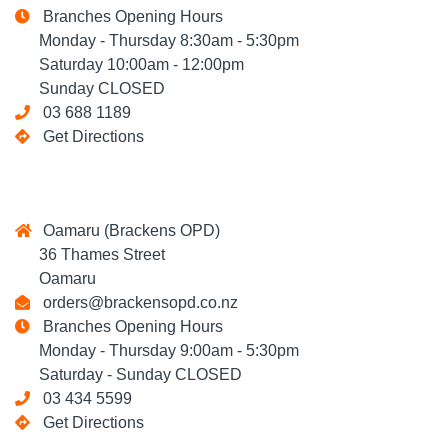
Branches Opening Hours
Monday - Thursday 8:30am - 5:30pm
Saturday 10:00am - 12:00pm
Sunday CLOSED
03 688 1189
Get Directions
Oamaru (Brackens OPD)
36 Thames Street
Oamaru
orders@brackensopd.co.nz
Branches Opening Hours
Monday - Thursday 9:00am - 5:30pm
Saturday - Sunday CLOSED
03 434 5599
Get Directions