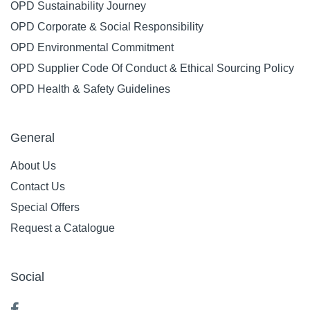
OPD Sustainability Journey
OPD Corporate & Social Responsibility
OPD Environmental Commitment
OPD Supplier Code Of Conduct & Ethical Sourcing Policy
OPD Health & Safety Guidelines
General
About Us
Contact Us
Special Offers
Request a Catalogue
Social