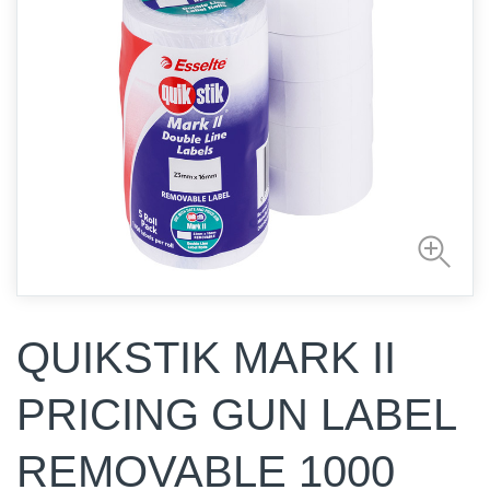
QUIKSTIK MARK II
PRICING GUN LABEL
REMOVABLE 1000