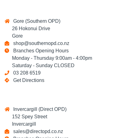
Gore (Southern OPD)
26 Hokonui Drive
Gore
shop@southernopd.co.nz
Branches Opening Hours
Monday - Thursday 9:00am - 4:00pm
Saturday - Sunday CLOSED
03 208 6519
Get Directions
Invercargill (Direct OPD)
152 Spey Street
Invercargill
sales@directopd.co.nz