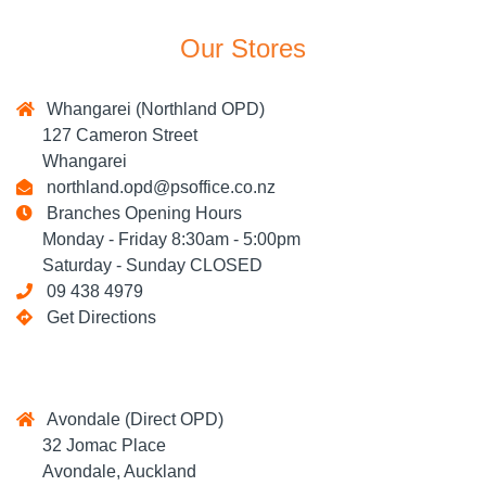
Our Stores
Whangarei (Northland OPD)
127 Cameron Street
Whangarei
northland.opd@psoffice.co.nz
Branches Opening Hours
Monday - Friday 8:30am - 5:00pm
Saturday - Sunday CLOSED
09 438 4979
Get Directions
Avondale (Direct OPD)
32 Jomac Place
Avondale, Auckland