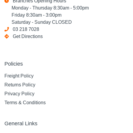
Branches Opening Hours
Monday - Thursday 8:30am - 5:00pm
Friday 8:30am - 3:00pm
Saturday - Sunday CLOSED
03 218 7028
Get Directions
Policies
Freight Policy
Returns Policy
Privacy Policy
Terms & Conditions
General Links