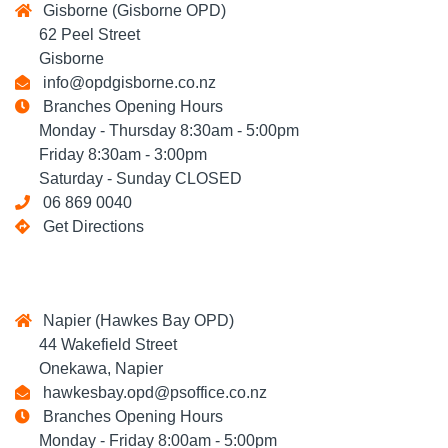
Gisborne (Gisborne OPD)
62 Peel Street
Gisborne
info@opdgisborne.co.nz
Branches Opening Hours
Monday - Thursday 8:30am - 5:00pm
Friday 8:30am - 3:00pm
Saturday - Sunday CLOSED
06 869 0040
Get Directions
Napier (Hawkes Bay OPD)
44 Wakefield Street
Onekawa, Napier
hawkesbay.opd@psoffice.co.nz
Branches Opening Hours
Monday - Friday 8:00am - 5:00pm