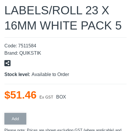
LABELS/ROLL 23 X
16MM WHITE PACK 5
Code:
7511584
Brand:
QUIKSTIK
Stock level:
Available to Order
$
51
.
46
BOX
Ex GST
Please note: Prices are shown excluding GST (where applicable) and