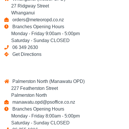
27 Ridgway Street
Whanganui
orders@meteoropd.co.nz
Branches Opening Hours
Monday - Friday 9:00am - 5:00pm
Saturday - Sunday CLOSED
06 349 2630
Get Directions
Palmerston North (Manawatu OPD)
227 Featherston Street
Palmerston North
manawatu.opd@psoffice.co.nz
Branches Opening Hours
Monday - Friday 8:00am - 5:00pm
Saturday - Sunday CLOSED