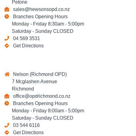
Petone
sales@hewsonsopd.co.nz
Branches Opening Hours
Monday - Friday 8:30am - 5:00pm
Saturday - Sunday CLOSED
04 569 3531
Get Directions
Nelson (Richmond OPD)
7 Mcglashen Avenue
Richmond
office@opdrichmond.co.nz
Branches Opening Hours
Monday - Friday 8:00am - 5:00pm
Saturday - Sunday CLOSED
03 544 6116
Get Directions