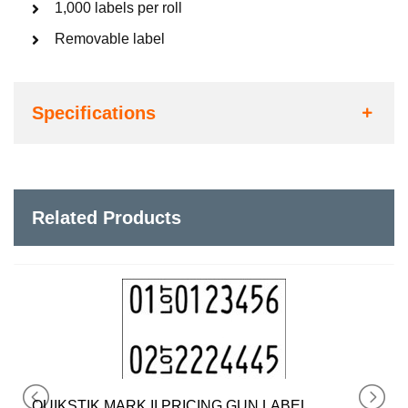
1,000 labels per roll
Removable label
Specifications
Related Products
QUIKSTIK MARK I PRICING GUN LABEL