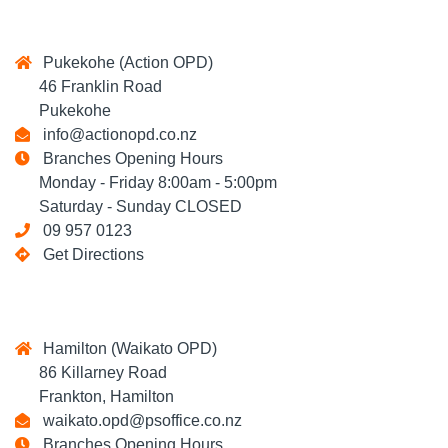
Pukekohe (Action OPD)
46 Franklin Road
Pukekohe
info@actionopd.co.nz
Branches Opening Hours
Monday - Friday 8:00am - 5:00pm
Saturday - Sunday CLOSED
09 957 0123
Get Directions
Hamilton (Waikato OPD)
86 Killarney Road
Frankton, Hamilton
waikato.opd@psoffice.co.nz
Branches Opening Hours