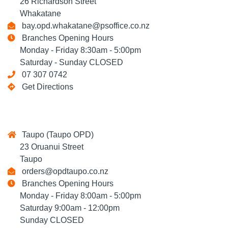
26 Richardson Street
Whakatane
bay.opd.whakatane@psoffice.co.nz
Branches Opening Hours
Monday - Friday 8:30am - 5:00pm
Saturday - Sunday CLOSED
07 307 0742
Get Directions
Taupo (Taupo OPD)
23 Oruanui Street
Taupo
orders@opdtaupo.co.nz
Branches Opening Hours
Monday - Friday 8:00am - 5:00pm
Saturday 9:00am - 12:00pm
Sunday CLOSED