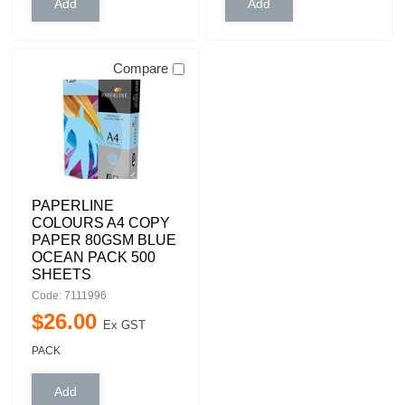
Compare
PAPERLINE
COLOURS A4 COPY
PAPER 80GSM BLUE
OCEAN PACK 500
SHEETS
Code: 7111996
$
26
.
00
Ex GST
PACK