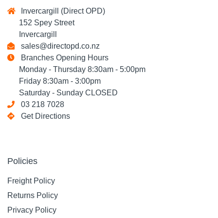
Invercargill (Direct OPD)
152 Spey Street
Invercargill
sales@directopd.co.nz
Branches Opening Hours
Monday - Thursday 8:30am - 5:00pm
Friday 8:30am - 3:00pm
Saturday - Sunday CLOSED
03 218 7028
Get Directions
Policies
Freight Policy
Returns Policy
Privacy Policy