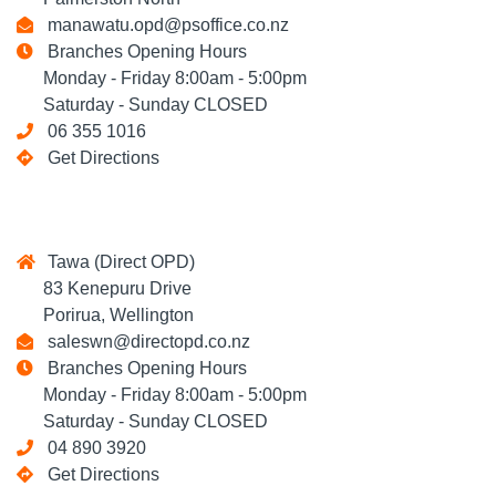
manawatu.opd@psoffice.co.nz
Branches Opening Hours
Monday - Friday 8:00am - 5:00pm
Saturday - Sunday CLOSED
06 355 1016
Get Directions
Tawa (Direct OPD)
83 Kenepuru Drive
Porirua, Wellington
saleswn@directopd.co.nz
Branches Opening Hours
Monday - Friday 8:00am - 5:00pm
Saturday - Sunday CLOSED
04 890 3920
Get Directions