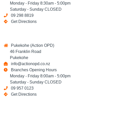
Monday - Friday 8:30am - 5:00pm
Saturday - Sunday CLOSED
09 298 8819
Get Directions
Pukekohe (Action OPD)
46 Franklin Road
Pukekohe
info@actionopd.co.nz
Branches Opening Hours
Monday - Friday 8:00am - 5:00pm
Saturday - Sunday CLOSED
09 957 0123
Get Directions