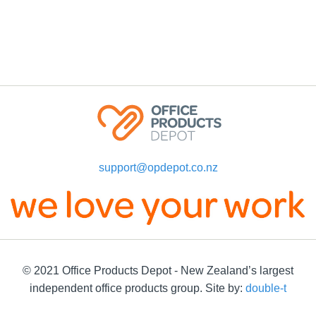
support@opdepot.co.nz
© 2021 Office Products Depot - New Zealand’s largest
independent office products group. Site by:
double-t