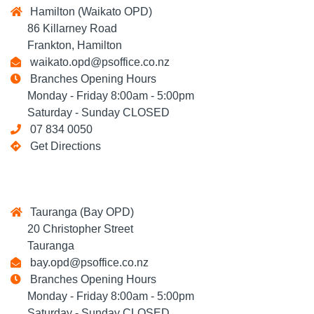
Hamilton (Waikato OPD)
86 Killarney Road
Frankton, Hamilton
waikato.opd@psoffice.co.nz
Branches Opening Hours
Monday - Friday 8:00am - 5:00pm
Saturday - Sunday CLOSED
07 834 0050
Get Directions
Tauranga (Bay OPD)
20 Christopher Street
Tauranga
bay.opd@psoffice.co.nz
Branches Opening Hours
Monday - Friday 8:00am - 5:00pm
Saturday - Sunday CLOSED