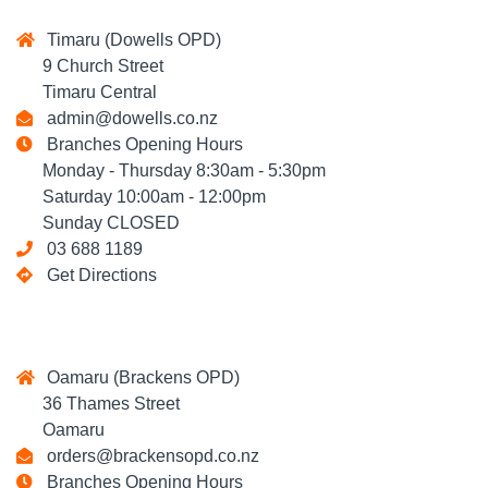
Timaru (Dowells OPD)
9 Church Street
Timaru Central
admin@dowells.co.nz
Branches Opening Hours
Monday - Thursday 8:30am - 5:30pm
Saturday 10:00am - 12:00pm
Sunday CLOSED
03 688 1189
Get Directions
Oamaru (Brackens OPD)
36 Thames Street
Oamaru
orders@brackensopd.co.nz
Branches Opening Hours