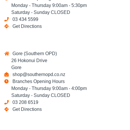
Monday - Thursday 9:00am - 5:30pm
Saturday - Sunday CLOSED
03 434 5599
Get Directions
Gore (Southern OPD)
26 Hokonui Drive
Gore
shop@southernopd.co.nz
Branches Opening Hours
Monday - Thursday 9:00am - 4:00pm
Saturday - Sunday CLOSED
03 208 6519
Get Directions