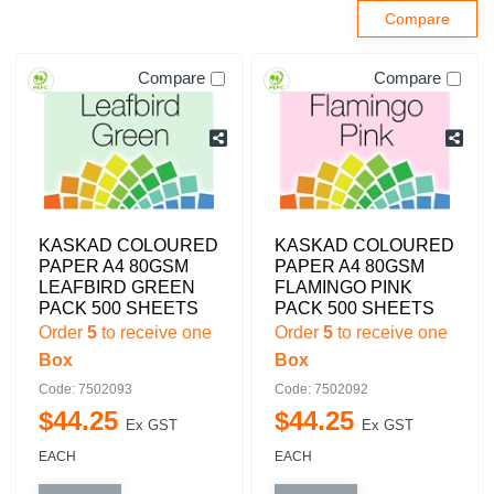
Compare
Compare
KASKAD COLOURED
KASKAD COLOURED
PAPER A4 80GSM
PAPER A4 80GSM
LEAFBIRD GREEN
FLAMINGO PINK
PACK 500 SHEETS
PACK 500 SHEETS
Order
5
to receive one
Order
5
to receive one
Box
Box
Code: 7502093
Code: 7502092
$
44
.
25
$
44
.
25
Ex GST
Ex GST
EACH
EACH