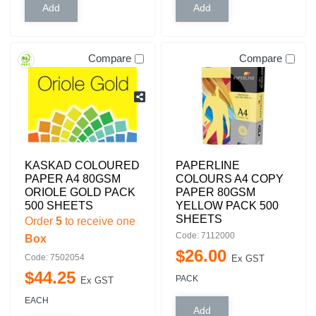
Compare
Compare
KASKAD COLOURED
PAPERLINE
PAPER A4 80GSM
COLOURS A4 COPY
ORIOLE GOLD PACK
PAPER 80GSM
500 SHEETS
YELLOW PACK 500
SHEETS
Order
5
to receive one
Code: 7112000
Box
$
26
.
00
Code: 7502054
Ex GST
$
44
.
25
PACK
Ex GST
EACH