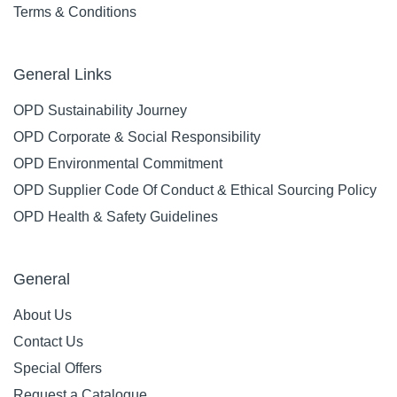
Terms & Conditions
General Links
OPD Sustainability Journey
OPD Corporate & Social Responsibility
OPD Environmental Commitment
OPD Supplier Code Of Conduct & Ethical Sourcing Policy
OPD Health & Safety Guidelines
General
About Us
Contact Us
Special Offers
Request a Catalogue