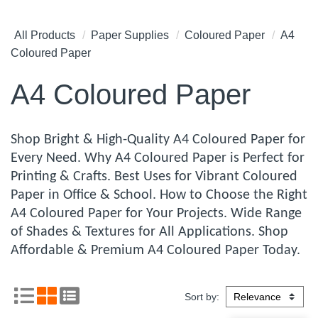
All Products
Paper Supplies
Coloured Paper
A4
Coloured Paper
A4 Coloured Paper
Shop Bright & High-Quality A4 Coloured Paper for
Every Need. Why A4 Coloured Paper is Perfect for
Printing & Crafts. Best Uses for Vibrant Coloured
Paper in Office & School. How to Choose the Right
A4 Coloured Paper for Your Projects. Wide Range
of Shades & Textures for All Applications. Shop
Affordable & Premium A4 Coloured Paper Today.
Sort by: