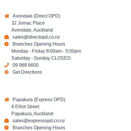
Avondale (Direct OPD)
32 Jomac Place
Avondale, Auckland
sales@directopd.co.nz
Branches Opening Hours
Monday - Friday 8:00am - 5:00pm
Saturday - Sunday CLOSED
09 968 6600
Get Directions
Papakura (Express OPD)
6 Elliot Street
Papakura, Auckland
sales@expressopd.co.nz
Branches Opening Hours