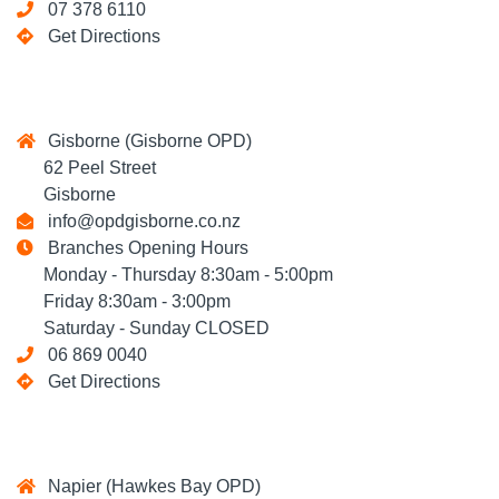
07 378 6110
Get Directions
Gisborne (Gisborne OPD)
62 Peel Street
Gisborne
info@opdgisborne.co.nz
Branches Opening Hours
Monday - Thursday 8:30am - 5:00pm
Friday 8:30am - 3:00pm
Saturday - Sunday CLOSED
06 869 0040
Get Directions
Napier (Hawkes Bay OPD)