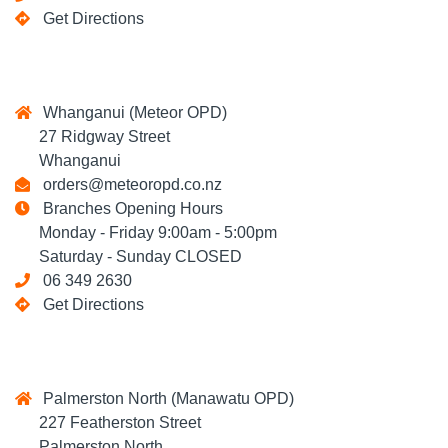
Get Directions
Whanganui (Meteor OPD)
27 Ridgway Street
Whanganui
orders@meteoropd.co.nz
Branches Opening Hours
Monday - Friday 9:00am - 5:00pm
Saturday - Sunday CLOSED
06 349 2630
Get Directions
Palmerston North (Manawatu OPD)
227 Featherston Street
Palmerston North