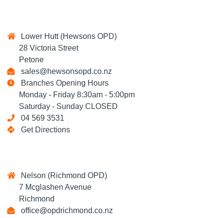
Lower Hutt (Hewsons OPD)
28 Victoria Street
Petone
sales@hewsonsopd.co.nz
Branches Opening Hours
Monday - Friday 8:30am - 5:00pm
Saturday - Sunday CLOSED
04 569 3531
Get Directions
Nelson (Richmond OPD)
7 Mcglashen Avenue
Richmond
office@opdrichmond.co.nz