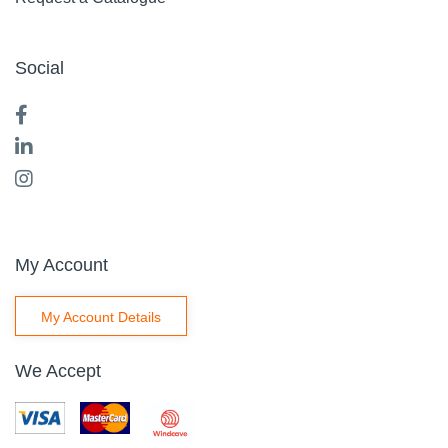
Social
My Account
My Account Details
We Accept