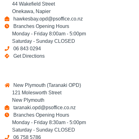
44 Wakefield Street
Onekawa, Napier
hawkesbay.opd@psoffice.co.nz
Branches Opening Hours
Monday - Friday 8:00am - 5:00pm
Saturday - Sunday CLOSED
06 843 0294
Get Directions
New Plymouth (Taranaki OPD)
121 Molesworth Street
New Plymouth
taranaki.opd@psoffice.co.nz
Branches Opening Hours
Monday - Friday 8:30am - 5:00pm
Saturday - Sunday CLOSED
06 758 5786