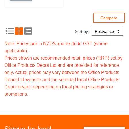
Sort by:
Note: Prices are in NZD$ and exclude GST (where
applicable).
Prices shown are recommended retail prices (RRP) set by
Office Products Depot Ltd and are provided for reference
only. Actual prices may vary between the Office Products
Depot Ltd website and the selected local Office Products
Depot dealer, depending on local pricing strategies or
promotions.
Signup for local