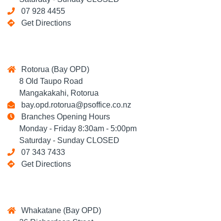
07 928 4455
Get Directions
Rotorua (Bay OPD)
8 Old Taupo Road
Mangakakahi, Rotorua
bay.opd.rotorua@psoffice.co.nz
Branches Opening Hours
Monday - Friday 8:30am - 5:00pm
Saturday - Sunday CLOSED
07 343 7433
Get Directions
Whakatane (Bay OPD)