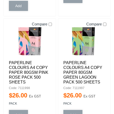
Compare
Compare
PAPERLINE
PAPERLINE
COLOURS A4 COPY
COLOURS A4 COPY
PAPER 80GSM PINK
PAPER 80GSM
ROSE PACK 500
GREEN LAGOON
SHEETS
PACK 500 SHEETS
Code: 7111998
Code: 7111997
$
26
.
00
$
26
.
00
Ex GST
Ex GST
PACK
PACK