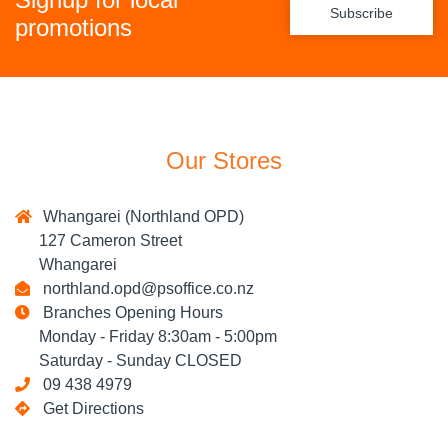
Subscribe
promotions
Our Stores
Whangarei (Northland OPD)
127 Cameron Street
Whangarei
northland.opd@psoffice.co.nz
Branches Opening Hours
Monday - Friday 8:30am - 5:00pm
Saturday - Sunday CLOSED
09 438 4979
Get Directions