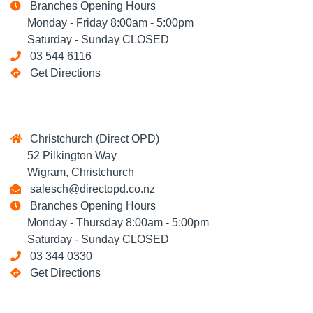
Branches Opening Hours
Monday - Friday 8:00am - 5:00pm
Saturday - Sunday CLOSED
03 544 6116
Get Directions
Christchurch (Direct OPD)
52 Pilkington Way
Wigram, Christchurch
salesch@directopd.co.nz
Branches Opening Hours
Monday - Thursday 8:00am - 5:00pm
Saturday - Sunday CLOSED
03 344 0330
Get Directions