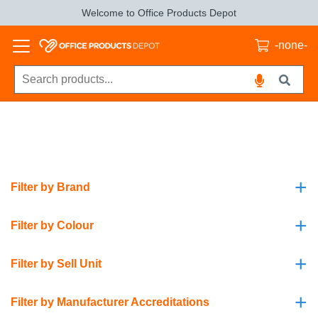
Welcome to Office Products Depot
-none-
+
Filter by Brand
+
Filter by Colour
+
Filter by Sell Unit
+
Filter by Manufacturer Accreditations