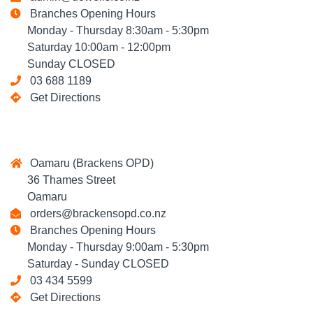
Branches Opening Hours
Monday - Thursday 8:30am - 5:30pm
Saturday 10:00am - 12:00pm
Sunday CLOSED
03 688 1189
Get Directions
Oamaru (Brackens OPD)
36 Thames Street
Oamaru
orders@brackensopd.co.nz
Branches Opening Hours
Monday - Thursday 9:00am - 5:30pm
Saturday - Sunday CLOSED
03 434 5599
Get Directions