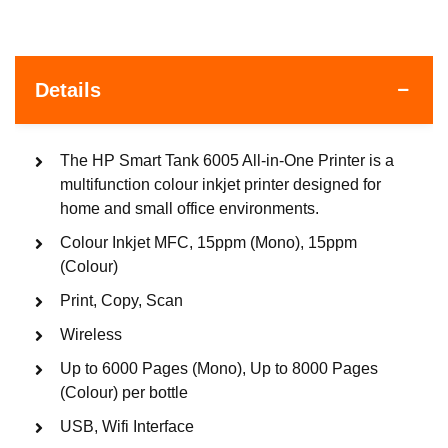
Details
The HP Smart Tank 6005 All-in-One Printer is a
multifunction colour inkjet printer designed for
home and small office environments.
Colour Inkjet MFC, 15ppm (Mono), 15ppm
(Colour)
Print, Copy, Scan
Wireless
Up to 6000 Pages (Mono), Up to 8000 Pages
(Colour) per bottle
USB, Wifi Interface