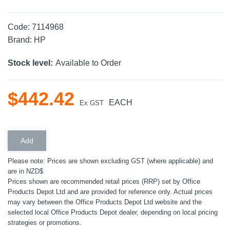
Code:
7114968
Brand:
HP
Stock level:
Available to Order
$
442
.
42
EACH
Ex GST
Please note: Prices are shown excluding GST (where applicable) and
are in NZD$
Prices shown are recommended retail prices (RRP) set by Office
Products Depot Ltd and are provided for reference only. Actual prices
may vary between the Office Products Depot Ltd website and the
selected local Office Products Depot dealer, depending on local pricing
strategies or promotions.