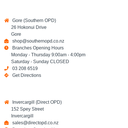
Gore (Southern OPD)
26 Hokonui Drive
Gore
shop@southernopd.co.nz
Branches Opening Hours
Monday - Thursday 9:00am - 4:00pm
Saturday - Sunday CLOSED
03 208 6519
Get Directions
Invercargill (Direct OPD)
152 Spey Street
Invercargill
sales@directopd.co.nz