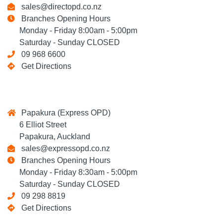
sales@directopd.co.nz
Branches Opening Hours
Monday - Friday 8:00am - 5:00pm
Saturday - Sunday CLOSED
09 968 6600
Get Directions
Papakura (Express OPD)
6 Elliot Street
Papakura, Auckland
sales@expressopd.co.nz
Branches Opening Hours
Monday - Friday 8:30am - 5:00pm
Saturday - Sunday CLOSED
09 298 8819
Get Directions