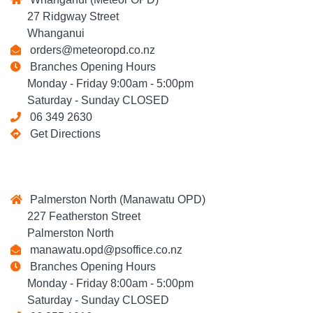
27 Ridgway Street
Whanganui
orders@meteoropd.co.nz
Branches Opening Hours
Monday - Friday 9:00am - 5:00pm
Saturday - Sunday CLOSED
06 349 2630
Get Directions
Palmerston North (Manawatu OPD)
227 Featherston Street
Palmerston North
manawatu.opd@psoffice.co.nz
Branches Opening Hours
Monday - Friday 8:00am - 5:00pm
Saturday - Sunday CLOSED