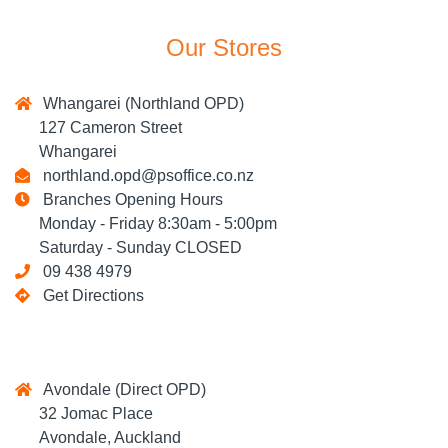
Our Stores
Whangarei (Northland OPD)
127 Cameron Street
Whangarei
northland.opd@psoffice.co.nz
Branches Opening Hours
Monday - Friday 8:30am - 5:00pm
Saturday - Sunday CLOSED
09 438 4979
Get Directions
Avondale (Direct OPD)
32 Jomac Place
Avondale, Auckland