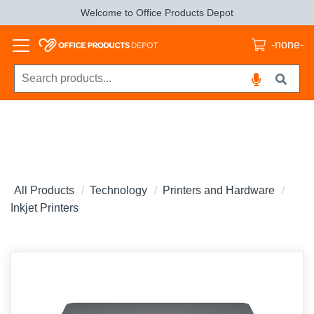
Welcome to Office Products Depot
-none-
All Products
Technology
Printers and Hardware
Inkjet Printers