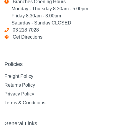
Branches Opening Hours
Monday - Thursday 8:30am - 5:00pm
Friday 8:30am - 3:00pm
Saturday - Sunday CLOSED
03 218 7028
Get Directions
Policies
Freight Policy
Returns Policy
Privacy Policy
Terms & Conditions
General Links