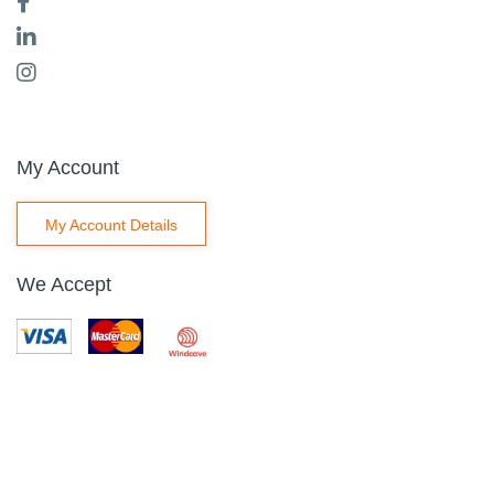
My Account
My Account Details
We Accept