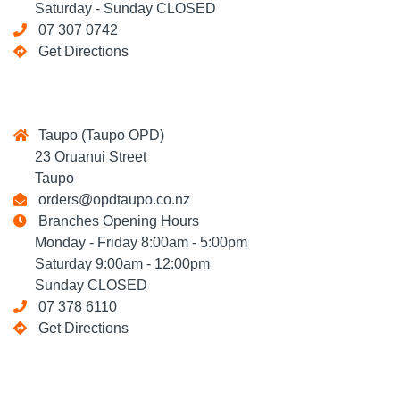
Saturday - Sunday CLOSED
07 307 0742
Get Directions
Taupo (Taupo OPD)
23 Oruanui Street
Taupo
orders@opdtaupo.co.nz
Branches Opening Hours
Monday - Friday 8:00am - 5:00pm
Saturday 9:00am - 12:00pm
Sunday CLOSED
07 378 6110
Get Directions