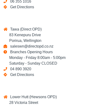
06 355 1016
Get Directions
Tawa (Direct OPD)
83 Kenepuru Drive
Porirua, Wellington
saleswn@directopd.co.nz
Branches Opening Hours
Monday - Friday 8:00am - 5:00pm
Saturday - Sunday CLOSED
04 890 3920
Get Directions
Lower Hutt (Hewsons OPD)
28 Victoria Street