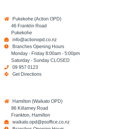
Pukekohe (Action OPD)
46 Franklin Road
Pukekohe
info@actionopd.co.nz
Branches Opening Hours
Monday - Friday 8:00am - 5:00pm
Saturday - Sunday CLOSED
09 957 0123
Get Directions
Hamilton (Waikato OPD)
86 Killarney Road
Frankton, Hamilton
waikato.opd@psoffice.co.nz
Branches Opening Hours