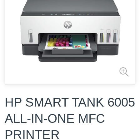
HP SMART TANK 6005
ALL-IN-ONE MFC
PRINTER