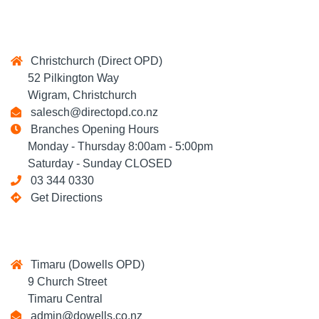
Christchurch (Direct OPD)
52 Pilkington Way
Wigram, Christchurch
salesch@directopd.co.nz
Branches Opening Hours
Monday - Thursday 8:00am - 5:00pm
Saturday - Sunday CLOSED
03 344 0330
Get Directions
Timaru (Dowells OPD)
9 Church Street
Timaru Central
admin@dowells.co.nz