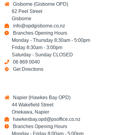
Gisborne (Gisborne OPD)
62 Peel Street
Gisborne
info@opdgisborne.co.nz
Branches Opening Hours
Monday - Thursday 8:30am - 5:00pm
Friday 8:30am - 3:00pm
Saturday - Sunday CLOSED
06 869 0040
Get Directions
Napier (Hawkes Bay OPD)
44 Wakefield Street
Onekawa, Napier
hawkesbay.opd@psoffice.co.nz
Branches Opening Hours
Monday - Friday 8:00am - 5:00pm