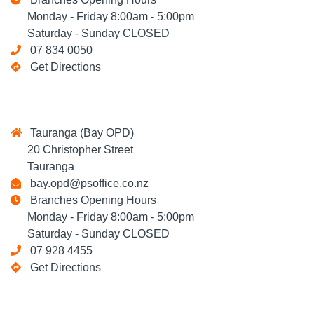
Monday - Friday 8:00am - 5:00pm
Saturday - Sunday CLOSED
07 834 0050
Get Directions
Tauranga (Bay OPD)
20 Christopher Street
Tauranga
bay.opd@psoffice.co.nz
Branches Opening Hours
Monday - Friday 8:00am - 5:00pm
Saturday - Sunday CLOSED
07 928 4455
Get Directions