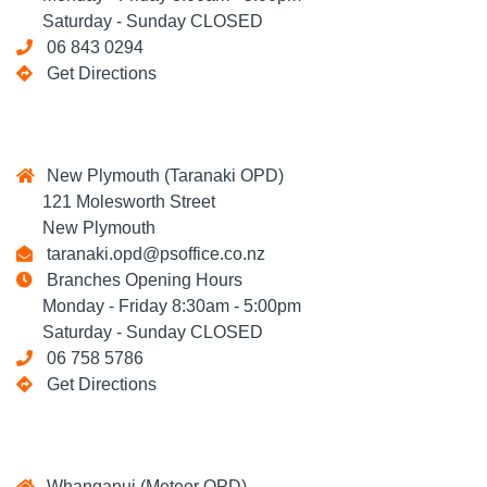
Saturday - Sunday CLOSED
06 843 0294
Get Directions
New Plymouth (Taranaki OPD)
121 Molesworth Street
New Plymouth
taranaki.opd@psoffice.co.nz
Branches Opening Hours
Monday - Friday 8:30am - 5:00pm
Saturday - Sunday CLOSED
06 758 5786
Get Directions
Whanganui (Meteor OPD)