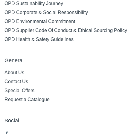
OPD Sustainability Journey
OPD Corporate & Social Responsibility
OPD Environmental Commitment
OPD Supplier Code Of Conduct & Ethical Sourcing Policy
OPD Health & Safety Guidelines
General
About Us
Contact Us
Special Offers
Request a Catalogue
Social