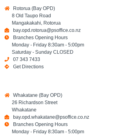
Rotorua (Bay OPD)
8 Old Taupo Road
Mangakakahi, Rotorua
bay.opd.rotorua@psoffice.co.nz
Branches Opening Hours
Monday - Friday 8:30am - 5:00pm
Saturday - Sunday CLOSED
07 343 7433
Get Directions
Whakatane (Bay OPD)
26 Richardson Street
Whakatane
bay.opd.whakatane@psoffice.co.nz
Branches Opening Hours
Monday - Friday 8:30am - 5:00pm