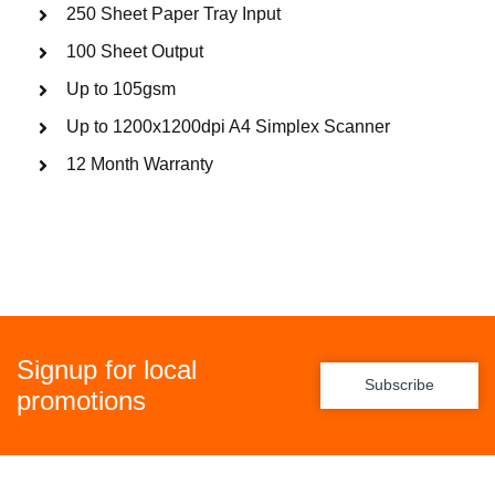
250 Sheet Paper Tray Input
100 Sheet Output
Up to 105gsm
Up to 1200x1200dpi A4 Simplex Scanner
12 Month Warranty
Signup for local
Subscribe
promotions