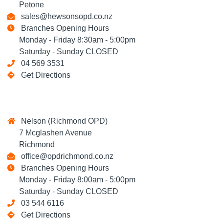
Petone
sales@hewsonsopd.co.nz
Branches Opening Hours
Monday - Friday 8:30am - 5:00pm
Saturday - Sunday CLOSED
04 569 3531
Get Directions
Nelson (Richmond OPD)
7 Mcglashen Avenue
Richmond
office@opdrichmond.co.nz
Branches Opening Hours
Monday - Friday 8:00am - 5:00pm
Saturday - Sunday CLOSED
03 544 6116
Get Directions