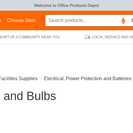
Welcome to Office Products Depot
s
Choose Store
HEART OF A COMMUNITY NEAR YOU
LOCAL SERVICE AND D
Facilities Supplies
Electrical, Power Protection and Batteries
 and Bulbs