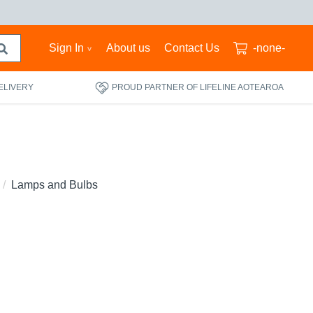
Sign In
About us
Contact Us
-none-
ELIVERY
PROUD PARTNER OF LIFELINE AOTEAROA
Lamps and Bulbs