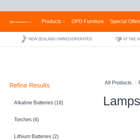
Products
OPD Furniture
Special Offer
NEW ZEALAND OWNED/OPERATED
AT THE 
All Products
Refine Results
Lamps
Alkaline Batteries (18)
Torches (4)
Lithium Batteries (2)