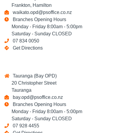
Frankton, Hamilton
waikato.opd@psoffice.co.nz
Branches Opening Hours
Monday - Friday 8:00am - 5:00pm
Saturday - Sunday CLOSED
07 834 0050
Get Directions
Tauranga (Bay OPD)
20 Christopher Street
Tauranga
bay.opd@psoffice.co.nz
Branches Opening Hours
Monday - Friday 8:00am - 5:00pm
Saturday - Sunday CLOSED
07 928 4455
Get Directions