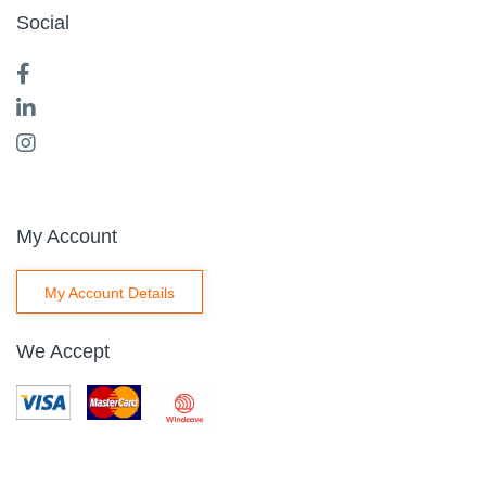
Social
My Account
My Account Details
We Accept