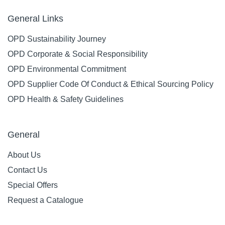
General Links
OPD Sustainability Journey
OPD Corporate & Social Responsibility
OPD Environmental Commitment
OPD Supplier Code Of Conduct & Ethical Sourcing Policy
OPD Health & Safety Guidelines
General
About Us
Contact Us
Special Offers
Request a Catalogue