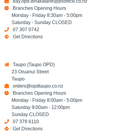
bay.opd.whakatane@psoffice.co.nz
Branches Opening Hours
Monday - Friday 8:30am - 5:00pm
Saturday - Sunday CLOSED
07 307 0742
Get Directions
Taupo (Taupo OPD)
23 Oruanui Street
Taupo
orders@opdtaupo.co.nz
Branches Opening Hours
Monday - Friday 8:00am - 5:00pm
Saturday 9:00am - 12:00pm
Sunday CLOSED
07 378 6110
Get Directions