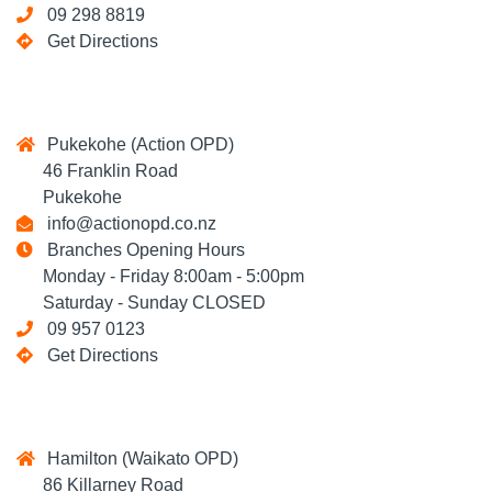
09 298 8819
Get Directions
Pukekohe (Action OPD)
46 Franklin Road
Pukekohe
info@actionopd.co.nz
Branches Opening Hours
Monday - Friday 8:00am - 5:00pm
Saturday - Sunday CLOSED
09 957 0123
Get Directions
Hamilton (Waikato OPD)
86 Killarney Road