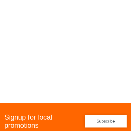
Signup for local
Subscribe
promotions