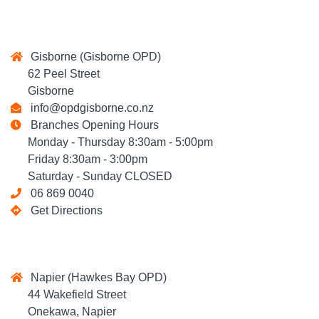
Gisborne (Gisborne OPD)
62 Peel Street
Gisborne
info@opdgisborne.co.nz
Branches Opening Hours
Monday - Thursday 8:30am - 5:00pm
Friday 8:30am - 3:00pm
Saturday - Sunday CLOSED
06 869 0040
Get Directions
Napier (Hawkes Bay OPD)
44 Wakefield Street
Onekawa, Napier