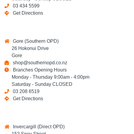
03 434 5599
Get Directions
Gore (Southern OPD)
26 Hokonui Drive
Gore
shop@southernopd.co.nz
Branches Opening Hours
Monday - Thursday 9:00am - 4:00pm
Saturday - Sunday CLOSED
03 208 6519
Get Directions
Invercargill (Direct OPD)
152 Spey Street