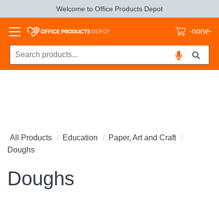
Welcome to Office Products Depot
-none-
All Products
Education
Paper, Art and Craft
Doughs
Doughs