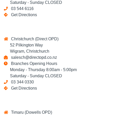
Saturday - Sunday CLOSED
03 544 6116
Get Directions
Christchurch (Direct OPD)
52 Pilkington Way
Wigram, Christchurch
salesch@directopd.co.nz
Branches Opening Hours
Monday - Thursday 8:00am - 5:00pm
Saturday - Sunday CLOSED
03 344 0330
Get Directions
Timaru (Dowells OPD)