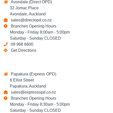
Avondale (Direct OPD)
32 Jomac Place
Avondale, Auckland
sales@directopd.co.nz
Branches Opening Hours
Monday - Friday 8:00am - 5:00pm
Saturday - Sunday CLOSED
09 968 6600
Get Directions
Papakura (Express OPD)
6 Elliot Street
Papakura, Auckland
sales@expressopd.co.nz
Branches Opening Hours
Monday - Friday 8:30am - 5:00pm
Saturday - Sunday CLOSED