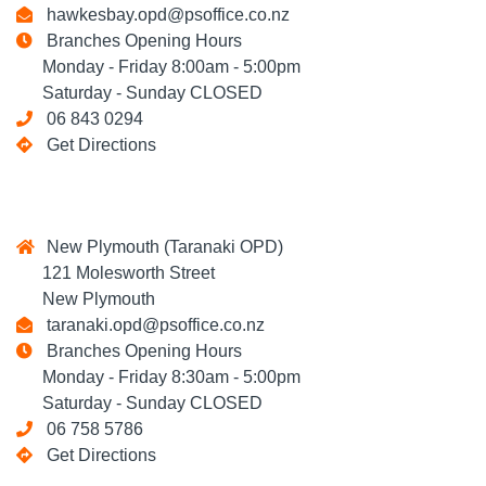
hawkesbay.opd@psoffice.co.nz
Branches Opening Hours
Monday - Friday 8:00am - 5:00pm
Saturday - Sunday CLOSED
06 843 0294
Get Directions
New Plymouth (Taranaki OPD)
121 Molesworth Street
New Plymouth
taranaki.opd@psoffice.co.nz
Branches Opening Hours
Monday - Friday 8:30am - 5:00pm
Saturday - Sunday CLOSED
06 758 5786
Get Directions