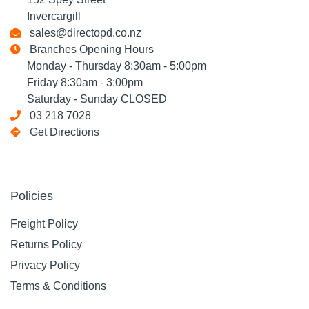
Invercargill
sales@directopd.co.nz
Branches Opening Hours
Monday - Thursday 8:30am - 5:00pm
Friday 8:30am - 3:00pm
Saturday - Sunday CLOSED
03 218 7028
Get Directions
Policies
Freight Policy
Returns Policy
Privacy Policy
Terms & Conditions