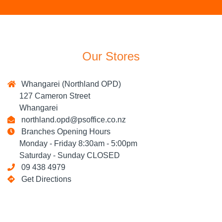
Our Stores
Whangarei (Northland OPD)
127 Cameron Street
Whangarei
northland.opd@psoffice.co.nz
Branches Opening Hours
Monday - Friday 8:30am - 5:00pm
Saturday - Sunday CLOSED
09 438 4979
Get Directions