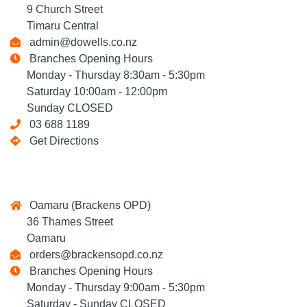
9 Church Street
Timaru Central
admin@dowells.co.nz
Branches Opening Hours
Monday - Thursday 8:30am - 5:30pm
Saturday 10:00am - 12:00pm
Sunday CLOSED
03 688 1189
Get Directions
Oamaru (Brackens OPD)
36 Thames Street
Oamaru
orders@brackensopd.co.nz
Branches Opening Hours
Monday - Thursday 9:00am - 5:30pm
Saturday - Sunday CLOSED