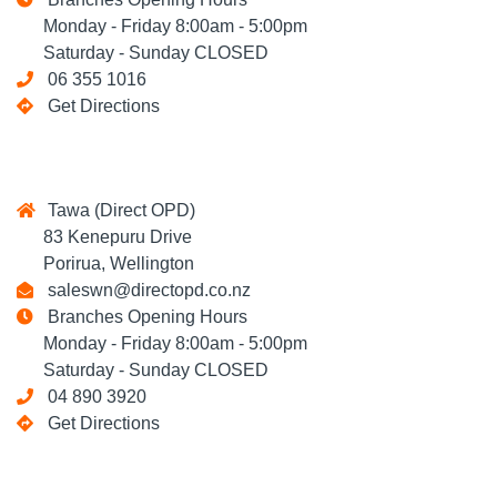
Monday - Friday 8:00am - 5:00pm
Saturday - Sunday CLOSED
06 355 1016
Get Directions
Tawa (Direct OPD)
83 Kenepuru Drive
Porirua, Wellington
saleswn@directopd.co.nz
Branches Opening Hours
Monday - Friday 8:00am - 5:00pm
Saturday - Sunday CLOSED
04 890 3920
Get Directions