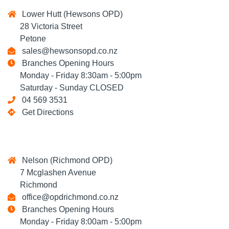
Lower Hutt (Hewsons OPD)
28 Victoria Street
Petone
sales@hewsonsopd.co.nz
Branches Opening Hours
Monday - Friday 8:30am - 5:00pm
Saturday - Sunday CLOSED
04 569 3531
Get Directions
Nelson (Richmond OPD)
7 Mcglashen Avenue
Richmond
office@opdrichmond.co.nz
Branches Opening Hours
Monday - Friday 8:00am - 5:00pm