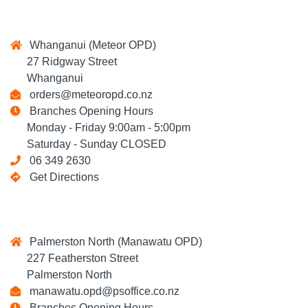
Whanganui (Meteor OPD)
27 Ridgway Street
Whanganui
orders@meteoropd.co.nz
Branches Opening Hours
Monday - Friday 9:00am - 5:00pm
Saturday - Sunday CLOSED
06 349 2630
Get Directions
Palmerston North (Manawatu OPD)
227 Featherston Street
Palmerston North
manawatu.opd@psoffice.co.nz
Branches Opening Hours