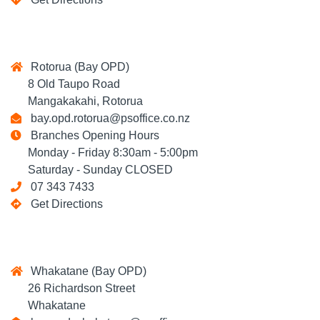
Rotorua (Bay OPD)
8 Old Taupo Road
Mangakakahi, Rotorua
bay.opd.rotorua@psoffice.co.nz
Branches Opening Hours
Monday - Friday 8:30am - 5:00pm
Saturday - Sunday CLOSED
07 343 7433
Get Directions
Whakatane (Bay OPD)
26 Richardson Street
Whakatane