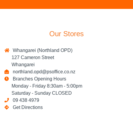
Our Stores
Whangarei (Northland OPD)
127 Cameron Street
Whangarei
northland.opd@psoffice.co.nz
Branches Opening Hours
Monday - Friday 8:30am - 5:00pm
Saturday - Sunday CLOSED
09 438 4979
Get Directions