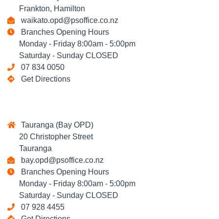
Frankton, Hamilton
waikato.opd@psoffice.co.nz
Branches Opening Hours
Monday - Friday 8:00am - 5:00pm
Saturday - Sunday CLOSED
07 834 0050
Get Directions
Tauranga (Bay OPD)
20 Christopher Street
Tauranga
bay.opd@psoffice.co.nz
Branches Opening Hours
Monday - Friday 8:00am - 5:00pm
Saturday - Sunday CLOSED
07 928 4455
Get Directions