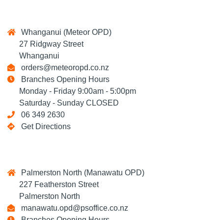
Whanganui (Meteor OPD)
27 Ridgway Street
Whanganui
orders@meteoropd.co.nz
Branches Opening Hours
Monday - Friday 9:00am - 5:00pm
Saturday - Sunday CLOSED
06 349 2630
Get Directions
Palmerston North (Manawatu OPD)
227 Featherston Street
Palmerston North
manawatu.opd@psoffice.co.nz
Branches Opening Hours