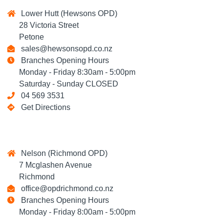
Lower Hutt (Hewsons OPD)
28 Victoria Street
Petone
sales@hewsonsopd.co.nz
Branches Opening Hours
Monday - Friday 8:30am - 5:00pm
Saturday - Sunday CLOSED
04 569 3531
Get Directions
Nelson (Richmond OPD)
7 Mcglashen Avenue
Richmond
office@opdrichmond.co.nz
Branches Opening Hours
Monday - Friday 8:00am - 5:00pm