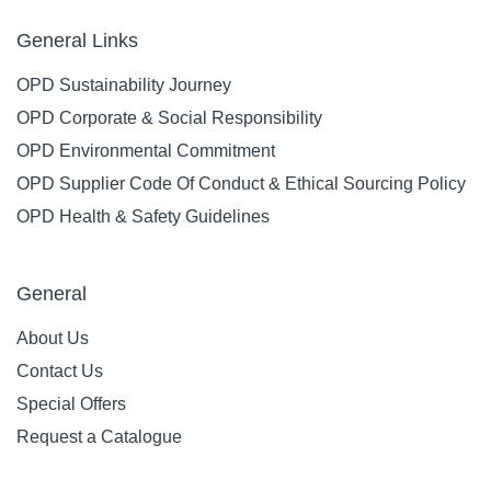
General Links
OPD Sustainability Journey
OPD Corporate & Social Responsibility
OPD Environmental Commitment
OPD Supplier Code Of Conduct & Ethical Sourcing Policy
OPD Health & Safety Guidelines
General
About Us
Contact Us
Special Offers
Request a Catalogue