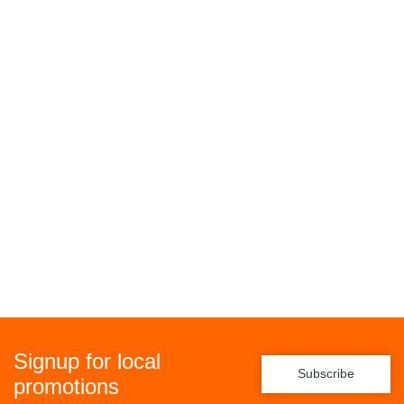
Signup for local
Subscribe
promotions