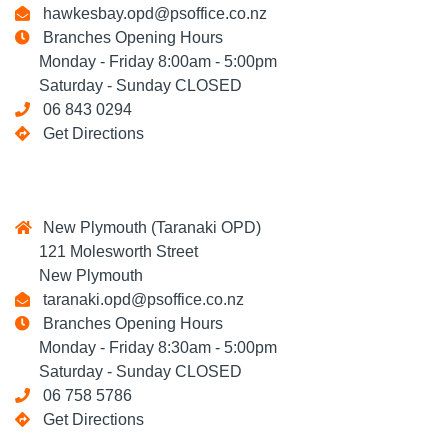
hawkesbay.opd@psoffice.co.nz
Branches Opening Hours
Monday - Friday 8:00am - 5:00pm
Saturday - Sunday CLOSED
06 843 0294
Get Directions
New Plymouth (Taranaki OPD)
121 Molesworth Street
New Plymouth
taranaki.opd@psoffice.co.nz
Branches Opening Hours
Monday - Friday 8:30am - 5:00pm
Saturday - Sunday CLOSED
06 758 5786
Get Directions