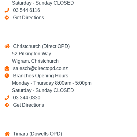
Saturday - Sunday CLOSED
03 544 6116
Get Directions
Christchurch (Direct OPD)
52 Pilkington Way
Wigram, Christchurch
salesch@directopd.co.nz
Branches Opening Hours
Monday - Thursday 8:00am - 5:00pm
Saturday - Sunday CLOSED
03 344 0330
Get Directions
Timaru (Dowells OPD)