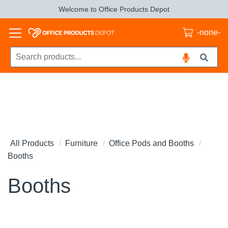
Welcome to Office Products Depot
-none-
All Products
Furniture
Office Pods and Booths
Booths
Booths