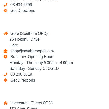
03 434 5599
Get Directions
Gore (Southern OPD)
26 Hokonui Drive
Gore
shop@southernopd.co.nz
Branches Opening Hours
Monday - Thursday 9:00am - 4:00pm
Saturday - Sunday CLOSED
03 208 6519
Get Directions
Invercargill (Direct OPD)
152 Spey Street