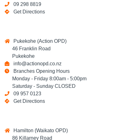
09 298 8819
Get Directions
Pukekohe (Action OPD)
46 Franklin Road
Pukekohe
info@actionopd.co.nz
Branches Opening Hours
Monday - Friday 8:00am - 5:00pm
Saturday - Sunday CLOSED
09 957 0123
Get Directions
Hamilton (Waikato OPD)
86 Killarney Road