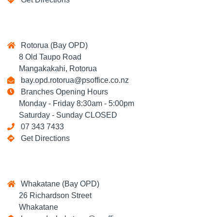
Rotorua (Bay OPD)
8 Old Taupo Road
Mangakakahi, Rotorua
bay.opd.rotorua@psoffice.co.nz
Branches Opening Hours
Monday - Friday 8:30am - 5:00pm
Saturday - Sunday CLOSED
07 343 7433
Get Directions
Whakatane (Bay OPD)
26 Richardson Street
Whakatane