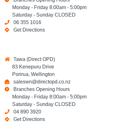
Monday - Friday 8:00am - 5:00pm
Saturday - Sunday CLOSED
06 355 1016
Get Directions
Tawa (Direct OPD)
83 Kenepuru Drive
Porirua, Wellington
saleswn@directopd.co.nz
Branches Opening Hours
Monday - Friday 8:00am - 5:00pm
Saturday - Sunday CLOSED
04 890 3920
Get Directions