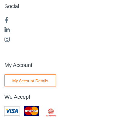
Social
My Account
My Account Details
We Accept