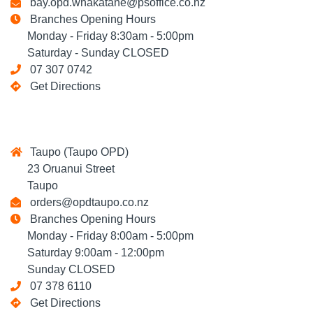
bay.opd.whakatane@psoffice.co.nz
Branches Opening Hours
Monday - Friday 8:30am - 5:00pm
Saturday - Sunday CLOSED
07 307 0742
Get Directions
Taupo (Taupo OPD)
23 Oruanui Street
Taupo
orders@opdtaupo.co.nz
Branches Opening Hours
Monday - Friday 8:00am - 5:00pm
Saturday 9:00am - 12:00pm
Sunday CLOSED
07 378 6110
Get Directions