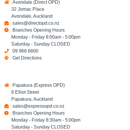
Avondale (Direct OPD)
32 Jomac Place
Avondale, Auckland
sales@directopd.co.nz
Branches Opening Hours
Monday - Friday 8:00am - 5:00pm
Saturday - Sunday CLOSED
09 968 6600
Get Directions
Papakura (Express OPD)
6 Elliot Street
Papakura, Auckland
sales@expressopd.co.nz
Branches Opening Hours
Monday - Friday 8:30am - 5:00pm
Saturday - Sunday CLOSED