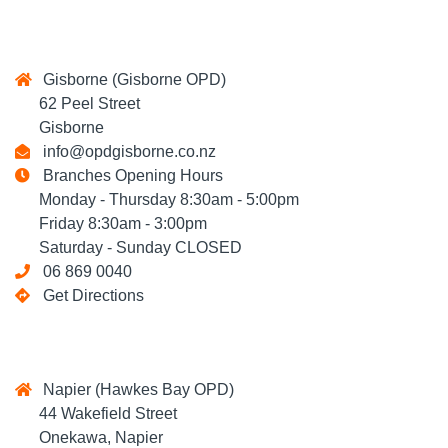
Gisborne (Gisborne OPD)
62 Peel Street
Gisborne
info@opdgisborne.co.nz
Branches Opening Hours
Monday - Thursday 8:30am - 5:00pm
Friday 8:30am - 3:00pm
Saturday - Sunday CLOSED
06 869 0040
Get Directions
Napier (Hawkes Bay OPD)
44 Wakefield Street
Onekawa, Napier