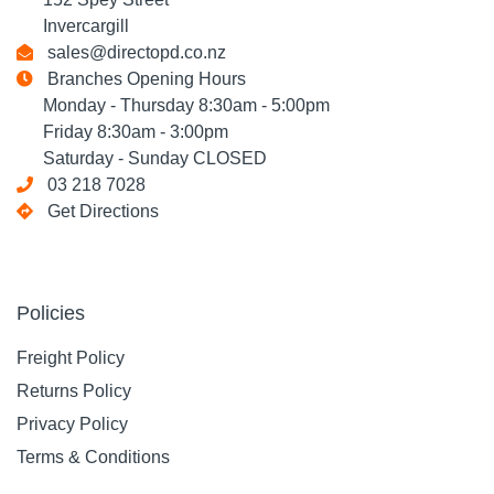
Invercargill
sales@directopd.co.nz
Branches Opening Hours
Monday - Thursday 8:30am - 5:00pm
Friday 8:30am - 3:00pm
Saturday - Sunday CLOSED
03 218 7028
Get Directions
Policies
Freight Policy
Returns Policy
Privacy Policy
Terms & Conditions