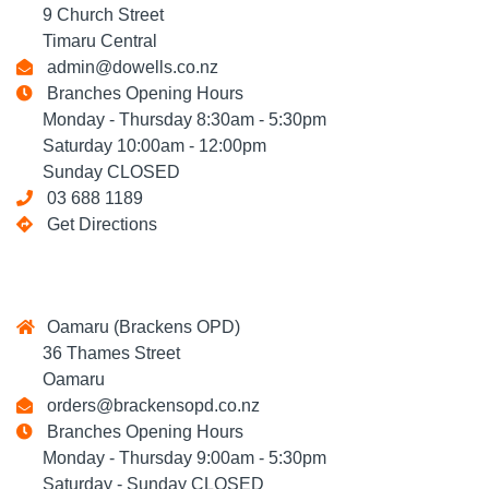
9 Church Street
Timaru Central
admin@dowells.co.nz
Branches Opening Hours
Monday - Thursday 8:30am - 5:30pm
Saturday 10:00am - 12:00pm
Sunday CLOSED
03 688 1189
Get Directions
Oamaru (Brackens OPD)
36 Thames Street
Oamaru
orders@brackensopd.co.nz
Branches Opening Hours
Monday - Thursday 9:00am - 5:30pm
Saturday - Sunday CLOSED