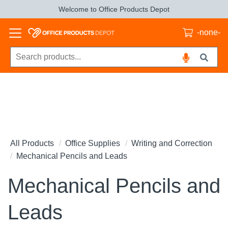
Welcome to Office Products Depot
-none-
All Products
Office Supplies
Writing and Correction
Mechanical Pencils and Leads
Mechanical Pencils and
Leads