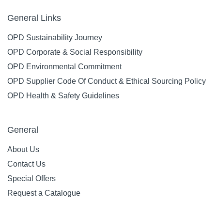
General Links
OPD Sustainability Journey
OPD Corporate & Social Responsibility
OPD Environmental Commitment
OPD Supplier Code Of Conduct & Ethical Sourcing Policy
OPD Health & Safety Guidelines
General
About Us
Contact Us
Special Offers
Request a Catalogue