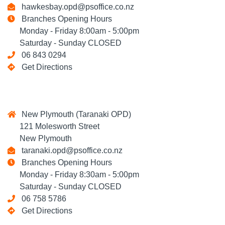
hawkesbay.opd@psoffice.co.nz
Branches Opening Hours
Monday - Friday 8:00am - 5:00pm
Saturday - Sunday CLOSED
06 843 0294
Get Directions
New Plymouth (Taranaki OPD)
121 Molesworth Street
New Plymouth
taranaki.opd@psoffice.co.nz
Branches Opening Hours
Monday - Friday 8:30am - 5:00pm
Saturday - Sunday CLOSED
06 758 5786
Get Directions