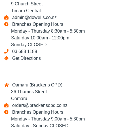
9 Church Street
Timaru Central
admin@dowells.co.nz
Branches Opening Hours
Monday - Thursday 8:30am - 5:30pm
Saturday 10:00am - 12:00pm
Sunday CLOSED
03 688 1189
Get Directions
Oamaru (Brackens OPD)
36 Thames Street
Oamaru
orders@brackensopd.co.nz
Branches Opening Hours
Monday - Thursday 9:00am - 5:30pm
Saturday - Sunday CLOSED