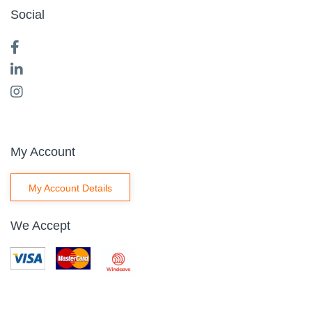
Social
My Account
My Account Details
We Accept