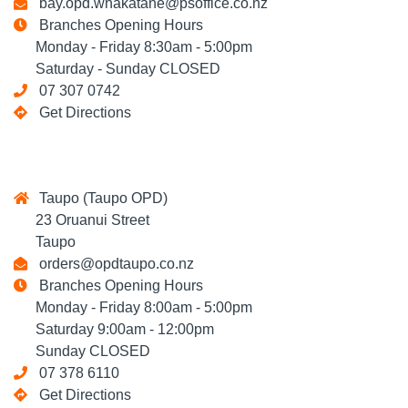
bay.opd.whakatane@psoffice.co.nz
Branches Opening Hours
Monday - Friday 8:30am - 5:00pm
Saturday - Sunday CLOSED
07 307 0742
Get Directions
Taupo (Taupo OPD)
23 Oruanui Street
Taupo
orders@opdtaupo.co.nz
Branches Opening Hours
Monday - Friday 8:00am - 5:00pm
Saturday 9:00am - 12:00pm
Sunday CLOSED
07 378 6110
Get Directions