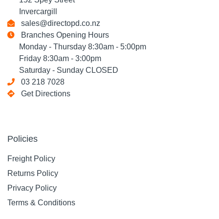
Invercargill
sales@directopd.co.nz
Branches Opening Hours
Monday - Thursday 8:30am - 5:00pm
Friday 8:30am - 3:00pm
Saturday - Sunday CLOSED
03 218 7028
Get Directions
Policies
Freight Policy
Returns Policy
Privacy Policy
Terms & Conditions