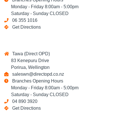
Monday - Friday 8:00am - 5:00pm
Saturday - Sunday CLOSED
06 355 1016
Get Directions
Tawa (Direct OPD)
83 Kenepuru Drive
Porirua, Wellington
saleswn@directopd.co.nz
Branches Opening Hours
Monday - Friday 8:00am - 5:00pm
Saturday - Sunday CLOSED
04 890 3920
Get Directions