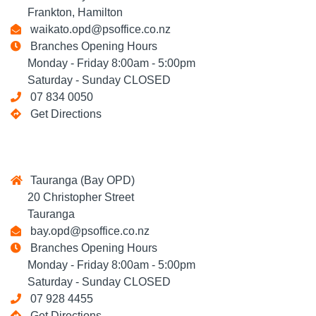
Frankton, Hamilton
waikato.opd@psoffice.co.nz
Branches Opening Hours
Monday - Friday 8:00am - 5:00pm
Saturday - Sunday CLOSED
07 834 0050
Get Directions
Tauranga (Bay OPD)
20 Christopher Street
Tauranga
bay.opd@psoffice.co.nz
Branches Opening Hours
Monday - Friday 8:00am - 5:00pm
Saturday - Sunday CLOSED
07 928 4455
Get Directions