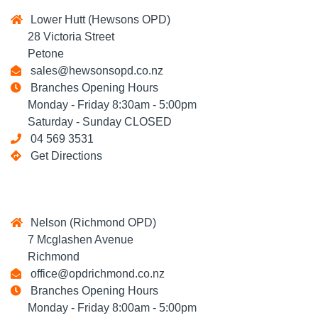
Lower Hutt (Hewsons OPD)
28 Victoria Street
Petone
sales@hewsonsopd.co.nz
Branches Opening Hours
Monday - Friday 8:30am - 5:00pm
Saturday - Sunday CLOSED
04 569 3531
Get Directions
Nelson (Richmond OPD)
7 Mcglashen Avenue
Richmond
office@opdrichmond.co.nz
Branches Opening Hours
Monday - Friday 8:00am - 5:00pm