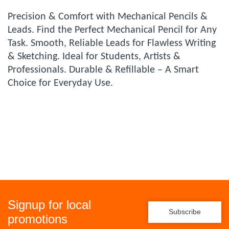
Precision & Comfort with Mechanical Pencils &
Leads. Find the Perfect Mechanical Pencil for Any
Task. Smooth, Reliable Leads for Flawless Writing
& Sketching. Ideal for Students, Artists &
Professionals. Durable & Refillable – A Smart
Choice for Everyday Use.
Signup for local
Subscribe
promotions