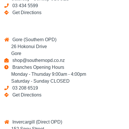
03 434 5599
Get Directions
Gore (Southern OPD)
26 Hokonui Drive
Gore
shop@southernopd.co.nz
Branches Opening Hours
Monday - Thursday 9:00am - 4:00pm
Saturday - Sunday CLOSED
03 208 6519
Get Directions
Invercargill (Direct OPD)
152 Spey Street