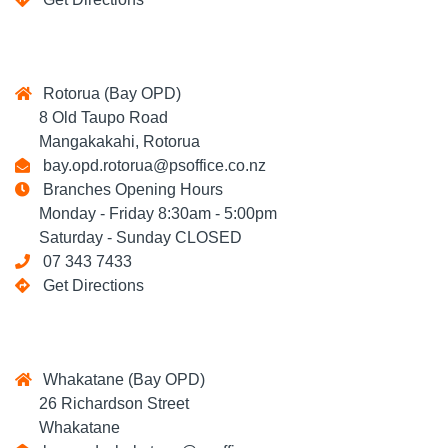
Rotorua (Bay OPD)
8 Old Taupo Road
Mangakakahi, Rotorua
bay.opd.rotorua@psoffice.co.nz
Branches Opening Hours
Monday - Friday 8:30am - 5:00pm
Saturday - Sunday CLOSED
07 343 7433
Get Directions
Whakatane (Bay OPD)
26 Richardson Street
Whakatane