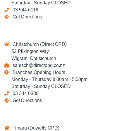
Saturday - Sunday CLOSED
03 544 6116
Get Directions
Christchurch (Direct OPD)
52 Pilkington Way
Wigram, Christchurch
salesch@directopd.co.nz
Branches Opening Hours
Monday - Thursday 8:00am - 5:00pm
Saturday - Sunday CLOSED
03 344 0330
Get Directions
Timaru (Dowells OPD)