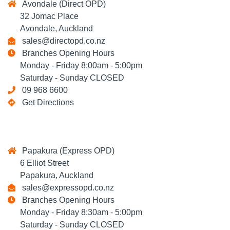
Avondale (Direct OPD)
32 Jomac Place
Avondale, Auckland
sales@directopd.co.nz
Branches Opening Hours
Monday - Friday 8:00am - 5:00pm
Saturday - Sunday CLOSED
09 968 6600
Get Directions
Papakura (Express OPD)
6 Elliot Street
Papakura, Auckland
sales@expressopd.co.nz
Branches Opening Hours
Monday - Friday 8:30am - 5:00pm
Saturday - Sunday CLOSED