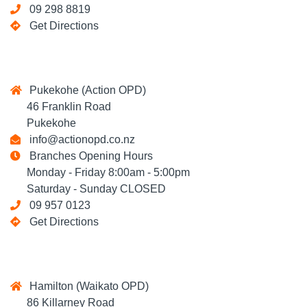
09 298 8819
Get Directions
Pukekohe (Action OPD)
46 Franklin Road
Pukekohe
info@actionopd.co.nz
Branches Opening Hours
Monday - Friday 8:00am - 5:00pm
Saturday - Sunday CLOSED
09 957 0123
Get Directions
Hamilton (Waikato OPD)
86 Killarney Road