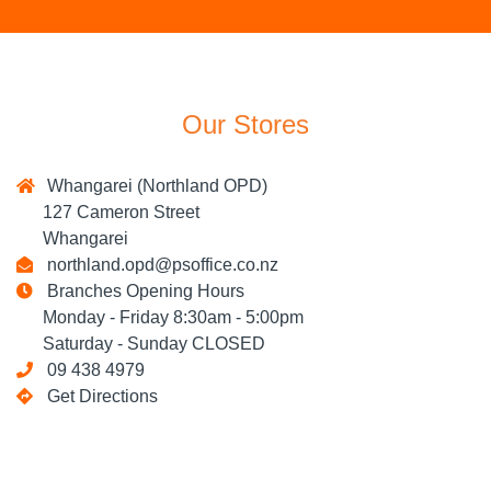
Our Stores
Whangarei (Northland OPD)
127 Cameron Street
Whangarei
northland.opd@psoffice.co.nz
Branches Opening Hours
Monday - Friday 8:30am - 5:00pm
Saturday - Sunday CLOSED
09 438 4979
Get Directions