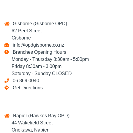
Gisborne (Gisborne OPD)
62 Peel Street
Gisborne
info@opdgisborne.co.nz
Branches Opening Hours
Monday - Thursday 8:30am - 5:00pm
Friday 8:30am - 3:00pm
Saturday - Sunday CLOSED
06 869 0040
Get Directions
Napier (Hawkes Bay OPD)
44 Wakefield Street
Onekawa, Napier