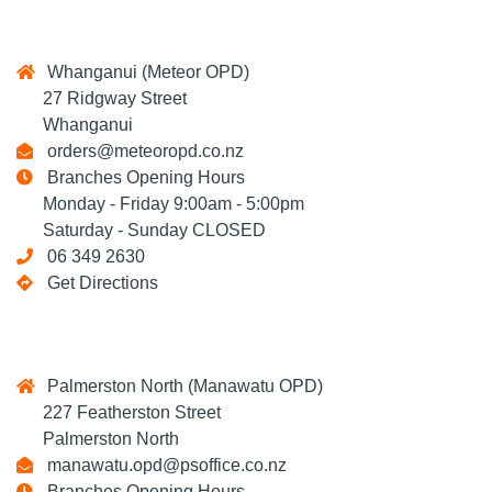
Whanganui (Meteor OPD)
27 Ridgway Street
Whanganui
orders@meteoropd.co.nz
Branches Opening Hours
Monday - Friday 9:00am - 5:00pm
Saturday - Sunday CLOSED
06 349 2630
Get Directions
Palmerston North (Manawatu OPD)
227 Featherston Street
Palmerston North
manawatu.opd@psoffice.co.nz
Branches Opening Hours