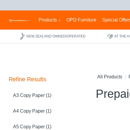
Products
OPD Furniture
Special Offer
NEW ZEALAND OWNED/OPERATED
AT THE 
All Products
Refine Results
Prepa
A3 Copy Paper (1)
A4 Copy Paper (1)
A5 Copy Paper (1)