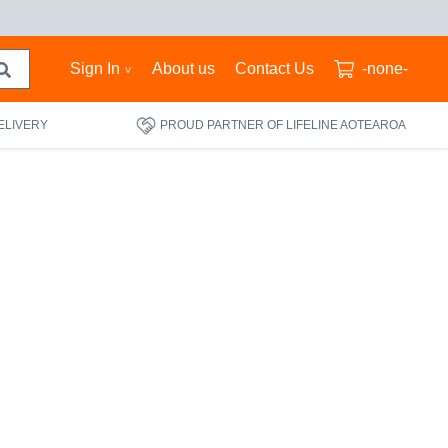
Sign In
About us
Contact Us
-none-
ELIVERY
PROUD PARTNER OF LIFELINE AOTEAROA