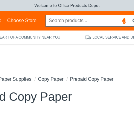
Welcome to Office Products Depot
s
Choose Store
HEART OF A COMMUNITY NEAR YOU
LOCAL SERVICE AND D
Paper Supplies
Copy Paper
Prepaid Copy Paper
id Copy Paper