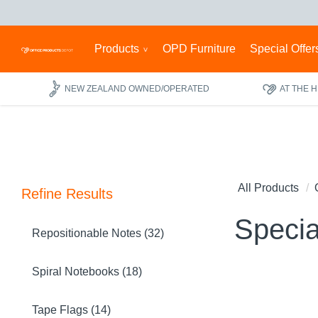
Products
OPD Furniture
Special Offer
NEW ZEALAND OWNED/OPERATED
AT THE 
All Products
Refine Results
Specia
Repositionable Notes (32)
Spiral Notebooks (18)
Tape Flags (14)