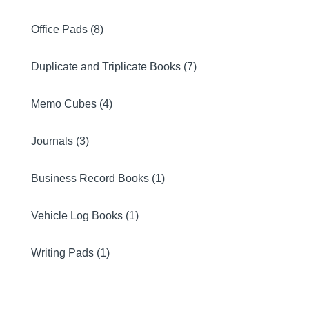
Office Pads (8)
Duplicate and Triplicate Books (7)
Memo Cubes (4)
Journals (3)
Business Record Books (1)
Vehicle Log Books (1)
Writing Pads (1)