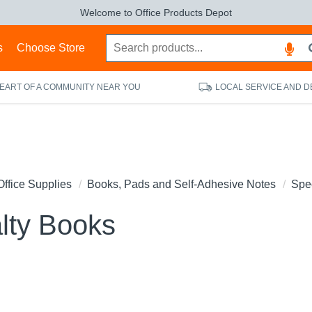
Welcome to Office Products Depot
s
Choose Store
HEART OF A COMMUNITY NEAR YOU
LOCAL SERVICE AND D
Office Supplies
Books, Pads and Self-Adhesive Notes
Spe
lty Books