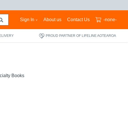
Sign In
About us
Contact Us
-none-
ELIVERY
PROUD PARTNER OF LIFELINE AOTEAROA
cialty Books