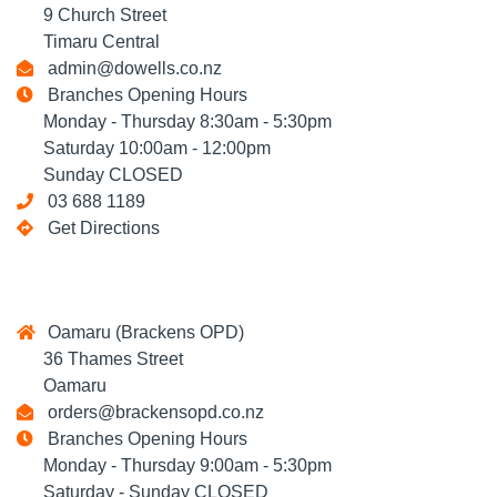
9 Church Street
Timaru Central
admin@dowells.co.nz
Branches Opening Hours
Monday - Thursday 8:30am - 5:30pm
Saturday 10:00am - 12:00pm
Sunday CLOSED
03 688 1189
Get Directions
Oamaru (Brackens OPD)
36 Thames Street
Oamaru
orders@brackensopd.co.nz
Branches Opening Hours
Monday - Thursday 9:00am - 5:30pm
Saturday - Sunday CLOSED