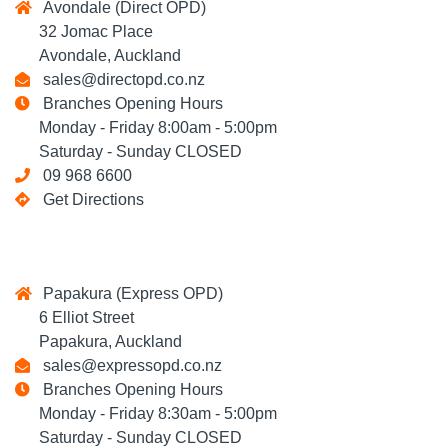
Avondale (Direct OPD)
32 Jomac Place
Avondale, Auckland
sales@directopd.co.nz
Branches Opening Hours
Monday - Friday 8:00am - 5:00pm
Saturday - Sunday CLOSED
09 968 6600
Get Directions
Papakura (Express OPD)
6 Elliot Street
Papakura, Auckland
sales@expressopd.co.nz
Branches Opening Hours
Monday - Friday 8:30am - 5:00pm
Saturday - Sunday CLOSED