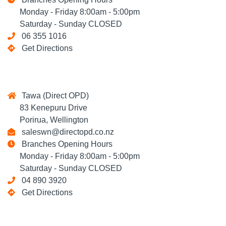
Monday - Friday 8:00am - 5:00pm
Saturday - Sunday CLOSED
06 355 1016
Get Directions
Tawa (Direct OPD)
83 Kenepuru Drive
Porirua, Wellington
saleswn@directopd.co.nz
Branches Opening Hours
Monday - Friday 8:00am - 5:00pm
Saturday - Sunday CLOSED
04 890 3920
Get Directions