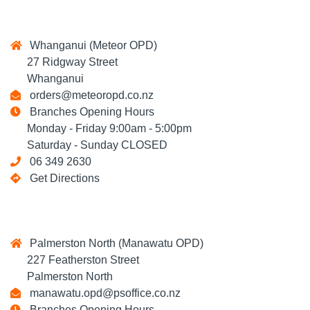
Whanganui (Meteor OPD)
27 Ridgway Street
Whanganui
orders@meteoropd.co.nz
Branches Opening Hours
Monday - Friday 9:00am - 5:00pm
Saturday - Sunday CLOSED
06 349 2630
Get Directions
Palmerston North (Manawatu OPD)
227 Featherston Street
Palmerston North
manawatu.opd@psoffice.co.nz
Branches Opening Hours