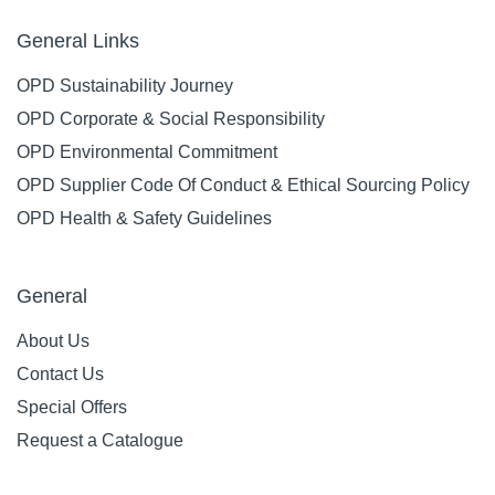
General Links
OPD Sustainability Journey
OPD Corporate & Social Responsibility
OPD Environmental Commitment
OPD Supplier Code Of Conduct & Ethical Sourcing Policy
OPD Health & Safety Guidelines
General
About Us
Contact Us
Special Offers
Request a Catalogue