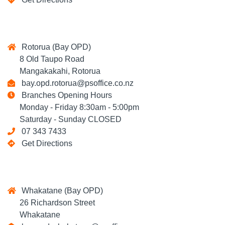
Rotorua (Bay OPD)
8 Old Taupo Road
Mangakakahi, Rotorua
bay.opd.rotorua@psoffice.co.nz
Branches Opening Hours
Monday - Friday 8:30am - 5:00pm
Saturday - Sunday CLOSED
07 343 7433
Get Directions
Whakatane (Bay OPD)
26 Richardson Street
Whakatane