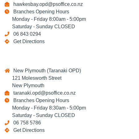
hawkesbay.opd@psoffice.co.nz
Branches Opening Hours
Monday - Friday 8:00am - 5:00pm
Saturday - Sunday CLOSED
06 843 0294
Get Directions
New Plymouth (Taranaki OPD)
121 Molesworth Street
New Plymouth
taranaki.opd@psoffice.co.nz
Branches Opening Hours
Monday - Friday 8:30am - 5:00pm
Saturday - Sunday CLOSED
06 758 5786
Get Directions