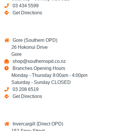
03 434 5599
Get Directions
Gore (Southern OPD)
26 Hokonui Drive
Gore
shop@southernopd.co.nz
Branches Opening Hours
Monday - Thursday 9:00am - 4:00pm
Saturday - Sunday CLOSED
03 208 6519
Get Directions
Invercargill (Direct OPD)
152 Spey Street