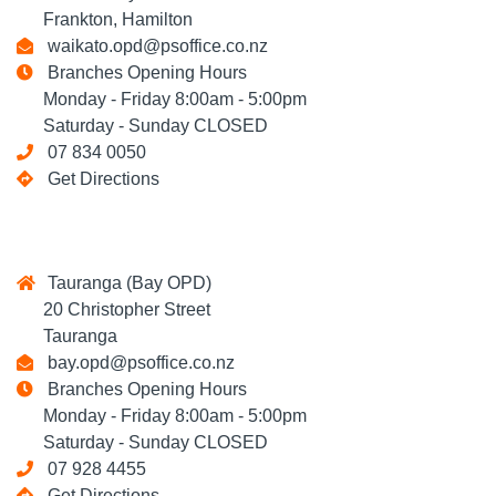
Frankton, Hamilton
waikato.opd@psoffice.co.nz
Branches Opening Hours
Monday - Friday 8:00am - 5:00pm
Saturday - Sunday CLOSED
07 834 0050
Get Directions
Tauranga (Bay OPD)
20 Christopher Street
Tauranga
bay.opd@psoffice.co.nz
Branches Opening Hours
Monday - Friday 8:00am - 5:00pm
Saturday - Sunday CLOSED
07 928 4455
Get Directions