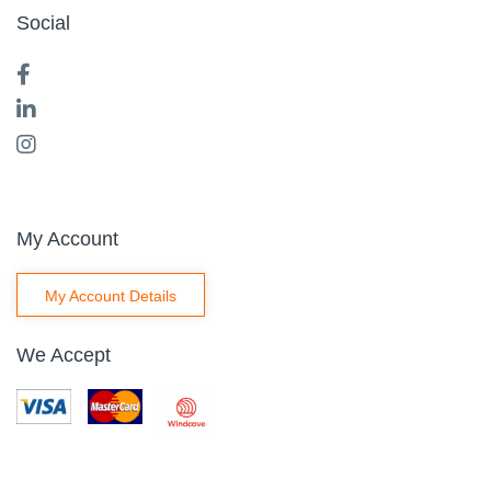
Social
My Account
My Account Details
We Accept