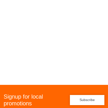
Signup for local
Subscribe
promotions