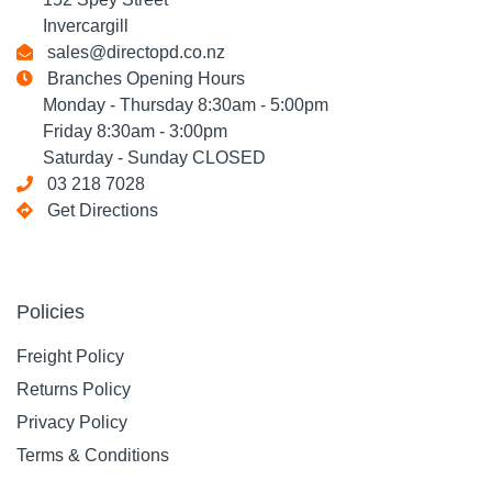
Invercargill
sales@directopd.co.nz
Branches Opening Hours
Monday - Thursday 8:30am - 5:00pm
Friday 8:30am - 3:00pm
Saturday - Sunday CLOSED
03 218 7028
Get Directions
Policies
Freight Policy
Returns Policy
Privacy Policy
Terms & Conditions