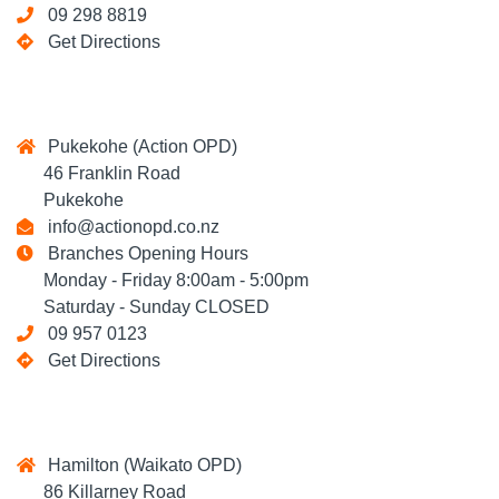
09 298 8819
Get Directions
Pukekohe (Action OPD)
46 Franklin Road
Pukekohe
info@actionopd.co.nz
Branches Opening Hours
Monday - Friday 8:00am - 5:00pm
Saturday - Sunday CLOSED
09 957 0123
Get Directions
Hamilton (Waikato OPD)
86 Killarney Road