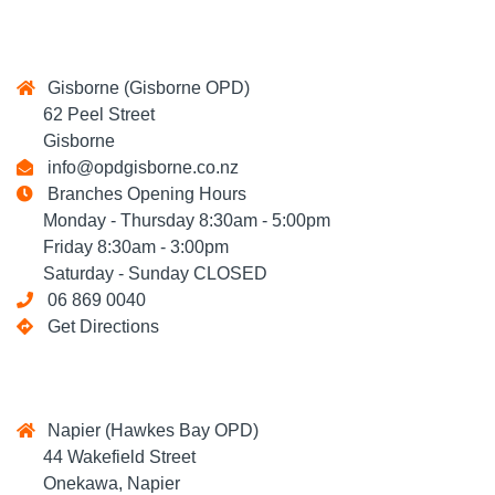
Gisborne (Gisborne OPD)
62 Peel Street
Gisborne
info@opdgisborne.co.nz
Branches Opening Hours
Monday - Thursday 8:30am - 5:00pm
Friday 8:30am - 3:00pm
Saturday - Sunday CLOSED
06 869 0040
Get Directions
Napier (Hawkes Bay OPD)
44 Wakefield Street
Onekawa, Napier