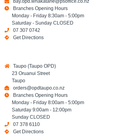
bay.opd.whakatane@psoffice.co.nz
Branches Opening Hours
Monday - Friday 8:30am - 5:00pm
Saturday - Sunday CLOSED
07 307 0742
Get Directions
Taupo (Taupo OPD)
23 Oruanui Street
Taupo
orders@opdtaupo.co.nz
Branches Opening Hours
Monday - Friday 8:00am - 5:00pm
Saturday 9:00am - 12:00pm
Sunday CLOSED
07 378 6110
Get Directions