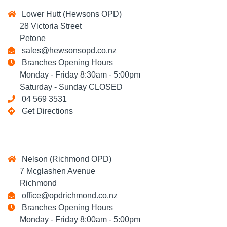
Lower Hutt (Hewsons OPD)
28 Victoria Street
Petone
sales@hewsonsopd.co.nz
Branches Opening Hours
Monday - Friday 8:30am - 5:00pm
Saturday - Sunday CLOSED
04 569 3531
Get Directions
Nelson (Richmond OPD)
7 Mcglashen Avenue
Richmond
office@opdrichmond.co.nz
Branches Opening Hours
Monday - Friday 8:00am - 5:00pm