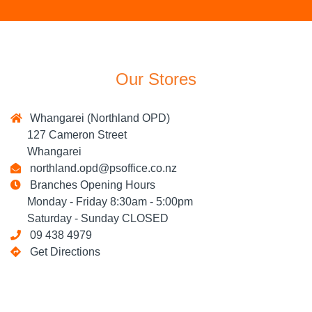
Our Stores
Whangarei (Northland OPD)
127 Cameron Street
Whangarei
northland.opd@psoffice.co.nz
Branches Opening Hours
Monday - Friday 8:30am - 5:00pm
Saturday - Sunday CLOSED
09 438 4979
Get Directions