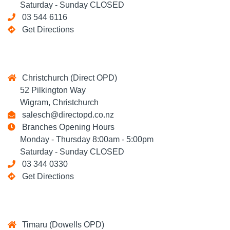
Saturday - Sunday CLOSED
03 544 6116
Get Directions
Christchurch (Direct OPD)
52 Pilkington Way
Wigram, Christchurch
salesch@directopd.co.nz
Branches Opening Hours
Monday - Thursday 8:00am - 5:00pm
Saturday - Sunday CLOSED
03 344 0330
Get Directions
Timaru (Dowells OPD)