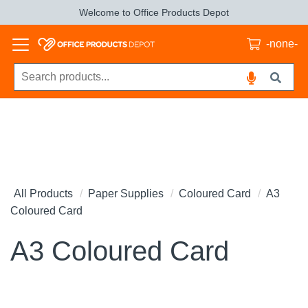
Welcome to Office Products Depot
-none-
All Products
Paper Supplies
Coloured Card
A3
Coloured Card
A3 Coloured Card