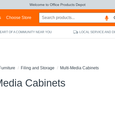
Welcome to Office Products Depot
s
Choose Store
HEART OF A COMMUNITY NEAR YOU
LOCAL SERVICE AND D
Furniture
Filing and Storage
Multi-Media Cabinets
Media Cabinets