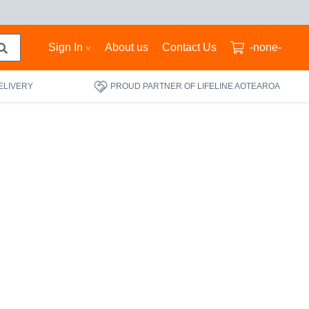
Sign In
About us
Contact Us
-none-
ELIVERY
PROUD PARTNER OF LIFELINE AOTEAROA