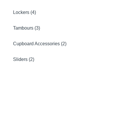
Lockers (4)
Tambours (3)
Cupboard Accessories (2)
Sliders (2)