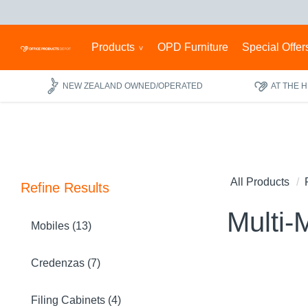
Products
OPD Furniture
Special Offer
NEW ZEALAND OWNED/OPERATED
AT THE 
All Products
Refine Results
Multi-
Mobiles (13)
Credenzas (7)
Filing Cabinets (4)