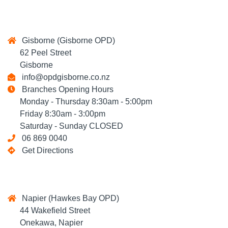
Gisborne (Gisborne OPD)
62 Peel Street
Gisborne
info@opdgisborne.co.nz
Branches Opening Hours
Monday - Thursday 8:30am - 5:00pm
Friday 8:30am - 3:00pm
Saturday - Sunday CLOSED
06 869 0040
Get Directions
Napier (Hawkes Bay OPD)
44 Wakefield Street
Onekawa, Napier