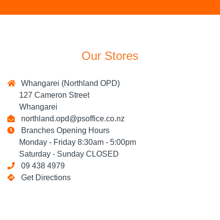
Our Stores
Whangarei (Northland OPD)
127 Cameron Street
Whangarei
northland.opd@psoffice.co.nz
Branches Opening Hours
Monday - Friday 8:30am - 5:00pm
Saturday - Sunday CLOSED
09 438 4979
Get Directions