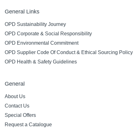
General Links
OPD Sustainability Journey
OPD Corporate & Social Responsibility
OPD Environmental Commitment
OPD Supplier Code Of Conduct & Ethical Sourcing Policy
OPD Health & Safety Guidelines
General
About Us
Contact Us
Special Offers
Request a Catalogue