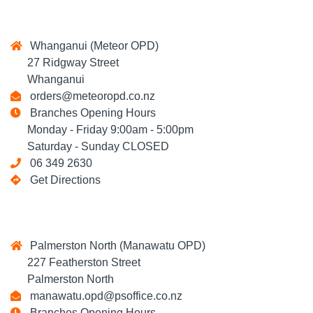
Whanganui (Meteor OPD)
27 Ridgway Street
Whanganui
orders@meteoropd.co.nz
Branches Opening Hours
Monday - Friday 9:00am - 5:00pm
Saturday - Sunday CLOSED
06 349 2630
Get Directions
Palmerston North (Manawatu OPD)
227 Featherston Street
Palmerston North
manawatu.opd@psoffice.co.nz
Branches Opening Hours