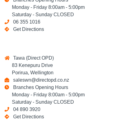
Monday - Friday 8:00am - 5:00pm
Saturday - Sunday CLOSED
06 355 1016
Get Directions
Tawa (Direct OPD)
83 Kenepuru Drive
Porirua, Wellington
saleswn@directopd.co.nz
Branches Opening Hours
Monday - Friday 8:00am - 5:00pm
Saturday - Sunday CLOSED
04 890 3920
Get Directions