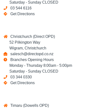
Saturday - Sunday CLOSED
03 544 6116
Get Directions
Christchurch (Direct OPD)
52 Pilkington Way
Wigram, Christchurch
salesch@directopd.co.nz
Branches Opening Hours
Monday - Thursday 8:00am - 5:00pm
Saturday - Sunday CLOSED
03 344 0330
Get Directions
Timaru (Dowells OPD)