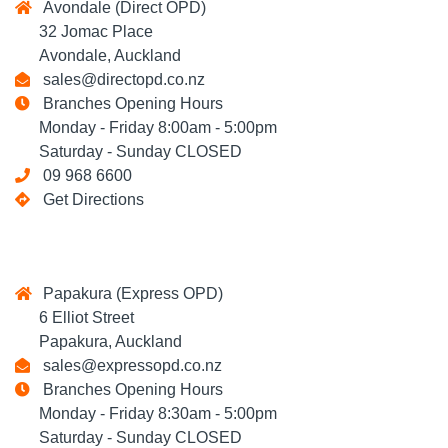
Avondale (Direct OPD)
32 Jomac Place
Avondale, Auckland
sales@directopd.co.nz
Branches Opening Hours
Monday - Friday 8:00am - 5:00pm
Saturday - Sunday CLOSED
09 968 6600
Get Directions
Papakura (Express OPD)
6 Elliot Street
Papakura, Auckland
sales@expressopd.co.nz
Branches Opening Hours
Monday - Friday 8:30am - 5:00pm
Saturday - Sunday CLOSED