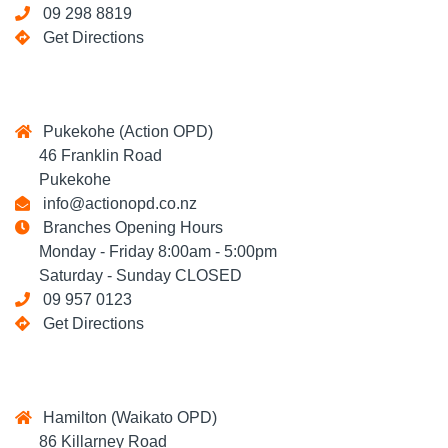
09 298 8819
Get Directions
Pukekohe (Action OPD)
46 Franklin Road
Pukekohe
info@actionopd.co.nz
Branches Opening Hours
Monday - Friday 8:00am - 5:00pm
Saturday - Sunday CLOSED
09 957 0123
Get Directions
Hamilton (Waikato OPD)
86 Killarney Road