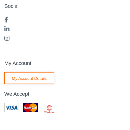
Social
My Account
My Account Details
We Accept