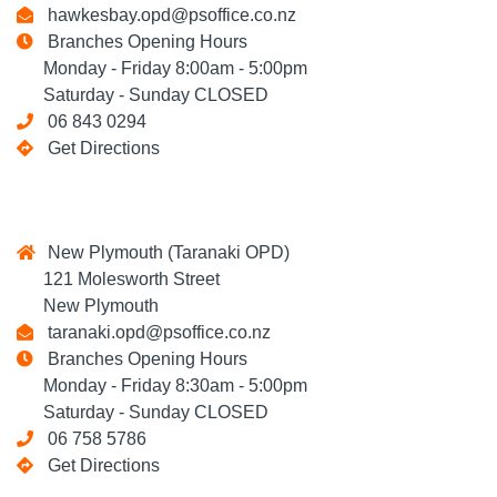
hawkesbay.opd@psoffice.co.nz
Branches Opening Hours
Monday - Friday 8:00am - 5:00pm
Saturday - Sunday CLOSED
06 843 0294
Get Directions
New Plymouth (Taranaki OPD)
121 Molesworth Street
New Plymouth
taranaki.opd@psoffice.co.nz
Branches Opening Hours
Monday - Friday 8:30am - 5:00pm
Saturday - Sunday CLOSED
06 758 5786
Get Directions