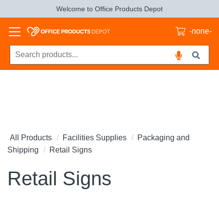
Welcome to Office Products Depot
-none-
All Products
Facilities Supplies
Packaging and
Shipping
Retail Signs
Retail Signs