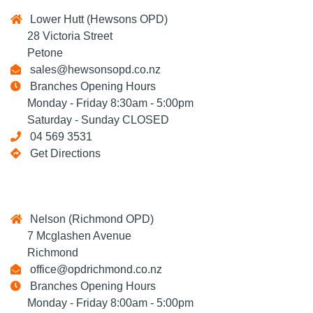
Lower Hutt (Hewsons OPD)
28 Victoria Street
Petone
sales@hewsonsopd.co.nz
Branches Opening Hours
Monday - Friday 8:30am - 5:00pm
Saturday - Sunday CLOSED
04 569 3531
Get Directions
Nelson (Richmond OPD)
7 Mcglashen Avenue
Richmond
office@opdrichmond.co.nz
Branches Opening Hours
Monday - Friday 8:00am - 5:00pm