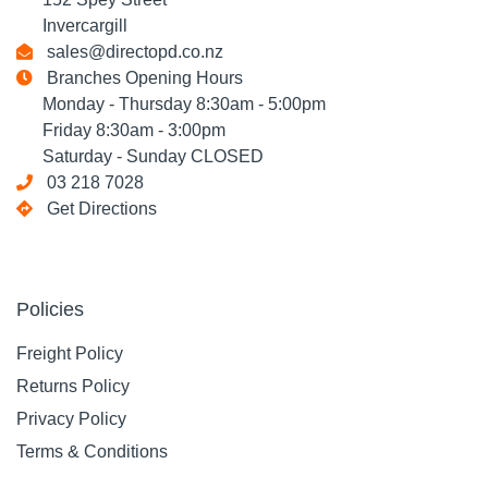
Invercargill
sales@directopd.co.nz
Branches Opening Hours
Monday - Thursday 8:30am - 5:00pm
Friday 8:30am - 3:00pm
Saturday - Sunday CLOSED
03 218 7028
Get Directions
Policies
Freight Policy
Returns Policy
Privacy Policy
Terms & Conditions