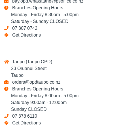
bay.opd.whakatane@psoffice.co.nz
Branches Opening Hours
Monday - Friday 8:30am - 5:00pm
Saturday - Sunday CLOSED
07 307 0742
Get Directions
Taupo (Taupo OPD)
23 Oruanui Street
Taupo
orders@opdtaupo.co.nz
Branches Opening Hours
Monday - Friday 8:00am - 5:00pm
Saturday 9:00am - 12:00pm
Sunday CLOSED
07 378 6110
Get Directions