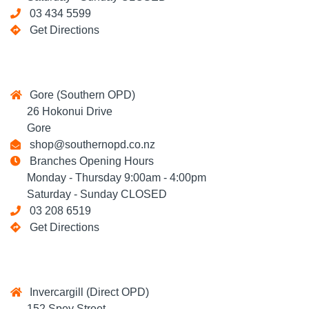
03 434 5599
Get Directions
Gore (Southern OPD)
26 Hokonui Drive
Gore
shop@southernopd.co.nz
Branches Opening Hours
Monday - Thursday 9:00am - 4:00pm
Saturday - Sunday CLOSED
03 208 6519
Get Directions
Invercargill (Direct OPD)
152 Spey Street