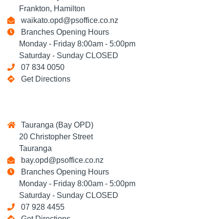
Frankton, Hamilton
waikato.opd@psoffice.co.nz
Branches Opening Hours
Monday - Friday 8:00am - 5:00pm
Saturday - Sunday CLOSED
07 834 0050
Get Directions
Tauranga (Bay OPD)
20 Christopher Street
Tauranga
bay.opd@psoffice.co.nz
Branches Opening Hours
Monday - Friday 8:00am - 5:00pm
Saturday - Sunday CLOSED
07 928 4455
Get Directions