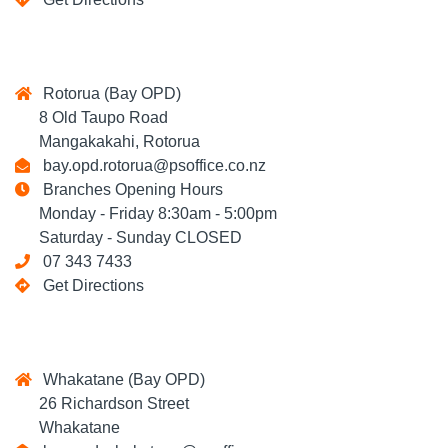
Rotorua (Bay OPD)
8 Old Taupo Road
Mangakakahi, Rotorua
bay.opd.rotorua@psoffice.co.nz
Branches Opening Hours
Monday - Friday 8:30am - 5:00pm
Saturday - Sunday CLOSED
07 343 7433
Get Directions
Whakatane (Bay OPD)
26 Richardson Street
Whakatane