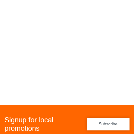
Signup for local
Subscribe
promotions