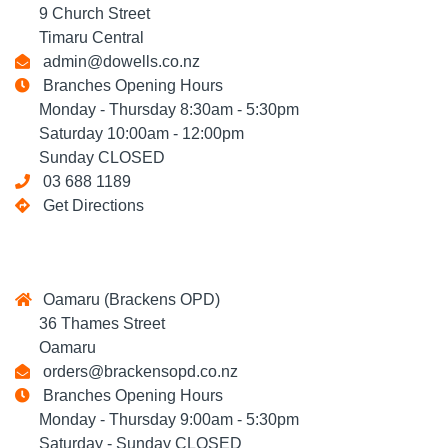
9 Church Street
Timaru Central
admin@dowells.co.nz
Branches Opening Hours
Monday - Thursday 8:30am - 5:30pm
Saturday 10:00am - 12:00pm
Sunday CLOSED
03 688 1189
Get Directions
Oamaru (Brackens OPD)
36 Thames Street
Oamaru
orders@brackensopd.co.nz
Branches Opening Hours
Monday - Thursday 9:00am - 5:30pm
Saturday - Sunday CLOSED