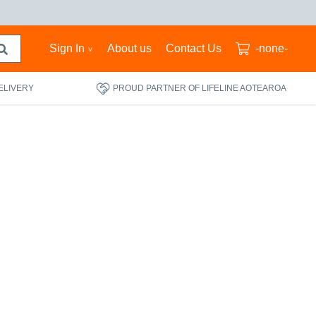
Sign In
About us
Contact Us
-none-
ELIVERY
PROUD PARTNER OF LIFELINE AOTEAROA