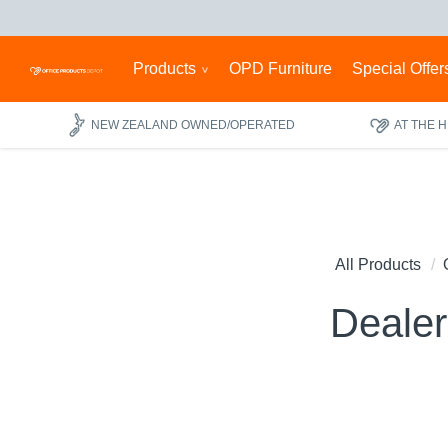
Products
OPD Furniture
Special Offer
NEW ZEALAND OWNED/OPERATED
AT THE 
All Products
Dealer