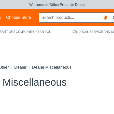
Welcome to Office Products Depot
s
Choose Store
HEART OF A COMMUNITY NEAR YOU
LOCAL SERVICE AND D
Other
Dealer
Dealer Miscellaneous
 Miscellaneous