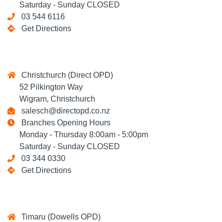
Saturday - Sunday CLOSED
03 544 6116
Get Directions
Christchurch (Direct OPD)
52 Pilkington Way
Wigram, Christchurch
salesch@directopd.co.nz
Branches Opening Hours
Monday - Thursday 8:00am - 5:00pm
Saturday - Sunday CLOSED
03 344 0330
Get Directions
Timaru (Dowells OPD)