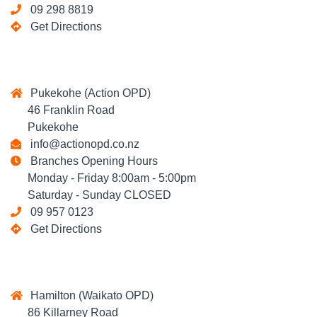
09 298 8819
Get Directions
Pukekohe (Action OPD)
46 Franklin Road
Pukekohe
info@actionopd.co.nz
Branches Opening Hours
Monday - Friday 8:00am - 5:00pm
Saturday - Sunday CLOSED
09 957 0123
Get Directions
Hamilton (Waikato OPD)
86 Killarney Road