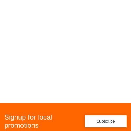
Signup for local
Subscribe
promotions