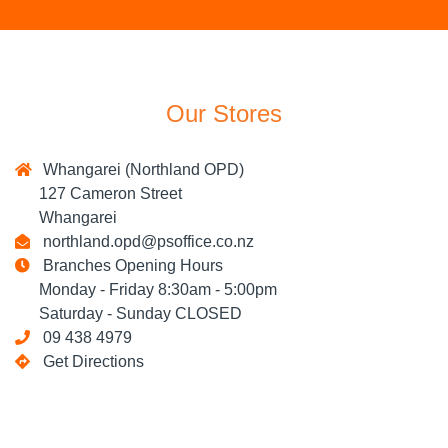
Our Stores
Whangarei (Northland OPD)
127 Cameron Street
Whangarei
northland.opd@psoffice.co.nz
Branches Opening Hours
Monday - Friday 8:30am - 5:00pm
Saturday - Sunday CLOSED
09 438 4979
Get Directions