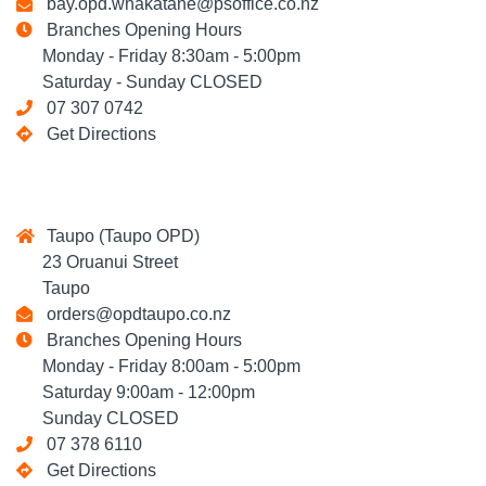
bay.opd.whakatane@psoffice.co.nz
Branches Opening Hours
Monday - Friday 8:30am - 5:00pm
Saturday - Sunday CLOSED
07 307 0742
Get Directions
Taupo (Taupo OPD)
23 Oruanui Street
Taupo
orders@opdtaupo.co.nz
Branches Opening Hours
Monday - Friday 8:00am - 5:00pm
Saturday 9:00am - 12:00pm
Sunday CLOSED
07 378 6110
Get Directions