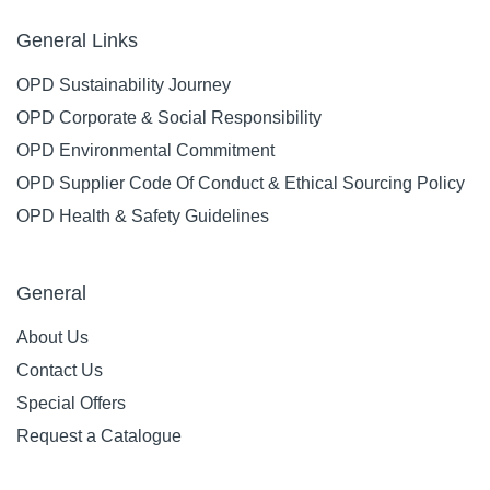
General Links
OPD Sustainability Journey
OPD Corporate & Social Responsibility
OPD Environmental Commitment
OPD Supplier Code Of Conduct & Ethical Sourcing Policy
OPD Health & Safety Guidelines
General
About Us
Contact Us
Special Offers
Request a Catalogue