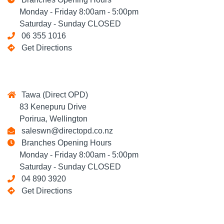
Monday - Friday 8:00am - 5:00pm
Saturday - Sunday CLOSED
06 355 1016
Get Directions
Tawa (Direct OPD)
83 Kenepuru Drive
Porirua, Wellington
saleswn@directopd.co.nz
Branches Opening Hours
Monday - Friday 8:00am - 5:00pm
Saturday - Sunday CLOSED
04 890 3920
Get Directions