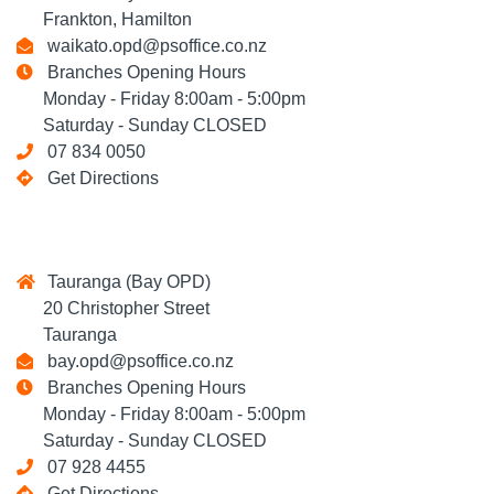
Frankton, Hamilton
waikato.opd@psoffice.co.nz
Branches Opening Hours
Monday - Friday 8:00am - 5:00pm
Saturday - Sunday CLOSED
07 834 0050
Get Directions
Tauranga (Bay OPD)
20 Christopher Street
Tauranga
bay.opd@psoffice.co.nz
Branches Opening Hours
Monday - Friday 8:00am - 5:00pm
Saturday - Sunday CLOSED
07 928 4455
Get Directions