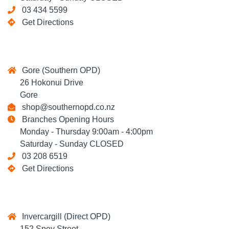
03 434 5599
Get Directions
Gore (Southern OPD)
26 Hokonui Drive
Gore
shop@southernopd.co.nz
Branches Opening Hours
Monday - Thursday 9:00am - 4:00pm
Saturday - Sunday CLOSED
03 208 6519
Get Directions
Invercargill (Direct OPD)
152 Spey Street