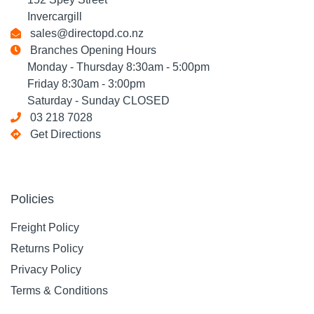
Invercargill
sales@directopd.co.nz
Branches Opening Hours
Monday - Thursday 8:30am - 5:00pm
Friday 8:30am - 3:00pm
Saturday - Sunday CLOSED
03 218 7028
Get Directions
Policies
Freight Policy
Returns Policy
Privacy Policy
Terms & Conditions