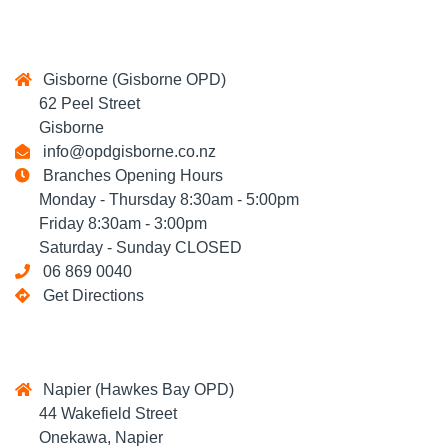
Gisborne (Gisborne OPD)
62 Peel Street
Gisborne
info@opdgisborne.co.nz
Branches Opening Hours
Monday - Thursday 8:30am - 5:00pm
Friday 8:30am - 3:00pm
Saturday - Sunday CLOSED
06 869 0040
Get Directions
Napier (Hawkes Bay OPD)
44 Wakefield Street
Onekawa, Napier