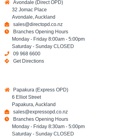
Avondale (Direct OPD)
32 Jomac Place
Avondale, Auckland
sales@directopd.co.nz
Branches Opening Hours
Monday - Friday 8:00am - 5:00pm
Saturday - Sunday CLOSED
09 968 6600
Get Directions
Papakura (Express OPD)
6 Elliot Street
Papakura, Auckland
sales@expressopd.co.nz
Branches Opening Hours
Monday - Friday 8:30am - 5:00pm
Saturday - Sunday CLOSED