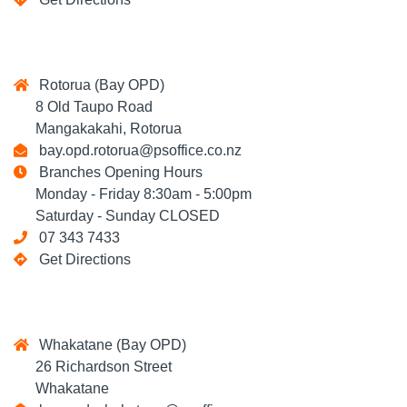
Rotorua (Bay OPD)
8 Old Taupo Road
Mangakakahi, Rotorua
bay.opd.rotorua@psoffice.co.nz
Branches Opening Hours
Monday - Friday 8:30am - 5:00pm
Saturday - Sunday CLOSED
07 343 7433
Get Directions
Whakatane (Bay OPD)
26 Richardson Street
Whakatane