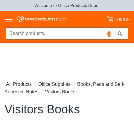
Welcome to Office Products Depot
-none-
All Products
Office Supplies
Books, Pads and Self-
Adhesive Notes
Visitors Books
Visitors Books