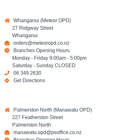
Whanganui (Meteor OPD)
27 Ridgway Street
Whanganui
orders@meteoropd.co.nz
Branches Opening Hours
Monday - Friday 9:00am - 5:00pm
Saturday - Sunday CLOSED
06 349 2630
Get Directions
Palmerston North (Manawatu OPD)
227 Featherston Street
Palmerston North
manawatu.opd@psoffice.co.nz
Branches Opening Hours