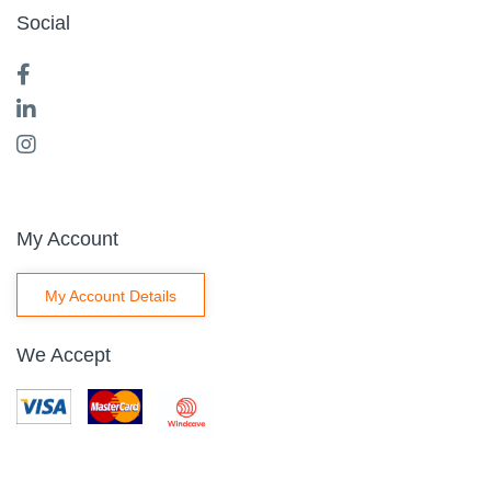
Social
My Account
My Account Details
We Accept