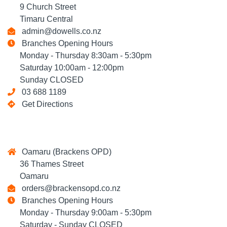
9 Church Street
Timaru Central
admin@dowells.co.nz
Branches Opening Hours
Monday - Thursday 8:30am - 5:30pm
Saturday 10:00am - 12:00pm
Sunday CLOSED
03 688 1189
Get Directions
Oamaru (Brackens OPD)
36 Thames Street
Oamaru
orders@brackensopd.co.nz
Branches Opening Hours
Monday - Thursday 9:00am - 5:30pm
Saturday - Sunday CLOSED