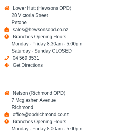
Lower Hutt (Hewsons OPD)
28 Victoria Street
Petone
sales@hewsonsopd.co.nz
Branches Opening Hours
Monday - Friday 8:30am - 5:00pm
Saturday - Sunday CLOSED
04 569 3531
Get Directions
Nelson (Richmond OPD)
7 Mcglashen Avenue
Richmond
office@opdrichmond.co.nz
Branches Opening Hours
Monday - Friday 8:00am - 5:00pm