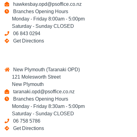
hawkesbay.opd@psoffice.co.nz
Branches Opening Hours
Monday - Friday 8:00am - 5:00pm
Saturday - Sunday CLOSED
06 843 0294
Get Directions
New Plymouth (Taranaki OPD)
121 Molesworth Street
New Plymouth
taranaki.opd@psoffice.co.nz
Branches Opening Hours
Monday - Friday 8:30am - 5:00pm
Saturday - Sunday CLOSED
06 758 5786
Get Directions