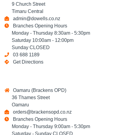
9 Church Street
Timaru Central
admin@dowells.co.nz
Branches Opening Hours
Monday - Thursday 8:30am - 5:30pm
Saturday 10:00am - 12:00pm
Sunday CLOSED
03 688 1189
Get Directions
Oamaru (Brackens OPD)
36 Thames Street
Oamaru
orders@brackensopd.co.nz
Branches Opening Hours
Monday - Thursday 9:00am - 5:30pm
Saturday - Sunday CLOSED