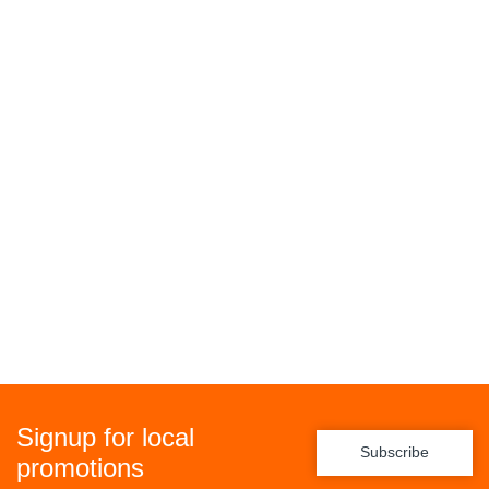
Signup for local
Subscribe
promotions