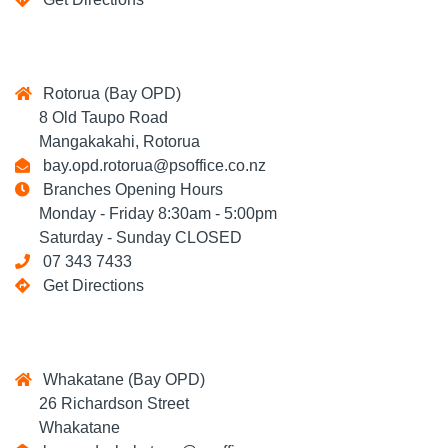
Rotorua (Bay OPD)
8 Old Taupo Road
Mangakakahi, Rotorua
bay.opd.rotorua@psoffice.co.nz
Branches Opening Hours
Monday - Friday 8:30am - 5:00pm
Saturday - Sunday CLOSED
07 343 7433
Get Directions
Whakatane (Bay OPD)
26 Richardson Street
Whakatane