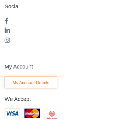
Social
My Account
My Account Details
We Accept