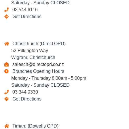
Saturday - Sunday CLOSED
03 544 6116
Get Directions
Christchurch (Direct OPD)
52 Pilkington Way
Wigram, Christchurch
salesch@directopd.co.nz
Branches Opening Hours
Monday - Thursday 8:00am - 5:00pm
Saturday - Sunday CLOSED
03 344 0330
Get Directions
Timaru (Dowells OPD)