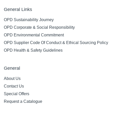
General Links
OPD Sustainability Journey
OPD Corporate & Social Responsibility
OPD Environmental Commitment
OPD Supplier Code Of Conduct & Ethical Sourcing Policy
OPD Health & Safety Guidelines
General
About Us
Contact Us
Special Offers
Request a Catalogue