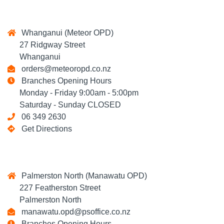
Whanganui (Meteor OPD)
27 Ridgway Street
Whanganui
orders@meteoropd.co.nz
Branches Opening Hours
Monday - Friday 9:00am - 5:00pm
Saturday - Sunday CLOSED
06 349 2630
Get Directions
Palmerston North (Manawatu OPD)
227 Featherston Street
Palmerston North
manawatu.opd@psoffice.co.nz
Branches Opening Hours