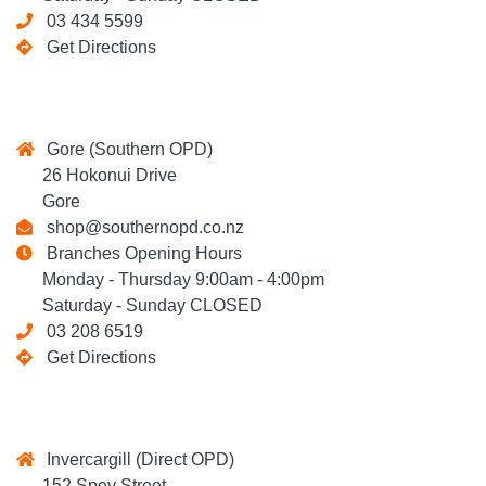
03 434 5599
Get Directions
Gore (Southern OPD)
26 Hokonui Drive
Gore
shop@southernopd.co.nz
Branches Opening Hours
Monday - Thursday 9:00am - 4:00pm
Saturday - Sunday CLOSED
03 208 6519
Get Directions
Invercargill (Direct OPD)
152 Spey Street