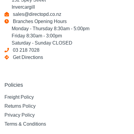
Invercargill
sales@directopd.co.nz
Branches Opening Hours
Monday - Thursday 8:30am - 5:00pm
Friday 8:30am - 3:00pm
Saturday - Sunday CLOSED
03 218 7028
Get Directions
Policies
Freight Policy
Returns Policy
Privacy Policy
Terms & Conditions