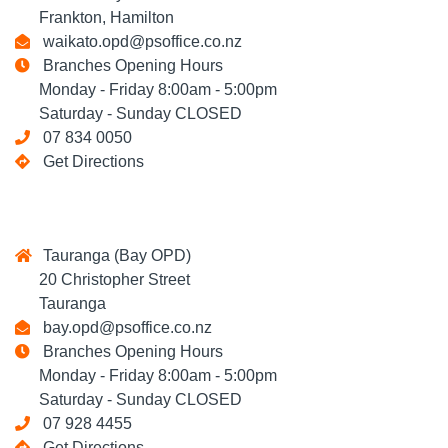
Frankton, Hamilton
waikato.opd@psoffice.co.nz
Branches Opening Hours
Monday - Friday 8:00am - 5:00pm
Saturday - Sunday CLOSED
07 834 0050
Get Directions
Tauranga (Bay OPD)
20 Christopher Street
Tauranga
bay.opd@psoffice.co.nz
Branches Opening Hours
Monday - Friday 8:00am - 5:00pm
Saturday - Sunday CLOSED
07 928 4455
Get Directions