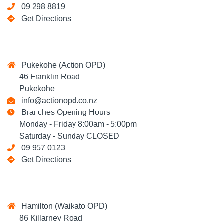
09 298 8819
Get Directions
Pukekohe (Action OPD)
46 Franklin Road
Pukekohe
info@actionopd.co.nz
Branches Opening Hours
Monday - Friday 8:00am - 5:00pm
Saturday - Sunday CLOSED
09 957 0123
Get Directions
Hamilton (Waikato OPD)
86 Killarney Road