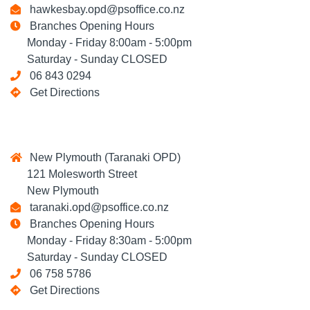
hawkesbay.opd@psoffice.co.nz
Branches Opening Hours
Monday - Friday 8:00am - 5:00pm
Saturday - Sunday CLOSED
06 843 0294
Get Directions
New Plymouth (Taranaki OPD)
121 Molesworth Street
New Plymouth
taranaki.opd@psoffice.co.nz
Branches Opening Hours
Monday - Friday 8:30am - 5:00pm
Saturday - Sunday CLOSED
06 758 5786
Get Directions