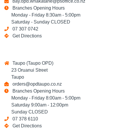
bay.opd.whakatane@psoffice.co.nz
Branches Opening Hours
Monday - Friday 8:30am - 5:00pm
Saturday - Sunday CLOSED
07 307 0742
Get Directions
Taupo (Taupo OPD)
23 Oruanui Street
Taupo
orders@opdtaupo.co.nz
Branches Opening Hours
Monday - Friday 8:00am - 5:00pm
Saturday 9:00am - 12:00pm
Sunday CLOSED
07 378 6110
Get Directions