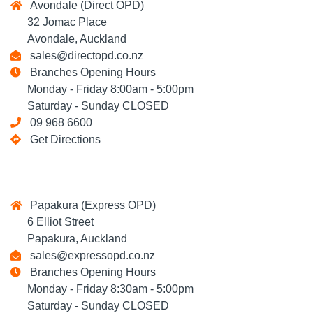
Avondale (Direct OPD)
32 Jomac Place
Avondale, Auckland
sales@directopd.co.nz
Branches Opening Hours
Monday - Friday 8:00am - 5:00pm
Saturday - Sunday CLOSED
09 968 6600
Get Directions
Papakura (Express OPD)
6 Elliot Street
Papakura, Auckland
sales@expressopd.co.nz
Branches Opening Hours
Monday - Friday 8:30am - 5:00pm
Saturday - Sunday CLOSED