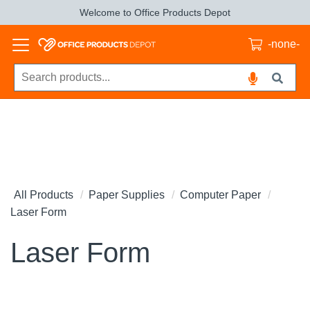
Welcome to Office Products Depot
-none-
All Products
Paper Supplies
Computer Paper
Laser Form
Laser Form