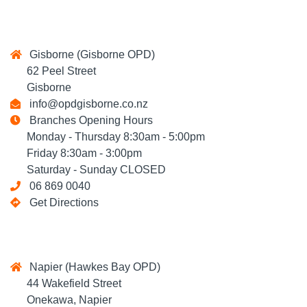
Gisborne (Gisborne OPD)
62 Peel Street
Gisborne
info@opdgisborne.co.nz
Branches Opening Hours
Monday - Thursday 8:30am - 5:00pm
Friday 8:30am - 3:00pm
Saturday - Sunday CLOSED
06 869 0040
Get Directions
Napier (Hawkes Bay OPD)
44 Wakefield Street
Onekawa, Napier