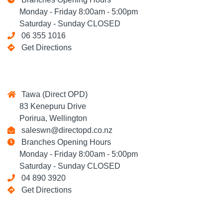
Monday - Friday 8:00am - 5:00pm
Saturday - Sunday CLOSED
06 355 1016
Get Directions
Tawa (Direct OPD)
83 Kenepuru Drive
Porirua, Wellington
saleswn@directopd.co.nz
Branches Opening Hours
Monday - Friday 8:00am - 5:00pm
Saturday - Sunday CLOSED
04 890 3920
Get Directions