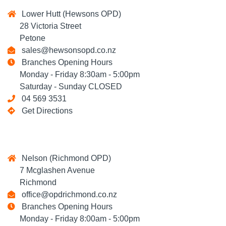
Lower Hutt (Hewsons OPD)
28 Victoria Street
Petone
sales@hewsonsopd.co.nz
Branches Opening Hours
Monday - Friday 8:30am - 5:00pm
Saturday - Sunday CLOSED
04 569 3531
Get Directions
Nelson (Richmond OPD)
7 Mcglashen Avenue
Richmond
office@opdrichmond.co.nz
Branches Opening Hours
Monday - Friday 8:00am - 5:00pm