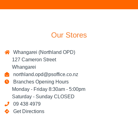
Our Stores
Whangarei (Northland OPD)
127 Cameron Street
Whangarei
northland.opd@psoffice.co.nz
Branches Opening Hours
Monday - Friday 8:30am - 5:00pm
Saturday - Sunday CLOSED
09 438 4979
Get Directions