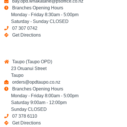
bay.opd.whakatane@psoffice.co.nz
Branches Opening Hours
Monday - Friday 8:30am - 5:00pm
Saturday - Sunday CLOSED
07 307 0742
Get Directions
Taupo (Taupo OPD)
23 Oruanui Street
Taupo
orders@opdtaupo.co.nz
Branches Opening Hours
Monday - Friday 8:00am - 5:00pm
Saturday 9:00am - 12:00pm
Sunday CLOSED
07 378 6110
Get Directions