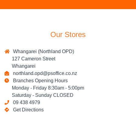
Our Stores
Whangarei (Northland OPD)
127 Cameron Street
Whangarei
northland.opd@psoffice.co.nz
Branches Opening Hours
Monday - Friday 8:30am - 5:00pm
Saturday - Sunday CLOSED
09 438 4979
Get Directions