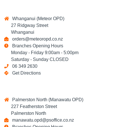
Whanganui (Meteor OPD)
27 Ridgway Street
Whanganui
orders@meteoropd.co.nz
Branches Opening Hours
Monday - Friday 9:00am - 5:00pm
Saturday - Sunday CLOSED
06 349 2630
Get Directions
Palmerston North (Manawatu OPD)
227 Featherston Street
Palmerston North
manawatu.opd@psoffice.co.nz
Branches Opening Hours