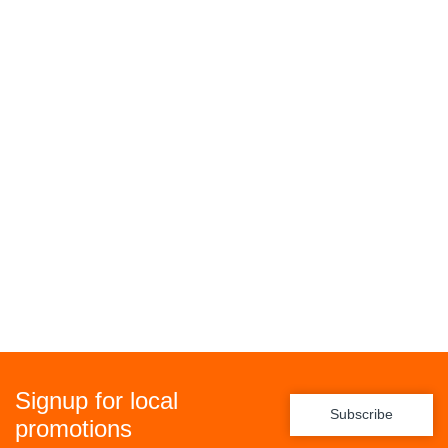
Signup for local
Subscribe
promotions