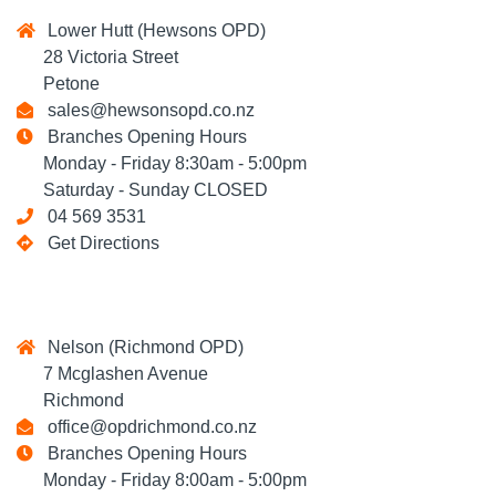
Lower Hutt (Hewsons OPD)
28 Victoria Street
Petone
sales@hewsonsopd.co.nz
Branches Opening Hours
Monday - Friday 8:30am - 5:00pm
Saturday - Sunday CLOSED
04 569 3531
Get Directions
Nelson (Richmond OPD)
7 Mcglashen Avenue
Richmond
office@opdrichmond.co.nz
Branches Opening Hours
Monday - Friday 8:00am - 5:00pm