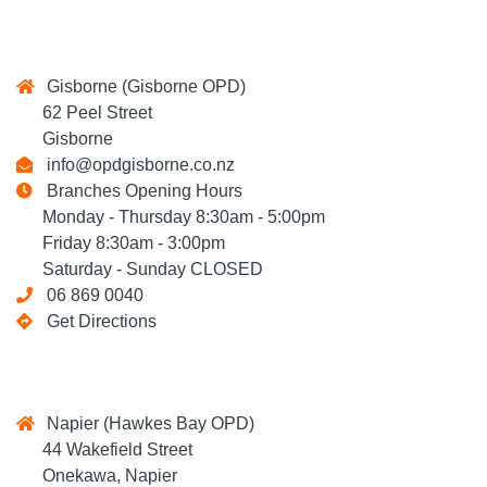
Gisborne (Gisborne OPD)
62 Peel Street
Gisborne
info@opdgisborne.co.nz
Branches Opening Hours
Monday - Thursday 8:30am - 5:00pm
Friday 8:30am - 3:00pm
Saturday - Sunday CLOSED
06 869 0040
Get Directions
Napier (Hawkes Bay OPD)
44 Wakefield Street
Onekawa, Napier