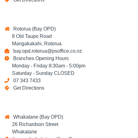
Rotorua (Bay OPD)
8 Old Taupo Road
Mangakakahi, Rotorua
bay.opd.rotorua@psoffice.co.nz
Branches Opening Hours
Monday - Friday 8:30am - 5:00pm
Saturday - Sunday CLOSED
07 343 7433
Get Directions
Whakatane (Bay OPD)
26 Richardson Street
Whakatane