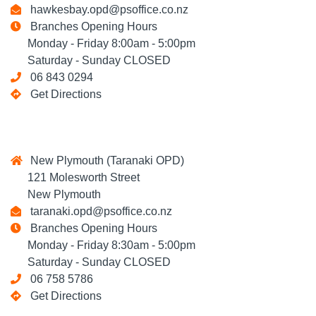
hawkesbay.opd@psoffice.co.nz
Branches Opening Hours
Monday - Friday 8:00am - 5:00pm
Saturday - Sunday CLOSED
06 843 0294
Get Directions
New Plymouth (Taranaki OPD)
121 Molesworth Street
New Plymouth
taranaki.opd@psoffice.co.nz
Branches Opening Hours
Monday - Friday 8:30am - 5:00pm
Saturday - Sunday CLOSED
06 758 5786
Get Directions