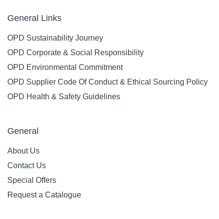
General Links
OPD Sustainability Journey
OPD Corporate & Social Responsibility
OPD Environmental Commitment
OPD Supplier Code Of Conduct & Ethical Sourcing Policy
OPD Health & Safety Guidelines
General
About Us
Contact Us
Special Offers
Request a Catalogue