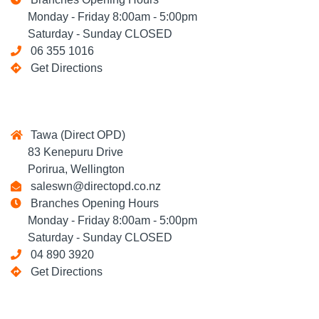
Monday - Friday 8:00am - 5:00pm
Saturday - Sunday CLOSED
06 355 1016
Get Directions
Tawa (Direct OPD)
83 Kenepuru Drive
Porirua, Wellington
saleswn@directopd.co.nz
Branches Opening Hours
Monday - Friday 8:00am - 5:00pm
Saturday - Sunday CLOSED
04 890 3920
Get Directions