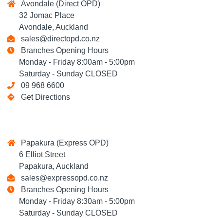
Avondale (Direct OPD)
32 Jomac Place
Avondale, Auckland
sales@directopd.co.nz
Branches Opening Hours
Monday - Friday 8:00am - 5:00pm
Saturday - Sunday CLOSED
09 968 6600
Get Directions
Papakura (Express OPD)
6 Elliot Street
Papakura, Auckland
sales@expressopd.co.nz
Branches Opening Hours
Monday - Friday 8:30am - 5:00pm
Saturday - Sunday CLOSED