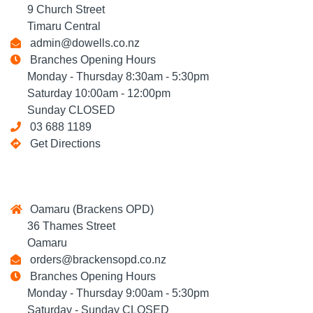
9 Church Street
Timaru Central
admin@dowells.co.nz
Branches Opening Hours
Monday - Thursday 8:30am - 5:30pm
Saturday 10:00am - 12:00pm
Sunday CLOSED
03 688 1189
Get Directions
Oamaru (Brackens OPD)
36 Thames Street
Oamaru
orders@brackensopd.co.nz
Branches Opening Hours
Monday - Thursday 9:00am - 5:30pm
Saturday - Sunday CLOSED