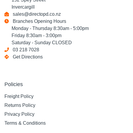
Invercargill
sales@directopd.co.nz
Branches Opening Hours
Monday - Thursday 8:30am - 5:00pm
Friday 8:30am - 3:00pm
Saturday - Sunday CLOSED
03 218 7028
Get Directions
Policies
Freight Policy
Returns Policy
Privacy Policy
Terms & Conditions