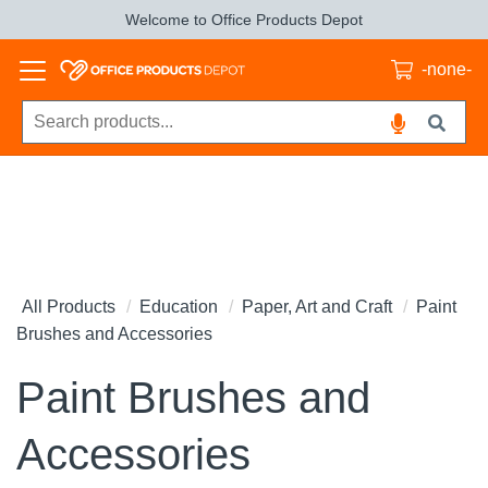
Welcome to Office Products Depot
-none-
All Products
Education
Paper, Art and Craft
Paint
Brushes and Accessories
Paint Brushes and
Accessories