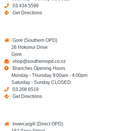
03 434 5599
Get Directions
Gore (Southern OPD)
26 Hokonui Drive
Gore
shop@southernopd.co.nz
Branches Opening Hours
Monday - Thursday 9:00am - 4:00pm
Saturday - Sunday CLOSED
03 208 6519
Get Directions
Invercargill (Direct OPD)
152 Spey Street