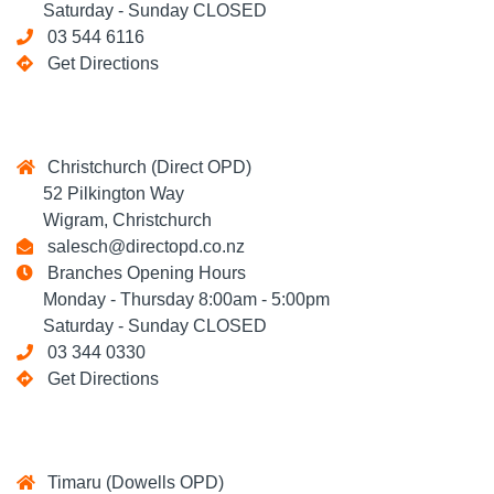
Saturday - Sunday CLOSED
03 544 6116
Get Directions
Christchurch (Direct OPD)
52 Pilkington Way
Wigram, Christchurch
salesch@directopd.co.nz
Branches Opening Hours
Monday - Thursday 8:00am - 5:00pm
Saturday - Sunday CLOSED
03 344 0330
Get Directions
Timaru (Dowells OPD)