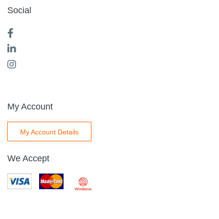
Social
My Account
My Account Details
We Accept