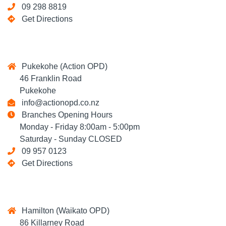
09 298 8819
Get Directions
Pukekohe (Action OPD)
46 Franklin Road
Pukekohe
info@actionopd.co.nz
Branches Opening Hours
Monday - Friday 8:00am - 5:00pm
Saturday - Sunday CLOSED
09 957 0123
Get Directions
Hamilton (Waikato OPD)
86 Killarney Road