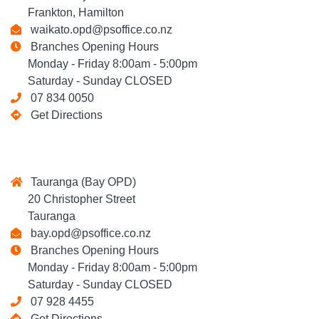
Frankton, Hamilton
waikato.opd@psoffice.co.nz
Branches Opening Hours
Monday - Friday 8:00am - 5:00pm
Saturday - Sunday CLOSED
07 834 0050
Get Directions
Tauranga (Bay OPD)
20 Christopher Street
Tauranga
bay.opd@psoffice.co.nz
Branches Opening Hours
Monday - Friday 8:00am - 5:00pm
Saturday - Sunday CLOSED
07 928 4455
Get Directions