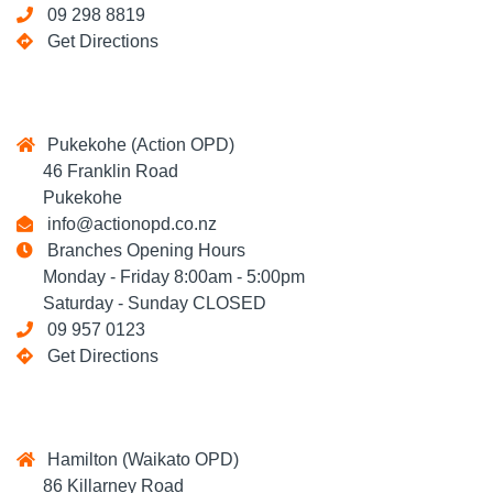
09 298 8819
Get Directions
Pukekohe (Action OPD)
46 Franklin Road
Pukekohe
info@actionopd.co.nz
Branches Opening Hours
Monday - Friday 8:00am - 5:00pm
Saturday - Sunday CLOSED
09 957 0123
Get Directions
Hamilton (Waikato OPD)
86 Killarney Road