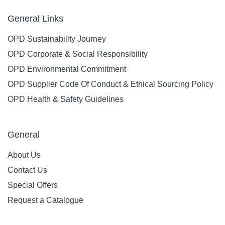
General Links
OPD Sustainability Journey
OPD Corporate & Social Responsibility
OPD Environmental Commitment
OPD Supplier Code Of Conduct & Ethical Sourcing Policy
OPD Health & Safety Guidelines
General
About Us
Contact Us
Special Offers
Request a Catalogue