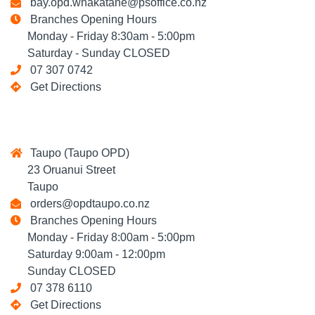
bay.opd.whakatane@psoffice.co.nz
Branches Opening Hours
Monday - Friday 8:30am - 5:00pm
Saturday - Sunday CLOSED
07 307 0742
Get Directions
Taupo (Taupo OPD)
23 Oruanui Street
Taupo
orders@opdtaupo.co.nz
Branches Opening Hours
Monday - Friday 8:00am - 5:00pm
Saturday 9:00am - 12:00pm
Sunday CLOSED
07 378 6110
Get Directions