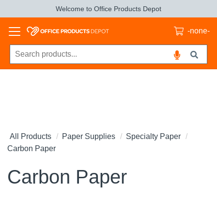
Welcome to Office Products Depot
-none-
All Products
Paper Supplies
Specialty Paper
Carbon Paper
Carbon Paper