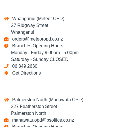
Whanganui (Meteor OPD)
27 Ridgway Street
Whanganui
orders@meteoropd.co.nz
Branches Opening Hours
Monday - Friday 9:00am - 5:00pm
Saturday - Sunday CLOSED
06 349 2630
Get Directions
Palmerston North (Manawatu OPD)
227 Featherston Street
Palmerston North
manawatu.opd@psoffice.co.nz
Branches Opening Hours