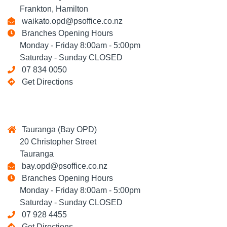
Frankton, Hamilton
waikato.opd@psoffice.co.nz
Branches Opening Hours
Monday - Friday 8:00am - 5:00pm
Saturday - Sunday CLOSED
07 834 0050
Get Directions
Tauranga (Bay OPD)
20 Christopher Street
Tauranga
bay.opd@psoffice.co.nz
Branches Opening Hours
Monday - Friday 8:00am - 5:00pm
Saturday - Sunday CLOSED
07 928 4455
Get Directions