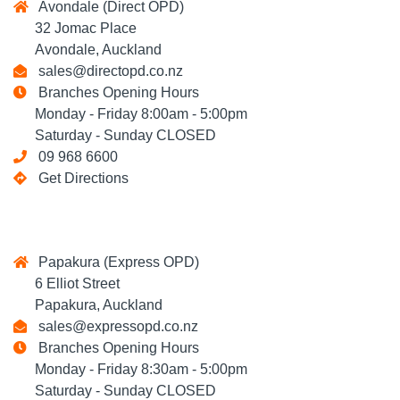
Avondale (Direct OPD)
32 Jomac Place
Avondale, Auckland
sales@directopd.co.nz
Branches Opening Hours
Monday - Friday 8:00am - 5:00pm
Saturday - Sunday CLOSED
09 968 6600
Get Directions
Papakura (Express OPD)
6 Elliot Street
Papakura, Auckland
sales@expressopd.co.nz
Branches Opening Hours
Monday - Friday 8:30am - 5:00pm
Saturday - Sunday CLOSED