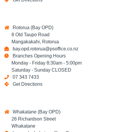
Rotorua (Bay OPD)
8 Old Taupo Road
Mangakakahi, Rotorua
bay.opd.rotorua@psoffice.co.nz
Branches Opening Hours
Monday - Friday 8:30am - 5:00pm
Saturday - Sunday CLOSED
07 343 7433
Get Directions
Whakatane (Bay OPD)
26 Richardson Street
Whakatane