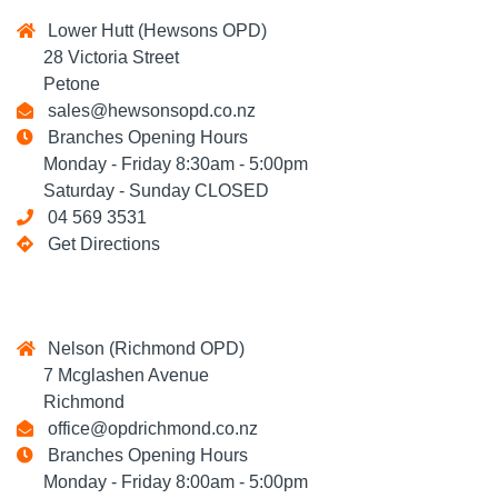
Lower Hutt (Hewsons OPD)
28 Victoria Street
Petone
sales@hewsonsopd.co.nz
Branches Opening Hours
Monday - Friday 8:30am - 5:00pm
Saturday - Sunday CLOSED
04 569 3531
Get Directions
Nelson (Richmond OPD)
7 Mcglashen Avenue
Richmond
office@opdrichmond.co.nz
Branches Opening Hours
Monday - Friday 8:00am - 5:00pm