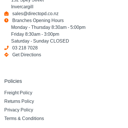
Invercargill
sales@directopd.co.nz
Branches Opening Hours
Monday - Thursday 8:30am - 5:00pm
Friday 8:30am - 3:00pm
Saturday - Sunday CLOSED
03 218 7028
Get Directions
Policies
Freight Policy
Returns Policy
Privacy Policy
Terms & Conditions