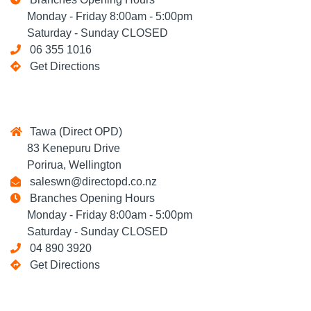
Monday - Friday 8:00am - 5:00pm
Saturday - Sunday CLOSED
06 355 1016
Get Directions
Tawa (Direct OPD)
83 Kenepuru Drive
Porirua, Wellington
saleswn@directopd.co.nz
Branches Opening Hours
Monday - Friday 8:00am - 5:00pm
Saturday - Sunday CLOSED
04 890 3920
Get Directions