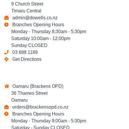
9 Church Street
Timaru Central
admin@dowells.co.nz
Branches Opening Hours
Monday - Thursday 8:30am - 5:30pm
Saturday 10:00am - 12:00pm
Sunday CLOSED
03 688 1189
Get Directions
Oamaru (Brackens OPD)
36 Thames Street
Oamaru
orders@brackensopd.co.nz
Branches Opening Hours
Monday - Thursday 9:00am - 5:30pm
Saturday - Sunday CLOSED