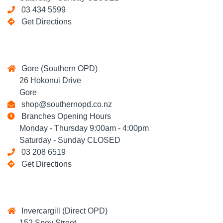
03 434 5599
Get Directions
Gore (Southern OPD)
26 Hokonui Drive
Gore
shop@southernopd.co.nz
Branches Opening Hours
Monday - Thursday 9:00am - 4:00pm
Saturday - Sunday CLOSED
03 208 6519
Get Directions
Invercargill (Direct OPD)
152 Spey Street