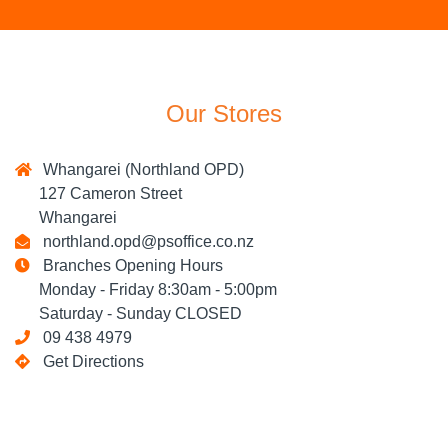
Our Stores
Whangarei (Northland OPD)
127 Cameron Street
Whangarei
northland.opd@psoffice.co.nz
Branches Opening Hours
Monday - Friday 8:30am - 5:00pm
Saturday - Sunday CLOSED
09 438 4979
Get Directions