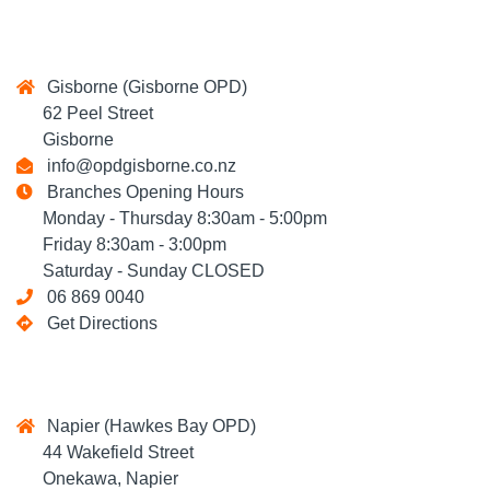
Gisborne (Gisborne OPD)
62 Peel Street
Gisborne
info@opdgisborne.co.nz
Branches Opening Hours
Monday - Thursday 8:30am - 5:00pm
Friday 8:30am - 3:00pm
Saturday - Sunday CLOSED
06 869 0040
Get Directions
Napier (Hawkes Bay OPD)
44 Wakefield Street
Onekawa, Napier