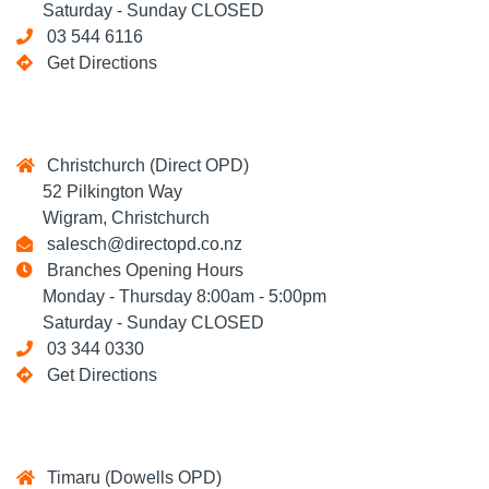
Saturday - Sunday CLOSED
03 544 6116
Get Directions
Christchurch (Direct OPD)
52 Pilkington Way
Wigram, Christchurch
salesch@directopd.co.nz
Branches Opening Hours
Monday - Thursday 8:00am - 5:00pm
Saturday - Sunday CLOSED
03 344 0330
Get Directions
Timaru (Dowells OPD)