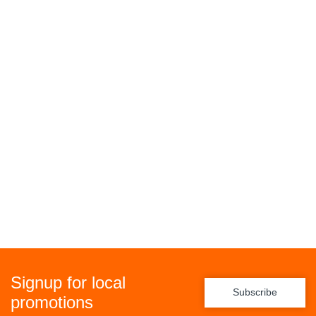
Signup for local
Subscribe
promotions