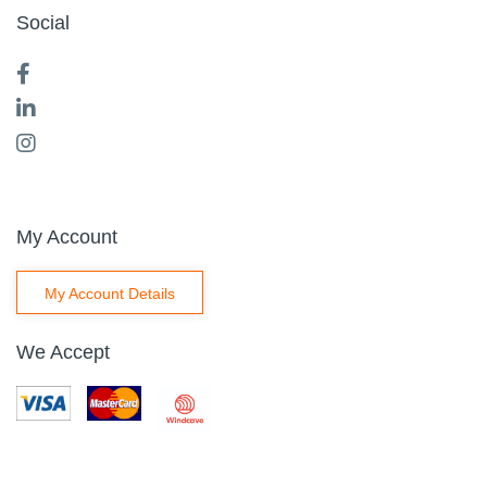
Social
My Account
My Account Details
We Accept