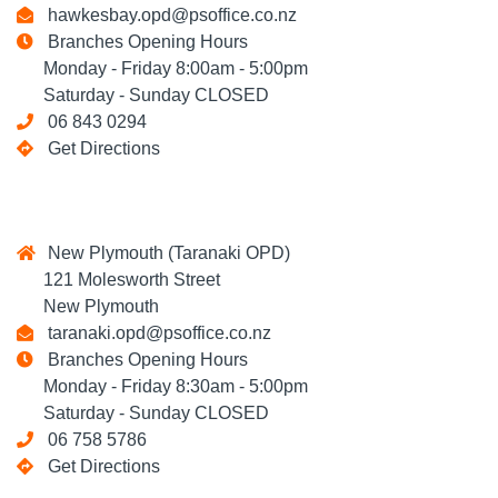
hawkesbay.opd@psoffice.co.nz
Branches Opening Hours
Monday - Friday 8:00am - 5:00pm
Saturday - Sunday CLOSED
06 843 0294
Get Directions
New Plymouth (Taranaki OPD)
121 Molesworth Street
New Plymouth
taranaki.opd@psoffice.co.nz
Branches Opening Hours
Monday - Friday 8:30am - 5:00pm
Saturday - Sunday CLOSED
06 758 5786
Get Directions