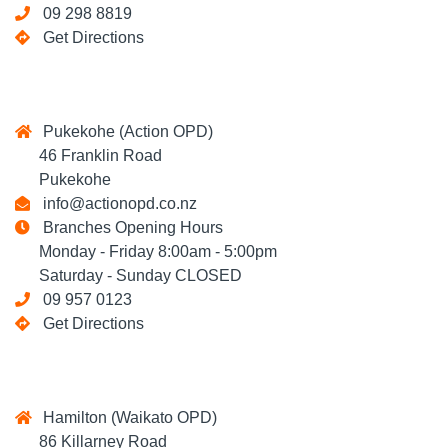
09 298 8819
Get Directions
Pukekohe (Action OPD)
46 Franklin Road
Pukekohe
info@actionopd.co.nz
Branches Opening Hours
Monday - Friday 8:00am - 5:00pm
Saturday - Sunday CLOSED
09 957 0123
Get Directions
Hamilton (Waikato OPD)
86 Killarney Road