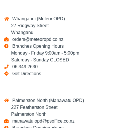
Whanganui (Meteor OPD)
27 Ridgway Street
Whanganui
orders@meteoropd.co.nz
Branches Opening Hours
Monday - Friday 9:00am - 5:00pm
Saturday - Sunday CLOSED
06 349 2630
Get Directions
Palmerston North (Manawatu OPD)
227 Featherston Street
Palmerston North
manawatu.opd@psoffice.co.nz
Branches Opening Hours