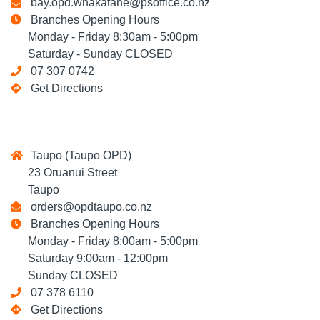
bay.opd.whakatane@psoffice.co.nz
Branches Opening Hours
Monday - Friday 8:30am - 5:00pm
Saturday - Sunday CLOSED
07 307 0742
Get Directions
Taupo (Taupo OPD)
23 Oruanui Street
Taupo
orders@opdtaupo.co.nz
Branches Opening Hours
Monday - Friday 8:00am - 5:00pm
Saturday 9:00am - 12:00pm
Sunday CLOSED
07 378 6110
Get Directions