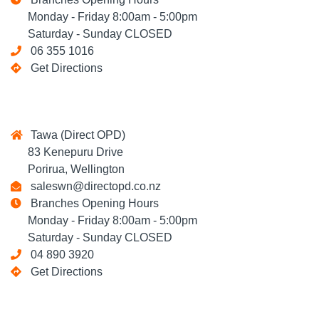
Monday - Friday 8:00am - 5:00pm
Saturday - Sunday CLOSED
06 355 1016
Get Directions
Tawa (Direct OPD)
83 Kenepuru Drive
Porirua, Wellington
saleswn@directopd.co.nz
Branches Opening Hours
Monday - Friday 8:00am - 5:00pm
Saturday - Sunday CLOSED
04 890 3920
Get Directions