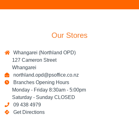
Our Stores
Whangarei (Northland OPD)
127 Cameron Street
Whangarei
northland.opd@psoffice.co.nz
Branches Opening Hours
Monday - Friday 8:30am - 5:00pm
Saturday - Sunday CLOSED
09 438 4979
Get Directions