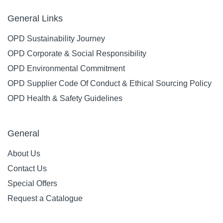
General Links
OPD Sustainability Journey
OPD Corporate & Social Responsibility
OPD Environmental Commitment
OPD Supplier Code Of Conduct & Ethical Sourcing Policy
OPD Health & Safety Guidelines
General
About Us
Contact Us
Special Offers
Request a Catalogue