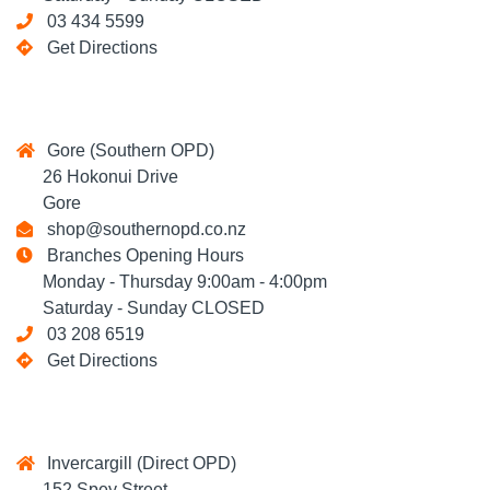
03 434 5599
Get Directions
Gore (Southern OPD)
26 Hokonui Drive
Gore
shop@southernopd.co.nz
Branches Opening Hours
Monday - Thursday 9:00am - 4:00pm
Saturday - Sunday CLOSED
03 208 6519
Get Directions
Invercargill (Direct OPD)
152 Spey Street