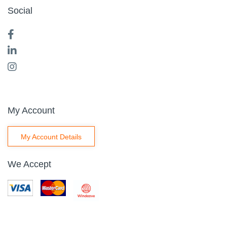
Social
My Account
My Account Details
We Accept