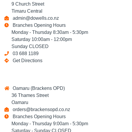
9 Church Street
Timaru Central
admin@dowells.co.nz
Branches Opening Hours
Monday - Thursday 8:30am - 5:30pm
Saturday 10:00am - 12:00pm
Sunday CLOSED
03 688 1189
Get Directions
Oamaru (Brackens OPD)
36 Thames Street
Oamaru
orders@brackensopd.co.nz
Branches Opening Hours
Monday - Thursday 9:00am - 5:30pm
Saturday - Sunday CLOSED