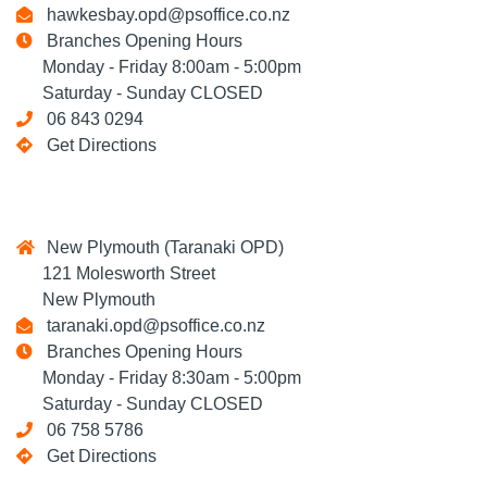
hawkesbay.opd@psoffice.co.nz
Branches Opening Hours
Monday - Friday 8:00am - 5:00pm
Saturday - Sunday CLOSED
06 843 0294
Get Directions
New Plymouth (Taranaki OPD)
121 Molesworth Street
New Plymouth
taranaki.opd@psoffice.co.nz
Branches Opening Hours
Monday - Friday 8:30am - 5:00pm
Saturday - Sunday CLOSED
06 758 5786
Get Directions