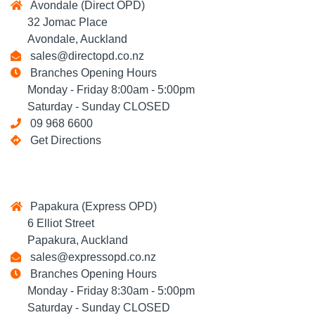
Avondale (Direct OPD)
32 Jomac Place
Avondale, Auckland
sales@directopd.co.nz
Branches Opening Hours
Monday - Friday 8:00am - 5:00pm
Saturday - Sunday CLOSED
09 968 6600
Get Directions
Papakura (Express OPD)
6 Elliot Street
Papakura, Auckland
sales@expressopd.co.nz
Branches Opening Hours
Monday - Friday 8:30am - 5:00pm
Saturday - Sunday CLOSED