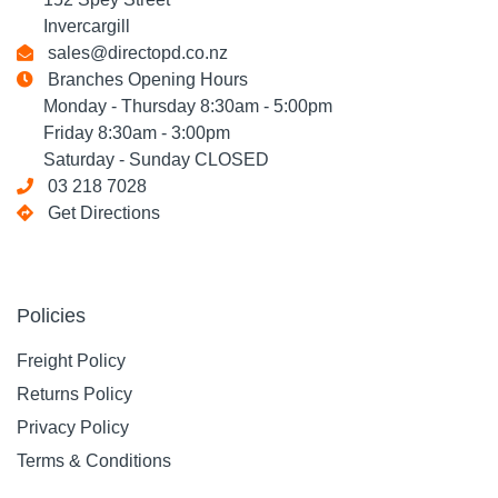
Invercargill
sales@directopd.co.nz
Branches Opening Hours
Monday - Thursday 8:30am - 5:00pm
Friday 8:30am - 3:00pm
Saturday - Sunday CLOSED
03 218 7028
Get Directions
Policies
Freight Policy
Returns Policy
Privacy Policy
Terms & Conditions