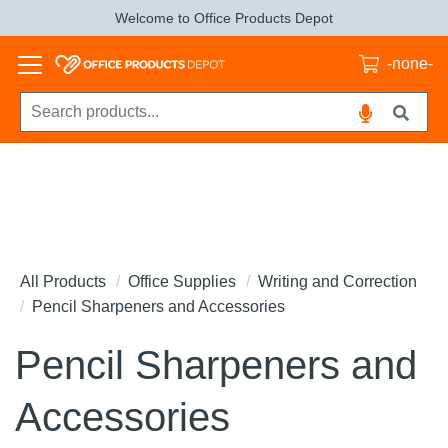
Welcome to Office Products Depot
-none-
All Products
Office Supplies
Writing and Correction
Pencil Sharpeners and Accessories
Pencil Sharpeners and
Accessories