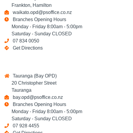
Frankton, Hamilton
waikato.opd@psoffice.co.nz
Branches Opening Hours
Monday - Friday 8:00am - 5:00pm
Saturday - Sunday CLOSED
07 834 0050
Get Directions
Tauranga (Bay OPD)
20 Christopher Street
Tauranga
bay.opd@psoffice.co.nz
Branches Opening Hours
Monday - Friday 8:00am - 5:00pm
Saturday - Sunday CLOSED
07 928 4455
Get Directions