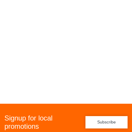
Signup for local
Subscribe
promotions