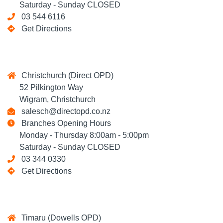
Saturday - Sunday CLOSED
03 544 6116
Get Directions
Christchurch (Direct OPD)
52 Pilkington Way
Wigram, Christchurch
salesch@directopd.co.nz
Branches Opening Hours
Monday - Thursday 8:00am - 5:00pm
Saturday - Sunday CLOSED
03 344 0330
Get Directions
Timaru (Dowells OPD)