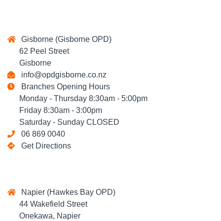
Gisborne (Gisborne OPD)
62 Peel Street
Gisborne
info@opdgisborne.co.nz
Branches Opening Hours
Monday - Thursday 8:30am - 5:00pm
Friday 8:30am - 3:00pm
Saturday - Sunday CLOSED
06 869 0040
Get Directions
Napier (Hawkes Bay OPD)
44 Wakefield Street
Onekawa, Napier