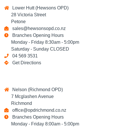
Lower Hutt (Hewsons OPD)
28 Victoria Street
Petone
sales@hewsonsopd.co.nz
Branches Opening Hours
Monday - Friday 8:30am - 5:00pm
Saturday - Sunday CLOSED
04 569 3531
Get Directions
Nelson (Richmond OPD)
7 Mcglashen Avenue
Richmond
office@opdrichmond.co.nz
Branches Opening Hours
Monday - Friday 8:00am - 5:00pm