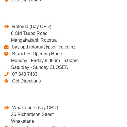
Rotorua (Bay OPD)
8 Old Taupo Road
Mangakakahi, Rotorua
bay.opd.rotorua@psoffice.co.nz
Branches Opening Hours
Monday - Friday 8:30am - 5:00pm
Saturday - Sunday CLOSED
07 343 7433
Get Directions
Whakatane (Bay OPD)
26 Richardson Street
Whakatane