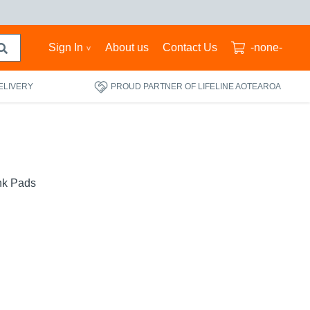
Sign In
About us
Contact Us
-none-
ELIVERY
PROUD PARTNER OF LIFELINE AOTEAROA
nk Pads