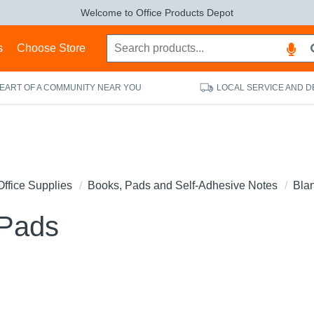
Welcome to Office Products Depot
s
Choose Store
HEART OF A COMMUNITY NEAR YOU
LOCAL SERVICE AND D
Office Supplies
Books, Pads and Self-Adhesive Notes
Bla
 Pads