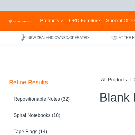
Products
OPD Furniture
Special Offer
NEW ZEALAND OWNED/OPERATED
AT THE 
All Products
Refine Results
Blank
Repositionable Notes (32)
Spiral Notebooks (18)
Tape Flags (14)