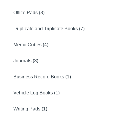
Office Pads (8)
Duplicate and Triplicate Books (7)
Memo Cubes (4)
Journals (3)
Business Record Books (1)
Vehicle Log Books (1)
Writing Pads (1)