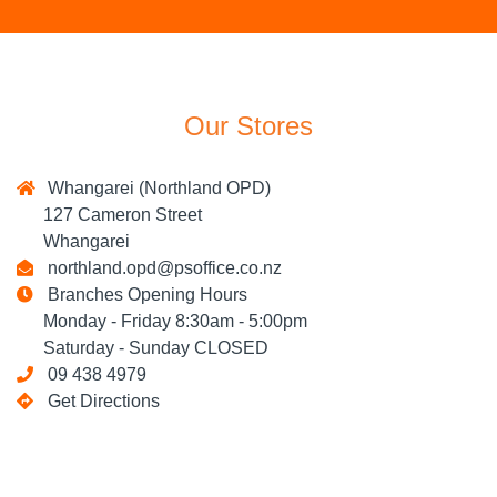
Our Stores
Whangarei (Northland OPD)
127 Cameron Street
Whangarei
northland.opd@psoffice.co.nz
Branches Opening Hours
Monday - Friday 8:30am - 5:00pm
Saturday - Sunday CLOSED
09 438 4979
Get Directions