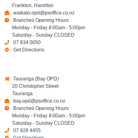
Frankton, Hamilton
waikato.opd@psoffice.co.nz
Branches Opening Hours
Monday - Friday 8:00am - 5:00pm
Saturday - Sunday CLOSED
07 834 0050
Get Directions
Tauranga (Bay OPD)
20 Christopher Street
Tauranga
bay.opd@psoffice.co.nz
Branches Opening Hours
Monday - Friday 8:00am - 5:00pm
Saturday - Sunday CLOSED
07 928 4455
Get Directions