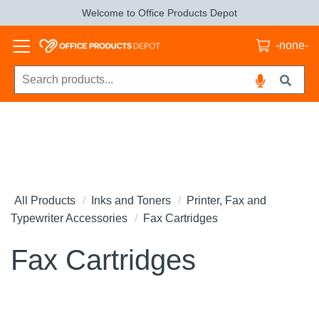
Welcome to Office Products Depot
-none-
All Products
Inks and Toners
Printer, Fax and
Typewriter Accessories
Fax Cartridges
Fax Cartridges