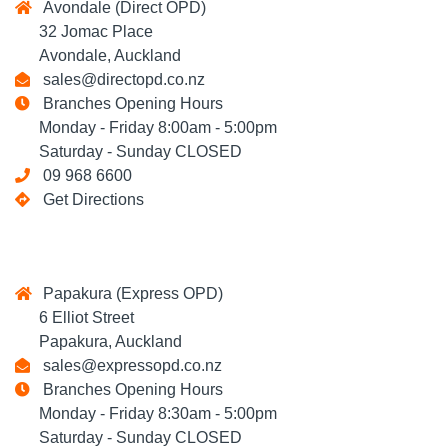
Avondale (Direct OPD)
32 Jomac Place
Avondale, Auckland
sales@directopd.co.nz
Branches Opening Hours
Monday - Friday 8:00am - 5:00pm
Saturday - Sunday CLOSED
09 968 6600
Get Directions
Papakura (Express OPD)
6 Elliot Street
Papakura, Auckland
sales@expressopd.co.nz
Branches Opening Hours
Monday - Friday 8:30am - 5:00pm
Saturday - Sunday CLOSED