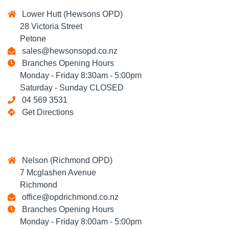
Lower Hutt (Hewsons OPD)
28 Victoria Street
Petone
sales@hewsonsopd.co.nz
Branches Opening Hours
Monday - Friday 8:30am - 5:00pm
Saturday - Sunday CLOSED
04 569 3531
Get Directions
Nelson (Richmond OPD)
7 Mcglashen Avenue
Richmond
office@opdrichmond.co.nz
Branches Opening Hours
Monday - Friday 8:00am - 5:00pm