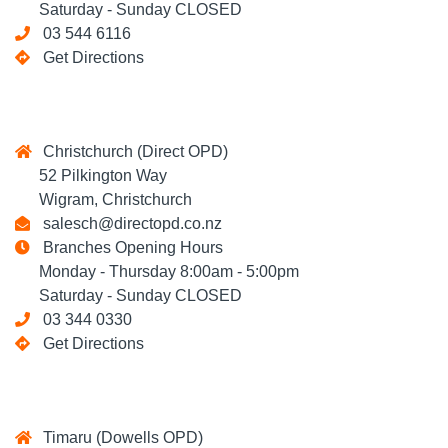
Saturday - Sunday CLOSED
03 544 6116
Get Directions
Christchurch (Direct OPD)
52 Pilkington Way
Wigram, Christchurch
salesch@directopd.co.nz
Branches Opening Hours
Monday - Thursday 8:00am - 5:00pm
Saturday - Sunday CLOSED
03 344 0330
Get Directions
Timaru (Dowells OPD)