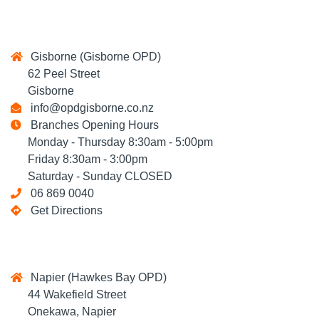
Gisborne (Gisborne OPD)
62 Peel Street
Gisborne
info@opdgisborne.co.nz
Branches Opening Hours
Monday - Thursday 8:30am - 5:00pm
Friday 8:30am - 3:00pm
Saturday - Sunday CLOSED
06 869 0040
Get Directions
Napier (Hawkes Bay OPD)
44 Wakefield Street
Onekawa, Napier