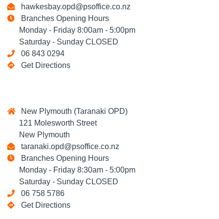
hawkesbay.opd@psoffice.co.nz
Branches Opening Hours
Monday - Friday 8:00am - 5:00pm
Saturday - Sunday CLOSED
06 843 0294
Get Directions
New Plymouth (Taranaki OPD)
121 Molesworth Street
New Plymouth
taranaki.opd@psoffice.co.nz
Branches Opening Hours
Monday - Friday 8:30am - 5:00pm
Saturday - Sunday CLOSED
06 758 5786
Get Directions