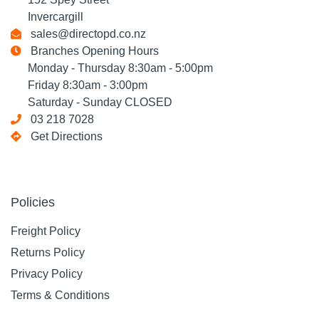
Invercargill
sales@directopd.co.nz
Branches Opening Hours
Monday - Thursday 8:30am - 5:00pm
Friday 8:30am - 3:00pm
Saturday - Sunday CLOSED
03 218 7028
Get Directions
Policies
Freight Policy
Returns Policy
Privacy Policy
Terms & Conditions