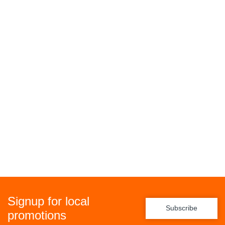
Signup for local
Subscribe
promotions