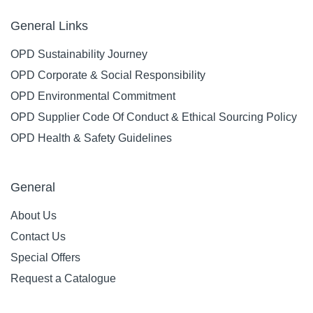
General Links
OPD Sustainability Journey
OPD Corporate & Social Responsibility
OPD Environmental Commitment
OPD Supplier Code Of Conduct & Ethical Sourcing Policy
OPD Health & Safety Guidelines
General
About Us
Contact Us
Special Offers
Request a Catalogue