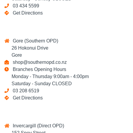
03 434 5599
Get Directions
Gore (Southern OPD)
26 Hokonui Drive
Gore
shop@southernopd.co.nz
Branches Opening Hours
Monday - Thursday 9:00am - 4:00pm
Saturday - Sunday CLOSED
03 208 6519
Get Directions
Invercargill (Direct OPD)
152 Spey Street