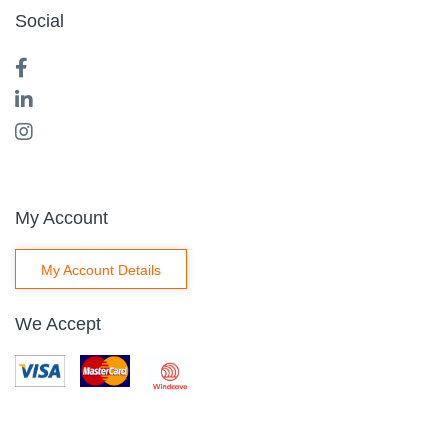
Social
My Account
My Account Details
We Accept