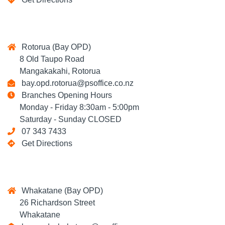
Rotorua (Bay OPD)
8 Old Taupo Road
Mangakakahi, Rotorua
bay.opd.rotorua@psoffice.co.nz
Branches Opening Hours
Monday - Friday 8:30am - 5:00pm
Saturday - Sunday CLOSED
07 343 7433
Get Directions
Whakatane (Bay OPD)
26 Richardson Street
Whakatane