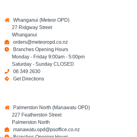
Whanganui (Meteor OPD)
27 Ridgway Street
Whanganui
orders@meteoropd.co.nz
Branches Opening Hours
Monday - Friday 9:00am - 5:00pm
Saturday - Sunday CLOSED
06 349 2630
Get Directions
Palmerston North (Manawatu OPD)
227 Featherston Street
Palmerston North
manawatu.opd@psoffice.co.nz
Branches Opening Hours