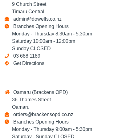
9 Church Street
Timaru Central
admin@dowells.co.nz
Branches Opening Hours
Monday - Thursday 8:30am - 5:30pm
Saturday 10:00am - 12:00pm
Sunday CLOSED
03 688 1189
Get Directions
Oamaru (Brackens OPD)
36 Thames Street
Oamaru
orders@brackensopd.co.nz
Branches Opening Hours
Monday - Thursday 9:00am - 5:30pm
Saturday - Sunday CLOSED