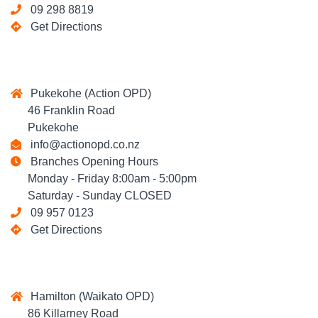
09 298 8819
Get Directions
Pukekohe (Action OPD)
46 Franklin Road
Pukekohe
info@actionopd.co.nz
Branches Opening Hours
Monday - Friday 8:00am - 5:00pm
Saturday - Sunday CLOSED
09 957 0123
Get Directions
Hamilton (Waikato OPD)
86 Killarney Road