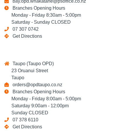
bay.opd.whakatane@psoffice.co.nz
Branches Opening Hours
Monday - Friday 8:30am - 5:00pm
Saturday - Sunday CLOSED
07 307 0742
Get Directions
Taupo (Taupo OPD)
23 Oruanui Street
Taupo
orders@opdtaupo.co.nz
Branches Opening Hours
Monday - Friday 8:00am - 5:00pm
Saturday 9:00am - 12:00pm
Sunday CLOSED
07 378 6110
Get Directions