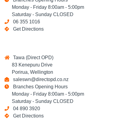
Monday - Friday 8:00am - 5:00pm
Saturday - Sunday CLOSED
06 355 1016
Get Directions
Tawa (Direct OPD)
83 Kenepuru Drive
Porirua, Wellington
saleswn@directopd.co.nz
Branches Opening Hours
Monday - Friday 8:00am - 5:00pm
Saturday - Sunday CLOSED
04 890 3920
Get Directions