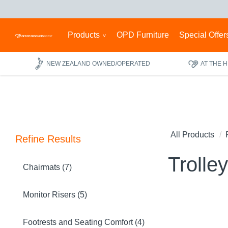
Products
OPD Furniture
Special Offer
NEW ZEALAND OWNED/OPERATED
AT THE 
All Products
Refine Results
Trolle
Chairmats (7)
Monitor Risers (5)
Footrests and Seating Comfort (4)