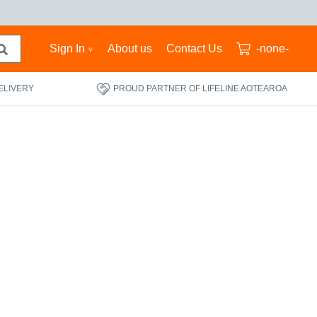
Sign In
About us
Contact Us
-none-
ELIVERY
PROUD PARTNER OF LIFELINE AOTEAROA