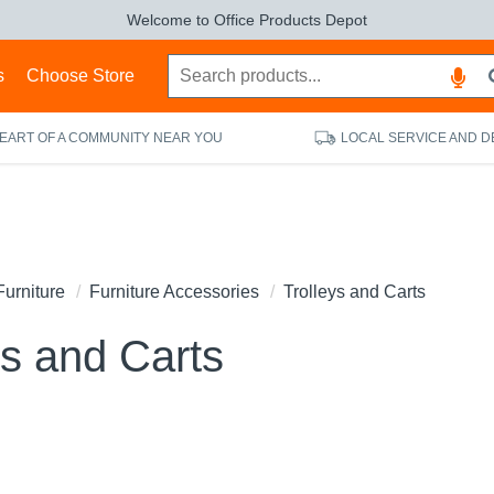
Welcome to Office Products Depot
s
Choose Store
HEART OF A COMMUNITY NEAR YOU
LOCAL SERVICE AND D
Furniture
Furniture Accessories
Trolleys and Carts
ys and Carts