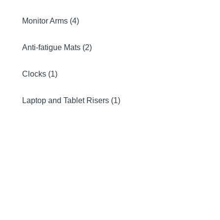
Monitor Arms (4)
Anti-fatigue Mats (2)
Clocks (1)
Laptop and Tablet Risers (1)