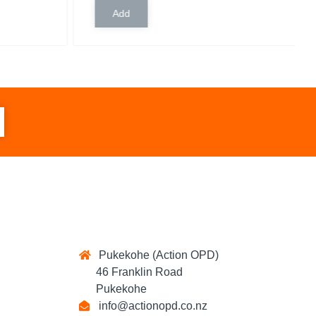
Pukekohe (Action OPD)
46 Franklin Road
Pukekohe
info@actionopd.co.nz