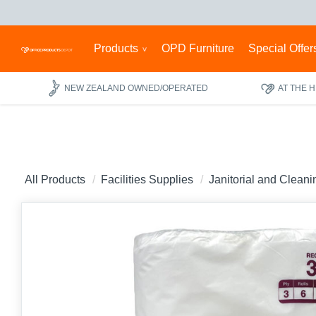
Products
OPD Furniture
Special Offer
NEW ZEALAND OWNED/OPERATED
AT THE 
All Products
Facilities Supplies
Janitorial and Clean