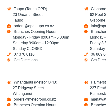
Taupo (Taupo OPD)
Gisborne
23 Oruanui Street
62 Peel St
Taupo
Gisborne
orders@opdtaupo.co.nz
info@opd
Branches Opening Hours
Branches
Monday - Friday 8:00am - 5:00pm
Monday - T
Saturday 9:00am - 12:00pm
Friday 8:3
Sunday CLOSED
Saturday 
07 378 6110
06 869 0
Get Directions
Get Dire
Whanganui (Meteor OPD)
Palmerst
27 Ridgway Street
227 Feathe
Whanganui
Palmersto
orders@meteoropd.co.nz
manawatu
Branches Opening Hours
Branches