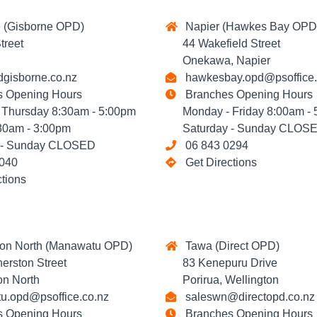
 (Gisborne OPD)
Napier (Hawkes Bay OPD
reet
44 Wakefield Street
Onekawa, Napier
gisborne.co.nz
hawkesbay.opd@psoffice.
 Opening Hours
Branches Opening Hours
hursday 8:30am - 5:00pm
Monday - Friday 8:00am - 
0am - 3:00pm
Saturday - Sunday CLOS
- Sunday CLOSED
06 843 0294
040
Get Directions
ctions
on North (Manawatu OPD)
Tawa (Direct OPD)
rston Street
83 Kenepuru Drive
n North
Porirua, Wellington
.opd@psoffice.co.nz
saleswn@directopd.co.nz
 Opening Hours
Branches Opening Hours