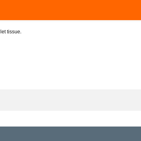
let tissue.