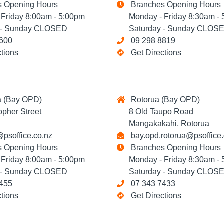
 Opening Hours
Branches Opening Hours
riday 8:00am - 5:00pm
Monday - Friday 8:30am - 
- Sunday CLOSED
Saturday - Sunday CLOS
600
09 298 8819
ctions
Get Directions
 (Bay OPD)
Rotorua (Bay OPD)
her Street
8 Old Taupo Road
Mangakakahi, Rotorua
psoffice.co.nz
bay.opd.rotorua@psoffice.
 Opening Hours
Branches Opening Hours
riday 8:00am - 5:00pm
Monday - Friday 8:30am - 
- Sunday CLOSED
Saturday - Sunday CLOS
455
07 343 7433
ctions
Get Directions