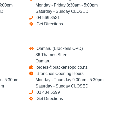
5:00pm
Monday - Friday 8:30am - 5:00pm
ED
Saturday - Sunday CLOSED
04 569 3531
Get Directions
Oamaru (Brackens OPD)
36 Thames Street
Oamaru
orders@brackensopd.co.nz
Branches Opening Hours
 - 5:30pm
Monday - Thursday 9:00am - 5:30pm
pm
Saturday - Sunday CLOSED
03 434 5599
Get Directions