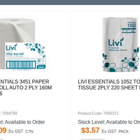
ENTIALS 3451 PAPER
LIVI ESSENTIALS 1052 TO
LL AUTO 2 PLY 160M
TISSUE 2PLY 220 SHEET 
6
: 7094790
Product Code: 7090371
l: Available to Order
Stock Level: Available to Or
09
$
3
.
57
Ex GST
Ex GST
CTN
PACK