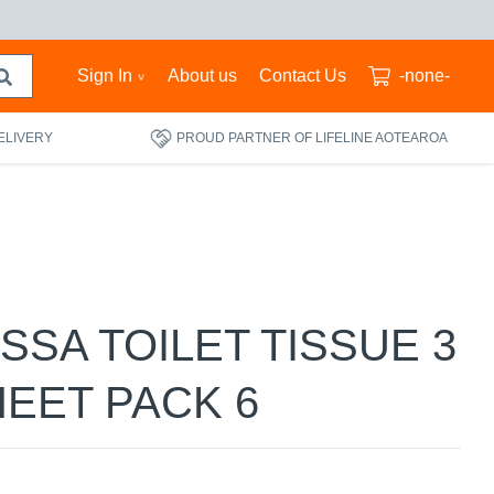
Sign In
About us
Contact Us
-none-
ELIVERY
PROUD PARTNER OF LIFELINE AOTEAROA
ESSA TOILET TISSUE 3
HEET PACK 6