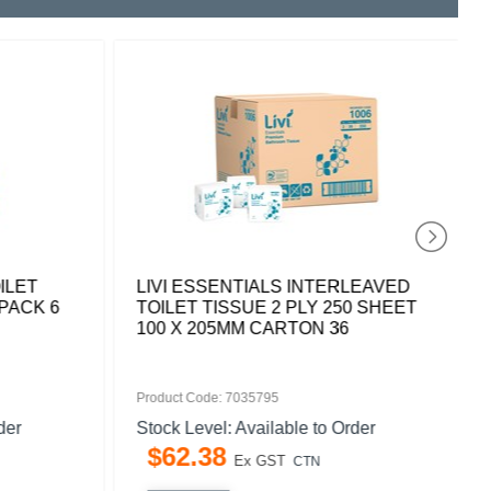
ILET
LIVI ESSENTIALS INTERLEAVED
PACK 6
TOILET TISSUE 2 PLY 250 SHEET
100 X 205MM CARTON 36
Product Code: 7035795
der
Stock Level: Available to Order
$
62
.
38
Ex GST
CTN