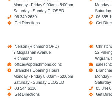
Monday - Friday 9:00am - 5:00pm
Monday - F
Saturday - Sunday CLOSED
Saturday 
06 349 2630
06 355 1
Get Directions
Get Dire
Nelson (Richmond OPD)
Christchu
7 Mcglashen Avenue
52 Pilking
Richmond
Wigram, Ch
office@opdrichmond.co.nz
salesch@
Branches Opening Hours
Branches
Monday - Friday 8:00am - 5:00pm
Monday - T
Saturday - Sunday CLOSED
Saturday 
03 544 6116
03 344 0
Get Directions
Get Dire