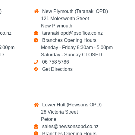
)
New Plymouth (Taranaki OPD)
121 Molesworth Street
New Plymouth
co.nz
taranaki.opd@psoffice.co.nz
Branches Opening Hours
5:00pm
Monday - Friday 8:30am - 5:00pm
ED
Saturday - Sunday CLOSED
06 758 5786
Get Directions
Lower Hutt (Hewsons OPD)
28 Victoria Street
Petone
sales@hewsonsopd.co.nz
Branches Opening Hours