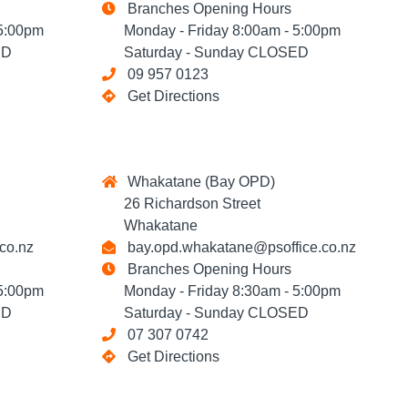
Branches Opening Hours
5:00pm
Monday - Friday 8:00am - 5:00pm
ED
Saturday - Sunday CLOSED
09 957 0123
Get Directions
Whakatane (Bay OPD)
26 Richardson Street
Whakatane
co.nz
bay.opd.whakatane@psoffice.co.nz
Branches Opening Hours
5:00pm
Monday - Friday 8:30am - 5:00pm
ED
Saturday - Sunday CLOSED
07 307 0742
Get Directions