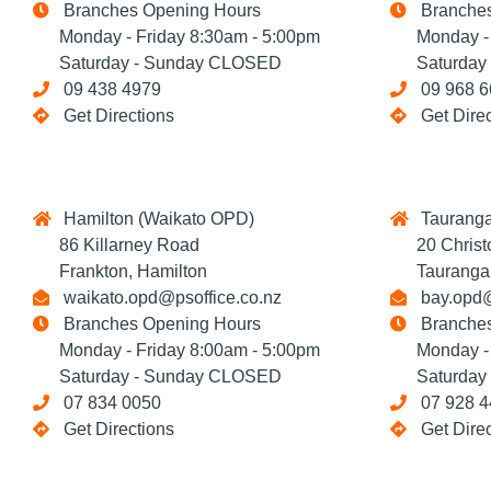
Branches Opening Hours
Branches
Monday - Friday 8:30am - 5:00pm
Monday - F
Saturday - Sunday CLOSED
Saturday 
09 438 4979
09 968 6
Get Directions
Get Dire
Hamilton (Waikato OPD)
Tauranga
86 Killarney Road
20 Christop
Frankton, Hamilton
Tauranga
waikato.opd@psoffice.co.nz
bay.opd@
Branches Opening Hours
Branches
Monday - Friday 8:00am - 5:00pm
Monday - F
Saturday - Sunday CLOSED
Saturday 
07 834 0050
07 928 4
Get Directions
Get Dire