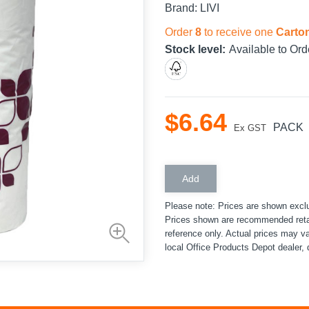
Brand:
LIVI
Order
8
to receive one
Carto
Stock level:
Available to Ord
$
6
.
64
PACK
Ex GST
Please note: Prices are shown excl
Prices shown are recommended retai
reference only. Actual prices may v
local Office Products Depot dealer, 