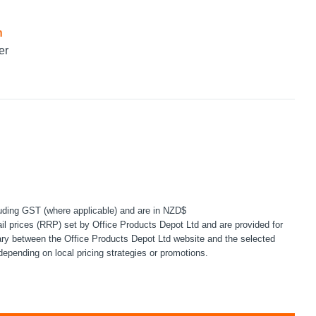
n
er
uding GST (where applicable) and are in NZD$
l prices (RRP) set by Office Products Depot Ltd and are provided for
ary between the Office Products Depot Ltd website and the selected
depending on local pricing strategies or promotions.