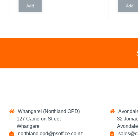
Whangarei (Northland OPD)
Avondale
127 Cameron Street
32 Jomac 
Whangarei
Avondale,
northland.opd@psoffice.co.nz
sales@di