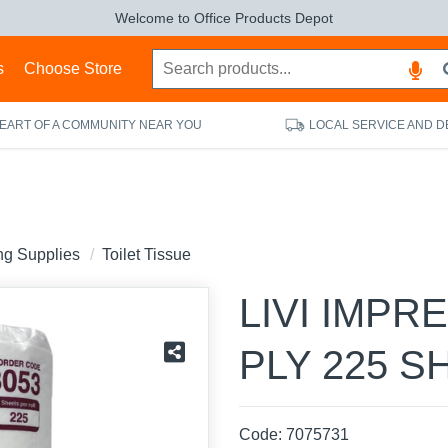
Welcome to Office Products Depot
s
Choose Store
HEART OF A COMMUNITY NEAR YOU
LOCAL SERVICE AND D
ing Supplies
Toilet Tissue
LIVI IMPR
PLY 225 S
Code:
7075731