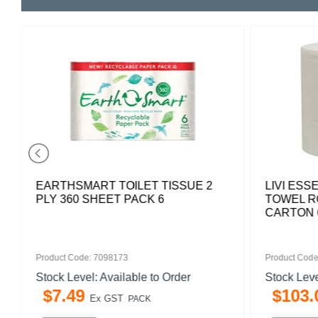
EARTHSMART TOILET TISSUE 2
LIVI ESS
PLY 360 SHEET PACK 6
TOWEL RO
CARTON 
Product Code: 7098173
Product Code
Stock Level: Available to Order
Stock Leve
$
7
.
49
$
103
.
Ex GST
PACK