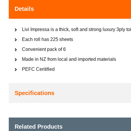
Details
Livi Impressa is a thick, soft and strong luxury 3ply toi
Each roll has 225 sheets
Convenient pack of 6
Made in NZ from local and imported materials
PEFC Ceritified
Specifications
Related Products