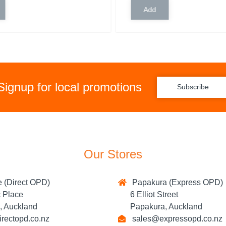
Signup for local promotions
Subscribe
Our Stores
 (Direct OPD)
Papakura (Express OPD)
Place
6 Elliot Street
 Auckland
Papakura, Auckland
rectopd.co.nz
sales@expressopd.co.nz