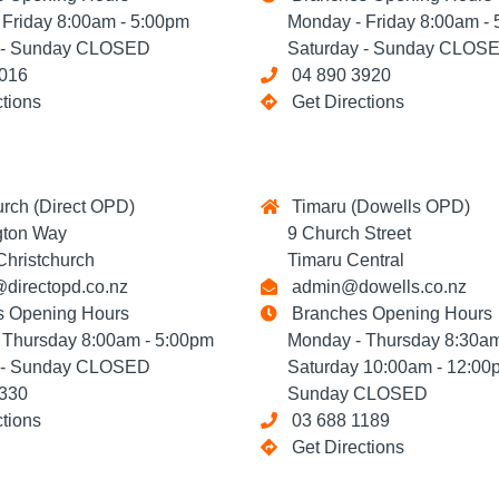
riday 8:00am - 5:00pm
Monday - Friday 8:00am - 
- Sunday CLOSED
Saturday - Sunday CLOS
016
04 890 3920
ctions
Get Directions
rch (Direct OPD)
Timaru (Dowells OPD)
ton Way
9 Church Street
ristchurch
Timaru Central
directopd.co.nz
admin@dowells.co.nz
 Opening Hours
Branches Opening Hours
hursday 8:00am - 5:00pm
Monday - Thursday 8:30am
- Sunday CLOSED
Saturday 10:00am - 12:00
330
Sunday CLOSED
ctions
03 688 1189
Get Directions