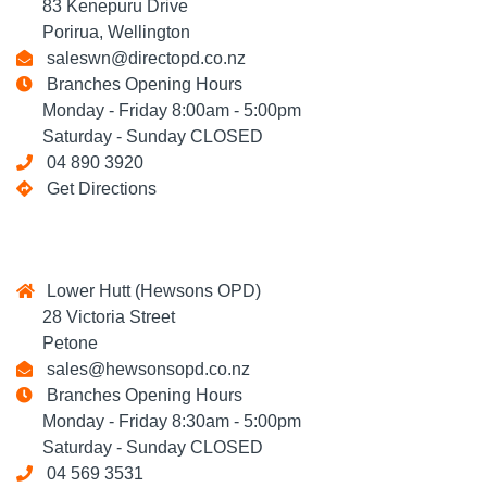
83 Kenepuru Drive
Porirua, Wellington
saleswn@directopd.co.nz
Branches Opening Hours
Monday - Friday 8:00am - 5:00pm
Saturday - Sunday CLOSED
04 890 3920
Get Directions
Lower Hutt (Hewsons OPD)
28 Victoria Street
Petone
sales@hewsonsopd.co.nz
Branches Opening Hours
Monday - Friday 8:30am - 5:00pm
Saturday - Sunday CLOSED
04 569 3531