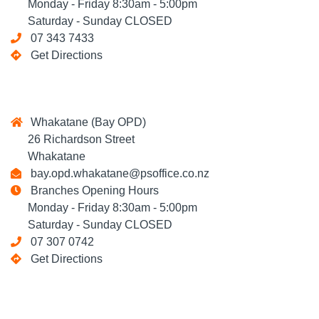
Monday - Friday 8:30am - 5:00pm
Saturday - Sunday CLOSED
07 343 7433
Get Directions
Whakatane (Bay OPD)
26 Richardson Street
Whakatane
bay.opd.whakatane@psoffice.co.nz
Branches Opening Hours
Monday - Friday 8:30am - 5:00pm
Saturday - Sunday CLOSED
07 307 0742
Get Directions