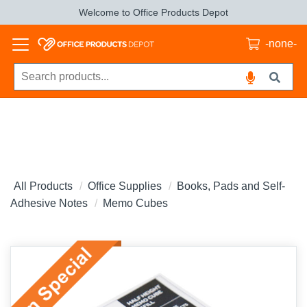
Welcome to Office Products Depot
-none-
All Products
Office Supplies
Books, Pads and Self-
Adhesive Notes
Memo Cubes