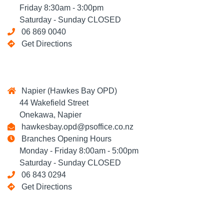
Friday 8:30am - 3:00pm
Saturday - Sunday CLOSED
06 869 0040
Get Directions
Napier (Hawkes Bay OPD)
44 Wakefield Street
Onekawa, Napier
hawkesbay.opd@psoffice.co.nz
Branches Opening Hours
Monday - Friday 8:00am - 5:00pm
Saturday - Sunday CLOSED
06 843 0294
Get Directions