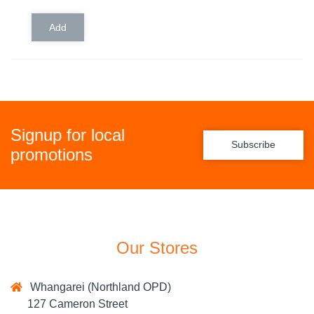
Signup for local
Subscribe
promotions
Our Stores
Whangarei (Northland OPD)
127 Cameron Street