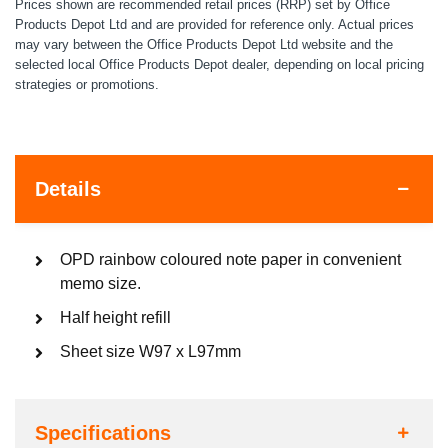
Prices shown are recommended retail prices (RRP) set by Office
Products Depot Ltd and are provided for reference only. Actual prices
may vary between the Office Products Depot Ltd website and the
selected local Office Products Depot dealer, depending on local pricing
strategies or promotions.
Details
OPD rainbow coloured note paper in convenient
memo size.
Half height refill
Sheet size W97 x L97mm
Specifications