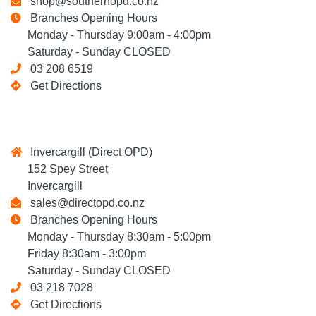
shop@southernopd.co.nz
Branches Opening Hours
Monday - Thursday 9:00am - 4:00pm
Saturday - Sunday CLOSED
03 208 6519
Get Directions
Invercargill (Direct OPD)
152 Spey Street
Invercargill
sales@directopd.co.nz
Branches Opening Hours
Monday - Thursday 8:30am - 5:00pm
Friday 8:30am - 3:00pm
Saturday - Sunday CLOSED
03 218 7028
Get Directions