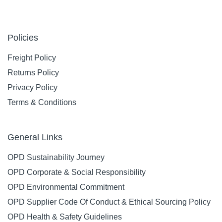
Policies
Freight Policy
Returns Policy
Privacy Policy
Terms & Conditions
General Links
OPD Sustainability Journey
OPD Corporate & Social Responsibility
OPD Environmental Commitment
OPD Supplier Code Of Conduct & Ethical Sourcing Policy
OPD Health & Safety Guidelines