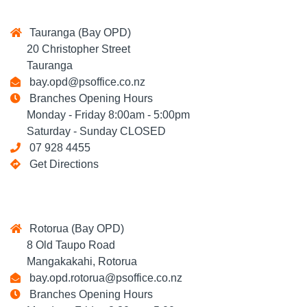
Tauranga (Bay OPD)
20 Christopher Street
Tauranga
bay.opd@psoffice.co.nz
Branches Opening Hours
Monday - Friday 8:00am - 5:00pm
Saturday - Sunday CLOSED
07 928 4455
Get Directions
Rotorua (Bay OPD)
8 Old Taupo Road
Mangakakahi, Rotorua
bay.opd.rotorua@psoffice.co.nz
Branches Opening Hours