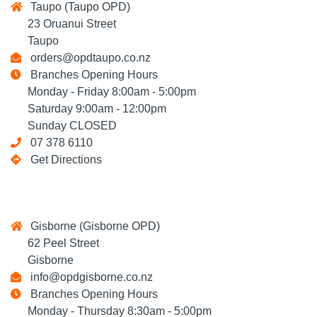
Taupo (Taupo OPD)
23 Oruanui Street
Taupo
orders@opdtaupo.co.nz
Branches Opening Hours
Monday - Friday 8:00am - 5:00pm
Saturday 9:00am - 12:00pm
Sunday CLOSED
07 378 6110
Get Directions
Gisborne (Gisborne OPD)
62 Peel Street
Gisborne
info@opdgisborne.co.nz
Branches Opening Hours
Monday - Thursday 8:30am - 5:00pm