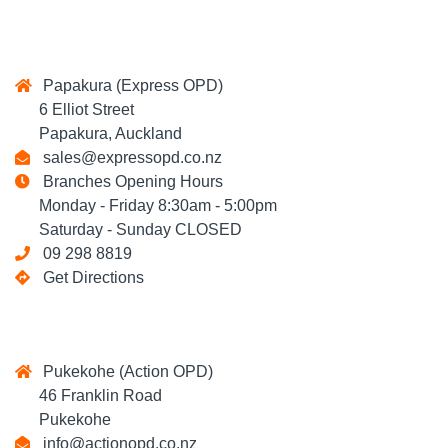
Papakura (Express OPD)
6 Elliot Street
Papakura, Auckland
sales@expressopd.co.nz
Branches Opening Hours
Monday - Friday 8:30am - 5:00pm
Saturday - Sunday CLOSED
09 298 8819
Get Directions
Pukekohe (Action OPD)
46 Franklin Road
Pukekohe
info@actionopd.co.nz