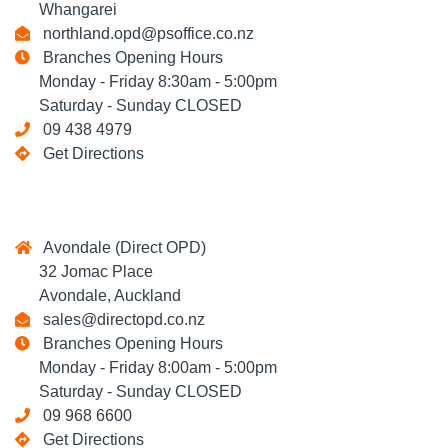
Whangarei
northland.opd@psoffice.co.nz
Branches Opening Hours
Monday - Friday 8:30am - 5:00pm
Saturday - Sunday CLOSED
09 438 4979
Get Directions
Avondale (Direct OPD)
32 Jomac Place
Avondale, Auckland
sales@directopd.co.nz
Branches Opening Hours
Monday - Friday 8:00am - 5:00pm
Saturday - Sunday CLOSED
09 968 6600
Get Directions