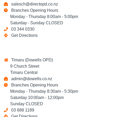
salesch@directopd.co.nz
Branches Opening Hours
Monday - Thursday 8:00am - 5:00pm
Saturday - Sunday CLOSED
03 344 0330
Get Directions
Timaru (Dowells OPD)
9 Church Street
Timaru Central
admin@dowells.co.nz
Branches Opening Hours
Monday - Thursday 8:30am - 5:30pm
Saturday 10:00am - 12:00pm
Sunday CLOSED
03 688 1189
Get Directions