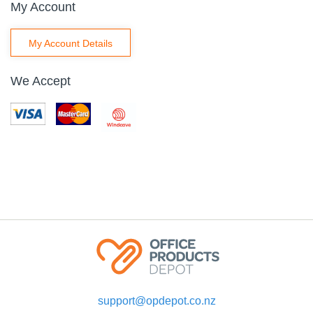
My Account
My Account Details
We Accept
support@opdepot.co.nz