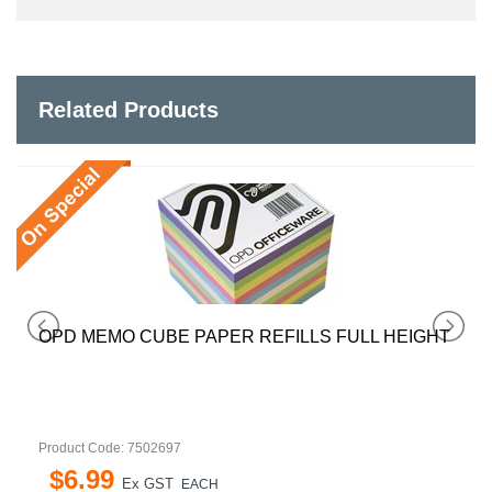
Related Products
OPD MEMO CUBE PAPER REFILLS FULL HEIGHT
Product Code: 7502697
$
6
.
99
Ex GST
EACH