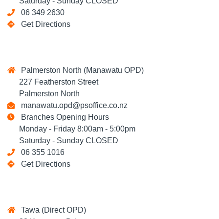
Saturday - Sunday CLOSED
06 349 2630
Get Directions
Palmerston North (Manawatu OPD)
227 Featherston Street
Palmerston North
manawatu.opd@psoffice.co.nz
Branches Opening Hours
Monday - Friday 8:00am - 5:00pm
Saturday - Sunday CLOSED
06 355 1016
Get Directions
Tawa (Direct OPD)