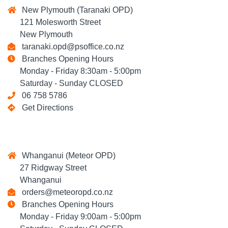
New Plymouth (Taranaki OPD)
121 Molesworth Street
New Plymouth
taranaki.opd@psoffice.co.nz
Branches Opening Hours
Monday - Friday 8:30am - 5:00pm
Saturday - Sunday CLOSED
06 758 5786
Get Directions
Whanganui (Meteor OPD)
27 Ridgway Street
Whanganui
orders@meteoropd.co.nz
Branches Opening Hours
Monday - Friday 9:00am - 5:00pm