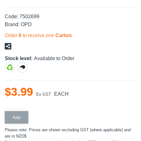
Code:
7502699
Brand:
OPD
Order
6
to receive one
Carton
Stock level:
Available to Order
$
3
.
99
EACH
Ex GST
Please note: Prices are shown excluding GST (where applicable) and
are in NZD$