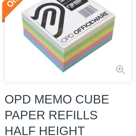
OPD MEMO CUBE
PAPER REFILLS
HALF HEIGHT