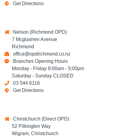
Get Directions
Nelson (Richmond OPD)
7 Mcglashen Avenue
Richmond
office@opdrichmond.co.nz
Branches Opening Hours
Monday - Friday 8:00am - 5:00pm
Saturday - Sunday CLOSED
03 544 6116
Get Directions
Christchurch (Direct OPD)
52 Pilkington Way
Wigram, Christchurch