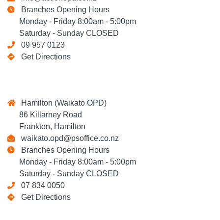
Branches Opening Hours
Monday - Friday 8:00am - 5:00pm
Saturday - Sunday CLOSED
09 957 0123
Get Directions
Hamilton (Waikato OPD)
86 Killarney Road
Frankton, Hamilton
waikato.opd@psoffice.co.nz
Branches Opening Hours
Monday - Friday 8:00am - 5:00pm
Saturday - Sunday CLOSED
07 834 0050
Get Directions