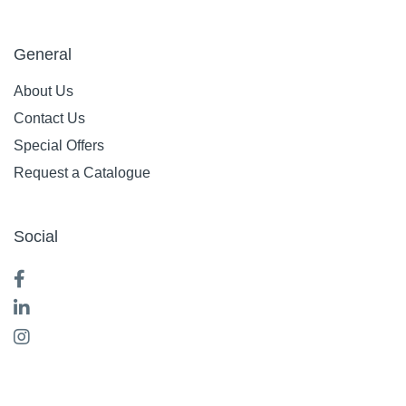
General
About Us
Contact Us
Special Offers
Request a Catalogue
Social