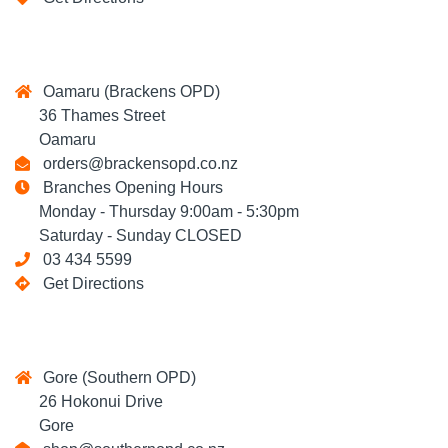
Oamaru (Brackens OPD)
36 Thames Street
Oamaru
orders@brackensopd.co.nz
Branches Opening Hours
Monday - Thursday 9:00am - 5:30pm
Saturday - Sunday CLOSED
03 434 5599
Get Directions
Gore (Southern OPD)
26 Hokonui Drive
Gore