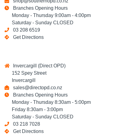
shop@southernopd.co.nz
Branches Opening Hours
Monday - Thursday 9:00am - 4:00pm
Saturday - Sunday CLOSED
03 208 6519
Get Directions
Invercargill (Direct OPD)
152 Spey Street
Invercargill
sales@directopd.co.nz
Branches Opening Hours
Monday - Thursday 8:30am - 5:00pm
Friday 8:30am - 3:00pm
Saturday - Sunday CLOSED
03 218 7028
Get Directions