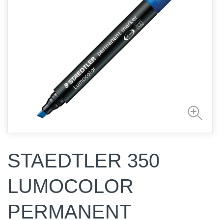
STAEDTLER 350
LUMOCOLOR
PERMANENT