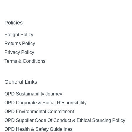
Policies
Freight Policy
Returns Policy
Privacy Policy
Terms & Conditions
General Links
OPD Sustainability Journey
OPD Corporate & Social Responsibility
OPD Environmental Commitment
OPD Supplier Code Of Conduct & Ethical Sourcing Policy
OPD Health & Safety Guidelines