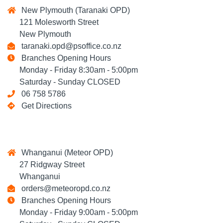
New Plymouth (Taranaki OPD)
121 Molesworth Street
New Plymouth
taranaki.opd@psoffice.co.nz
Branches Opening Hours
Monday - Friday 8:30am - 5:00pm
Saturday - Sunday CLOSED
06 758 5786
Get Directions
Whanganui (Meteor OPD)
27 Ridgway Street
Whanganui
orders@meteoropd.co.nz
Branches Opening Hours
Monday - Friday 9:00am - 5:00pm