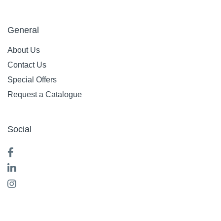
General
About Us
Contact Us
Special Offers
Request a Catalogue
Social