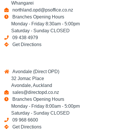
Whangarei
northland.opd@psoffice.co.nz
Branches Opening Hours
Monday - Friday 8:30am - 5:00pm
Saturday - Sunday CLOSED
09 438 4979
Get Directions
Avondale (Direct OPD)
32 Jomac Place
Avondale, Auckland
sales@directopd.co.nz
Branches Opening Hours
Monday - Friday 8:00am - 5:00pm
Saturday - Sunday CLOSED
09 968 6600
Get Directions