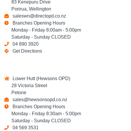
83 Kenepuru Drive
Porirua, Wellington
saleswn@directopd.co.nz
Branches Opening Hours
Monday - Friday 8:00am - 5:00pm
Saturday - Sunday CLOSED
04 890 3920
Get Directions
Lower Hutt (Hewsons OPD)
28 Victoria Street
Petone
sales@hewsonsopd.co.nz
Branches Opening Hours
Monday - Friday 8:30am - 5:00pm
Saturday - Sunday CLOSED
04 569 3531