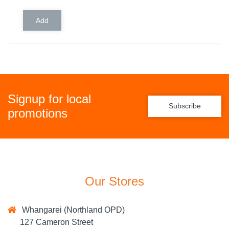
Signup for local
Subscribe
promotions
Our Stores
Whangarei (Northland OPD)
127 Cameron Street