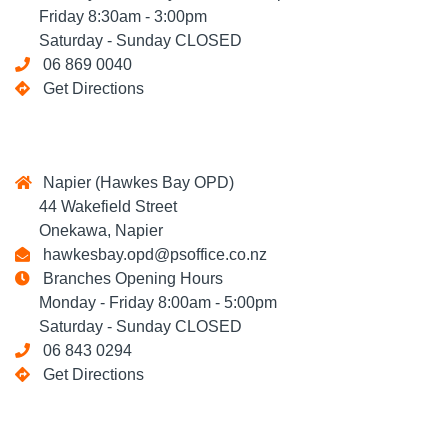
Friday 8:30am - 3:00pm
Saturday - Sunday CLOSED
06 869 0040
Get Directions
Napier (Hawkes Bay OPD)
44 Wakefield Street
Onekawa, Napier
hawkesbay.opd@psoffice.co.nz
Branches Opening Hours
Monday - Friday 8:00am - 5:00pm
Saturday - Sunday CLOSED
06 843 0294
Get Directions