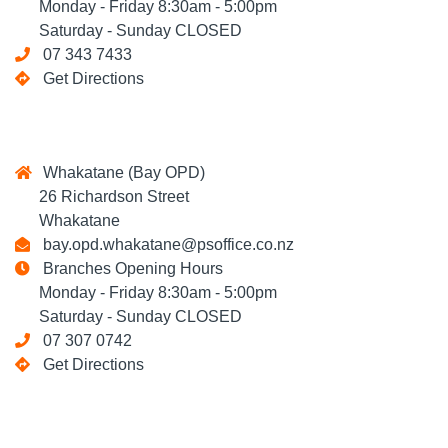
Monday - Friday 8:30am - 5:00pm
Saturday - Sunday CLOSED
07 343 7433
Get Directions
Whakatane (Bay OPD)
26 Richardson Street
Whakatane
bay.opd.whakatane@psoffice.co.nz
Branches Opening Hours
Monday - Friday 8:30am - 5:00pm
Saturday - Sunday CLOSED
07 307 0742
Get Directions