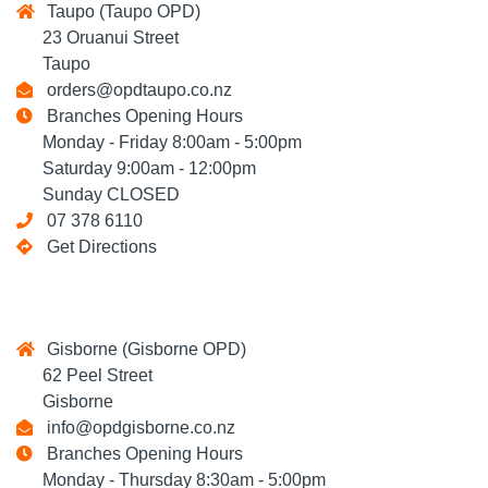
Taupo (Taupo OPD)
23 Oruanui Street
Taupo
orders@opdtaupo.co.nz
Branches Opening Hours
Monday - Friday 8:00am - 5:00pm
Saturday 9:00am - 12:00pm
Sunday CLOSED
07 378 6110
Get Directions
Gisborne (Gisborne OPD)
62 Peel Street
Gisborne
info@opdgisborne.co.nz
Branches Opening Hours
Monday - Thursday 8:30am - 5:00pm