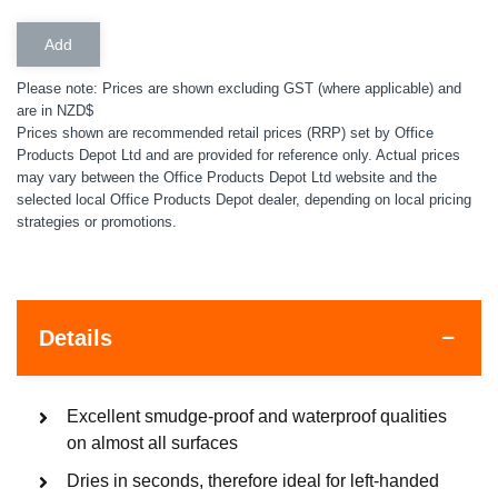
Please note: Prices are shown excluding GST (where applicable) and
are in NZD$
Prices shown are recommended retail prices (RRP) set by Office
Products Depot Ltd and are provided for reference only. Actual prices
may vary between the Office Products Depot Ltd website and the
selected local Office Products Depot dealer, depending on local pricing
strategies or promotions.
Details
Excellent smudge-proof and waterproof qualities
on almost all surfaces
Dries in seconds, therefore ideal for left-handed