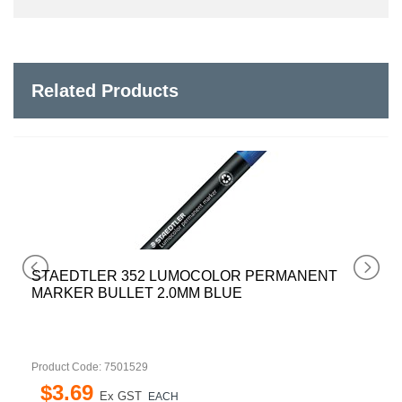
Related Products
OCOLOR PERMANENT
STAEDTLER 352 LUMOC
M BLUE
MARKER BULLET 2.0MM 
Product Code: 7501530
$
3
.
69
Ex GST
EACH