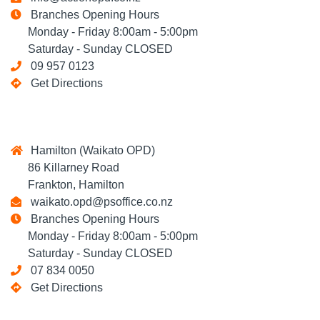
Branches Opening Hours
Monday - Friday 8:00am - 5:00pm
Saturday - Sunday CLOSED
09 957 0123
Get Directions
Hamilton (Waikato OPD)
86 Killarney Road
Frankton, Hamilton
waikato.opd@psoffice.co.nz
Branches Opening Hours
Monday - Friday 8:00am - 5:00pm
Saturday - Sunday CLOSED
07 834 0050
Get Directions