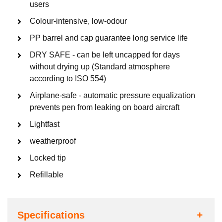
users
Colour-intensive, low-odour
PP barrel and cap guarantee long service life
DRY SAFE - can be left uncapped for days
without drying up (Standard atmosphere
according to ISO 554)
Airplane-safe - automatic pressure equalization
prevents pen from leaking on board aircraft
Lightfast
weatherproof
Locked tip
Refillable
Specifications