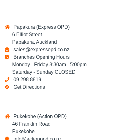
Papakura (Express OPD)
6 Elliot Street
Papakura, Auckland
sales@expressopd.co.nz
Branches Opening Hours
Monday - Friday 8:30am - 5:00pm
Saturday - Sunday CLOSED
09 298 8819
Get Directions
Pukekohe (Action OPD)
46 Franklin Road
Pukekohe
info@actionopd.co.nz