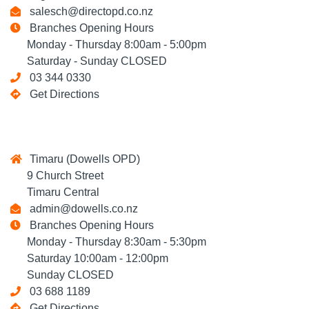
salesch@directopd.co.nz
Branches Opening Hours
Monday - Thursday 8:00am - 5:00pm
Saturday - Sunday CLOSED
03 344 0330
Get Directions
Timaru (Dowells OPD)
9 Church Street
Timaru Central
admin@dowells.co.nz
Branches Opening Hours
Monday - Thursday 8:30am - 5:30pm
Saturday 10:00am - 12:00pm
Sunday CLOSED
03 688 1189
Get Directions