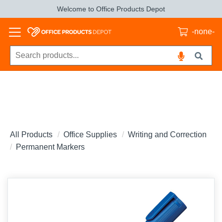
Welcome to Office Products Depot
-none-
All Products
Office Supplies
Writing and Correction
Permanent Markers