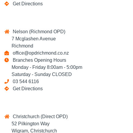
Get Directions
Nelson (Richmond OPD)
7 Mcglashen Avenue
Richmond
office@opdrichmond.co.nz
Branches Opening Hours
Monday - Friday 8:00am - 5:00pm
Saturday - Sunday CLOSED
03 544 6116
Get Directions
Christchurch (Direct OPD)
52 Pilkington Way
Wigram, Christchurch