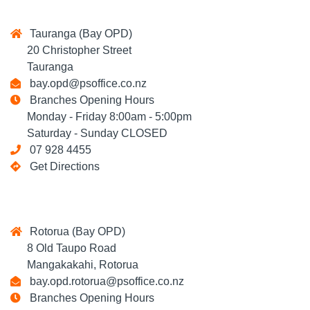
Tauranga (Bay OPD)
20 Christopher Street
Tauranga
bay.opd@psoffice.co.nz
Branches Opening Hours
Monday - Friday 8:00am - 5:00pm
Saturday - Sunday CLOSED
07 928 4455
Get Directions
Rotorua (Bay OPD)
8 Old Taupo Road
Mangakakahi, Rotorua
bay.opd.rotorua@psoffice.co.nz
Branches Opening Hours