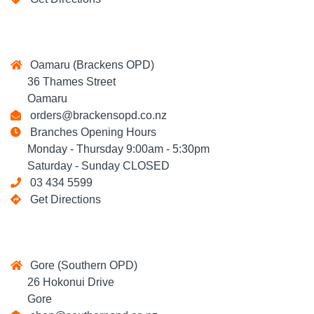
Oamaru (Brackens OPD)
36 Thames Street
Oamaru
orders@brackensopd.co.nz
Branches Opening Hours
Monday - Thursday 9:00am - 5:30pm
Saturday - Sunday CLOSED
03 434 5599
Get Directions
Gore (Southern OPD)
26 Hokonui Drive
Gore