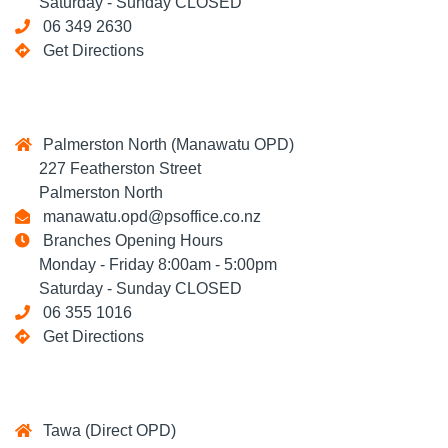
Saturday - Sunday CLOSED
06 349 2630
Get Directions
Palmerston North (Manawatu OPD)
227 Featherston Street
Palmerston North
manawatu.opd@psoffice.co.nz
Branches Opening Hours
Monday - Friday 8:00am - 5:00pm
Saturday - Sunday CLOSED
06 355 1016
Get Directions
Tawa (Direct OPD)