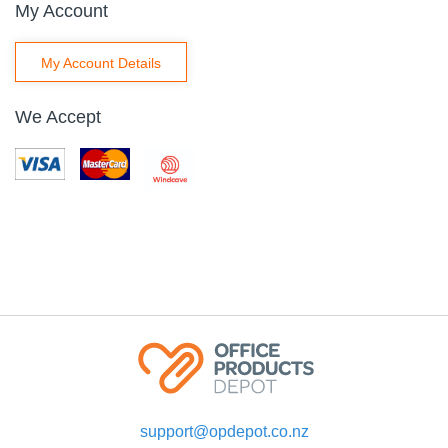
My Account
My Account Details
We Accept
support@opdepot.co.nz