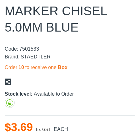
MARKER CHISEL
5.0MM BLUE
Code:
7501533
Brand:
STAEDTLER
Order
10
to receive one
Box
Stock level:
Available to Order
$
3
.
69
EACH
Ex GST