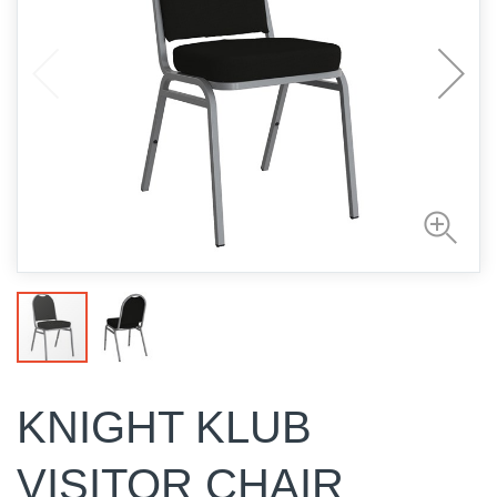
KNIGHT KLUB
VISITOR CHAIR