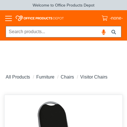
Welcome to Office Products Depot
-none-
All Products
Furniture
Chairs
Visitor Chairs