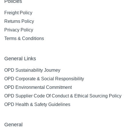
Policies
Freight Policy
Returns Policy
Privacy Policy
Terms & Conditions
General Links
OPD Sustainability Journey
OPD Corporate & Social Responsibility
OPD Environmental Commitment
OPD Supplier Code Of Conduct & Ethical Sourcing Policy
OPD Health & Safety Guidelines
General