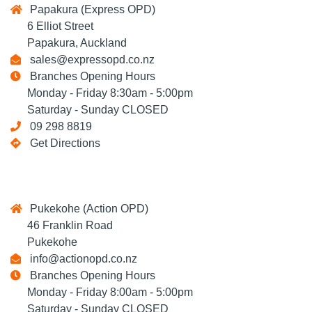
Papakura (Express OPD)
6 Elliot Street
Papakura, Auckland
sales@expressopd.co.nz
Branches Opening Hours
Monday - Friday 8:30am - 5:00pm
Saturday - Sunday CLOSED
09 298 8819
Get Directions
Pukekohe (Action OPD)
46 Franklin Road
Pukekohe
info@actionopd.co.nz
Branches Opening Hours
Monday - Friday 8:00am - 5:00pm
Saturday - Sunday CLOSED