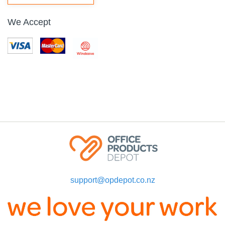
We Accept
support@opdepot.co.nz