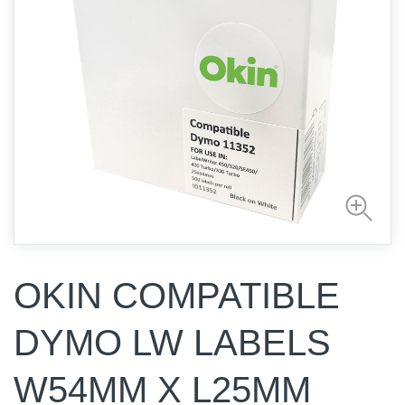
OKIN COMPATIBLE
DYMO LW LABELS
W54MM X L25MM