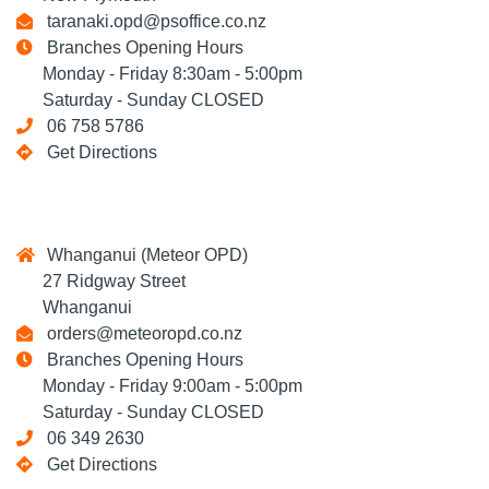
taranaki.opd@psoffice.co.nz
Branches Opening Hours
Monday - Friday 8:30am - 5:00pm
Saturday - Sunday CLOSED
06 758 5786
Get Directions
Whanganui (Meteor OPD)
27 Ridgway Street
Whanganui
orders@meteoropd.co.nz
Branches Opening Hours
Monday - Friday 9:00am - 5:00pm
Saturday - Sunday CLOSED
06 349 2630
Get Directions