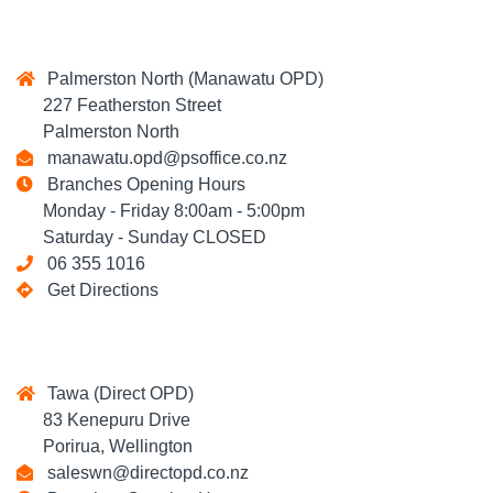
Palmerston North (Manawatu OPD)
227 Featherston Street
Palmerston North
manawatu.opd@psoffice.co.nz
Branches Opening Hours
Monday - Friday 8:00am - 5:00pm
Saturday - Sunday CLOSED
06 355 1016
Get Directions
Tawa (Direct OPD)
83 Kenepuru Drive
Porirua, Wellington
saleswn@directopd.co.nz