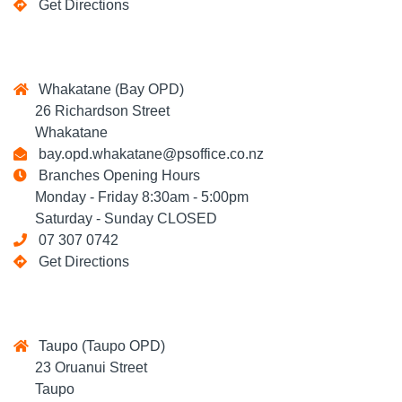
Get Directions
Whakatane (Bay OPD)
26 Richardson Street
Whakatane
bay.opd.whakatane@psoffice.co.nz
Branches Opening Hours
Monday - Friday 8:30am - 5:00pm
Saturday - Sunday CLOSED
07 307 0742
Get Directions
Taupo (Taupo OPD)
23 Oruanui Street
Taupo