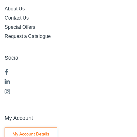
About Us
Contact Us
Special Offers
Request a Catalogue
Social
My Account
My Account Details