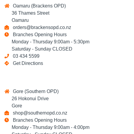
Oamaru (Brackens OPD)
36 Thames Street
Oamaru
orders@brackensopd.co.nz
Branches Opening Hours
Monday - Thursday 9:00am - 5:30pm
Saturday - Sunday CLOSED
03 434 5599
Get Directions
Gore (Southern OPD)
26 Hokonui Drive
Gore
shop@southernopd.co.nz
Branches Opening Hours
Monday - Thursday 9:00am - 4:00pm