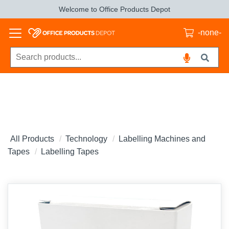
Welcome to Office Products Depot
-none-
All Products
Technology
Labelling Machines and
Tapes
Labelling Tapes