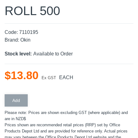
ROLL 500
Code:
7110195
Brand:
Okin
Stock level:
Available to Order
$
13
.
80
EACH
Ex GST
Please note: Prices are shown excluding GST (where applicable) and
are in NZD$
Prices shown are recommended retail prices (RRP) set by Office
Products Depot Ltd and are provided for reference only. Actual prices
may vary between the Office Products Depot Ltd website and the