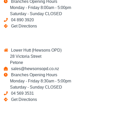
Branches Opening Hours
Monday - Friday 8:00am - 5:00pm
Saturday - Sunday CLOSED
04 890 3920
Get Directions
Lower Hutt (Hewsons OPD)
28 Victoria Street
Petone
sales@hewsonsopd.co.nz
Branches Opening Hours
Monday - Friday 8:30am - 5:00pm
Saturday - Sunday CLOSED
04 569 3531
Get Directions