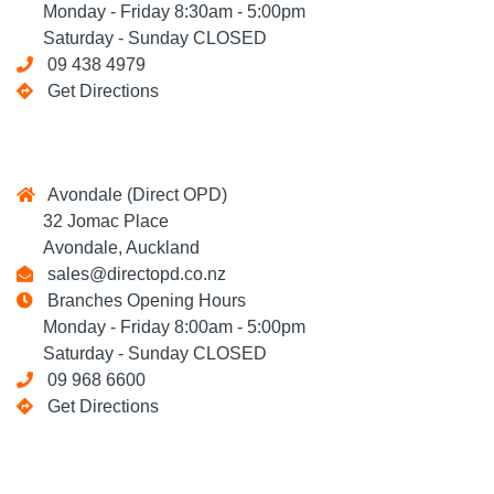
Monday - Friday 8:30am - 5:00pm
Saturday - Sunday CLOSED
09 438 4979
Get Directions
Avondale (Direct OPD)
32 Jomac Place
Avondale, Auckland
sales@directopd.co.nz
Branches Opening Hours
Monday - Friday 8:00am - 5:00pm
Saturday - Sunday CLOSED
09 968 6600
Get Directions