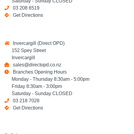
Saturday - Sunday CLOSED
03 208 6519
Get Directions
Invercargill (Direct OPD)
152 Spey Street
Invercargill
sales@directopd.co.nz
Branches Opening Hours
Monday - Thursday 8:30am - 5:00pm
Friday 8:30am - 3:00pm
Saturday - Sunday CLOSED
03 218 7028
Get Directions