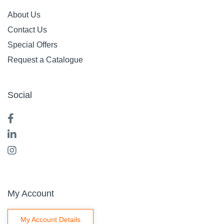
About Us
Contact Us
Special Offers
Request a Catalogue
Social
My Account
My Account Details