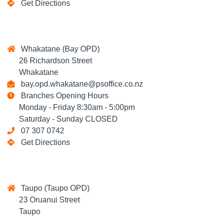
Get Directions
Whakatane (Bay OPD)
26 Richardson Street
Whakatane
bay.opd.whakatane@psoffice.co.nz
Branches Opening Hours
Monday - Friday 8:30am - 5:00pm
Saturday - Sunday CLOSED
07 307 0742
Get Directions
Taupo (Taupo OPD)
23 Oruanui Street
Taupo