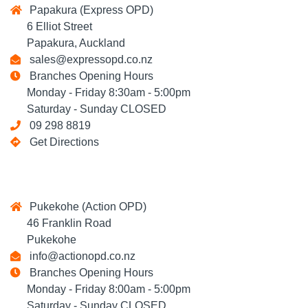
Papakura (Express OPD)
6 Elliot Street
Papakura, Auckland
sales@expressopd.co.nz
Branches Opening Hours
Monday - Friday 8:30am - 5:00pm
Saturday - Sunday CLOSED
09 298 8819
Get Directions
Pukekohe (Action OPD)
46 Franklin Road
Pukekohe
info@actionopd.co.nz
Branches Opening Hours
Monday - Friday 8:00am - 5:00pm
Saturday - Sunday CLOSED