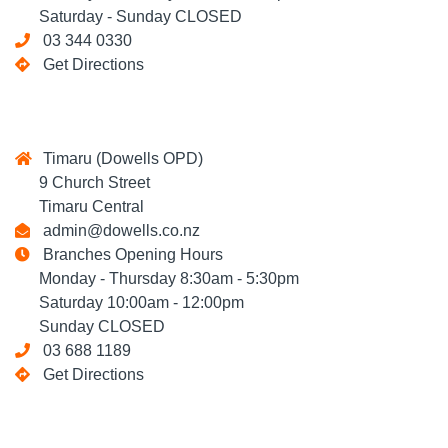
Saturday - Sunday CLOSED
03 344 0330
Get Directions
Timaru (Dowells OPD)
9 Church Street
Timaru Central
admin@dowells.co.nz
Branches Opening Hours
Monday - Thursday 8:30am - 5:30pm
Saturday 10:00am - 12:00pm
Sunday CLOSED
03 688 1189
Get Directions