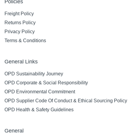
Policies
Freight Policy
Returns Policy
Privacy Policy
Terms & Conditions
General Links
OPD Sustainability Journey
OPD Corporate & Social Responsibility
OPD Environmental Commitment
OPD Supplier Code Of Conduct & Ethical Sourcing Policy
OPD Health & Safety Guidelines
General