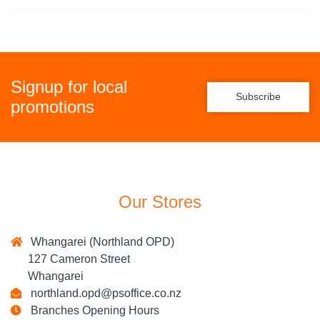
Signup for local
Subscribe
promotions
Our Stores
Whangarei (Northland OPD)
127 Cameron Street
Whangarei
northland.opd@psoffice.co.nz
Branches Opening Hours