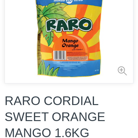
RARO CORDIAL
SWEET ORANGE
MANGO 1.6KG