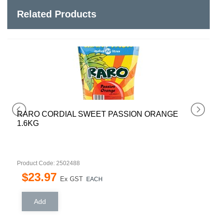
Related Products
RARO CORDIAL SWEET PASSION ORANGE
1.6KG
Product Code: 2502488
$
23
.
97
Ex GST
EACH