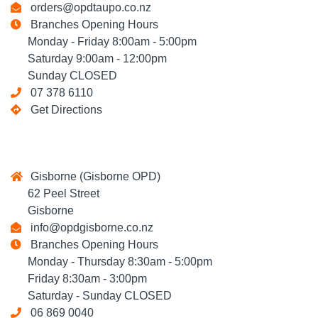
orders@opdtaupo.co.nz
Branches Opening Hours
Monday - Friday 8:00am - 5:00pm
Saturday 9:00am - 12:00pm
Sunday CLOSED
07 378 6110
Get Directions
Gisborne (Gisborne OPD)
62 Peel Street
Gisborne
info@opdgisborne.co.nz
Branches Opening Hours
Monday - Thursday 8:30am - 5:00pm
Friday 8:30am - 3:00pm
Saturday - Sunday CLOSED
06 869 0040