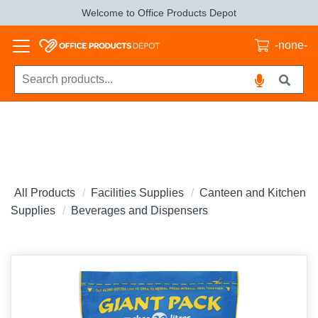
Welcome to Office Products Depot
-none-
All Products
Facilities Supplies
Canteen and Kitchen
Supplies
Beverages and Dispensers