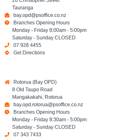
20 Christopher Street
Tauranga
bay.opd@psoffice.co.nz
Branches Opening Hours
Monday - Friday 8:00am - 5:00pm
Saturday - Sunday CLOSED
07 928 4455
Get Directions
Rotorua (Bay OPD)
8 Old Taupo Road
Mangakakahi, Rotorua
bay.opd.rotorua@psoffice.co.nz
Branches Opening Hours
Monday - Friday 8:30am - 5:00pm
Saturday - Sunday CLOSED
07 343 7433