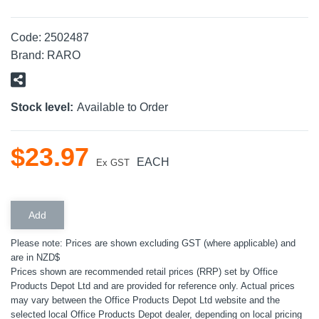
Code:
2502487
Brand:
RARO
Stock level:
Available to Order
$
23
.
97
EACH
Ex GST
Please note: Prices are shown excluding GST (where applicable) and
are in NZD$
Prices shown are recommended retail prices (RRP) set by Office
Products Depot Ltd and are provided for reference only. Actual prices
may vary between the Office Products Depot Ltd website and the
selected local Office Products Depot dealer, depending on local pricing