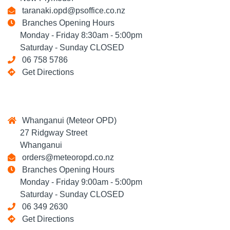
taranaki.opd@psoffice.co.nz
Branches Opening Hours
Monday - Friday 8:30am - 5:00pm
Saturday - Sunday CLOSED
06 758 5786
Get Directions
Whanganui (Meteor OPD)
27 Ridgway Street
Whanganui
orders@meteoropd.co.nz
Branches Opening Hours
Monday - Friday 9:00am - 5:00pm
Saturday - Sunday CLOSED
06 349 2630
Get Directions