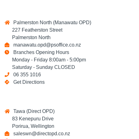
Palmerston North (Manawatu OPD)
227 Featherston Street
Palmerston North
manawatu.opd@psoffice.co.nz
Branches Opening Hours
Monday - Friday 8:00am - 5:00pm
Saturday - Sunday CLOSED
06 355 1016
Get Directions
Tawa (Direct OPD)
83 Kenepuru Drive
Porirua, Wellington
saleswn@directopd.co.nz