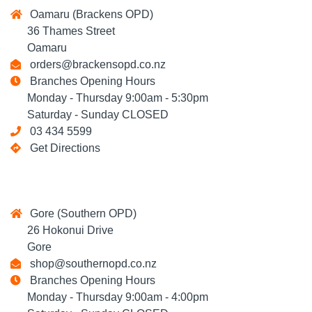
Oamaru (Brackens OPD)
36 Thames Street
Oamaru
orders@brackensopd.co.nz
Branches Opening Hours
Monday - Thursday 9:00am - 5:30pm
Saturday - Sunday CLOSED
03 434 5599
Get Directions
Gore (Southern OPD)
26 Hokonui Drive
Gore
shop@southernopd.co.nz
Branches Opening Hours
Monday - Thursday 9:00am - 4:00pm