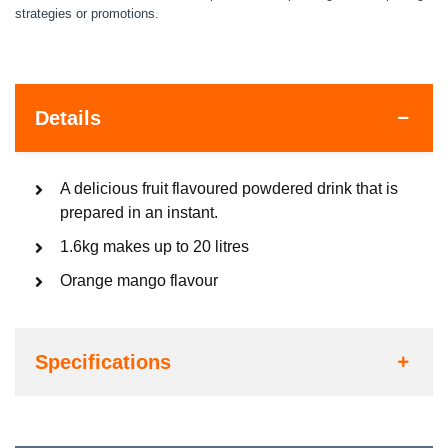
strategies or promotions.
Details
A delicious fruit flavoured powdered drink that is
prepared in an instant.
1.6kg makes up to 20 litres
Orange mango flavour
Specifications