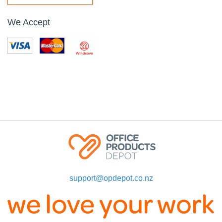
We Accept
support@opdepot.co.nz