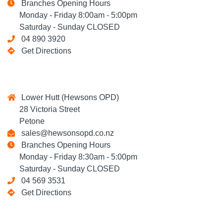
Branches Opening Hours
Monday - Friday 8:00am - 5:00pm
Saturday - Sunday CLOSED
04 890 3920
Get Directions
Lower Hutt (Hewsons OPD)
28 Victoria Street
Petone
sales@hewsonsopd.co.nz
Branches Opening Hours
Monday - Friday 8:30am - 5:00pm
Saturday - Sunday CLOSED
04 569 3531
Get Directions