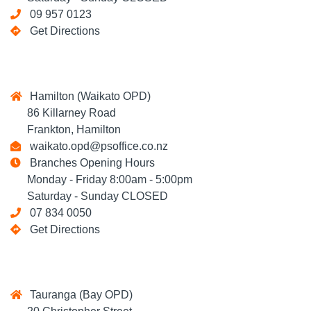
09 957 0123
Get Directions
Hamilton (Waikato OPD)
86 Killarney Road
Frankton, Hamilton
waikato.opd@psoffice.co.nz
Branches Opening Hours
Monday - Friday 8:00am - 5:00pm
Saturday - Sunday CLOSED
07 834 0050
Get Directions
Tauranga (Bay OPD)