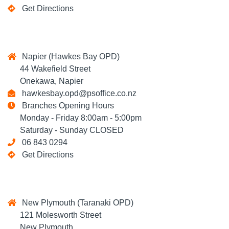
Get Directions
Napier (Hawkes Bay OPD)
44 Wakefield Street
Onekawa, Napier
hawkesbay.opd@psoffice.co.nz
Branches Opening Hours
Monday - Friday 8:00am - 5:00pm
Saturday - Sunday CLOSED
06 843 0294
Get Directions
New Plymouth (Taranaki OPD)
121 Molesworth Street
New Plymouth