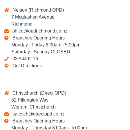
Nelson (Richmond OPD)
7 Mcglashen Avenue
Richmond
office@opdrichmond.co.nz
Branches Opening Hours
Monday - Friday 8:00am - 5:00pm
Saturday - Sunday CLOSED
03 544 6116
Get Directions
Christchurch (Direct OPD)
52 Pilkington Way
Wigram, Christchurch
salesch@directopd.co.nz
Branches Opening Hours
Monday - Thursday 8:00am - 5:00pm