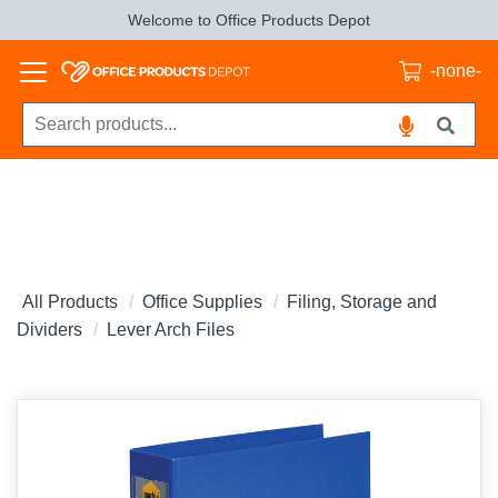
Welcome to Office Products Depot
-none-
All Products
Office Supplies
Filing, Storage and
Dividers
Lever Arch Files