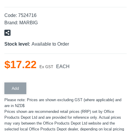
Code:
7524716
Brand:
MARBIG
Stock level:
Available to Order
$
17
.
22
EACH
Ex GST
Please note: Prices are shown excluding GST (where applicable) and
are in NZD$
Prices shown are recommended retail prices (RRP) set by Office
Products Depot Ltd and are provided for reference only. Actual prices
may vary between the Office Products Depot Ltd website and the
selected local Office Products Depot dealer, depending on local pricing