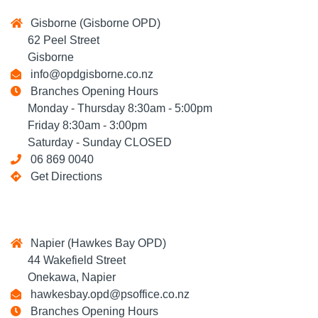
Gisborne (Gisborne OPD)
62 Peel Street
Gisborne
info@opdgisborne.co.nz
Branches Opening Hours
Monday - Thursday 8:30am - 5:00pm
Friday 8:30am - 3:00pm
Saturday - Sunday CLOSED
06 869 0040
Get Directions
Napier (Hawkes Bay OPD)
44 Wakefield Street
Onekawa, Napier
hawkesbay.opd@psoffice.co.nz
Branches Opening Hours