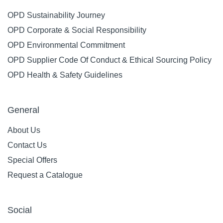
OPD Sustainability Journey
OPD Corporate & Social Responsibility
OPD Environmental Commitment
OPD Supplier Code Of Conduct & Ethical Sourcing Policy
OPD Health & Safety Guidelines
General
About Us
Contact Us
Special Offers
Request a Catalogue
Social