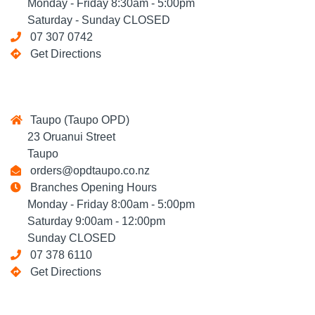
Monday - Friday 8:30am - 5:00pm
Saturday - Sunday CLOSED
07 307 0742
Get Directions
Taupo (Taupo OPD)
23 Oruanui Street
Taupo
orders@opdtaupo.co.nz
Branches Opening Hours
Monday - Friday 8:00am - 5:00pm
Saturday 9:00am - 12:00pm
Sunday CLOSED
07 378 6110
Get Directions