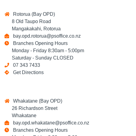
Rotorua (Bay OPD)
8 Old Taupo Road
Mangakakahi, Rotorua
bay.opd.rotorua@psoffice.co.nz
Branches Opening Hours
Monday - Friday 8:30am - 5:00pm
Saturday - Sunday CLOSED
07 343 7433
Get Directions
Whakatane (Bay OPD)
26 Richardson Street
Whakatane
bay.opd.whakatane@psoffice.co.nz
Branches Opening Hours