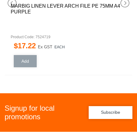
MARBIG LINEN LEVER ARCH FILE PE 75MM A4
PURPLE
Product Code: 7524719
$
17
.
22
Ex GST
EACH
Signup for local
Subscribe
promotions