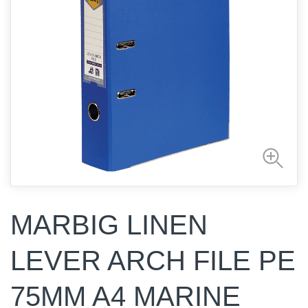
MARBIG LINEN
LEVER ARCH FILE PE
75MM A4 MARINE