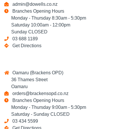
admin@dowells.co.nz
Branches Opening Hours
Monday - Thursday 8:30am - 5:30pm
Saturday 10:00am - 12:00pm
Sunday CLOSED
03 688 1189
Get Directions
Oamaru (Brackens OPD)
36 Thames Street
Oamaru
orders@brackensopd.co.nz
Branches Opening Hours
Monday - Thursday 9:00am - 5:30pm
Saturday - Sunday CLOSED
03 434 5599
Get Directions