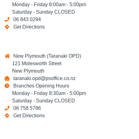
Monday - Friday 8:00am - 5:00pm
Saturday - Sunday CLOSED
06 843 0294
Get Directions
New Plymouth (Taranaki OPD)
121 Molesworth Street
New Plymouth
taranaki.opd@psoffice.co.nz
Branches Opening Hours
Monday - Friday 8:30am - 5:00pm
Saturday - Sunday CLOSED
06 758 5786
Get Directions