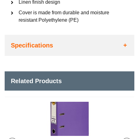
Linen finish design
Cover is made from durable and moisture
resistant Polyethylene (PE)
Specifications
Related Products