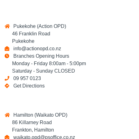
Pukekohe (Action OPD)
46 Franklin Road
Pukekohe
info@actionopd.co.nz
Branches Opening Hours
Monday - Friday 8:00am - 5:00pm
Saturday - Sunday CLOSED
09 957 0123
Get Directions
Hamilton (Waikato OPD)
86 Killarney Road
Frankton, Hamilton
waikato.opd@psoffice.co.nz