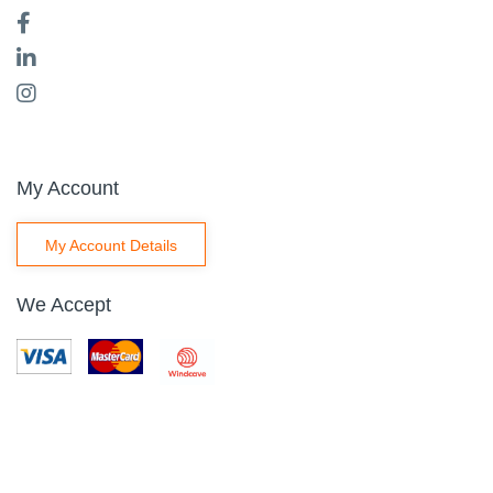
My Account
My Account Details
We Accept