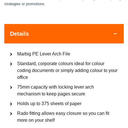
strategies or promotions.
Details
Marbig PE Lever Arch File
Standard, corporate colours ideal for colour
coding documents or simply adding colour to your
office
75mm capacity with locking lever arch
mechanism to keep pages secure
Holds up to 375 sheets of paper
Rado fitting allows easy closure so you can fit
more on your shelf