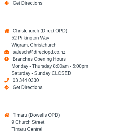
Get Directions
Christchurch (Direct OPD)
52 Pilkington Way
Wigram, Christchurch
salesch@directopd.co.nz
Branches Opening Hours
Monday - Thursday 8:00am - 5:00pm
Saturday - Sunday CLOSED
03 344 0330
Get Directions
Timaru (Dowells OPD)
9 Church Street
Timaru Central