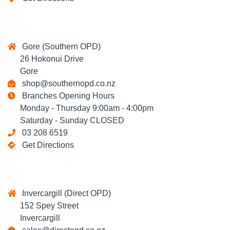
Gore (Southern OPD)
26 Hokonui Drive
Gore
shop@southernopd.co.nz
Branches Opening Hours
Monday - Thursday 9:00am - 4:00pm
Saturday - Sunday CLOSED
03 208 6519
Get Directions
Invercargill (Direct OPD)
152 Spey Street
Invercargill