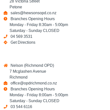
28 Victoria Street
Petone
sales@hewsonsopd.co.nz
Branches Opening Hours
Monday - Friday 8:30am - 5:00pm
Saturday - Sunday CLOSED
04 569 3531
Get Directions
Nelson (Richmond OPD)
7 Mcglashen Avenue
Richmond
office@opdrichmond.co.nz
Branches Opening Hours
Monday - Friday 8:00am - 5:00pm
Saturday - Sunday CLOSED
03 544 6116