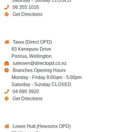
Saturday - Sunday CLOSED
06 355 1016
Get Directions
Tawa (Direct OPD)
83 Kenepuru Drive
Porirua, Wellington
saleswn@directopd.co.nz
Branches Opening Hours
Monday - Friday 8:00am - 5:00pm
Saturday - Sunday CLOSED
04 890 3920
Get Directions
Lower Hutt (Hewsons OPD)