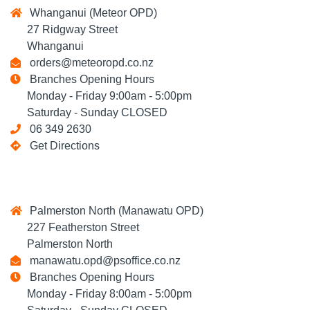
Whanganui (Meteor OPD)
27 Ridgway Street
Whanganui
orders@meteoropd.co.nz
Branches Opening Hours
Monday - Friday 9:00am - 5:00pm
Saturday - Sunday CLOSED
06 349 2630
Get Directions
Palmerston North (Manawatu OPD)
227 Featherston Street
Palmerston North
manawatu.opd@psoffice.co.nz
Branches Opening Hours
Monday - Friday 8:00am - 5:00pm