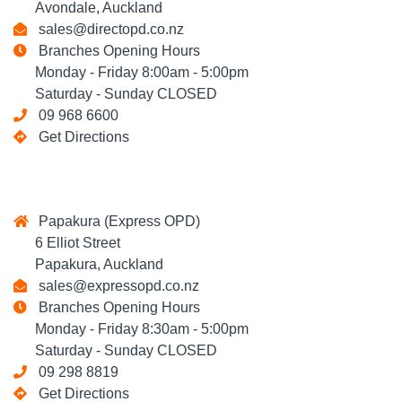
Avondale, Auckland
sales@directopd.co.nz
Branches Opening Hours
Monday - Friday 8:00am - 5:00pm
Saturday - Sunday CLOSED
09 968 6600
Get Directions
Papakura (Express OPD)
6 Elliot Street
Papakura, Auckland
sales@expressopd.co.nz
Branches Opening Hours
Monday - Friday 8:30am - 5:00pm
Saturday - Sunday CLOSED
09 298 8819
Get Directions