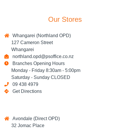
Our Stores
Whangarei (Northland OPD)
127 Cameron Street
Whangarei
northland.opd@psoffice.co.nz
Branches Opening Hours
Monday - Friday 8:30am - 5:00pm
Saturday - Sunday CLOSED
09 438 4979
Get Directions
Avondale (Direct OPD)
32 Jomac Place