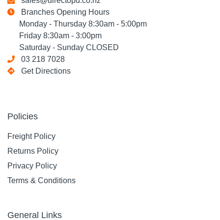
sales@directopd.co.nz
Branches Opening Hours
Monday - Thursday 8:30am - 5:00pm
Friday 8:30am - 3:00pm
Saturday - Sunday CLOSED
03 218 7028
Get Directions
Policies
Freight Policy
Returns Policy
Privacy Policy
Terms & Conditions
General Links