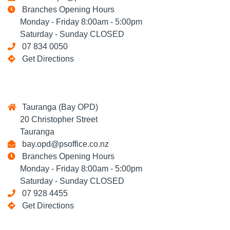
Branches Opening Hours
Monday - Friday 8:00am - 5:00pm
Saturday - Sunday CLOSED
07 834 0050
Get Directions
Tauranga (Bay OPD)
20 Christopher Street
Tauranga
bay.opd@psoffice.co.nz
Branches Opening Hours
Monday - Friday 8:00am - 5:00pm
Saturday - Sunday CLOSED
07 928 4455
Get Directions