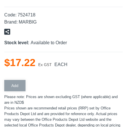
Code:
7524718
Brand:
MARBIG
Stock level:
Available to Order
$
17
.
22
EACH
Ex GST
Please note: Prices are shown excluding GST (where applicable) and
are in NZD$
Prices shown are recommended retail prices (RRP) set by Office
Products Depot Ltd and are provided for reference only. Actual prices
may vary between the Office Products Depot Ltd website and the
selected local Office Products Depot dealer, depending on local pricing