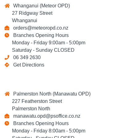
Whanganui (Meteor OPD)
27 Ridgway Street
Whanganui
orders@meteoropd.co.nz
Branches Opening Hours
Monday - Friday 9:00am - 5:00pm
Saturday - Sunday CLOSED
06 349 2630
Get Directions
Palmerston North (Manawatu OPD)
227 Featherston Street
Palmerston North
manawatu.opd@psoffice.co.nz
Branches Opening Hours
Monday - Friday 8:00am - 5:00pm