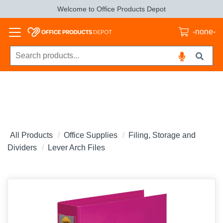
Welcome to Office Products Depot
-none-
All Products
Office Supplies
Filing, Storage and
Dividers
Lever Arch Files