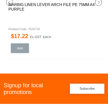
MARBIG LINEN LEVER ARCH FILE PE 75MM A4
PURPLE
Product Code: 7524719
$
17
.
22
Ex GST
EACH
Signup for local
Subscribe
promotions