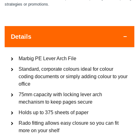
strategies or promotions.
Details
Marbig PE Lever Arch File
Standard, corporate colours ideal for colour
coding documents or simply adding colour to your
office
75mm capacity with locking lever arch
mechanism to keep pages secure
Holds up to 375 sheets of paper
Rado fitting allows easy closure so you can fit
more on your shelf