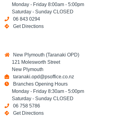
Monday - Friday 8:00am - 5:00pm
Saturday - Sunday CLOSED
06 843 0294
Get Directions
New Plymouth (Taranaki OPD)
121 Molesworth Street
New Plymouth
taranaki.opd@psoffice.co.nz
Branches Opening Hours
Monday - Friday 8:30am - 5:00pm
Saturday - Sunday CLOSED
06 758 5786
Get Directions