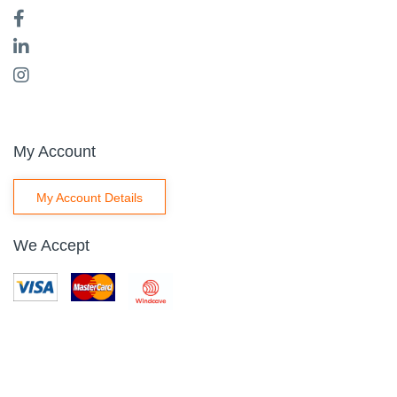
My Account
My Account Details
We Accept