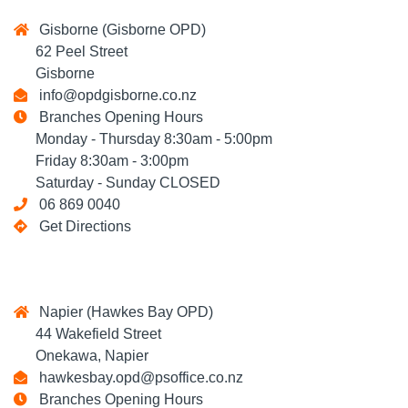
Gisborne (Gisborne OPD)
62 Peel Street
Gisborne
info@opdgisborne.co.nz
Branches Opening Hours
Monday - Thursday 8:30am - 5:00pm
Friday 8:30am - 3:00pm
Saturday - Sunday CLOSED
06 869 0040
Get Directions
Napier (Hawkes Bay OPD)
44 Wakefield Street
Onekawa, Napier
hawkesbay.opd@psoffice.co.nz
Branches Opening Hours