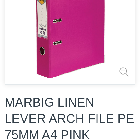
MARBIG LINEN
LEVER ARCH FILE PE
75MM A4 PINK