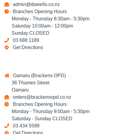
admin@dowells.co.nz
Branches Opening Hours
Monday - Thursday 8:30am - 5:30pm
Saturday 10:00am - 12:00pm
Sunday CLOSED
03 688 1189
Get Directions
Oamaru (Brackens OPD)
36 Thames Street
Oamaru
orders@brackensopd.co.nz
Branches Opening Hours
Monday - Thursday 9:00am - 5:30pm
Saturday - Sunday CLOSED
03 434 5599
Get Directions