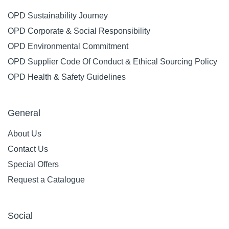
OPD Sustainability Journey
OPD Corporate & Social Responsibility
OPD Environmental Commitment
OPD Supplier Code Of Conduct & Ethical Sourcing Policy
OPD Health & Safety Guidelines
General
About Us
Contact Us
Special Offers
Request a Catalogue
Social