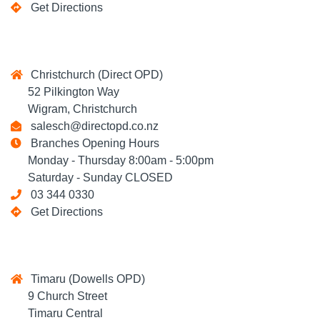
Get Directions
Christchurch (Direct OPD)
52 Pilkington Way
Wigram, Christchurch
salesch@directopd.co.nz
Branches Opening Hours
Monday - Thursday 8:00am - 5:00pm
Saturday - Sunday CLOSED
03 344 0330
Get Directions
Timaru (Dowells OPD)
9 Church Street
Timaru Central