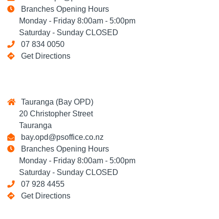
Branches Opening Hours
Monday - Friday 8:00am - 5:00pm
Saturday - Sunday CLOSED
07 834 0050
Get Directions
Tauranga (Bay OPD)
20 Christopher Street
Tauranga
bay.opd@psoffice.co.nz
Branches Opening Hours
Monday - Friday 8:00am - 5:00pm
Saturday - Sunday CLOSED
07 928 4455
Get Directions