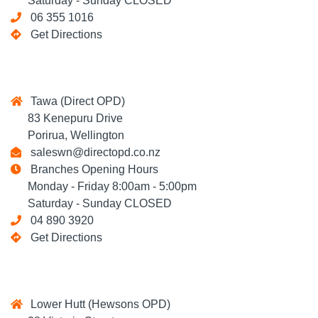
Saturday - Sunday CLOSED
06 355 1016
Get Directions
Tawa (Direct OPD)
83 Kenepuru Drive
Porirua, Wellington
saleswn@directopd.co.nz
Branches Opening Hours
Monday - Friday 8:00am - 5:00pm
Saturday - Sunday CLOSED
04 890 3920
Get Directions
Lower Hutt (Hewsons OPD)