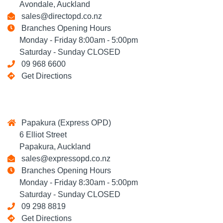
Avondale, Auckland
sales@directopd.co.nz
Branches Opening Hours
Monday - Friday 8:00am - 5:00pm
Saturday - Sunday CLOSED
09 968 6600
Get Directions
Papakura (Express OPD)
6 Elliot Street
Papakura, Auckland
sales@expressopd.co.nz
Branches Opening Hours
Monday - Friday 8:30am - 5:00pm
Saturday - Sunday CLOSED
09 298 8819
Get Directions