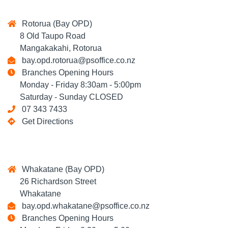
Rotorua (Bay OPD)
8 Old Taupo Road
Mangakakahi, Rotorua
bay.opd.rotorua@psoffice.co.nz
Branches Opening Hours
Monday - Friday 8:30am - 5:00pm
Saturday - Sunday CLOSED
07 343 7433
Get Directions
Whakatane (Bay OPD)
26 Richardson Street
Whakatane
bay.opd.whakatane@psoffice.co.nz
Branches Opening Hours