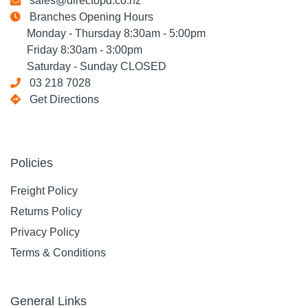
sales@directopd.co.nz
Branches Opening Hours
Monday - Thursday 8:30am - 5:00pm
Friday 8:30am - 3:00pm
Saturday - Sunday CLOSED
03 218 7028
Get Directions
Policies
Freight Policy
Returns Policy
Privacy Policy
Terms & Conditions
General Links