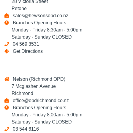
28 Victoria Street
Petone
sales@hewsonsopd.co.nz
Branches Opening Hours
Monday - Friday 8:30am - 5:00pm
Saturday - Sunday CLOSED
04 569 3531
Get Directions
Nelson (Richmond OPD)
7 Mcglashen Avenue
Richmond
office@opdrichmond.co.nz
Branches Opening Hours
Monday - Friday 8:00am - 5:00pm
Saturday - Sunday CLOSED
03 544 6116