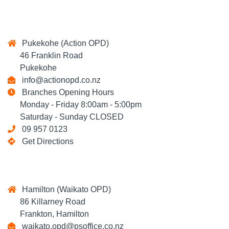
Pukekohe (Action OPD)
46 Franklin Road
Pukekohe
info@actionopd.co.nz
Branches Opening Hours
Monday - Friday 8:00am - 5:00pm
Saturday - Sunday CLOSED
09 957 0123
Get Directions
Hamilton (Waikato OPD)
86 Killarney Road
Frankton, Hamilton
waikato.opd@psoffice.co.nz