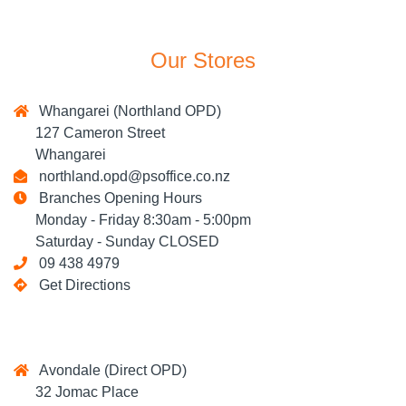
Our Stores
Whangarei (Northland OPD)
127 Cameron Street
Whangarei
northland.opd@psoffice.co.nz
Branches Opening Hours
Monday - Friday 8:30am - 5:00pm
Saturday - Sunday CLOSED
09 438 4979
Get Directions
Avondale (Direct OPD)
32 Jomac Place