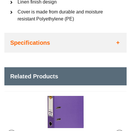
Linen finish design
Cover is made from durable and moisture
resistant Polyethylene (PE)
Specifications
Related Products