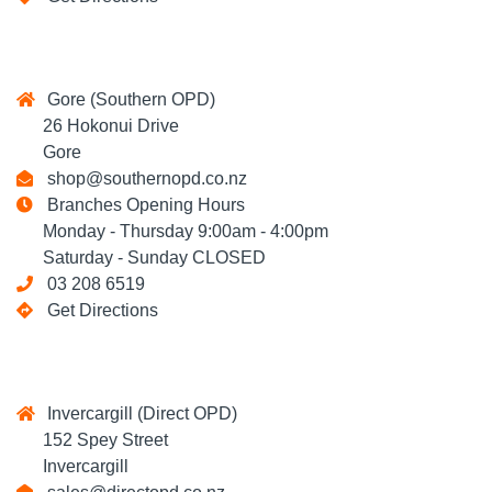
Gore (Southern OPD)
26 Hokonui Drive
Gore
shop@southernopd.co.nz
Branches Opening Hours
Monday - Thursday 9:00am - 4:00pm
Saturday - Sunday CLOSED
03 208 6519
Get Directions
Invercargill (Direct OPD)
152 Spey Street
Invercargill