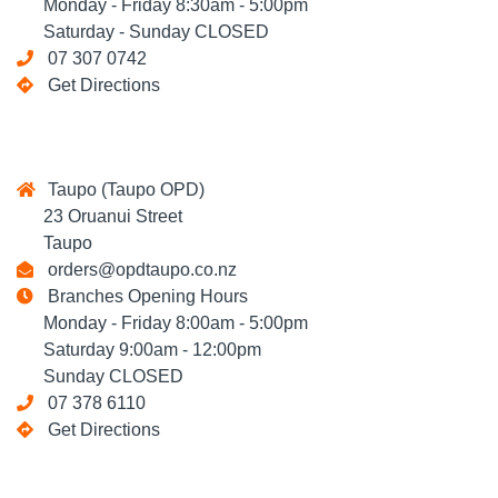
Monday - Friday 8:30am - 5:00pm
Saturday - Sunday CLOSED
07 307 0742
Get Directions
Taupo (Taupo OPD)
23 Oruanui Street
Taupo
orders@opdtaupo.co.nz
Branches Opening Hours
Monday - Friday 8:00am - 5:00pm
Saturday 9:00am - 12:00pm
Sunday CLOSED
07 378 6110
Get Directions