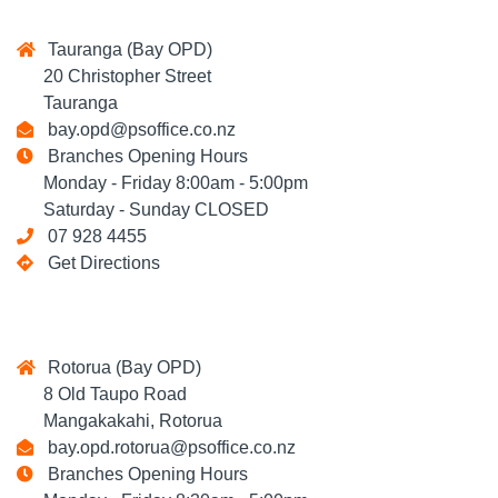
Tauranga (Bay OPD)
20 Christopher Street
Tauranga
bay.opd@psoffice.co.nz
Branches Opening Hours
Monday - Friday 8:00am - 5:00pm
Saturday - Sunday CLOSED
07 928 4455
Get Directions
Rotorua (Bay OPD)
8 Old Taupo Road
Mangakakahi, Rotorua
bay.opd.rotorua@psoffice.co.nz
Branches Opening Hours