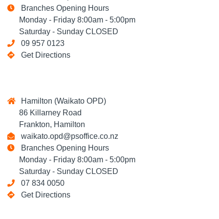
Branches Opening Hours
Monday - Friday 8:00am - 5:00pm
Saturday - Sunday CLOSED
09 957 0123
Get Directions
Hamilton (Waikato OPD)
86 Killarney Road
Frankton, Hamilton
waikato.opd@psoffice.co.nz
Branches Opening Hours
Monday - Friday 8:00am - 5:00pm
Saturday - Sunday CLOSED
07 834 0050
Get Directions