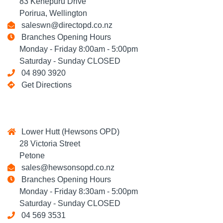
83 Kenepuru Drive
Porirua, Wellington
saleswn@directopd.co.nz
Branches Opening Hours
Monday - Friday 8:00am - 5:00pm
Saturday - Sunday CLOSED
04 890 3920
Get Directions
Lower Hutt (Hewsons OPD)
28 Victoria Street
Petone
sales@hewsonsopd.co.nz
Branches Opening Hours
Monday - Friday 8:30am - 5:00pm
Saturday - Sunday CLOSED
04 569 3531