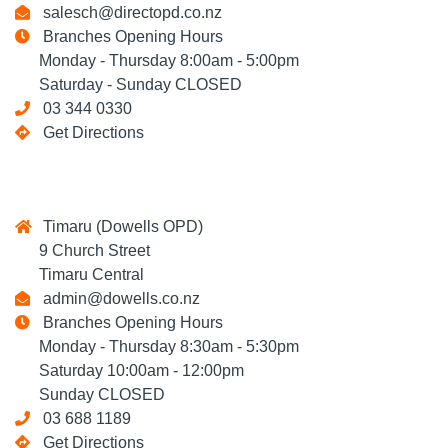
salesch@directopd.co.nz
Branches Opening Hours
Monday - Thursday 8:00am - 5:00pm
Saturday - Sunday CLOSED
03 344 0330
Get Directions
Timaru (Dowells OPD)
9 Church Street
Timaru Central
admin@dowells.co.nz
Branches Opening Hours
Monday - Thursday 8:30am - 5:30pm
Saturday 10:00am - 12:00pm
Sunday CLOSED
03 688 1189
Get Directions