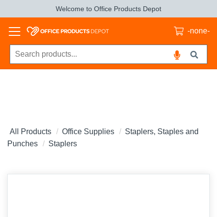
Welcome to Office Products Depot
-none-
All Products
Office Supplies
Staplers, Staples and
Punches
Staplers