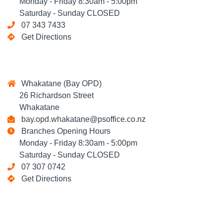
Monday - Friday 8:30am - 5:00pm
Saturday - Sunday CLOSED
07 343 7433
Get Directions
Whakatane (Bay OPD)
26 Richardson Street
Whakatane
bay.opd.whakatane@psoffice.co.nz
Branches Opening Hours
Monday - Friday 8:30am - 5:00pm
Saturday - Sunday CLOSED
07 307 0742
Get Directions