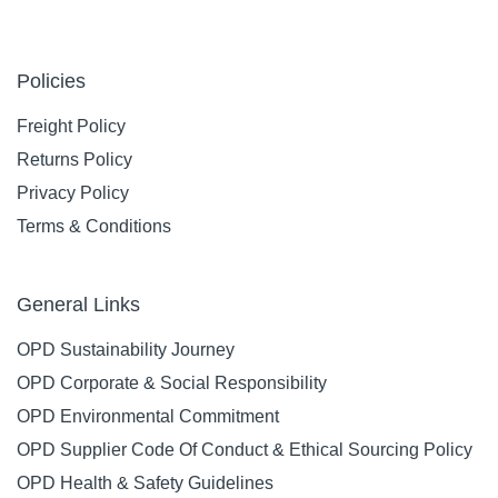
Policies
Freight Policy
Returns Policy
Privacy Policy
Terms & Conditions
General Links
OPD Sustainability Journey
OPD Corporate & Social Responsibility
OPD Environmental Commitment
OPD Supplier Code Of Conduct & Ethical Sourcing Policy
OPD Health & Safety Guidelines