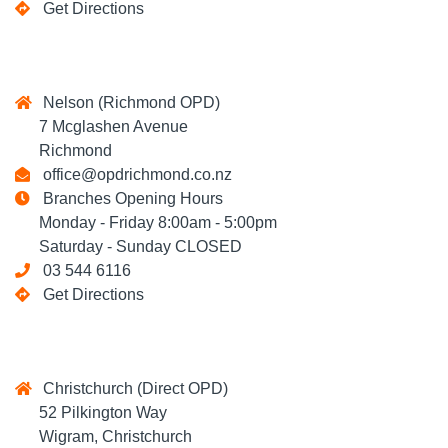
Get Directions
Nelson (Richmond OPD)
7 Mcglashen Avenue
Richmond
office@opdrichmond.co.nz
Branches Opening Hours
Monday - Friday 8:00am - 5:00pm
Saturday - Sunday CLOSED
03 544 6116
Get Directions
Christchurch (Direct OPD)
52 Pilkington Way
Wigram, Christchurch