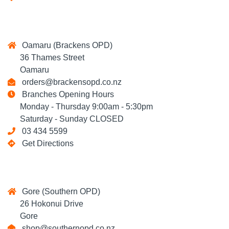
Oamaru (Brackens OPD)
36 Thames Street
Oamaru
orders@brackensopd.co.nz
Branches Opening Hours
Monday - Thursday 9:00am - 5:30pm
Saturday - Sunday CLOSED
03 434 5599
Get Directions
Gore (Southern OPD)
26 Hokonui Drive
Gore
shop@southernopd.co.nz