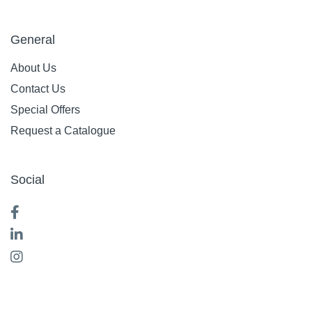
General
About Us
Contact Us
Special Offers
Request a Catalogue
Social