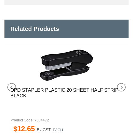
Related Products
OPD STAPLER PLASTIC 20 SHEET HALF STRIP
BLACK
Product Code: 7504472
$
12
.
65
Ex GST
EACH