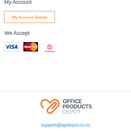
My Account
My Account Details
We Accept
support@opdepot.co.nz