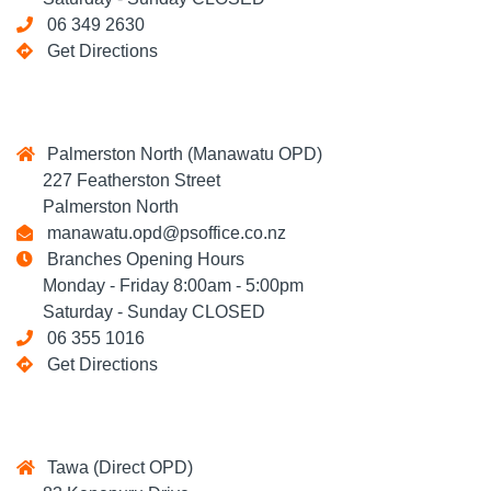
06 349 2630
Get Directions
Palmerston North (Manawatu OPD)
227 Featherston Street
Palmerston North
manawatu.opd@psoffice.co.nz
Branches Opening Hours
Monday - Friday 8:00am - 5:00pm
Saturday - Sunday CLOSED
06 355 1016
Get Directions
Tawa (Direct OPD)