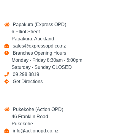
Papakura (Express OPD)
6 Elliot Street
Papakura, Auckland
sales@expressopd.co.nz
Branches Opening Hours
Monday - Friday 8:30am - 5:00pm
Saturday - Sunday CLOSED
09 298 8819
Get Directions
Pukekohe (Action OPD)
46 Franklin Road
Pukekohe
info@actionopd.co.nz