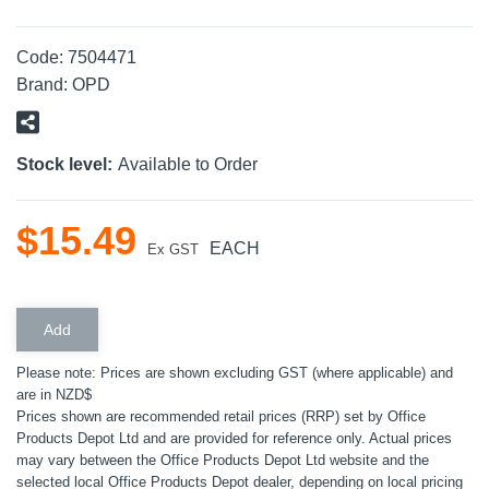
Code:
7504471
Brand:
OPD
Stock level:
Available to Order
$
15
.
49
EACH
Ex GST
Please note: Prices are shown excluding GST (where applicable) and
are in NZD$
Prices shown are recommended retail prices (RRP) set by Office
Products Depot Ltd and are provided for reference only. Actual prices
may vary between the Office Products Depot Ltd website and the
selected local Office Products Depot dealer, depending on local pricing