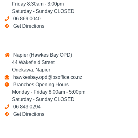
Friday 8:30am - 3:00pm
Saturday - Sunday CLOSED
06 869 0040
Get Directions
Napier (Hawkes Bay OPD)
44 Wakefield Street
Onekawa, Napier
hawkesbay.opd@psoffice.co.nz
Branches Opening Hours
Monday - Friday 8:00am - 5:00pm
Saturday - Sunday CLOSED
06 843 0294
Get Directions