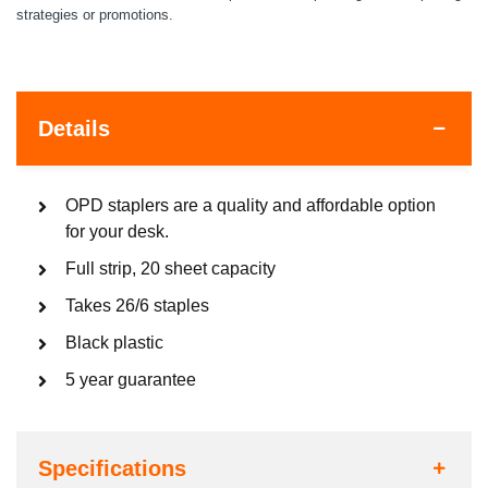
strategies or promotions.
Details
OPD staplers are a quality and affordable option
for your desk.
Full strip, 20 sheet capacity
Takes 26/6 staples
Black plastic
5 year guarantee
Specifications