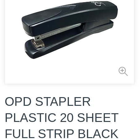
OPD STAPLER
PLASTIC 20 SHEET
FULL STRIP BLACK