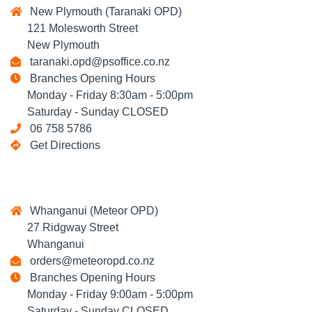
New Plymouth (Taranaki OPD)
121 Molesworth Street
New Plymouth
taranaki.opd@psoffice.co.nz
Branches Opening Hours
Monday - Friday 8:30am - 5:00pm
Saturday - Sunday CLOSED
06 758 5786
Get Directions
Whanganui (Meteor OPD)
27 Ridgway Street
Whanganui
orders@meteoropd.co.nz
Branches Opening Hours
Monday - Friday 9:00am - 5:00pm
Saturday - Sunday CLOSED