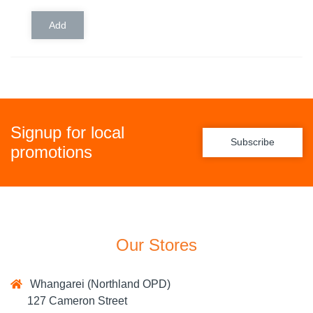
Signup for local
Subscribe
promotions
Our Stores
Whangarei (Northland OPD)
127 Cameron Street