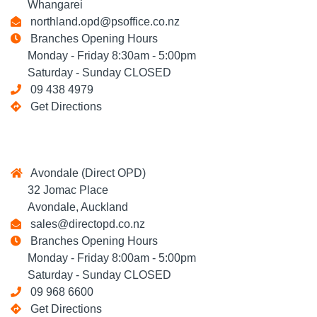
Whangarei
northland.opd@psoffice.co.nz
Branches Opening Hours
Monday - Friday 8:30am - 5:00pm
Saturday - Sunday CLOSED
09 438 4979
Get Directions
Avondale (Direct OPD)
32 Jomac Place
Avondale, Auckland
sales@directopd.co.nz
Branches Opening Hours
Monday - Friday 8:00am - 5:00pm
Saturday - Sunday CLOSED
09 968 6600
Get Directions