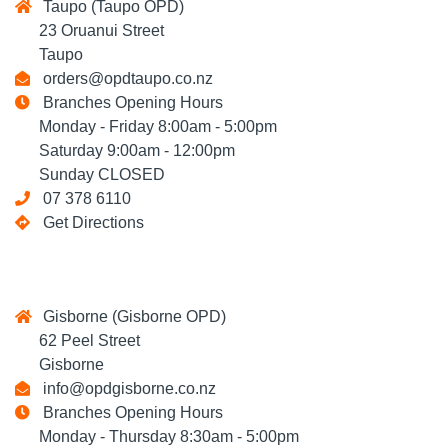
Taupo (Taupo OPD)
23 Oruanui Street
Taupo
orders@opdtaupo.co.nz
Branches Opening Hours
Monday - Friday 8:00am - 5:00pm
Saturday 9:00am - 12:00pm
Sunday CLOSED
07 378 6110
Get Directions
Gisborne (Gisborne OPD)
62 Peel Street
Gisborne
info@opdgisborne.co.nz
Branches Opening Hours
Monday - Thursday 8:30am - 5:00pm