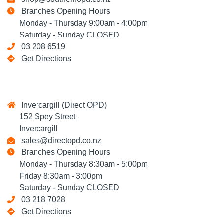
Branches Opening Hours
Monday - Thursday 9:00am - 4:00pm
Saturday - Sunday CLOSED
03 208 6519
Get Directions
Invercargill (Direct OPD)
152 Spey Street
Invercargill
sales@directopd.co.nz
Branches Opening Hours
Monday - Thursday 8:30am - 5:00pm
Friday 8:30am - 3:00pm
Saturday - Sunday CLOSED
03 218 7028
Get Directions