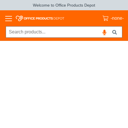
Welcome to Office Products Depot
-none-