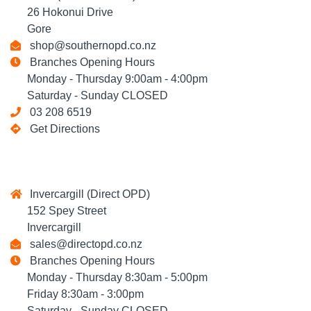
26 Hokonui Drive
Gore
shop@southernopd.co.nz
Branches Opening Hours
Monday - Thursday 9:00am - 4:00pm
Saturday - Sunday CLOSED
03 208 6519
Get Directions
Invercargill (Direct OPD)
152 Spey Street
Invercargill
sales@directopd.co.nz
Branches Opening Hours
Monday - Thursday 8:30am - 5:00pm
Friday 8:30am - 3:00pm
Saturday - Sunday CLOSED