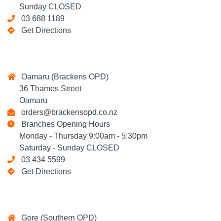
Sunday CLOSED
03 688 1189
Get Directions
Oamaru (Brackens OPD)
36 Thames Street
Oamaru
orders@brackensopd.co.nz
Branches Opening Hours
Monday - Thursday 9:00am - 5:30pm
Saturday - Sunday CLOSED
03 434 5599
Get Directions
Gore (Southern OPD)