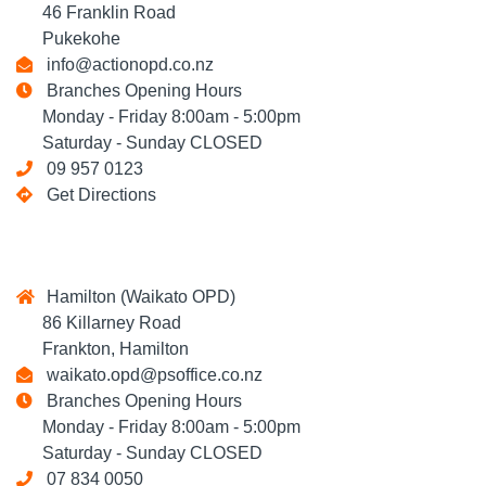
46 Franklin Road
Pukekohe
info@actionopd.co.nz
Branches Opening Hours
Monday - Friday 8:00am - 5:00pm
Saturday - Sunday CLOSED
09 957 0123
Get Directions
Hamilton (Waikato OPD)
86 Killarney Road
Frankton, Hamilton
waikato.opd@psoffice.co.nz
Branches Opening Hours
Monday - Friday 8:00am - 5:00pm
Saturday - Sunday CLOSED
07 834 0050