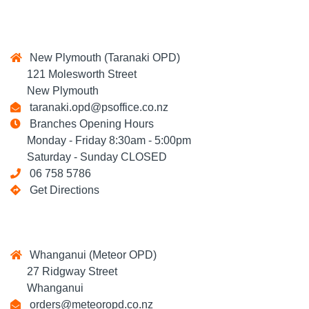
New Plymouth (Taranaki OPD)
121 Molesworth Street
New Plymouth
taranaki.opd@psoffice.co.nz
Branches Opening Hours
Monday - Friday 8:30am - 5:00pm
Saturday - Sunday CLOSED
06 758 5786
Get Directions
Whanganui (Meteor OPD)
27 Ridgway Street
Whanganui
orders@meteoropd.co.nz