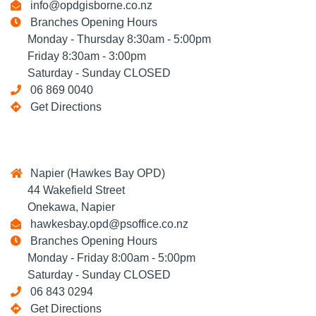
info@opdgisborne.co.nz
Branches Opening Hours
Monday - Thursday 8:30am - 5:00pm
Friday 8:30am - 3:00pm
Saturday - Sunday CLOSED
06 869 0040
Get Directions
Napier (Hawkes Bay OPD)
44 Wakefield Street
Onekawa, Napier
hawkesbay.opd@psoffice.co.nz
Branches Opening Hours
Monday - Friday 8:00am - 5:00pm
Saturday - Sunday CLOSED
06 843 0294
Get Directions