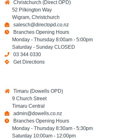
Christchurch (Direct OPD)
52 Pilkington Way
Wigram, Christchurch
salesch@directopd.co.nz
Branches Opening Hours
Monday - Thursday 8:00am - 5:00pm
Saturday - Sunday CLOSED
03 344 0330
Get Directions
Timaru (Dowells OPD)
9 Church Street
Timaru Central
admin@dowells.co.nz
Branches Opening Hours
Monday - Thursday 8:30am - 5:30pm
Saturday 10:00am - 12:00pm