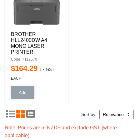
BROTHER
HLL2400DW A4
MONO LASER
PRINTER
Code: 7112570
$
164
.
29
Ex GST
EACH
Sort by:
Note: Prices are in NZD$ and exclude GST (where
applicable).