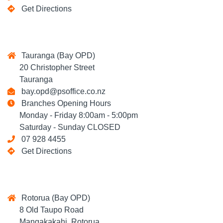
Get Directions
Tauranga (Bay OPD)
20 Christopher Street
Tauranga
bay.opd@psoffice.co.nz
Branches Opening Hours
Monday - Friday 8:00am - 5:00pm
Saturday - Sunday CLOSED
07 928 4455
Get Directions
Rotorua (Bay OPD)
8 Old Taupo Road
Mangakakahi, Rotorua