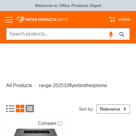
Welcome to Office Products Depot
-none-
All Products
range-202510flyerbrotherpromo
Sort by:
Compare