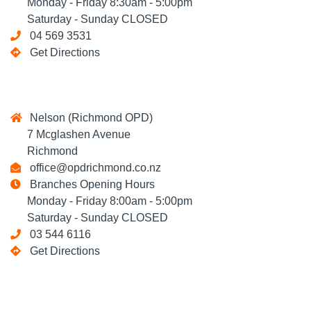
Monday - Friday 8:30am - 5:00pm
Saturday - Sunday CLOSED
04 569 3531
Get Directions
Nelson (Richmond OPD)
7 Mcglashen Avenue
Richmond
office@opdrichmond.co.nz
Branches Opening Hours
Monday - Friday 8:00am - 5:00pm
Saturday - Sunday CLOSED
03 544 6116
Get Directions