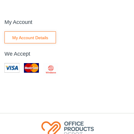
My Account
My Account Details
We Accept