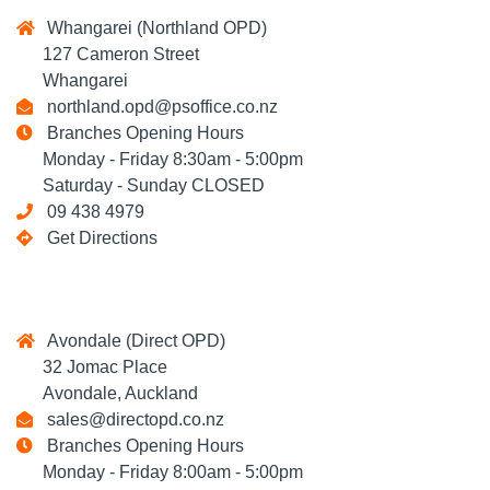
Whangarei (Northland OPD)
127 Cameron Street
Whangarei
northland.opd@psoffice.co.nz
Branches Opening Hours
Monday - Friday 8:30am - 5:00pm
Saturday - Sunday CLOSED
09 438 4979
Get Directions
Avondale (Direct OPD)
32 Jomac Place
Avondale, Auckland
sales@directopd.co.nz
Branches Opening Hours
Monday - Friday 8:00am - 5:00pm