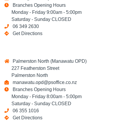
Branches Opening Hours
Monday - Friday 9:00am - 5:00pm
Saturday - Sunday CLOSED
06 349 2630
Get Directions
Palmerston North (Manawatu OPD)
227 Featherston Street
Palmerston North
manawatu.opd@psoffice.co.nz
Branches Opening Hours
Monday - Friday 8:00am - 5:00pm
Saturday - Sunday CLOSED
06 355 1016
Get Directions