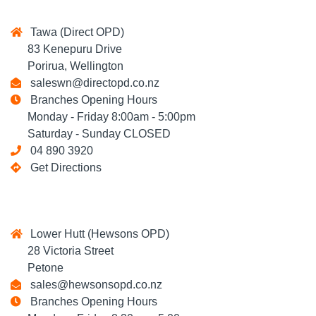
Tawa (Direct OPD)
83 Kenepuru Drive
Porirua, Wellington
saleswn@directopd.co.nz
Branches Opening Hours
Monday - Friday 8:00am - 5:00pm
Saturday - Sunday CLOSED
04 890 3920
Get Directions
Lower Hutt (Hewsons OPD)
28 Victoria Street
Petone
sales@hewsonsopd.co.nz
Branches Opening Hours