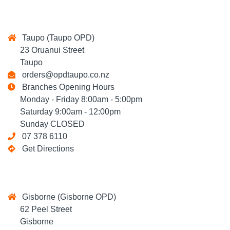
Taupo (Taupo OPD)
23 Oruanui Street
Taupo
orders@opdtaupo.co.nz
Branches Opening Hours
Monday - Friday 8:00am - 5:00pm
Saturday 9:00am - 12:00pm
Sunday CLOSED
07 378 6110
Get Directions
Gisborne (Gisborne OPD)
62 Peel Street
Gisborne