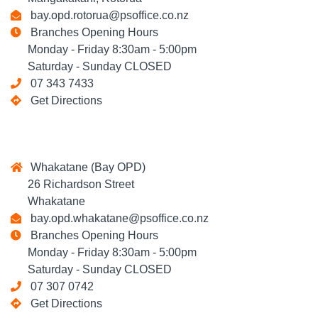
bay.opd.rotorua@psoffice.co.nz
Branches Opening Hours
Monday - Friday 8:30am - 5:00pm
Saturday - Sunday CLOSED
07 343 7433
Get Directions
Whakatane (Bay OPD)
26 Richardson Street
Whakatane
bay.opd.whakatane@psoffice.co.nz
Branches Opening Hours
Monday - Friday 8:30am - 5:00pm
Saturday - Sunday CLOSED
07 307 0742
Get Directions