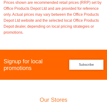
Prices shown are recommended retail prices (RRP) set by
Office Products Depot Ltd and are provided for reference
only. Actual prices may vary between the Office Products
Depot Ltd website and the selected local Office Products
Depot dealer, depending on local pricing strategies or
promotions.
Signup for local
Subscribe
promotions
Our Stores