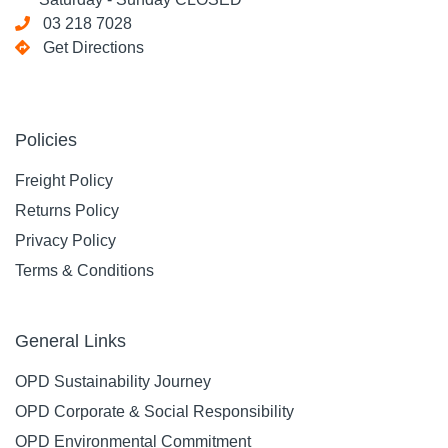
03 218 7028
Get Directions
Policies
Freight Policy
Returns Policy
Privacy Policy
Terms & Conditions
General Links
OPD Sustainability Journey
OPD Corporate & Social Responsibility
OPD Environmental Commitment