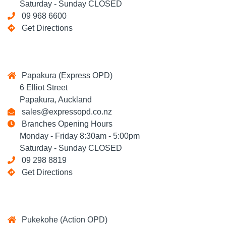
Saturday - Sunday CLOSED
09 968 6600
Get Directions
Papakura (Express OPD)
6 Elliot Street
Papakura, Auckland
sales@expressopd.co.nz
Branches Opening Hours
Monday - Friday 8:30am - 5:00pm
Saturday - Sunday CLOSED
09 298 8819
Get Directions
Pukekohe (Action OPD)