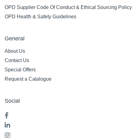
OPD Supplier Code Of Conduct & Ethical Sourcing Policy
OPD Health & Safety Guidelines
General
About Us
Contact Us
Special Offers
Request a Catalogue
Social