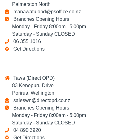
Palmerston North
manawatu.opd@psoffice.co.nz
Branches Opening Hours
Monday - Friday 8:00am - 5:00pm
Saturday - Sunday CLOSED
06 355 1016
Get Directions
Tawa (Direct OPD)
83 Kenepuru Drive
Porirua, Wellington
saleswn@directopd.co.nz
Branches Opening Hours
Monday - Friday 8:00am - 5:00pm
Saturday - Sunday CLOSED
04 890 3920
Get Directions