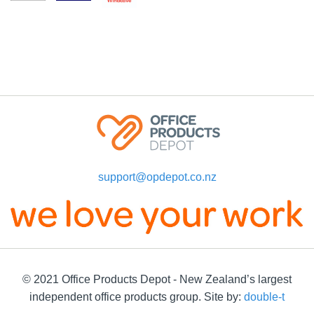
support@opdepot.co.nz
© 2021 Office Products Depot - New Zealand’s largest
independent office products group. Site by:
double-t