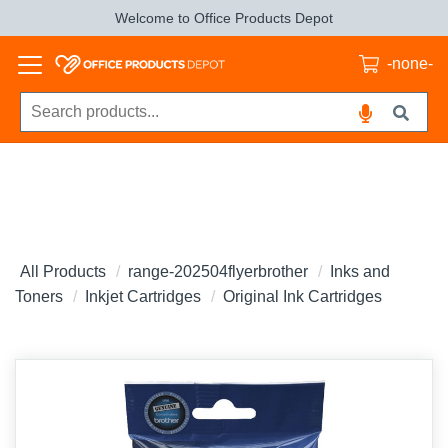
Welcome to Office Products Depot
-none-
All Products
range-202504flyerbrother
Inks and
Toners
Inkjet Cartridges
Original Ink Cartridges