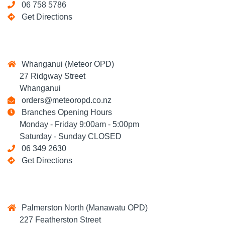
06 758 5786
Get Directions
Whanganui (Meteor OPD)
27 Ridgway Street
Whanganui
orders@meteoropd.co.nz
Branches Opening Hours
Monday - Friday 9:00am - 5:00pm
Saturday - Sunday CLOSED
06 349 2630
Get Directions
Palmerston North (Manawatu OPD)
227 Featherston Street