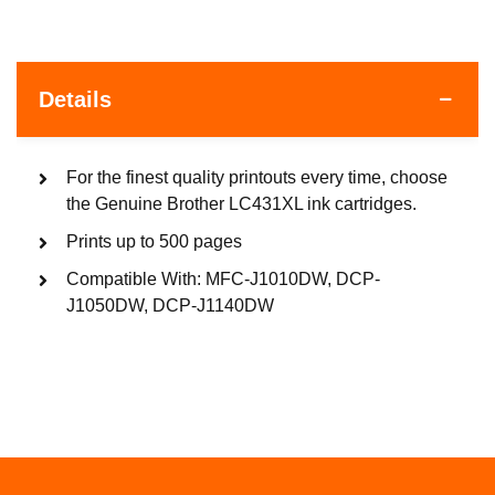
Details
For the finest quality printouts every time, choose
the Genuine Brother LC431XL ink cartridges.
Prints up to 500 pages
Compatible With: MFC-J1010DW, DCP-
J1050DW, DCP-J1140DW