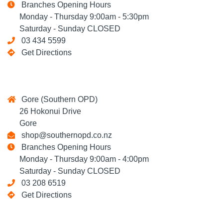
Branches Opening Hours
Monday - Thursday 9:00am - 5:30pm
Saturday - Sunday CLOSED
03 434 5599
Get Directions
Gore (Southern OPD)
26 Hokonui Drive
Gore
shop@southernopd.co.nz
Branches Opening Hours
Monday - Thursday 9:00am - 4:00pm
Saturday - Sunday CLOSED
03 208 6519
Get Directions