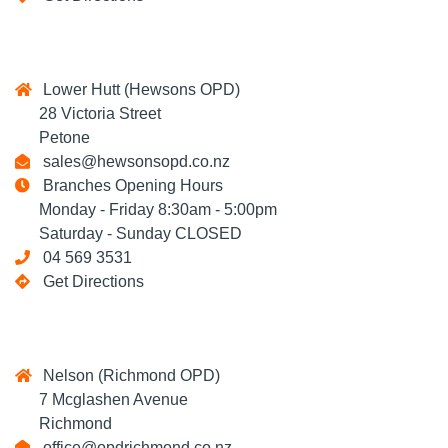
Lower Hutt (Hewsons OPD)
28 Victoria Street
Petone
sales@hewsonsopd.co.nz
Branches Opening Hours
Monday - Friday 8:30am - 5:00pm
Saturday - Sunday CLOSED
04 569 3531
Get Directions
Nelson (Richmond OPD)
7 Mcglashen Avenue
Richmond
office@opdrichmond.co.nz