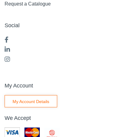
Request a Catalogue
Social
My Account
My Account Details
We Accept