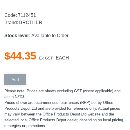
Code:
7112451
Brand:
BROTHER
Stock level:
Available to Order
$
44
.
35
EACH
Ex GST
Please note: Prices are shown excluding GST (where applicable) and
are in NZD$
Prices shown are recommended retail prices (RRP) set by Office
Products Depot Ltd and are provided for reference only. Actual prices
may vary between the Office Products Depot Ltd website and the
selected local Office Products Depot dealer, depending on local pricing
strategies or promotions.