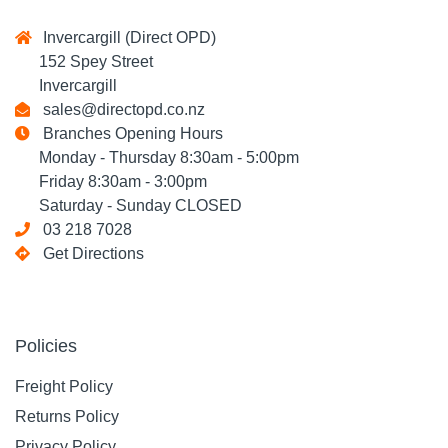
Invercargill (Direct OPD)
152 Spey Street
Invercargill
sales@directopd.co.nz
Branches Opening Hours
Monday - Thursday 8:30am - 5:00pm
Friday 8:30am - 3:00pm
Saturday - Sunday CLOSED
03 218 7028
Get Directions
Policies
Freight Policy
Returns Policy
Privacy Policy