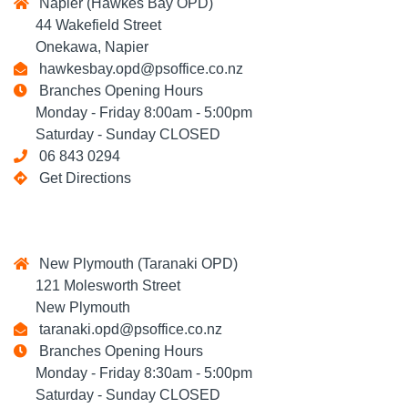
Napier (Hawkes Bay OPD)
44 Wakefield Street
Onekawa, Napier
hawkesbay.opd@psoffice.co.nz
Branches Opening Hours
Monday - Friday 8:00am - 5:00pm
Saturday - Sunday CLOSED
06 843 0294
Get Directions
New Plymouth (Taranaki OPD)
121 Molesworth Street
New Plymouth
taranaki.opd@psoffice.co.nz
Branches Opening Hours
Monday - Friday 8:30am - 5:00pm
Saturday - Sunday CLOSED