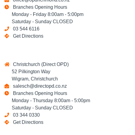
Branches Opening Hours
Monday - Friday 8:00am - 5:00pm
Saturday - Sunday CLOSED
03 544 6116
Get Directions
Christchurch (Direct OPD)
52 Pilkington Way
Wigram, Christchurch
salesch@directopd.co.nz
Branches Opening Hours
Monday - Thursday 8:00am - 5:00pm
Saturday - Sunday CLOSED
03 344 0330
Get Directions