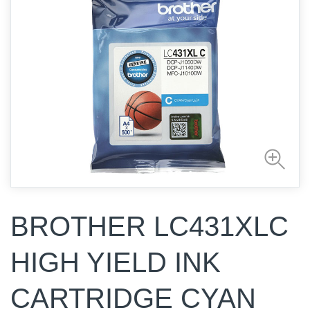
BROTHER LC431XLC
HIGH YIELD INK
CARTRIDGE CYAN