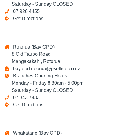
Saturday - Sunday CLOSED
07 928 4455
Get Directions
Rotorua (Bay OPD)
8 Old Taupo Road
Mangakakahi, Rotorua
bay.opd.rotorua@psoffice.co.nz
Branches Opening Hours
Monday - Friday 8:30am - 5:00pm
Saturday - Sunday CLOSED
07 343 7433
Get Directions
Whakatane (Bay OPD)