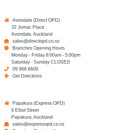
Avondale (Direct OPD)
32 Jomac Place
Avondale, Auckland
sales@directopd.co.nz
Branches Opening Hours
Monday - Friday 8:00am - 5:00pm
Saturday - Sunday CLOSED
09 968 6600
Get Directions
Papakura (Express OPD)
6 Elliot Street
Papakura, Auckland
sales@expressopd.co.nz