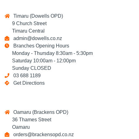
Timaru (Dowells OPD)
9 Church Street
Timaru Central
admin@dowells.co.nz
Branches Opening Hours
Monday - Thursday 8:30am - 5:30pm
Saturday 10:00am - 12:00pm
Sunday CLOSED
03 688 1189
Get Directions
Oamaru (Brackens OPD)
36 Thames Street
Oamaru
orders@brackensopd.co.nz