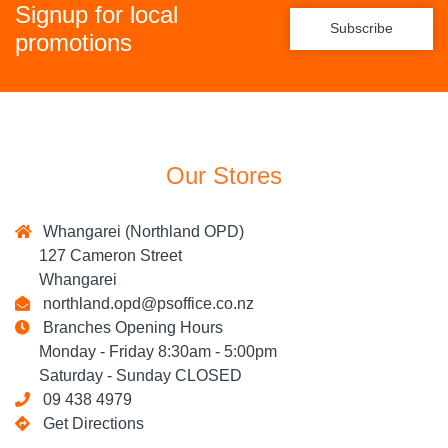
Signup for local
Subscribe
promotions
Our Stores
Whangarei (Northland OPD)
127 Cameron Street
Whangarei
northland.opd@psoffice.co.nz
Branches Opening Hours
Monday - Friday 8:30am - 5:00pm
Saturday - Sunday CLOSED
09 438 4979
Get Directions