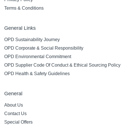
Terms & Conditions
General Links
OPD Sustainability Journey
OPD Corporate & Social Responsibility
OPD Environmental Commitment
OPD Supplier Code Of Conduct & Ethical Sourcing Policy
OPD Health & Safety Guidelines
General
About Us
Contact Us
Special Offers