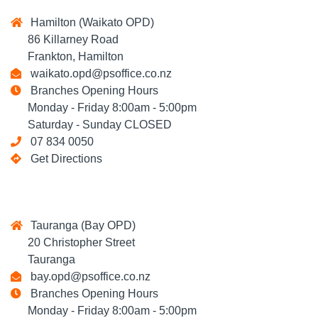
Hamilton (Waikato OPD)
86 Killarney Road
Frankton, Hamilton
waikato.opd@psoffice.co.nz
Branches Opening Hours
Monday - Friday 8:00am - 5:00pm
Saturday - Sunday CLOSED
07 834 0050
Get Directions
Tauranga (Bay OPD)
20 Christopher Street
Tauranga
bay.opd@psoffice.co.nz
Branches Opening Hours
Monday - Friday 8:00am - 5:00pm