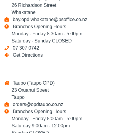
26 Richardson Street
Whakatane
bay.opd.whakatane@psoffice.co.nz
Branches Opening Hours
Monday - Friday 8:30am - 5:00pm
Saturday - Sunday CLOSED
07 307 0742
Get Directions
Taupo (Taupo OPD)
23 Oruanui Street
Taupo
orders@opdtaupo.co.nz
Branches Opening Hours
Monday - Friday 8:00am - 5:00pm
Saturday 9:00am - 12:00pm
Sunday CLOSED