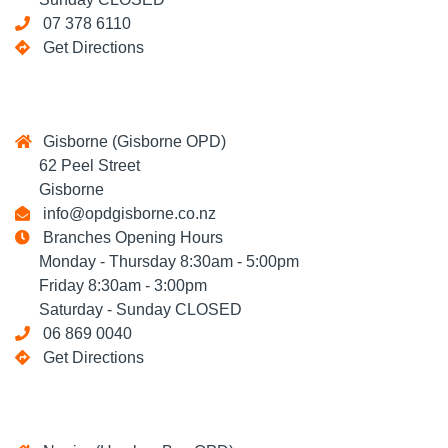
07 378 6110
Get Directions
Gisborne (Gisborne OPD)
62 Peel Street
Gisborne
info@opdgisborne.co.nz
Branches Opening Hours
Monday - Thursday 8:30am - 5:00pm
Friday 8:30am - 3:00pm
Saturday - Sunday CLOSED
06 869 0040
Get Directions