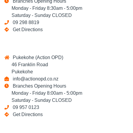
Branches Opening Hours
Monday - Friday 8:30am - 5:00pm
Saturday - Sunday CLOSED
09 298 8819
Get Directions
Pukekohe (Action OPD)
46 Franklin Road
Pukekohe
info@actionopd.co.nz
Branches Opening Hours
Monday - Friday 8:00am - 5:00pm
Saturday - Sunday CLOSED
09 957 0123
Get Directions