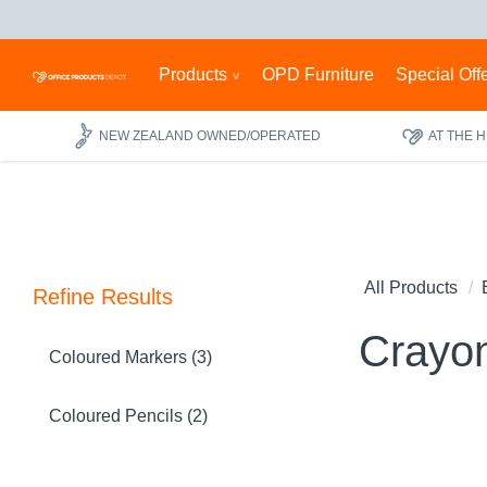
Products
OPD Furniture
Special Off
NEW ZEALAND OWNED/OPERATED
AT THE 
All Products
Refine Results
Crayo
Coloured Markers (3)
Coloured Pencils (2)