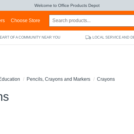
Welcome to Office Products Depot
ers
Choose Store
HEART OF A COMMUNITY NEAR YOU
LOCAL SERVICE AND D
Education
Pencils, Crayons and Markers
Crayons
ns