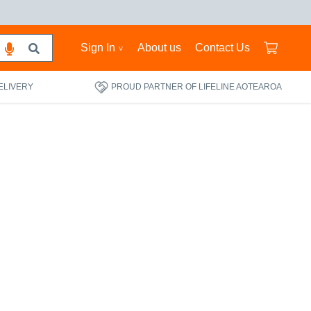
Sign In
About us
Contact Us
ELIVERY
PROUD PARTNER OF LIFELINE AOTEAROA